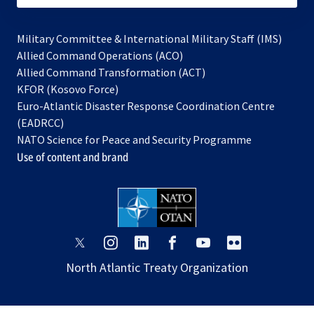
Military Committee & International Military Staff (IMS)
opens
Allied Command Operations (ACO)
in
opens
Allied Command Transformation (ACT)
opens
a
in
KFOR (Kosovo Force)
in
new
a
Euro-Atlantic Disaster Response Coordination Centre
a
tab
new
(EADRCC)
new
tab
NATO Science for Peace and Security Programme
tab
Use of content and brand
opens
opens
opens
opens
opens
opens
in
in
in
in
in
in
North Atlantic Treaty Organization
a
a
a
a
a
a
new
new
new
new
new
new
tab
tab
tab
tab
tab
tab