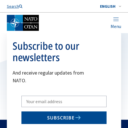
Search
ENGLISH
Menu
Subscribe to our
newsletters
And receive regular updates from
NATO.
Write
your
email
SUBSCRIBE
to
subscribe