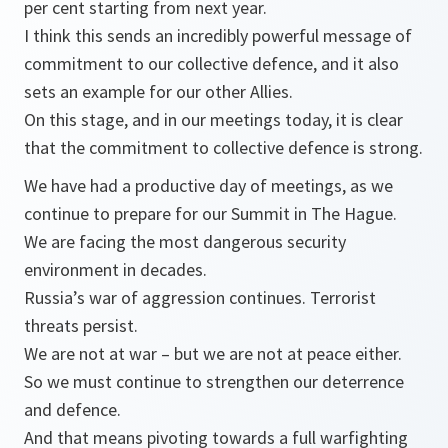
per cent starting from next year.
I think this sends an incredibly powerful message of
commitment to our collective defence, and it also
sets an example for our other Allies.
On this stage, and in our meetings today, it is clear
that the commitment to collective defence is strong.
We have had a productive day of meetings, as we
continue to prepare for our Summit in The Hague.
We are facing the most dangerous security
environment in decades.
Russia’s war of aggression continues. Terrorist
threats persist.
We are not at war – but we are not at peace either.
So we must continue to strengthen our deterrence
and defence.
And that means pivoting towards a full warfighting