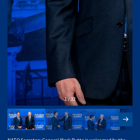
1 / 32