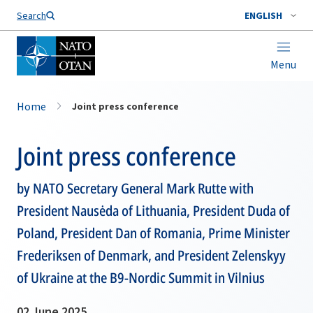
Search
ENGLISH
Menu
Home
Joint press conference
Joint press conference
by NATO Secretary General Mark Rutte with
President Nausėda of Lithuania, President Duda of
Poland, President Dan of Romania, Prime Minister
Frederiksen of Denmark, and President Zelenskyy
of Ukraine at the B9-Nordic Summit in Vilnius
02 June 2025