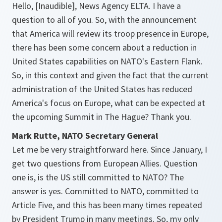
Hello, [Inaudible], News Agency ELTA. I have a
question to all of you. So, with the announcement
that America will review its troop presence in Europe,
there has been some concern about a reduction in
United States capabilities on NATO's Eastern Flank.
So, in this context and given the fact that the current
administration of the United States has reduced
America's focus on Europe, what can be expected at
the upcoming Summit in The Hague? Thank you.
Mark Rutte, NATO Secretary General
Let me be very straightforward here. Since January, I
get two questions from European Allies. Question
one is, is the US still committed to NATO? The
answer is yes. Committed to NATO, committed to
Article Five, and this has been many times repeated
by President Trump in many meetings. So, my only