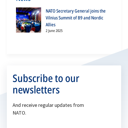
NATO Secretary General joins the
Vilnius Summit of B9 and Nordic
Allies
2 June 2025
Subscribe to our
newsletters
And receive regular updates from
NATO.