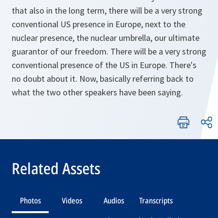
that also in the long term, there will be a very strong
conventional US presence in Europe, next to the
nuclear presence, the nuclear umbrella, our ultimate
guarantor of our freedom. There will be a very strong
conventional presence of the US in Europe. There's
no doubt about it. Now, basically referring back to
what the two other speakers have been saying.
Related Assets
Photos
Videos
Audios
Transcripts