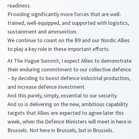
readiness.
Providing significantly more forces that are well-
trained, well-equipped, and supported with logistics,
sustainment and ammunition.
We continue to count on the B9 and our Nordic Allies
to play a key role in these important efforts.
At The Hague Summit, I expect Allies to demonstrate
their enduring commitment to our collective defence
– by deciding to boost defence industrial production,
and increase defence investment.
And this purely, simply, essential to our security.
And so is delivering on the new, ambitious capability
targets that Allies are expected to agree later this
week, when the Defence Ministers will meet in here in
Brussels. Not here in Brussels, but in Brussels.