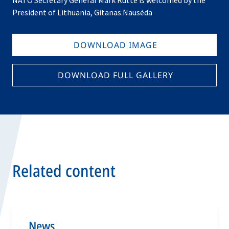
NATO Secretary General Mark Rutte is welcomed by the
President of Lithuania, Gitanas Nausėda
DOWNLOAD IMAGE
DOWNLOAD FULL GALLERY
Related content
News