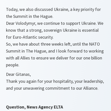
Today, we also discussed Ukraine, a key priority for
the Summit in the Hague.
Dear Volodymyr, we continue to support Ukraine. We
know that a strong, sovereign Ukraine is essential
for Euro-Atlantic security.
So, we have about three weeks left, until the NATO
Summit in The Hague, and I look forward to working
with all Allies to ensure we deliver for our one billion
people.
Dear Gitanas,
Thank you again for your hospitality, your leadership,
and your unwavering commitment to our Alliance.
Question, News Agency ELTA