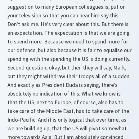
suggestion to many European colleagues is, put on
your television so that you can hear him say this.
Don't ask me. He's very clear about this. But there is
an expectation. The expectation is that we are going
to spend more. Because we need to spend more for
our defence, but also because it is fair to equalise our
spending with the spending the US is doing currently.
Second question, okay, but then they will say, Mark,
but they might withdraw their troops all of a sudden.
And exactly as President Duda is saying, there's
absolutely no indication of this. What we know is
that the US, next to Europe, of course, also has to
take care of the Middle East, has to take care of the
Indo-Pacific. And it is only logical that over time, as
we are building up, that the US will pivot somewhat
more towards Asia. But I am absolutely convinced