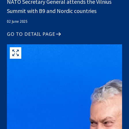
NATO Secretary General attends the Vilnius
Summit with B9 and Nordic countries
02 June 2025
GO TO DETAIL PAGE