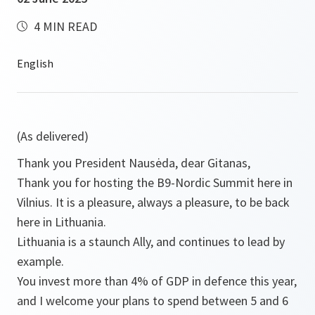
4 MIN READ
(As delivered)
Thank you President Nausėda, dear Gitanas,
Thank you for hosting the B9-Nordic Summit here in
Vilnius. It is a pleasure, always a pleasure, to be back
here in Lithuania.
Lithuania is a staunch Ally, and continues to lead by
example.
You invest more than 4% of GDP in defence this year,
and I welcome your plans to spend between 5 and 6