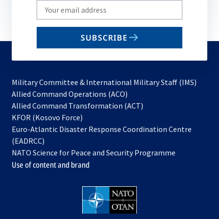
Write
your
email
SUBSCRIBE
to
subscribe
Military Committee & International Military Staff (IMS)
opens
Allied Command Operations (ACO)
in
opens
Allied Command Transformation (ACT)
opens
a
in
KFOR (Kosovo Force)
in
new
a
Euro-Atlantic Disaster Response Coordination Centre
a
tab
new
(EADRCC)
new
tab
NATO Science for Peace and Security Programme
tab
Use of content and brand