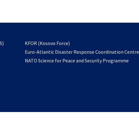
email
to
subscribe
opens
S)
KFOR (Kosovo Force)
in
Euro-Atlantic Disaster Response Coordination Centr
a
NATO Science for Peace and Security Programme
new
tab