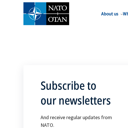
About us
Wh
Subscribe to
our newsletters
And receive regular updates from
NATO.