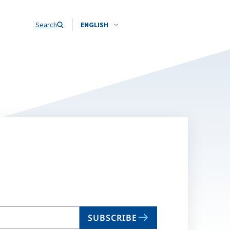
Search
ENGLISH
SUBSCRIBE