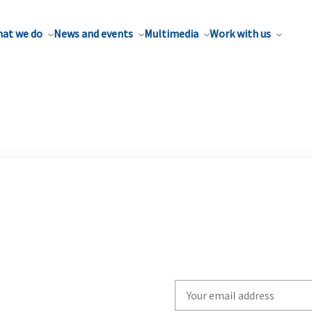
at we do
News and events
Multimedia
Work with us
Write
your