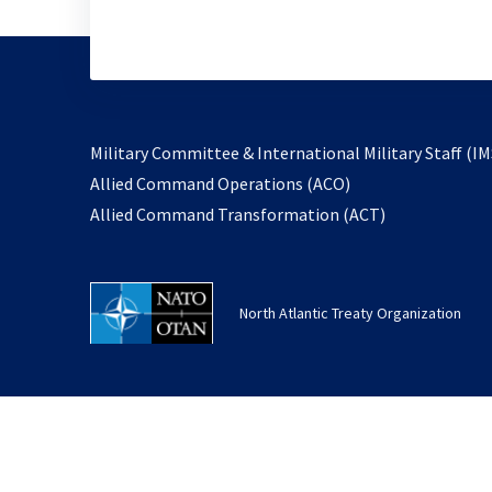
Military Committee & International Military Staff (IM
opens
Allied Command Operations (ACO)
in
opens
Allied Command Transformation (ACT)
a
in
new
a
tab
new
North Atlantic Treaty Organization
tab