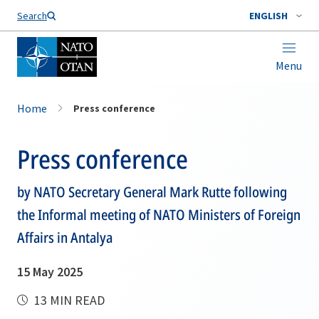
Search
ENGLISH
Menu
Home
Press conference
Press conference
by NATO Secretary General Mark Rutte following
the Informal meeting of NATO Ministers of Foreign
Affairs in Antalya
15 May 2025
13 MIN READ