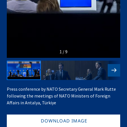
1 / 9
Press conference by NATO Secretary General Mark Rutte
following the meetings of NATO Ministers of Foreign
Affairs in Antalya, Türkiye
DOWNLOAD IMAGE