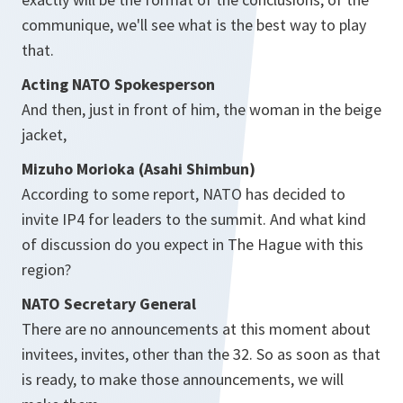
communique, we'll see what is the best way to play
that.
Acting NATO Spokesperson
And then, just in front of him, the woman in the beige
jacket,
Mizuho Morioka (Asahi Shimbun)
According to some report, NATO has decided to
invite IP4 for leaders to the summit. And what kind
of discussion do you expect in The Hague with this
region?
NATO Secretary General
There are no announcements at this moment about
invitees, invites, other than the 32. So as soon as that
is ready, to make those announcements, we will