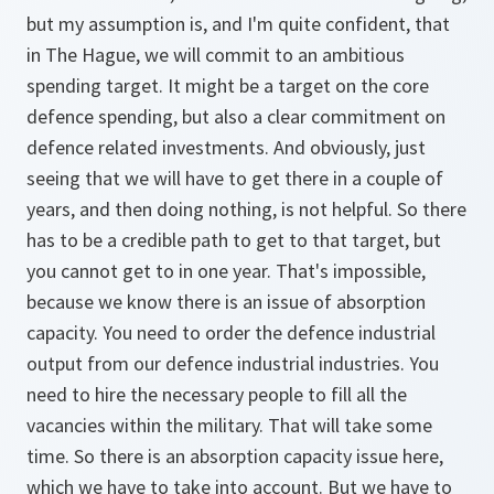
but my assumption is, and I'm quite confident, that
in The Hague, we will commit to an ambitious
spending target. It might be a target on the core
defence spending, but also a clear commitment on
defence related investments. And obviously, just
seeing that we will have to get there in a couple of
years, and then doing nothing, is not helpful. So there
has to be a credible path to get to that target, but
you cannot get to in one year. That's impossible,
because we know there is an issue of absorption
capacity. You need to order the defence industrial
output from our defence industrial industries. You
need to hire the necessary people to fill all the
vacancies within the military. That will take some
time. So there is an absorption capacity issue here,
which we have to take into account. But we have to