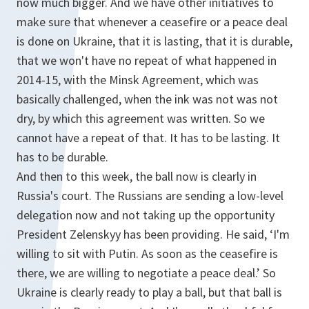
now much bigger. And we have other initiatives to
make sure that whenever a ceasefire or a peace deal
is done on Ukraine, that it is lasting, that it is durable,
that we won't have no repeat of what happened in
2014-15, with the Minsk Agreement, which was
basically challenged, when the ink was not was not
dry, by which this agreement was written. So we
cannot have a repeat of that. It has to be lasting. It
has to be durable.
And then to this week, the ball now is clearly in
Russia's court. The Russians are sending a low-level
delegation now and not taking up the opportunity
President Zelenskyy has been providing. He said, ‘I'm
willing to sit with Putin. As soon as the ceasefire is
there, we are willing to negotiate a peace deal.’ So
Ukraine is clearly ready to play a ball, but that ball is