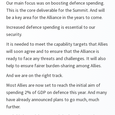
Our main focus was on boosting defence spending.
This is the core deliverable for the Summit. And will
be a key area for the Alliance in the years to come.
Increased defence spending is essential to our
security.
It is needed to meet the capability targets that Allies
will soon agree and to ensure that the Alliance is
ready to face any threats and challenges. It will also
help to ensure fairer burden-sharing among Allies.
And we are on the right track.
Most Allies are now set to reach the initial aim of
spending 2% of GDP on defence this year. And many
have already announced plans to go much, much
further.