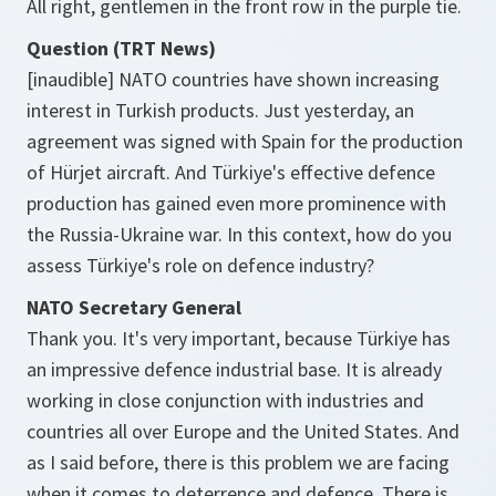
All right, gentlemen in the front row in the purple tie.
Question (TRT News)
[inaudible] NATO countries have shown increasing
interest in Turkish products. Just yesterday, an
agreement was signed with Spain for the production
of Hürjet aircraft. And Türkiye's effective defence
production has gained even more prominence with
the Russia-Ukraine war. In this context, how do you
assess Türkiye's role on defence industry?
NATO Secretary General
Thank you. It's very important, because Türkiye has
an impressive defence industrial base. It is already
working in close conjunction with industries and
countries all over Europe and the United States. And
as I said before, there is this problem we are facing
when it comes to deterrence and defence. There is