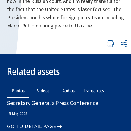
now in the Russian court. And I'm really thankful for
the fact that the United States is laser focused. The
President and his whole foreign policy team including
Marco Rubio on bring peace to Ukraine.
Related assets
Photos
Videos
Audios
Transcripts
Secretary General’s Press Conference
15 May 2025
GO TO DETAIL PAGE