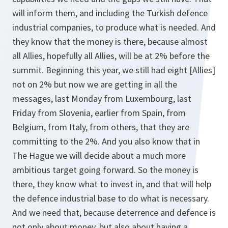
will inform them, and including the Turkish defence
industrial companies, to produce what is needed. And
they know that the money is there, because almost
all Allies, hopefully all Allies, will be at 2% before the
summit. Beginning this year, we still had eight [Allies]
not on 2% but now we are getting in all the
messages, last Monday from Luxembourg, last
Friday from Slovenia, earlier from Spain, from
Belgium, from Italy, from others, that they are
committing to the 2%. And you also know that in
The Hague we will decide about a much more
ambitious target going forward. So the money is
there, they know what to invest in, and that will help
the defence industrial base to do what is necessary.
And we need that, because deterrence and defence is
not only about money, but also about having a