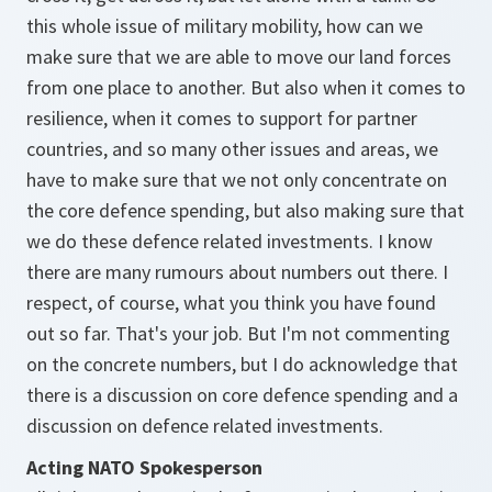
this whole issue of military mobility, how can we
make sure that we are able to move our land forces
from one place to another. But also when it comes to
resilience, when it comes to support for partner
countries, and so many other issues and areas, we
have to make sure that we not only concentrate on
the core defence spending, but also making sure that
we do these defence related investments. I know
there are many rumours about numbers out there. I
respect, of course, what you think you have found
out so far. That's your job. But I'm not commenting
on the concrete numbers, but I do acknowledge that
there is a discussion on core defence spending and a
discussion on defence related investments.
Acting NATO Spokesperson