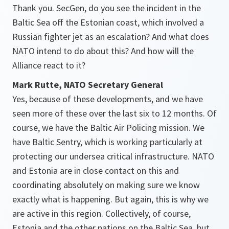
Thank you. SecGen, do you see the incident in the
Baltic Sea off the Estonian coast, which involved a
Russian fighter jet as an escalation? And what does
NATO intend to do about this? And how will the
Alliance react to it?
Mark Rutte, NATO Secretary General
Yes, because of these developments, and we have
seen more of these over the last six to 12 months. Of
course, we have the Baltic Air Policing mission. We
have Baltic Sentry, which is working particularly at
protecting our undersea critical infrastructure. NATO
and Estonia are in close contact on this and
coordinating absolutely on making sure we know
exactly what is happening. But again, this is why we
are active in this region. Collectively, of course,
Estonia and the other nations on the Baltic Sea, but