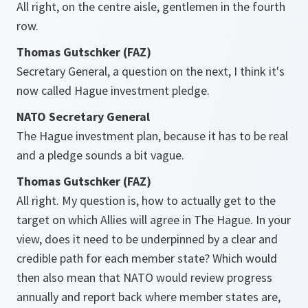
All right, on the centre aisle, gentlemen in the fourth
row.
Thomas Gutschker (FAZ)
Secretary General, a question on the next, I think it's
now called Hague investment pledge.
NATO Secretary General
The Hague investment plan, because it has to be real
and a pledge sounds a bit vague.
Thomas Gutschker (FAZ)
All right. My question is, how to actually get to the
target on which Allies will agree in The Hague. In your
view, does it need to be underpinned by a clear and
credible path for each member state? Which would
then also mean that NATO would review progress
annually and report back where member states are,