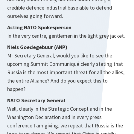
credible defence industrial base able to defend
ourselves going forward.
Acting NATO Spokesperson
In the very centre, gentlemen in the light grey jacket.
Niels Goedegebuur (ANP)
Mr Secretary General, would you like to see the
upcoming Summit Communiqué clearly stating that
Russia is the most important threat for all the allies,
the entire Alliance? And do you expect this to
happen?
NATO Secretary General
Well, clearly in the Strategic Concept and in the
Washington Declaration and in every press
conference I am giving, we repeat that Russia is the
long-term threat. We repeat that China is rapidly