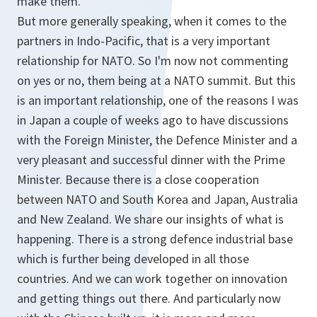
make them.
But more generally speaking, when it comes to the
partners in Indo-Pacific, that is a very important
relationship for NATO. So I'm now not commenting
on yes or no, them being at a NATO summit. But this
is an important relationship, one of the reasons I was
in Japan a couple of weeks ago to have discussions
with the Foreign Minister, the Defence Minister and a
very pleasant and successful dinner with the Prime
Minister. Because there is a close cooperation
between NATO and South Korea and Japan, Australia
and New Zealand. We share our insights of what is
happening. There is a strong defence industrial base
which is further being developed in all those
countries. And we can work together on innovation
and getting things out there. And particularly now