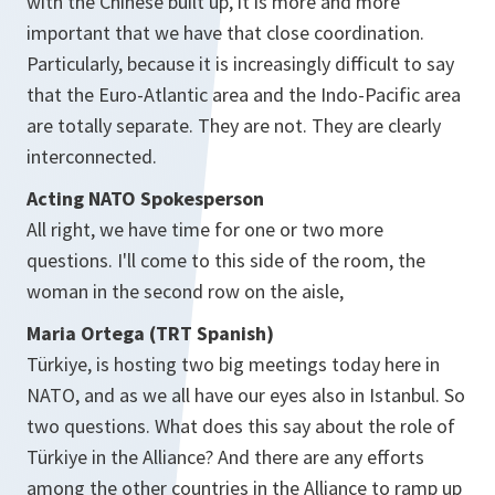
with the Chinese built up, it is more and more
important that we have that close coordination.
Particularly, because it is increasingly difficult to say
that the Euro-Atlantic area and the Indo-Pacific area
are totally separate. They are not. They are clearly
interconnected.
Acting NATO Spokesperson
All right, we have time for one or two more
questions. I'll come to this side of the room, the
woman in the second row on the aisle,
Maria Ortega (TRT Spanish)
Türkiye, is hosting two big meetings today here in
NATO, and as we all have our eyes also in Istanbul. So
two questions. What does this say about the role of
Türkiye in the Alliance? And there are any efforts
among the other countries in the Alliance to ramp up