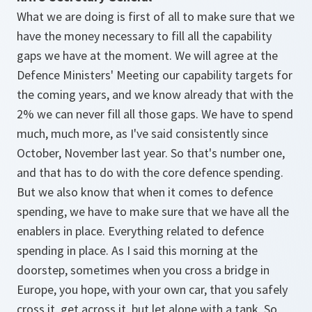
What we are doing is first of all to make sure that we
have the money necessary to fill all the capability
gaps we have at the moment. We will agree at the
Defence Ministers' Meeting our capability targets for
the coming years, and we know already that with the
2% we can never fill all those gaps. We have to spend
much, much more, as I've said consistently since
October, November last year. So that's number one,
and that has to do with the core defence spending.
But we also know that when it comes to defence
spending, we have to make sure that we have all the
enablers in place. Everything related to defence
spending in place. As I said this morning at the
doorstep, sometimes when you cross a bridge in
Europe, you hope, with your own car, that you safely
cross it, get across it, but let alone with a tank. So