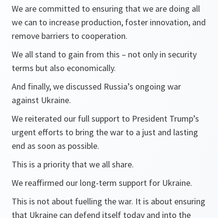
We are committed to ensuring that we are doing all
we can to increase production, foster innovation, and
remove barriers to cooperation.
We all stand to gain from this – not only in security
terms but also economically.
And finally, we discussed Russia’s ongoing war
against Ukraine.
We reiterated our full support to President Trump’s
urgent efforts to bring the war to a just and lasting
end as soon as possible.
This is a priority that we all share.
We reaffirmed our long-term support for Ukraine.
This is not about fuelling the war. It is about ensuring
that Ukraine can defend itself today and into the