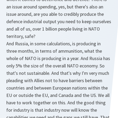
an issue around spending, yes, but there's also an
issue around, are you able to credibly produce the
defence industrial output you need to keep ourselves
and all of us, over 1 billion people living in NATO
territory, safe?
And Russia, in some calculations, is producing in
three months, in terms of ammunition, what the
whole of NATO is producing in a year. And Russia has
only 5% the size of the overall NATO economy. So
that's not sustainable. And that's why I'm very much
pleading with Allies not to have barriers between
countries and between European nations within the
EU or outside the EU, and Canada and the US. We all
have to work together on this. And the good thing
for industry is that industry now will know the
capabilities we need and the gaps we still have. That