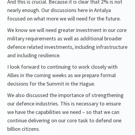
And this is crucial. Because it is clear that 2% is not
nearly enough. Our discussions here in Antalya
focused on what more we will need for the future.
We know we will need greater investment in our core
military requirements as well as additional broader
defence related investments, including infrastructure
and including resilience.
I look forward to continuing to work closely with
Allies in the coming weeks as we prepare formal
decisions for the Summit in the Hague.
We also discussed the importance of strengthening
our defence industries. This is necessary to ensure
we have the capabilities we need – so that we can
continue delivering on our core task to defend one
billion citizens.