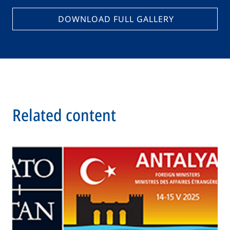
DOWNLOAD FULL GALLERY
Related content