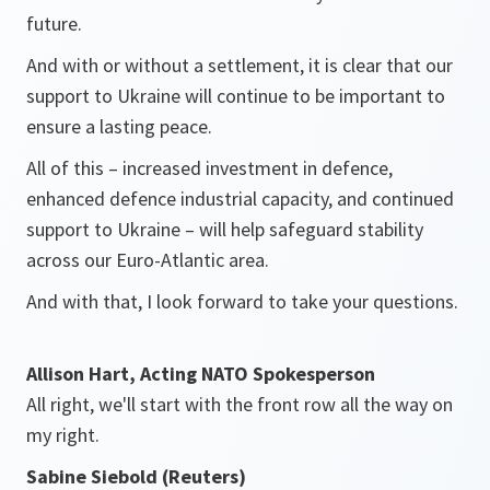
future.
And with or without a settlement, it is clear that our
support to Ukraine will continue to be important to
ensure a lasting peace.
All of this – increased investment in defence,
enhanced defence industrial capacity, and continued
support to Ukraine – will help safeguard stability
across our Euro-Atlantic area.
And with that, I look forward to take your questions.
Allison Hart, Acting NATO Spokesperson
All right, we'll start with the front row all the way on
my right.
Sabine Siebold (Reuters)