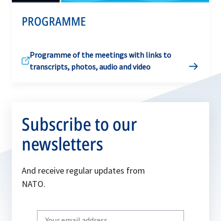
PROGRAMME
Programme of the meetings with links to
transcripts, photos, audio and video
Subscribe to our
newsletters
And receive regular updates from
NATO.
Write