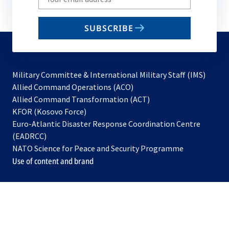
your
email
SUBSCRIBE
to
subscribe
Military Committee & International Military Staff (IMS)
opens
Allied Command Operations (ACO)
in
opens
Allied Command Transformation (ACT)
opens
a
in
KFOR (Kosovo Force)
in
new
a
Euro-Atlantic Disaster Response Coordination Centre
a
tab
new
(EADRCC)
new
tab
NATO Science for Peace and Security Programme
tab
Use of content and brand
opens
opens
opens
opens
opens
opens