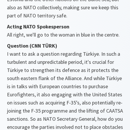
also as NATO collectively, making sure we keep this
part of NATO territory safe.
Acting NATO Spokesperson
All right, we'll go to the woman in blue in the centre.
Question (CNN TÜRK)
I want to ask a question regarding Türkiye. In such a
turbulent and unpredictable period, it's crucial for
Türkiye to strengthen its defence as it protects the
south eastern flank of the Alliance. And while Türkiye
is in talks with European countries to purchase
Eurofighters, it also engaging with the United States
on issues such as acquiring F-35’s, also potentially re-
joining the F-35 programme and the lifting of CAATSA
sanctions. So as NATO Secretary General, how do you
encourage the parties involved not to place obstacles