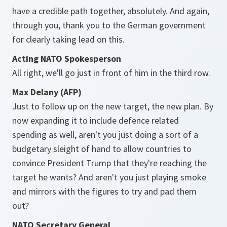
have a credible path together, absolutely. And again,
through you, thank you to the German government
for clearly taking lead on this.
Acting NATO Spokesperson
All right, we'll go just in front of him in the third row.
Max Delany (AFP)
Just to follow up on the new target, the new plan. By
now expanding it to include defence related
spending as well, aren't you just doing a sort of a
budgetary sleight of hand to allow countries to
convince President Trump that they're reaching the
target he wants? And aren't you just playing smoke
and mirrors with the figures to try and pad them
out?
NATO Secretary General