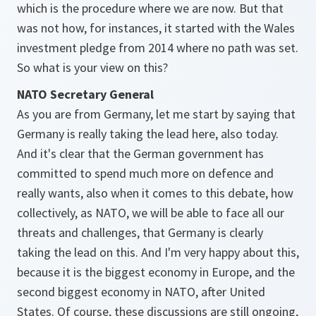
which is the procedure where we are now. But that
was not how, for instances, it started with the Wales
investment pledge from 2014 where no path was set.
So what is your view on this?
NATO Secretary General
As you are from Germany, let me start by saying that
Germany is really taking the lead here, also today.
And it's clear that the German government has
committed to spend much more on defence and
really wants, also when it comes to this debate, how
collectively, as NATO, we will be able to face all our
threats and challenges, that Germany is clearly
taking the lead on this. And I'm very happy about this,
because it is the biggest economy in Europe, and the
second biggest economy in NATO, after United
States. Of course, these discussions are still ongoing,