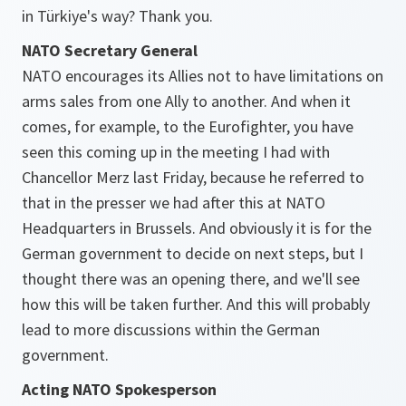
in Türkiye's way? Thank you.
NATO Secretary General
NATO encourages its Allies not to have limitations on
arms sales from one Ally to another. And when it
comes, for example, to the Eurofighter, you have
seen this coming up in the meeting I had with
Chancellor Merz last Friday, because he referred to
that in the presser we had after this at NATO
Headquarters in Brussels. And obviously it is for the
German government to decide on next steps, but I
thought there was an opening there, and we'll see
how this will be taken further. And this will probably
lead to more discussions within the German
government.
Acting NATO Spokesperson