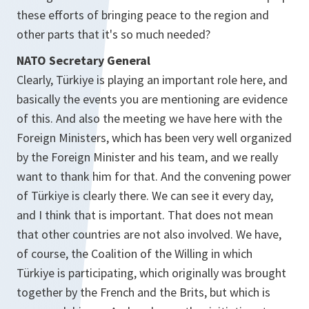
these efforts of bringing peace to the region and
other parts that it's so much needed?
NATO Secretary General
Clearly, Türkiye is playing an important role here, and
basically the events you are mentioning are evidence
of this. And also the meeting we have here with the
Foreign Ministers, which has been very well organized
by the Foreign Minister and his team, and we really
want to thank him for that. And the convening power
of Türkiye is clearly there. We can see it every day,
and I think that is important. That does not mean
that other countries are not also involved. We have,
of course, the Coalition of the Willing in which
Türkiye is participating, which originally was brought
together by the French and the Brits, but which is