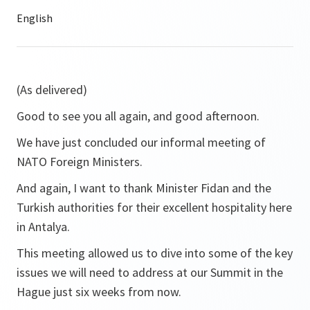
(As delivered)
Good to see you all again, and good afternoon.
We have just concluded our informal meeting of
NATO Foreign Ministers.
And again, I want to thank Minister Fidan and the
Turkish authorities for their excellent hospitality here
in Antalya.
This meeting allowed us to dive into some of the key
issues we will need to address at our Summit in the
Hague just six weeks from now.