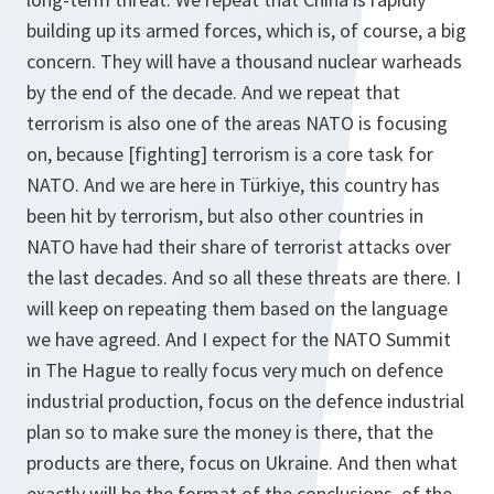
building up its armed forces, which is, of course, a big
concern. They will have a thousand nuclear warheads
by the end of the decade. And we repeat that
terrorism is also one of the areas NATO is focusing
on, because [fighting] terrorism is a core task for
NATO. And we are here in Türkiye, this country has
been hit by terrorism, but also other countries in
NATO have had their share of terrorist attacks over
the last decades. And so all these threats are there. I
will keep on repeating them based on the language
we have agreed. And I expect for the NATO Summit
in The Hague to really focus very much on defence
industrial production, focus on the defence industrial
plan so to make sure the money is there, that the
products are there, focus on Ukraine. And then what
exactly will be the format of the conclusions, of the