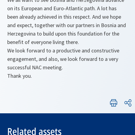
on its European and Euro-Atlantic path. A lot has
been already achieved in this respect. And we hope
and expect, together with our partners in Bosnia and
Herzegovina to build upon this foundation for the
benefit of everyone living there.
We look forward to a productive and constructive
engagement, and also, we look forward to a very
successful NAC meeting.
Thank you.
Related assets