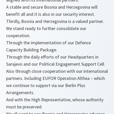
A stable and secure Bosnia and Herzegovina will
benefit all and it is also in our security interest.
Thirdly, Bosnia and Herzegovina is a valued partner.
We stand ready to further consolidate our
cooperation.
Through the implementation of our Defence
Capacity Building Package.
Through the daily efforts of our Headquarters in
Sarajevo and our Political Engagement Support Cell.
Also through close cooperation with our international
partners. Including EUFOR Operation Althea – which
we continue to support via our Berlin Plus
Arrangements.
And with the High Representative, whose authority
must be preserved.
We all want to see Bosnia and Herzegovina advance