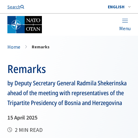
Search
ENGLISH
Menu
Home
Remarks
Remarks
by Deputy Secretary General Radmila Shekerinska
ahead of the meeting with representatives of the
Tripartite Presidency of Bosnia and Herzegovina
15 April 2025
2 MIN READ