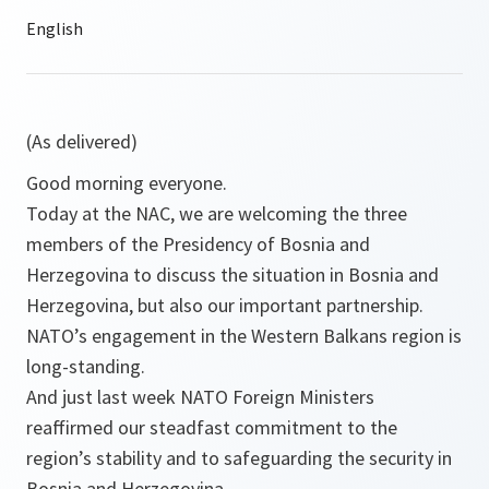
(As delivered)
Good morning everyone.
Today at the NAC, we are welcoming the three
members of the Presidency of Bosnia and
Herzegovina to discuss the situation in Bosnia and
Herzegovina, but also our important partnership.
NATO’s engagement in the Western Balkans region is
long-standing.
And just last week NATO Foreign Ministers
reaffirmed our steadfast commitment to the
region’s stability and to safeguarding the security in
Bosnia and Herzegovina.