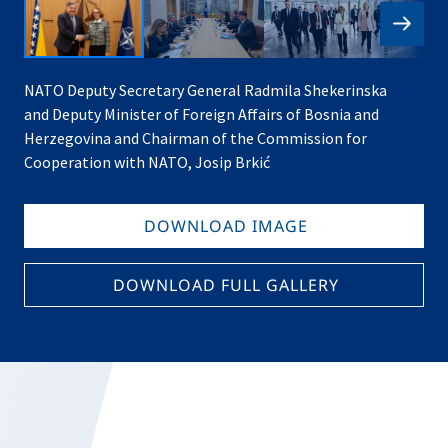
NATO Deputy Secretary General Radmila Shekerinska
and Deputy Minister of Foreign Affairs of Bosnia and
Herzegovina and Chairman of the Commission for
Cooperation with NATO, Josip Brkić
DOWNLOAD IMAGE
DOWNLOAD FULL GALLERY