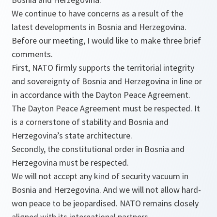
We continue to have concerns as a result of the
latest developments in Bosnia and Herzegovina.
Before our meeting, I would like to make three brief
comments.
First, NATO firmly supports the territorial integrity
and sovereignty of Bosnia and Herzegovina in line or
in accordance with the Dayton Peace Agreement.
The Dayton Peace Agreement must be respected. It
is a cornerstone of stability and Bosnia and
Herzegovina’s state architecture.
Secondly, the constitutional order in Bosnia and
Herzegovina must be respected.
We will not accept any kind of security vacuum in
Bosnia and Herzegovina. And we will not allow hard-
won peace to be jeopardised. NATO remains closely
aligned with its international partners.