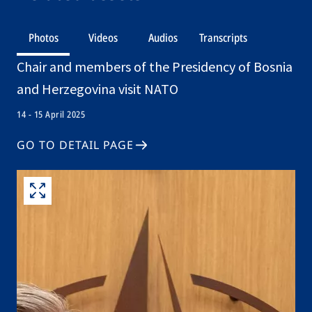
Photos
Videos
Audios
Transcripts
Chair and members of the Presidency of Bosnia
and Herzegovina visit NATO
14 - 15 April 2025
GO TO DETAIL PAGE