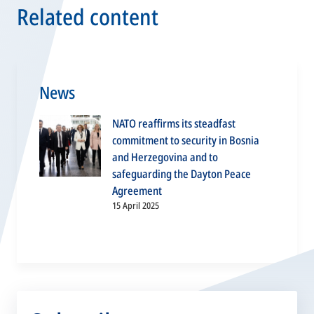
Related content
News
NATO reaffirms its steadfast
commitment to security in Bosnia
and Herzegovina and to
safeguarding the Dayton Peace
Agreement
15 April 2025