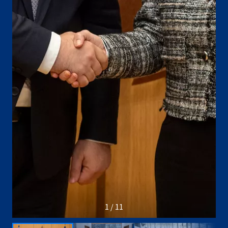
1 / 11