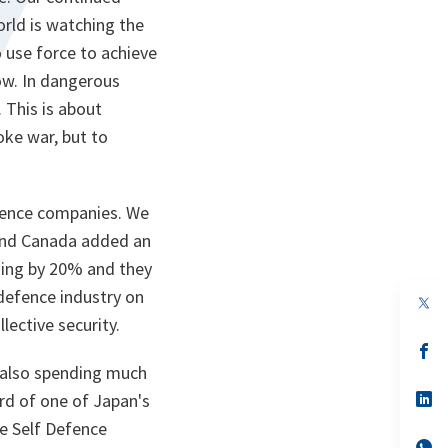
orld is watching the
o use force to achieve
row. In dangerous
 This is about
ke war, but to
fence companies. We
 and Canada added an
nding by 20% and they
defence industry on
op
in
lective security.
a
n
op
ta
in
s also spending much
a
n
op
rd of one of Japan's
ta
in
me Self Defence
a
n
op