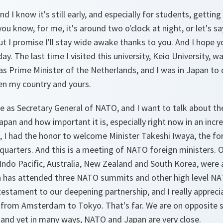
 I know it's still early, and especially for students, getting 
ou know, for me, it's around two o'clock at night, or let's sa
t I promise I'll stay wide awake thanks to you. And I hope yo
ay. The last time I visited this university, Keio University, 
was Prime Minister of the Netherlands, and I was in Japan to 
n my country and yours.
re as Secretary General of NATO, and I want to talk about th
an and how important it is, especially right now in an incr
, I had the honor to welcome Minister Takeshi Iwaya, the fo
uarters. And this is a meeting of NATO foreign ministers. O
 Indo Pacific, Australia, New Zealand and South Korea, were a
an has attended three NATO summits and other high level NA
a testament to our deepening partnership, and I really appreci
y from Amsterdam to Tokyo. That's far. We are on opposite si
, and yet in many ways, NATO and Japan are very close.