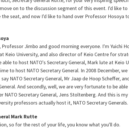
much, Secretary General Rutte, for your very inspiring speech
move on to the discussion segment of this event. I'd like to
 the seat, and now I'd like to hand over Professor Hosoya to
soya
 Professor Jimbo and good morning everyone. I'm Yuichi Ho
 at Keio University, and also director of Keio Centre for strat
 able to host NATO's Secretary General, Mark lute at Keio Un
d time to host NATO Secretary General. In 2008 December, we
d say NATO Secretary General, Mr Jaap de Hoop Scheffer, an
eneral. And secondly, well, we are very fortunate to be able
r NATO Secretary General, Jens Stoltenberg. And this is my f
ersity professors actually host it, NATO Secretary Generals.
eral Mark Rutte
ion, so for the rest of your life, you know what you'll do.