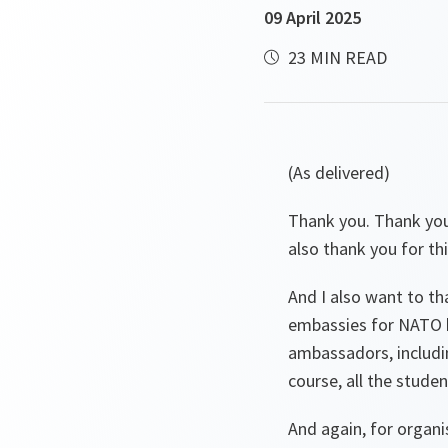
09 April 2025
23 MIN READ
(As delivered)
Thank you. Thank you
also thank you for thi
And I also want to t
embassies for NATO h
ambassadors, includin
course, all the stude
And again, for organis