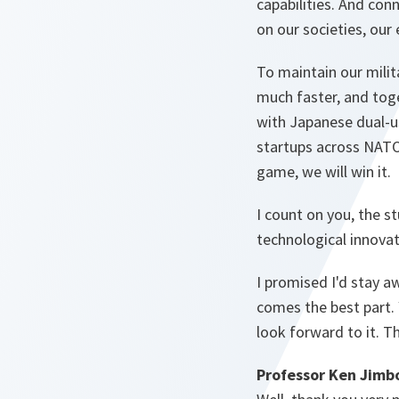
capabilities. And con
on our societies, our 
To maintain our milit
much faster, and toge
with Japanese dual-u
startups across NATO.
game, we will win it.
I count on you, the s
technological innovat
I promised I'd stay a
comes the best part.
look forward to it. T
Professor Ken Jimb