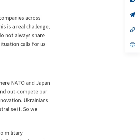
ta
in
a
n
op
e companies across
ta
in
a
s is a real challenge,
n
op
ta
in
 do not always share
a
tuation calls for us
n
op
ta
in
a
n
ta
a where NATO and Japan
 and out-compete our
nnovation. Ukrainians
ralise it. So we
o military