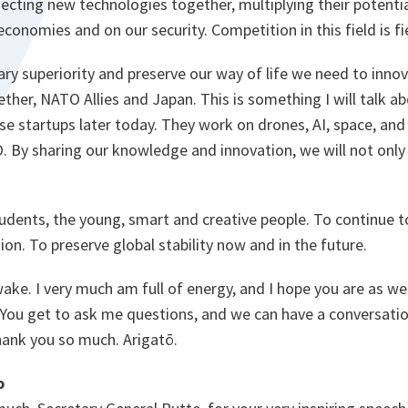
necting new technologies together, multiplying their potenti
economies and on our security. Competition in this field is fi
ary superiority and preserve our way of life we need to inno
ther, NATO Allies and Japan. This is something I will talk a
se startups later today. They work on drones, AI, space, an
 By sharing our knowledge and innovation, we will not only 
tudents, the young, smart and creative people. To continue to
ion. To preserve global stability now and in the future.
wake. I very much am full of energy, and I hope you are as wel
 You get to ask me questions, and we can have a conversatio
hank you so much. Arigatō.
o