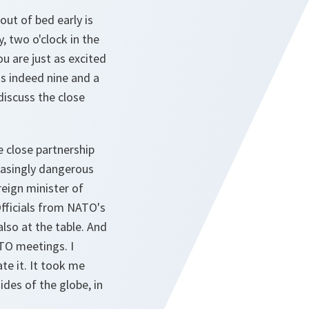
out of bed early is
y, two o'clock in the
u are just as excited
was indeed nine and a
discuss the close
e close partnership
easingly dangerous
reign minister of
fficials from NATO's
lso at the table. And
TO meetings. I
ate it. It took me
des of the globe, in