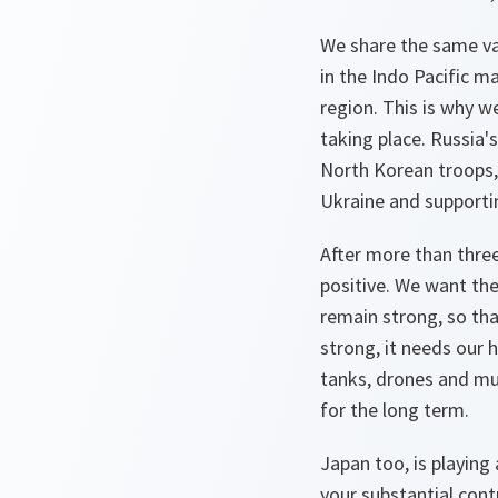
We share the same val
in the Indo Pacific m
region. This is why w
taking place. Russia's 
North Korean troops, 
Ukraine and supporti
After more than three
positive. We want the
remain strong, so tha
strong, it needs our 
tanks, drones and mun
for the long term.
Japan too, is playing 
your substantial con