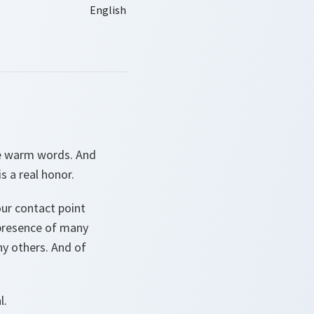
se warm words. And
s a real honor.
ur contact point
 presence of many
ny others. And of
l.