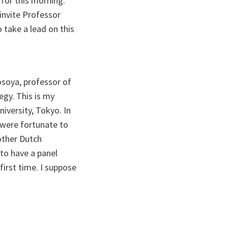
 for this morning.
 invite Professor
 take a lead on this
soya, professor of
egy. This is my
iversity, Tokyo. In
 were fortunate to
other Dutch
 to have a panel
irst time. I suppose