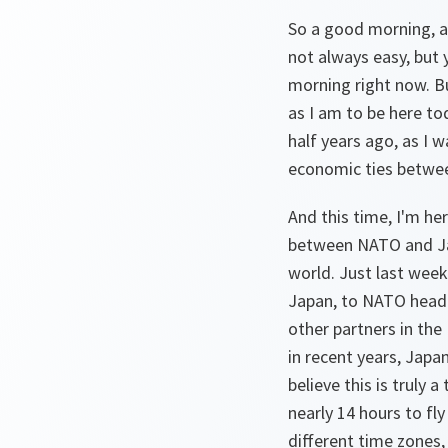
So a good morning, and
not always easy, but y
morning right now. Bu
as I am to be here tod
half years ago, as I 
economic ties betwee
And this time, I'm he
between NATO and Jap
world. Just last week
Japan, to NATO headq
other partners in the
in recent years, Jap
believe this is truly 
nearly 14 hours to fl
different time zones