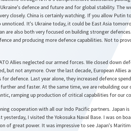
Ukraine's defence and future and for global stability. The w
ery closely. China is certainly watching. If you allow Putin t
 go unnoticed. It's Ukraine today, it could be East Asia tomor
n are also both very focused on building stronger defences.
ence and producing more defence capabilities. Not to provo
ATO Allies neglected our armed forces. We closed down de
ed, but not anymore. Over the last decade, European Allies
os for defence. Last year alone, they increased defence spe
urther and faster. At the same time, we are rebuilding our 
ntic, ramping up production of critical capabilities for our col
ning cooperation with all our Indo Pacific partners. Japan i
 yesterday, I visited the Yokosuka Naval Base. I was on boa
ion of great power. It was impressive to see Japan's Mariti