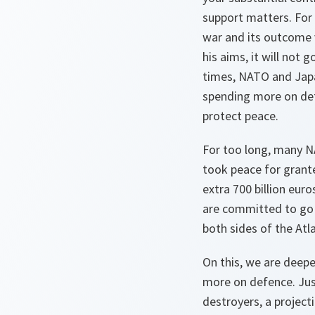
support matters. For 
war and its outcome v
his aims, it will not
times, NATO and Japa
spending more on def
protect peace.
For too long, many N
took peace for grant
extra 700 billion eur
are committed to go f
both sides of the Atla
On this, we are deepe
more on defence. Just
destroyers, a project