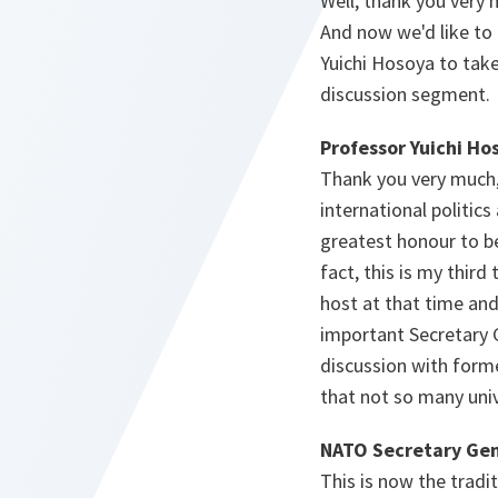
Well, thank you very 
And now we'd like to 
Yuichi Hosoya to take
discussion segment.
Professor Yuichi Ho
Thank you very much,
international politics
greatest honour to be
fact, this is my thir
host at that time an
important Secretary G
discussion with forme
that not so many univ
NATO Secretary Gen
This is now the tradit