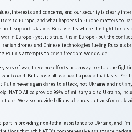
ues, interests and concerns, and our security is clearly int
atters to Europe, and what happens in Europe matters to Ja
e both support Ukraine. Because it's where the fight for pe
war in Europe - yes, it's true, it is in Europe - but the conflict
Iranian drones and Chinese technologies fueling Russia's br
ng Putin's attempts to crush freedom worldwide.
 years of war, there are efforts underway to stop the fightin
 war to end. But above all, we need a peace that lasts. For t
t Putin never again dares to attack, not Ukraine and not an
help. NATO Allies provide 99% of military aid to Ukraine, incl
itions. We also provide billions of euros to transform Ukra
a part in providing non-lethal assistance to Ukraine, and I'm
tributions through NATO's comprehensive assistance packag