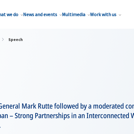
at we do
News and events
Multimedia
Work with us
Speech
General Mark Rutte followed by a moderated con
an – Strong Partnerships in an Interconnected W
.