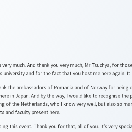
 very much. And thank you very much, Mr Tsuchya, for tho
s university and for the fact that you host me here again. It i
hank the ambassadors of Romania and of Norway for being o
ere in Japan. And by the way, I would like to recognise the
g of the Netherlands, who I know very well, but also so ma
nts and faculty present here.
ing this event. Thank you for that, all of you. It's very specia