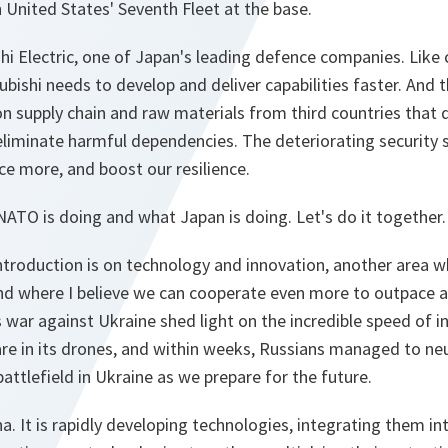
 United States' Seventh Fleet at the base.
ishi Electric, one of Japan's leading defence companies. Lik
ishi needs to develop and deliver capabilities faster. And thi
 on supply chain and raw materials from third countries that
liminate harmful dependencies. The deteriorating security si
e more, and boost our resilience.
NATO is doing and what Japan is doing. Let's do it together.
 introduction is on technology and innovation, another are
 and where I believe we can cooperate even more to outpace
 war against Ukraine shed light on the incredible speed of i
re in its drones, and within weeks, Russians managed to neut
attlefield in Ukraine as we prepare for the future.
a. It is rapidly developing technologies, integrating them int