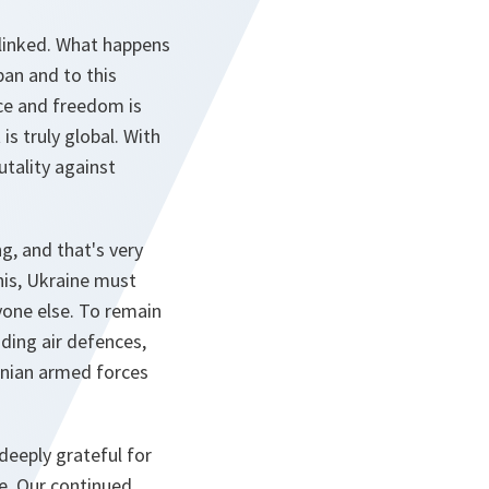
erlinked. What happens
pan and to this
ace and freedom is
 is truly global. With
utality against
g, and that's very
his, Ukraine must
yone else. To remain
uding air defences,
inian armed forces
 deeply grateful for
e. Our continued