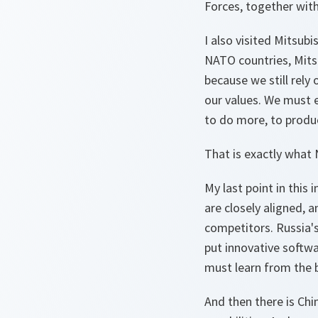
Forces, together with
I also visited Mitsub
NATO countries, Mitsub
because we still rely
our values. We must e
to do more, to produc
That is exactly what 
My last point in this
are closely aligned,
competitors. Russia's
put innovative softwa
must learn from the b
And then there is Chin