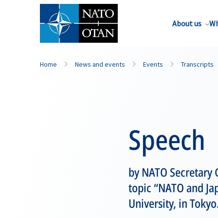
About us
Wh
Home
News and events
Events
Transcripts
Speech
by NATO Secretary 
topic “NATO and Jap
University, in Tokyo