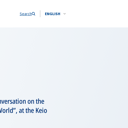
Search
ENGLISH
versation on the
orld”, at the Keio