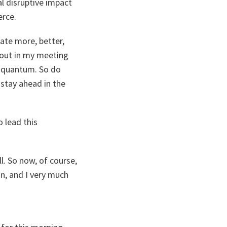
al disruptive impact
erce.
vate more, better,
bout in my meeting
d quantum. So do
stay ahead in the
 lead this
l. So now, of course,
n, and I very much