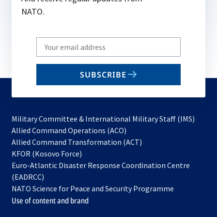
NATO.
Write
your
email
SUBSCRIBE
to
subscribe
Military Committee & International Military Staff (IMS)
opens
Allied Command Operations (ACO)
in
opens
Allied Command Transformation (ACT)
opens
a
in
KFOR (Kosovo Force)
in
new
a
Euro-Atlantic Disaster Response Coordination Centre
a
tab
new
(EADRCC)
new
tab
NATO Science for Peace and Security Programme
tab
Use of content and brand