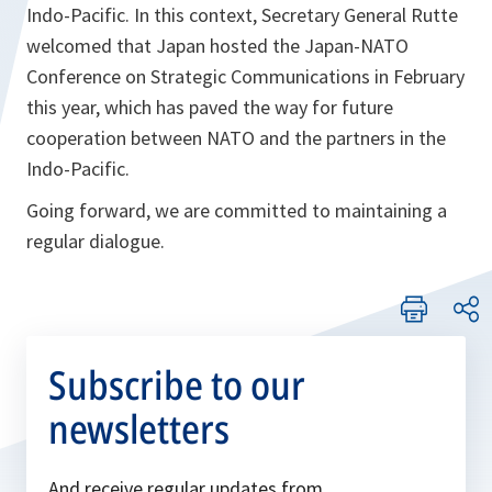
Indo-Pacific. In this context, Secretary General Rutte
welcomed that Japan hosted the Japan-NATO
Conference on Strategic Communications in February
this year, which has paved the way for future
cooperation between NATO and the partners in the
Indo-Pacific.
Going forward, we are committed to maintaining a
regular dialogue.
Subscribe to our
newsletters
And receive regular updates from