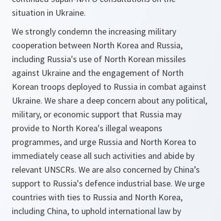
situation in Ukraine.
We strongly condemn the increasing military
cooperation between North Korea and Russia,
including Russia's use of North Korean missiles
against Ukraine and the engagement of North
Korean troops deployed to Russia in combat against
Ukraine. We share a deep concern about any political,
military, or economic support that Russia may
provide to North Korea's illegal weapons
programmes, and urge Russia and North Korea to
immediately cease all such activities and abide by
relevant UNSCRs. We are also concerned by China’s
support to Russia's defence industrial base. We urge
countries with ties to Russia and North Korea,
including China, to uphold international law by