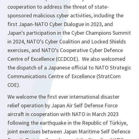
cooperation to address the threat of state-
sponsored malicious cyber activities, including the
first Japan-NATO Cyber Dialogue in 2023, and
Japan's participation in
the Cyber Champions Summit
in 2024,
NATO’s Cyber Coalition and Locked Shields
exercises, and NATO’s Cooperative Cyber Defence
Centre of Excellence (CCDCOE). We also welcomed
the dispatch of a Japanese official to NATO Strategic
Communications Centre of Excellence (StratCom
COE).
We welcome the first ever international disaster
relief operation by Japan Air Self Defense Force
aircraft in cooperation with NATO in March 2023
following the earthquake in the Republic of Türkiye,
joint exercises between Japan Maritime Self Defence