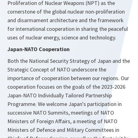
Proliferation of Nuclear Weapons (NPT) as the
cornerstone of the global nuclear non-proliferation
and disarmament architecture and the framework
for international cooperation in sharing the peaceful
uses of nuclear energy, science and technology.
Japan-NATO Cooperation
Both the National Security Strategy of Japan and the
Strategic Concept of NATO underscore the
importance of cooperation between our regions. Our
cooperation focuses on the goals of the 2023-2026
Japan-NATO Individually Tailored Partnership
Programme. We welcome Japan's participation in
successive NATO Summits, meetings of NATO
Ministers of Foreign Affairs, a meeting of NATO
Ministers of Defence and Military Committees in