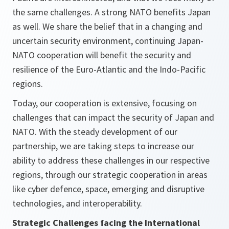
the same challenges. A strong NATO benefits Japan
as well. We share the belief that in a changing and
uncertain security environment, continuing Japan-
NATO cooperation will benefit the security and
resilience of the Euro-Atlantic and the Indo-Pacific
regions.
Today, our cooperation is extensive, focusing on
challenges that can impact the security of Japan and
NATO. With the steady development of our
partnership, we are taking steps to increase our
ability to address these challenges in our respective
regions, through our strategic cooperation in areas
like cyber defence, space, emerging and disruptive
technologies, and interoperability.
Strategic Challenges facing the International