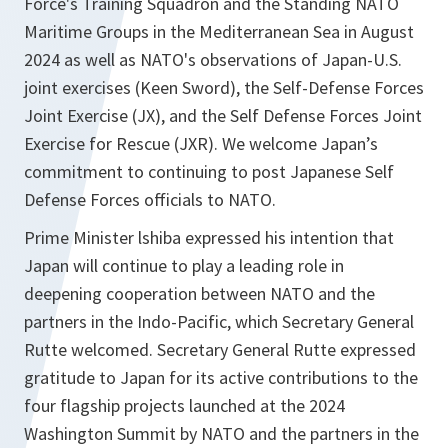
Force's Training Squadron and the Standing NATO
Maritime Groups in the Mediterranean Sea in August
2024 as well as NATO's observations of Japan-U.S.
joint exercises (Keen Sword), the Self-Defense Forces
Joint Exercise (JX), and the Self Defense Forces Joint
Exercise for Rescue (JXR). We welcome Japan’s
commitment to continuing to post Japanese Self
Defense Forces officials to NATO.
Prime Minister lshiba expressed his intention that
Japan will continue to play a leading role in
deepening cooperation between NATO and the
partners in the Indo-Pacific, which Secretary General
Rutte welcomed. Secretary General Rutte expressed
gratitude to Japan for its active contributions to the
four flagship projects launched at the 2024
Washington Summit by NATO and the partners in the