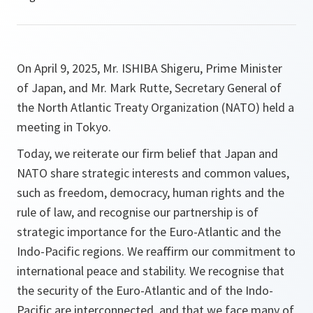
On April 9, 2025, Mr. ISHIBA Shigeru, Prime Minister
of Japan, and Mr. Mark Rutte, Secretary General of
the North Atlantic Treaty Organization (NATO) held a
meeting in Tokyo.
Today, we reiterate our firm belief that Japan and
NATO share strategic interests and common values,
such as freedom, democracy, human rights and the
rule of law, and recognise our partnership is of
strategic importance for the Euro-Atlantic and the
Indo-Pacific regions. We reaffirm our commitment to
international peace and stability. We recognise that
the security of the Euro-Atlantic and of the Indo-
Pacific are interconnected, and that we face many of