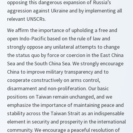
opposing this dangerous expansion of Russia’s
aggression against Ukraine and by implementing all
relevant UNSCRs.
We affirm the importance of upholding a free and
open Indo-Pacific based on the rule of law and
strongly oppose any unilateral attempts to change
the status quo by force or coercion in the East China
Sea and the South China Sea. We strongly encourage
China to improve military transparency and to
cooperate constructively on arms control,
disarmament and non-proliferation. Our basic
positions on Taiwan remain unchanged, and we
emphasize the importance of maintaining peace and
stability across the Taiwan Strait as an indispensable
element in security and prosperity in the international
community. We encourage a peaceful resolution of