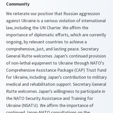
Community
We reiterate our position that Russian aggression
against Ukraine is a serious violation of international
law, including the UN Charter. We affirm the
importance of diplomatic efforts, which are currently
ongoing, by relevant countries to achieve a
comprehensive, just, and lasting peace. Secretary
General Rutte welcomes Japan’s continued provision
of non-lethal equipment to Ukraine through NATO's
Comprehensive Assistance Package (CAP) Trust Fund
for Ukraine, including Japan’s contribution to military
medical and rehabilitation support. Secretary General
Rutte welcomes Japan’s willingness to participate in
the NATO Security Assistance and Training for
Ukraine (NSATU). We affirm the importance of
continued Japan-NATO consultations on the