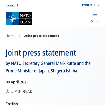
Search
ENGLISH
Menu
Home
Joint press statement
Joint press statement
by NATO Secretary General Mark Rutte and the
Prime Minister of Japan, Shigeru Ishiba
09 April 2025
5 MIN READ