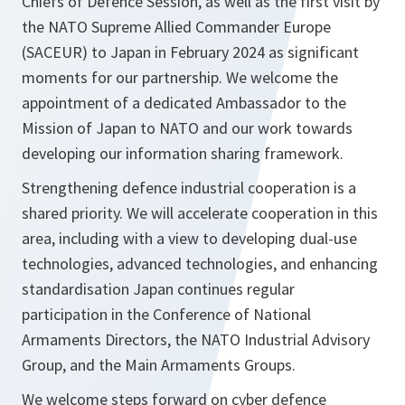
Chiefs of Defence Session, as well as the first visit by
the NATO Supreme Allied Commander Europe
(SACEUR) to Japan in February 2024 as significant
moments for our partnership. We welcome the
appointment of a dedicated Ambassador to the
Mission of Japan to NATO and our work towards
developing our information sharing framework.
Strengthening defence industrial cooperation is a
shared priority. We will accelerate cooperation in this
area, including with a view to developing dual-use
technologies, advanced technologies, and enhancing
standardisation Japan continues regular
participation in the Conference of National
Armaments Directors, the NATO Industrial Advisory
Group, and the Main Armaments Groups.
We welcome steps forward on cyber defence