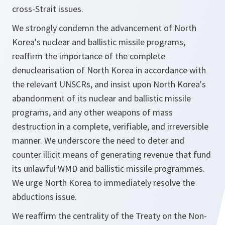
cross-Strait issues.
We strongly condemn the advancement of North
Korea's nuclear and ballistic missile programs,
reaffirm the importance of the complete
denuclearisation of North Korea in accordance with
the relevant UNSCRs, and insist upon North Korea's
abandonment of its nuclear and ballistic missile
programs, and any other weapons of mass
destruction in a complete, verifiable, and irreversible
manner. We underscore the need to deter and
counter illicit means of generating revenue that fund
its unlawful WMD and ballistic missile programmes.
We urge North Korea to immediately resolve the
abductions issue.
We reaffirm the centrality of the Treaty on the Non-