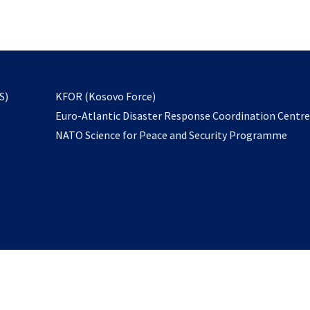
email
to
subscribe
opens
S)
KFOR (Kosovo Force)
in
Euro-Atlantic Disaster Response Coordination Centr
a
NATO Science for Peace and Security Programme
new
tab