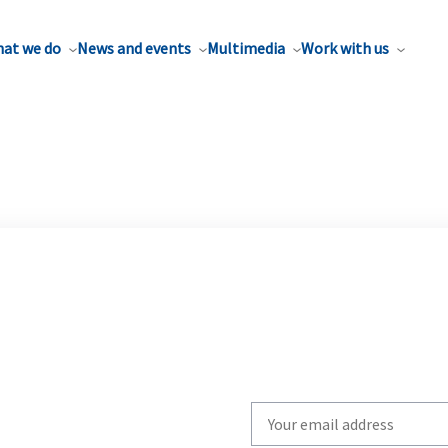
at we do
News and events
Multimedia
Work with us
Write
your