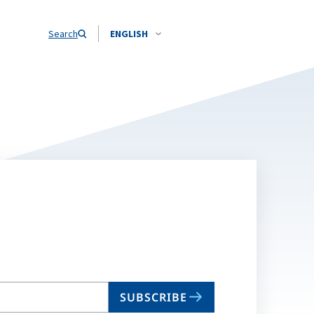
Search
ENGLISH
SUBSCRIBE