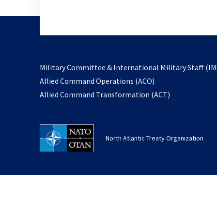
Military Committee & International Military Staff (IM
opens
Allied Command Operations (ACO)
in
opens
Allied Command Transformation (ACT)
a
in
new
a
tab
new
North Atlantic Treaty Organization
tab