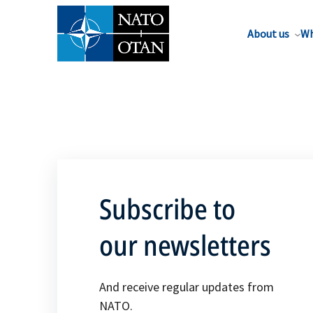
About us
Wh
Subscribe to
our newsletters
And receive regular updates from
NATO.