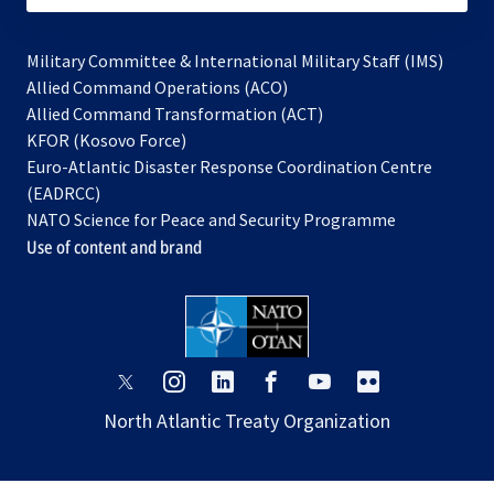
Military Committee & International Military Staff (IMS)
opens
Allied Command Operations (ACO)
in
opens
Allied Command Transformation (ACT)
opens
a
in
KFOR (Kosovo Force)
in
new
a
Euro-Atlantic Disaster Response Coordination Centre
a
tab
new
(EADRCC)
new
tab
NATO Science for Peace and Security Programme
tab
Use of content and brand
opens
opens
opens
opens
opens
opens
in
in
in
in
in
in
North Atlantic Treaty Organization
a
a
a
a
a
a
new
new
new
new
new
new
tab
tab
tab
tab
tab
tab