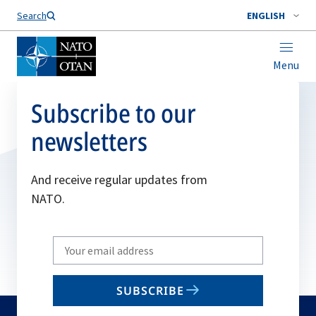
Search
ENGLISH
Menu
Subscribe to our
newsletters
And receive regular updates from
NATO.
Write
your
email
SUBSCRIBE
to
subscribe