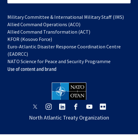
Military Committee & International Military Staff (IMS)
opens
Allied Command Operations (ACO)
in
opens
Allied Command Transformation (ACT)
opens
a
in
KFOR (Kosovo Force)
in
new
a
Euro-Atlantic Disaster Response Coordination Centre
a
tab
new
(EADRCC)
new
tab
NATO Science for Peace and Security Programme
tab
Use of content and brand
opens
opens
opens
opens
opens
opens
in
in
in
in
in
in
North Atlantic Treaty Organization
a
a
a
a
a
a
new
new
new
new
new
new
tab
tab
tab
tab
tab
tab