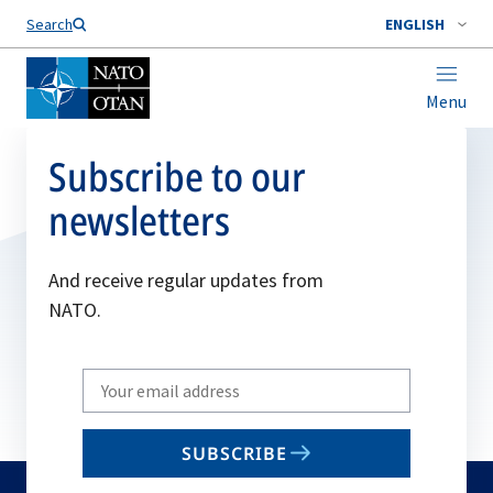
Search
ENGLISH
Menu
Subscribe to our
newsletters
And receive regular updates from
NATO.
Write
your
email
SUBSCRIBE
to
subscribe