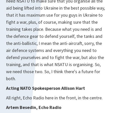
need NSATU to make sure that you organise all the
aid being lifted into Ukraine in the best possible way,
that it has maximum use for you guys in Ukraine to
fight a war, plus, of course, making sure that the
training takes place. Because what you need is and
the defence gear to defend yourself, the tanks and
the anti-ballistic, I mean the anti-aircraft, sorry, the
air defence systems and everything you need to
defend yourselves and to fight the war, but also the
training, and that is what NSATU is organising. So,
we need those two. So, I think there's a future for
both.
Acting NATO Spokesperson Allison Hart
All right, Echo Radio here in the front, in the centre.
Artem Besedin, Echo Radio