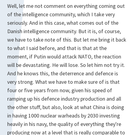
Well, let me not comment on everything coming out
of the intelligence community, which I take very
seriously. And in this case, what comes out of the
Danish intelligence community. But it is, of course,
we have to take note of this. But let me bring it back
to what I said before, and that is that at the
moment, if Putin would attack NATO, the reaction
will be devastating. He will lose. So let him not try it.
And he knows this, the deterrence and defence is
very strong. What we have to make sure of is that
four or five years from now, given his speed of
ramping up his defence industry production and all
the other stuff, but also, look at what China is doing
in having 1000 nuclear warheads by 2030 investing
heavily in his navy, the quality of everything they're
producing now at a level that is really comparable to