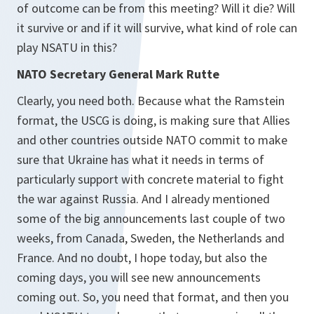
of outcome can be from this meeting? Will it die? Will
it survive or and if it will survive, what kind of role can
play NSATU in this?
NATO Secretary General Mark Rutte
Clearly, you need both. Because what the Ramstein
format, the USCG is doing, is making sure that Allies
and other countries outside NATO commit to make
sure that Ukraine has what it needs in terms of
particularly support with concrete material to fight
the war against Russia. And I already mentioned
some of the big announcements last couple of two
weeks, from Canada, Sweden, the Netherlands and
France. And no doubt, I hope today, but also the
coming days, you will see new announcements
coming out. So, you need that format, and then you