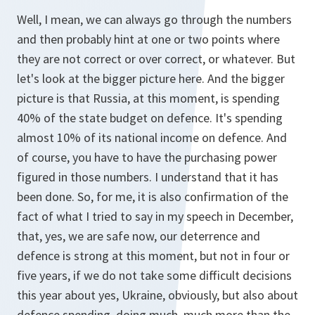
Well, I mean, we can always go through the numbers
and then probably hint at one or two points where
they are not correct or over correct, or whatever. But
let's look at the bigger picture here. And the bigger
picture is that Russia, at this moment, is spending
40% of the state budget on defence. It's spending
almost 10% of its national income on defence. And
of course, you have to have the purchasing power
figured in those numbers. I understand that it has
been done. So, for me, it is also confirmation of the
fact of what I tried to say in my speech in December,
that, yes, we are safe now, our deterrence and
defence is strong at this moment, but not in four or
five years, if we do not take some difficult decisions
this year about yes, Ukraine, obviously, but also about
defence spending, doing much, much more than the