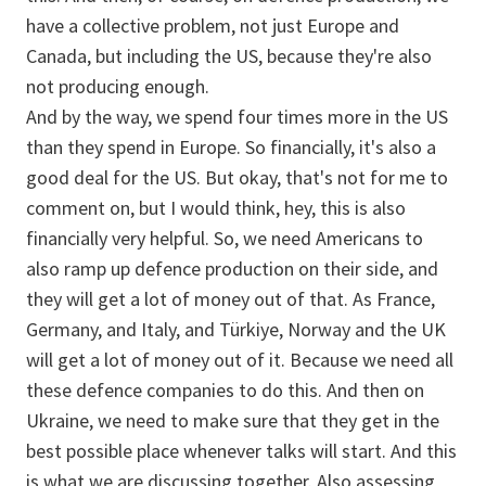
have a collective problem, not just Europe and
Canada, but including the US, because they're also
not producing enough.
And by the way, we spend four times more in the US
than they spend in Europe. So financially, it's also a
good deal for the US. But okay, that's not for me to
comment on, but I would think, hey, this is also
financially very helpful. So, we need Americans to
also ramp up defence production on their side, and
they will get a lot of money out of that. As France,
Germany, and Italy, and Türkiye, Norway and the UK
will get a lot of money out of it. Because we need all
these defence companies to do this. And then on
Ukraine, we need to make sure that they get in the
best possible place whenever talks will start. And this
is what we are discussing together. Also assessing