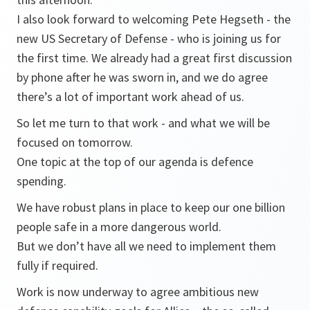
I also look forward to welcoming Pete Hegseth - the
new US Secretary of Defense - who is joining us for
the first time. We already had a great first discussion
by phone after he was sworn in, and we do agree
there’s a lot of important work ahead of us.
So let me turn to that work - and what we will be
focused on tomorrow.
One topic at the top of our agenda is defence
spending.
We have robust plans in place to keep our one billion
people safe in a more dangerous world.
But we don’t have all we need to implement them
fully if required.
Work is now underway to agree ambitious new