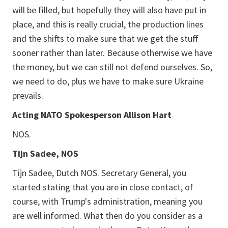
will be filled, but hopefully they will also have put in
place, and this is really crucial, the production lines
and the shifts to make sure that we get the stuff
sooner rather than later. Because otherwise we have
the money, but we can still not defend ourselves. So,
we need to do, plus we have to make sure Ukraine
prevails.
Acting NATO Spokesperson Allison Hart
NOS.
Tijn Sadee, NOS
Tijn Sadee, Dutch NOS. Secretary General, you
started stating that you are in close contact, of
course, with Trump's administration, meaning you
are well informed. What then do you consider as a