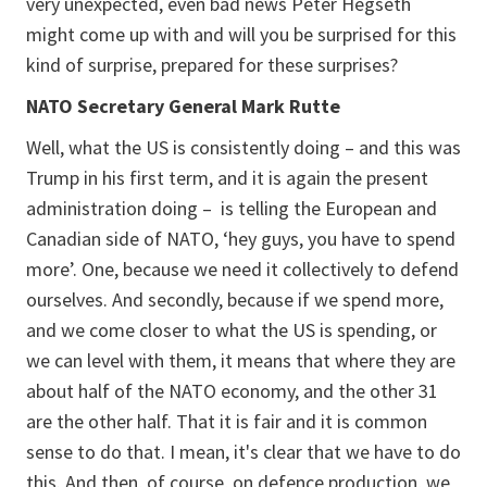
very unexpected, even bad news Peter Hegseth
might come up with and will you be surprised for this
kind of surprise, prepared for these surprises?
NATO Secretary General Mark Rutte
Well, what the US is consistently doing – and this was
Trump in his first term, and it is again the present
administration doing – is telling the European and
Canadian side of NATO, ‘hey guys, you have to spend
more’. One, because we need it collectively to defend
ourselves. And secondly, because if we spend more,
and we come closer to what the US is spending, or
we can level with them, it means that where they are
about half of the NATO economy, and the other 31
are the other half. That it is fair and it is common
sense to do that. I mean, it's clear that we have to do
this. And then, of course, on defence production, we