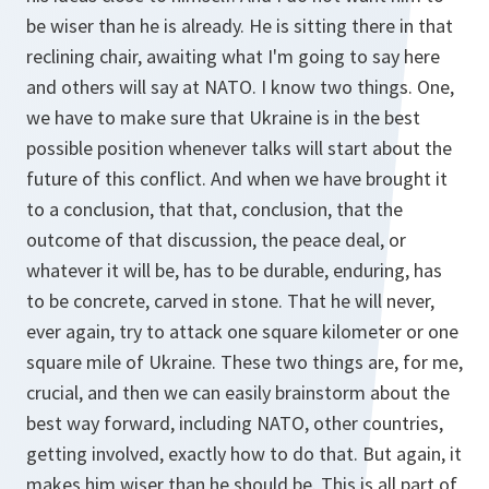
be wiser than he is already. He is sitting there in that
reclining chair, awaiting what I'm going to say here
and others will say at NATO. I know two things. One,
we have to make sure that Ukraine is in the best
possible position whenever talks will start about the
future of this conflict. And when we have brought it
to a conclusion, that that, conclusion, that the
outcome of that discussion, the peace deal, or
whatever it will be, has to be durable, enduring, has
to be concrete, carved in stone. That he will never,
ever again, try to attack one square kilometer or one
square mile of Ukraine. These two things are, for me,
crucial, and then we can easily brainstorm about the
best way forward, including NATO, other countries,
getting involved, exactly how to do that. But again, it
makes him wiser than he should be. This is all part of