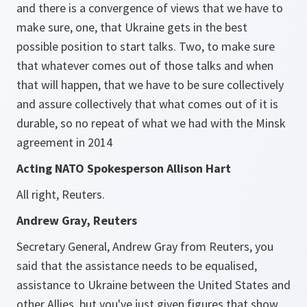
and there is a convergence of views that we have to
make sure, one, that Ukraine gets in the best
possible position to start talks. Two, to make sure
that whatever comes out of those talks and when
that will happen, that we have to be sure collectively
and assure collectively that what comes out of it is
durable, so no repeat of what we had with the Minsk
agreement in 2014
Acting NATO Spokesperson Allison Hart
All right, Reuters.
Andrew Gray, Reuters
Secretary General, Andrew Gray from Reuters, you
said that the assistance needs to be equalised,
assistance to Ukraine between the United States and
other Allies, but you've just given figures that show