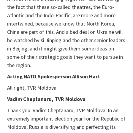
the fact that these so-called theatres, the Euro-
Atlantic and the Indo-Pacific, are more and more
intertwined, because we know that North Korea,
China are part of this. And a bad deal on Ukraine will
be watched by Xi Jinping and the other senior leaders
in Beijing, and it might give them some ideas on
some of their strategic goals they want to pursue in
the region.
Acting NATO Spokesperson Allison Hart
All right, TVR Moldova.
Vadim Cheptanaru, TVR Moldova
Thank you. Vadim Cheptanaru, TVR Moldova. In an
extremely important election year for the Republic of
Moldova, Russia is diversifying and perfecting its