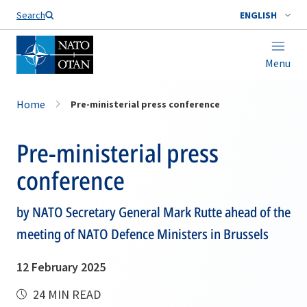
Search
ENGLISH
Menu
Home
Pre-ministerial press conference
Pre-ministerial press
conference
by NATO Secretary General Mark Rutte ahead of the
meeting of NATO Defence Ministers in Brussels
12 February 2025
24 MIN READ