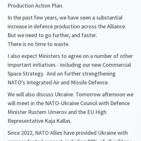
Production Action Plan.
In the past few years, we have seen a substantial
increase in defence production across the Alliance.
But we need to go further, and faster.
There is no time to waste.
I also expect Ministers to agree on a number of other
important initiatives - including our new Commercial
Space Strategy. And on further strengthening
NATO’s Integrated Air and Missile Defence.
We will also discuss Ukraine. Tomorrow afternoon we
will meet in the NATO-Ukraine Council with Defence
Minister Rustem Umerov and the EU High
Representative Kaja Kallas.
Since 2022, NATO Allies have provided Ukraine with