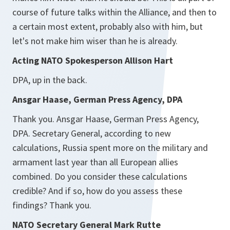
course of future talks within the Alliance, and then to
a certain most extent, probably also with him, but
let's not make him wiser than he is already.
Acting NATO Spokesperson Allison Hart
DPA, up in the back.
Ansgar Haase, German Press Agency, DPA
Thank you. Ansgar Haase, German Press Agency,
DPA. Secretary General, according to new
calculations, Russia spent more on the military and
armament last year than all European allies
combined. Do you consider these calculations
credible? And if so, how do you assess these
findings? Thank you.
NATO Secretary General Mark Rutte