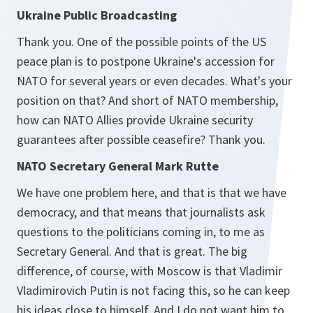
Ukraine Public Broadcasting
Thank you. One of the possible points of the US
peace plan is to postpone Ukraine's accession for
NATO for several years or even decades. What's your
position on that? And short of NATO membership,
how can NATO Allies provide Ukraine security
guarantees after possible ceasefire? Thank you.
NATO Secretary General Mark Rutte
We have one problem here, and that is that we have
democracy, and that means that journalists ask
questions to the politicians coming in, to me as
Secretary General. And that is great. The big
difference, of course, with Moscow is that Vladimir
Vladimirovich Putin is not facing this, so he can keep
his ideas close to himself. And I do not want him to