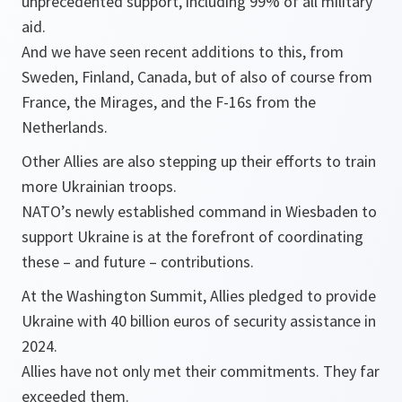
unprecedented support, including 99% of all military
aid.
And we have seen recent additions to this, from
Sweden, Finland, Canada, but of also of course from
France, the Mirages, and the F-16s from the
Netherlands.
Other Allies are also stepping up their efforts to train
more Ukrainian troops.
NATO’s newly established command in Wiesbaden to
support Ukraine is at the forefront of coordinating
these – and future – contributions.
At the Washington Summit, Allies pledged to provide
Ukraine with 40 billion euros of security assistance in
2024.
Allies have not only met their commitments. They far
exceeded them.