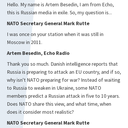
Hello. My name is Artem Besedin, I am from Echo,
this is Russian media in exile. So, my question is...
NATO Secretary General Mark Rutte
I was once on your station when it was still in
Moscow in 2011.
Artem Besedin, Echo Radio
Thank you so much. Danish intelligence reports that
Russia is preparing to attack an EU country, and if so,
why isn't NATO preparing for war? Instead of waiting
to Russia to weaken in Ukraine, some NATO
members predict a Russian attack in five to 10 years.
Does NATO share this view, and what time, when
does it consider most realistic?
NATO Secretary General Mark Rutte