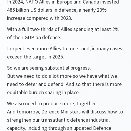
In 2024, NATO Allies in Europe and Canada invested
485 billion US dollars in defence, a nearly 20%
increase compared with 2023.
With a full two-thirds of Allies spending at least 2%
of their GDP on defence.
I expect even more Allies to meet and, in many cases,
exceed the target in 2025.
So we are seeing substantial progress.
But we need to do a lot more so we have what we
need to deter and defend. And so that there is more
equitable burden sharing in place.
We also need to produce more, together.
And tomorrow, Defence Ministers will discuss how to
strengthen our transatlantic defence industrial
capacity. Including through an updated Defence