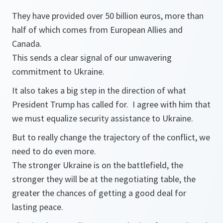
They have provided over 50 billion euros, more than
half of which comes from European Allies and
Canada.
This sends a clear signal of our unwavering
commitment to Ukraine.
It also takes a big step in the direction of what
President Trump has called for. I agree with him that
we must equalize security assistance to Ukraine.
But to really change the trajectory of the conflict, we
need to do even more.
The stronger Ukraine is on the battlefield, the
stronger they will be at the negotiating table, the
greater the chances of getting a good deal for
lasting peace.