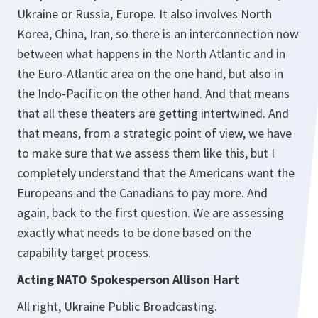
Ukraine or Russia, Europe. It also involves North
Korea, China, Iran, so there is an interconnection now
between what happens in the North Atlantic and in
the Euro-Atlantic area on the one hand, but also in
the Indo-Pacific on the other hand. And that means
that all these theaters are getting intertwined. And
that means, from a strategic point of view, we have
to make sure that we assess them like this, but I
completely understand that the Americans want the
Europeans and the Canadians to pay more. And
again, back to the first question. We are assessing
exactly what needs to be done based on the
capability target process.
Acting NATO Spokesperson Allison Hart
All right, Ukraine Public Broadcasting.