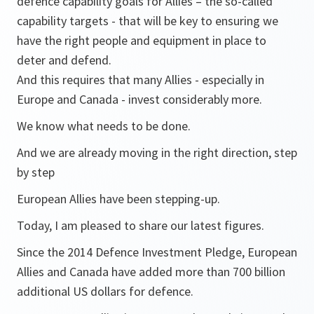
defence capability goals for Allies – the so-called
capability targets - that will be key to ensuring we
have the right people and equipment in place to
deter and defend.
And this requires that many Allies - especially in
Europe and Canada - invest considerably more.
We know what needs to be done.
And we are already moving in the right direction, step
by step
European Allies have been stepping-up.
Today, I am pleased to share our latest figures.
Since the 2014 Defence Investment Pledge, European
Allies and Canada have added more than 700 billion
additional US dollars for defence.