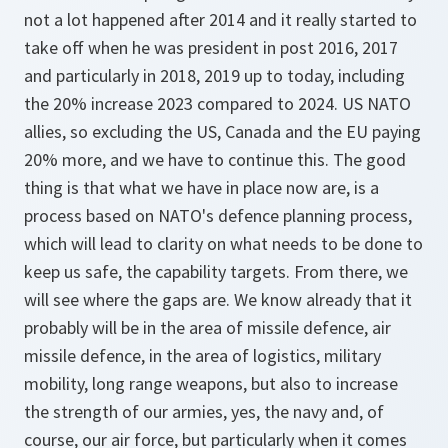
not a lot happened after 2014 and it really started to
take off when he was president in post 2016, 2017
and particularly in 2018, 2019 up to today, including
the 20% increase 2023 compared to 2024. US NATO
allies, so excluding the US, Canada and the EU paying
20% more, and we have to continue this. The good
thing is that what we have in place now are, is a
process based on NATO's defence planning process,
which will lead to clarity on what needs to be done to
keep us safe, the capability targets. From there, we
will see where the gaps are. We know already that it
probably will be in the area of missile defence, air
missile defence, in the area of logistics, military
mobility, long range weapons, but also to increase
the strength of our armies, yes, the navy and, of
course, our air force, but particularly when it comes