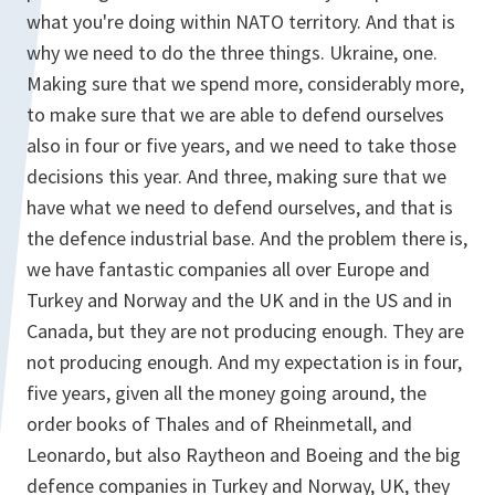
what you're doing within NATO territory. And that is
why we need to do the three things. Ukraine, one.
Making sure that we spend more, considerably more,
to make sure that we are able to defend ourselves
also in four or five years, and we need to take those
decisions this year. And three, making sure that we
have what we need to defend ourselves, and that is
the defence industrial base. And the problem there is,
we have fantastic companies all over Europe and
Turkey and Norway and the UK and in the US and in
Canada, but they are not producing enough. They are
not producing enough. And my expectation is in four,
five years, given all the money going around, the
order books of Thales and of Rheinmetall, and
Leonardo, but also Raytheon and Boeing and the big
defence companies in Turkey and Norway, UK, they