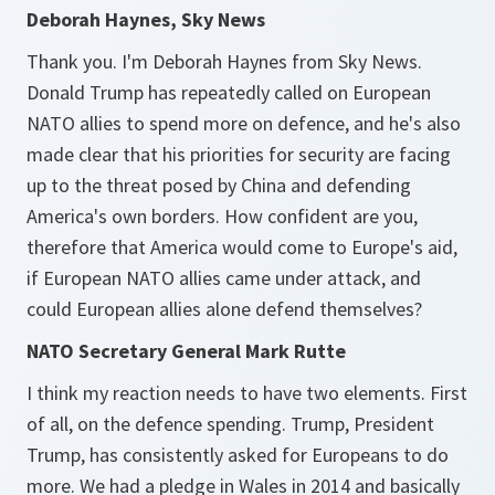
Deborah Haynes, Sky News
Thank you. I'm Deborah Haynes from Sky News.
Donald Trump has repeatedly called on European
NATO allies to spend more on defence, and he's also
made clear that his priorities for security are facing
up to the threat posed by China and defending
America's own borders. How confident are you,
therefore that America would come to Europe's aid,
if European NATO allies came under attack, and
could European allies alone defend themselves?
NATO Secretary General Mark Rutte
I think my reaction needs to have two elements. First
of all, on the defence spending. Trump, President
Trump, has consistently asked for Europeans to do
more. We had a pledge in Wales in 2014 and basically