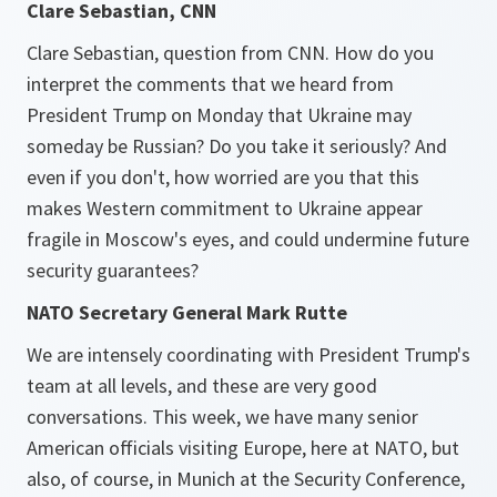
Clare Sebastian, CNN
Clare Sebastian, question from CNN. How do you
interpret the comments that we heard from
President Trump on Monday that Ukraine may
someday be Russian? Do you take it seriously? And
even if you don't, how worried are you that this
makes Western commitment to Ukraine appear
fragile in Moscow's eyes, and could undermine future
security guarantees?
NATO Secretary General Mark Rutte
We are intensely coordinating with President Trump's
team at all levels, and these are very good
conversations. This week, we have many senior
American officials visiting Europe, here at NATO, but
also, of course, in Munich at the Security Conference,