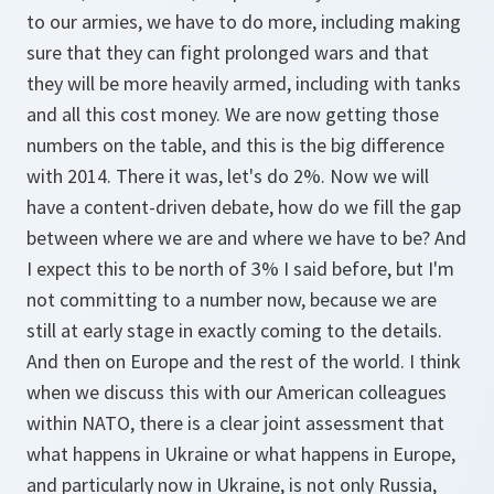
to our armies, we have to do more, including making
sure that they can fight prolonged wars and that
they will be more heavily armed, including with tanks
and all this cost money. We are now getting those
numbers on the table, and this is the big difference
with 2014. There it was, let's do 2%. Now we will
have a content-driven debate, how do we fill the gap
between where we are and where we have to be? And
I expect this to be north of 3% I said before, but I'm
not committing to a number now, because we are
still at early stage in exactly coming to the details.
And then on Europe and the rest of the world. I think
when we discuss this with our American colleagues
within NATO, there is a clear joint assessment that
what happens in Ukraine or what happens in Europe,
and particularly now in Ukraine, is not only Russia,