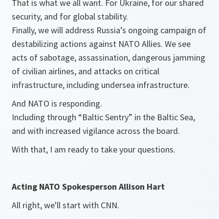
That is what we all want. For Ukraine, for our shared
security, and for global stability.
Finally, we will address Russia’s ongoing campaign of
destabilizing actions against NATO Allies. We see
acts of sabotage, assassination, dangerous jamming
of civilian airlines, and attacks on critical
infrastructure, including undersea infrastructure.
And NATO is responding.
Including through “Baltic Sentry” in the Baltic Sea,
and with increased vigilance across the board.
With that, I am ready to take your questions.
Acting NATO Spokesperson Allison Hart
All right, we'll start with CNN.