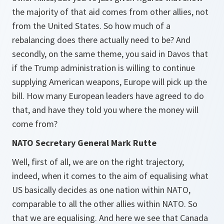
the majority of that aid comes from other allies, not
from the United States. So how much of a
rebalancing does there actually need to be? And
secondly, on the same theme, you said in Davos that
if the Trump administration is willing to continue
supplying American weapons, Europe will pick up the
bill. How many European leaders have agreed to do
that, and have they told you where the money will
come from?
NATO Secretary General Mark Rutte
Well, first of all, we are on the right trajectory,
indeed, when it comes to the aim of equalising what
US basically decides as one nation within NATO,
comparable to all the other allies within NATO. So
that we are equalising. And here we see that Canada