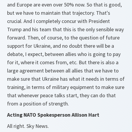
and Europe are even over 50% now. So that is good,
but we have to maintain that trajectory. That's
crucial. And I completely concur with President
Trump and his team that this is the only sensible way
forward. Then, of course, to the question of future
support for Ukraine, and no doubt there will be a
debate, I expect, between allies who is going to pay
for it, where it comes from, etc. But there is also a
large agreement between all allies that we have to
make sure that Ukraine has what it needs in terms of
training, in terms of military equipment to make sure
that whenever peace talks start, they can do that
from a position of strength.
Acting NATO Spokesperson Allison Hart
All right. Sky News.