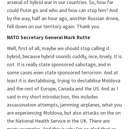
arsenal of hybrid war in our countries. So, how far
could Putin go and who and how can stop him? And
by the way, half an hour ago, another Russian drone,
fell down on our territory again. Thank you.
NATO Secretary General Mark Rutte
Well, first of all, maybe we should stop calling it
hybrid, because hybrid sounds cuddly, nice, lovely. It is
not. It is really state sponsored sabotage, and in
some cases even state sponsored terrorism. And at
least it is destabilising, trying to destabilise Moldova
and the rest of Europe, Canada and the US. And as I
said in my short introduction, this includes
assassination attempts, jamming airplanes, what you
are experiencing Moldova, but also attacks on the on
the National Health Service in the UK. There are
many examples. And this is why I'm so glad that as