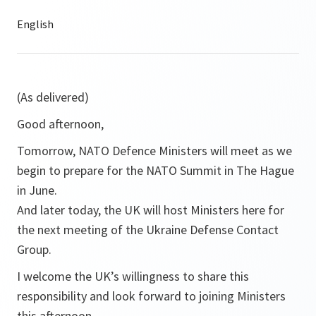
(As delivered)
Good afternoon,
Tomorrow, NATO Defence Ministers will meet as we
begin to prepare for the NATO Summit in The Hague
in June.
And later today, the UK will host Ministers here for
the next meeting of the Ukraine Defense Contact
Group.
I welcome the UK’s willingness to share this
responsibility and look forward to joining Ministers
this afternoon.