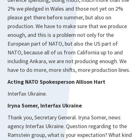
2% we pledged in Wales and those not yet on 2%
please get there before summer, but also on
production. We have to make sure that we produce
enough, and this is a problem not only for the
European part of NATO, but also the US part of
NATO, because all of us from California up to and
including Ankara, we are not producing enough. We
have to do more, more shifts, more production lines.
Acting NATO Spokesperson Allison Hart
Interfax Ukraine.
Iryna Somer, Interfax Ukraine
Thank you, Secretary General. Iryna Somer, news
agency Interfax Ukraine. Question regarding to the
Ramstein group, what is your expectation? What kind