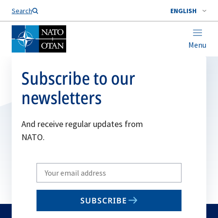
Search
ENGLISH
Menu
Subscribe to our
newsletters
And receive regular updates from
NATO.
Write
your
email
SUBSCRIBE
to
subscribe