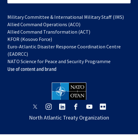
Military Committee & International Military Staff (IMS)
opens
Allied Command Operations (ACO)
in
opens
Allied Command Transformation (ACT)
opens
a
in
KFOR (Kosovo Force)
in
new
a
Euro-Atlantic Disaster Response Coordination Centre
a
tab
new
(EADRCC)
new
tab
NATO Science for Peace and Security Programme
tab
Use of content and brand
opens
opens
opens
opens
opens
opens
in
in
in
in
in
in
North Atlantic Treaty Organization
a
a
a
a
a
a
new
new
new
new
new
new
tab
tab
tab
tab
tab
tab