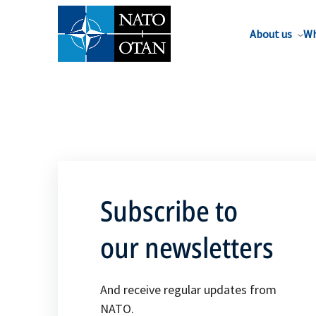
About us
Wh
Subscribe to
our newsletters
And receive regular updates from
NATO.