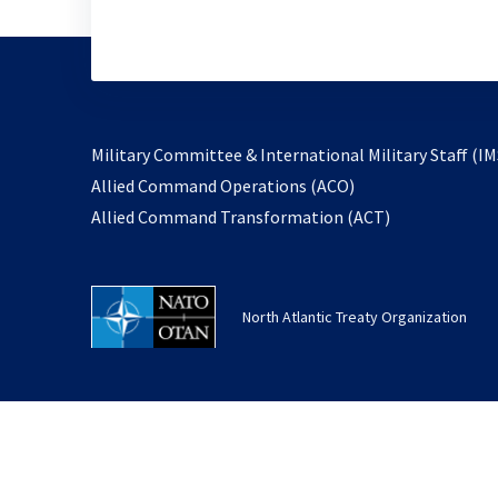
Military Committee & International Military Staff (IM
opens
Allied Command Operations (ACO)
in
opens
Allied Command Transformation (ACT)
a
in
new
a
tab
new
North Atlantic Treaty Organization
tab