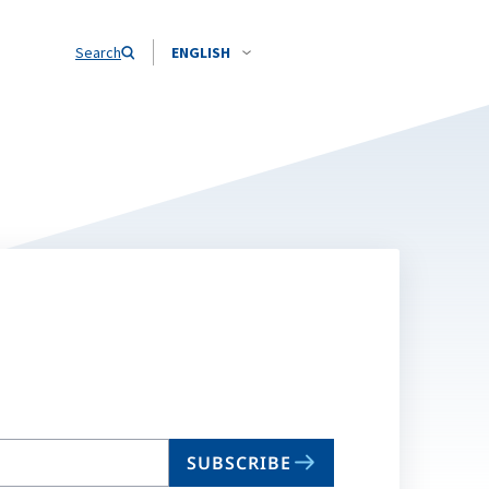
Search
ENGLISH
SUBSCRIBE