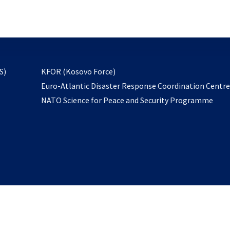
email
to
subscribe
opens
S)
KFOR (Kosovo Force)
in
Euro-Atlantic Disaster Response Coordination Centr
a
NATO Science for Peace and Security Programme
new
tab