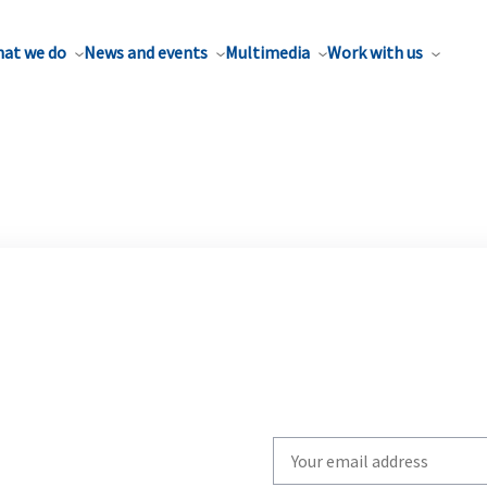
at we do
News and events
Multimedia
Work with us
Write
your