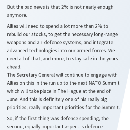
But the bad news is that 2% is not nearly enough
anymore.
Allies will need to spend a lot more than 2% to
rebuild our stocks, to get the necessary long-range
weapons and air-defence systems, and integrate
advanced technologies into our armed forces. We
need all of that, and more, to stay safe in the years
ahead.
The Secretary General will continue to engage with
Allies on this in the run up to the next NATO Summit
which will take place in The Hague at the end of
June. And this is definitely one of his really big
priorities, really important priorities for the Summit.
So, if the first thing was defence spending, the
second, equally important aspect is defence