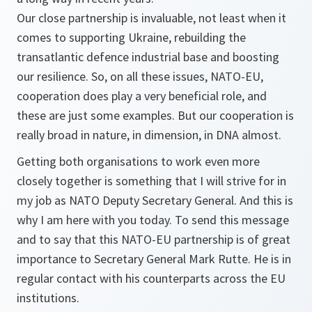
Our close partnership is invaluable, not least when it
comes to supporting Ukraine, rebuilding the
transatlantic defence industrial base and boosting
our resilience. So, on all these issues, NATO-EU,
cooperation does play a very beneficial role, and
these are just some examples. But our cooperation is
really broad in nature, in dimension, in DNA almost.
Getting both organisations to work even more
closely together is something that I will strive for in
my job as NATO Deputy Secretary General. And this is
why I am here with you today. To send this message
and to say that this NATO-EU partnership is of great
importance to Secretary General Mark Rutte. He is in
regular contact with his counterparts across the EU
institutions.