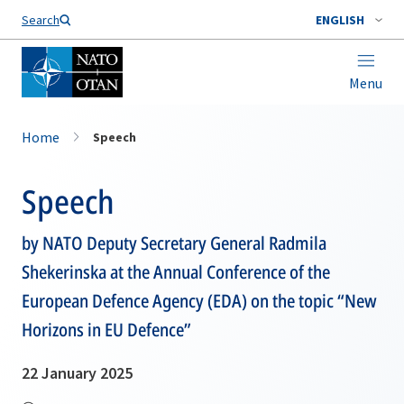
Search
ENGLISH
Menu
Home
Speech
Speech
by NATO Deputy Secretary General Radmila
Shekerinska at the Annual Conference of the
European Defence Agency (EDA) on the topic “New
Horizons in EU Defence”
22 January 2025