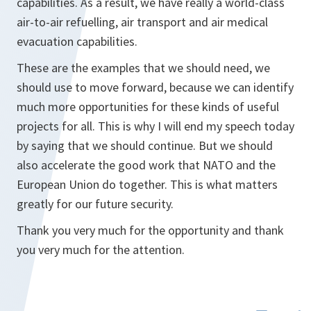
capabilities. As a result, we have really a world-class
air-to-air refuelling, air transport and air medical
evacuation capabilities.
These are the examples that we should need, we
should use to move forward, because we can identify
much more opportunities for these kinds of useful
projects for all. This is why I will end my speech today
by saying that we should continue. But we should
also accelerate the good work that NATO and the
European Union do together. This is what matters
greatly for our future security.
Thank you very much for the opportunity and thank
you very much for the attention.