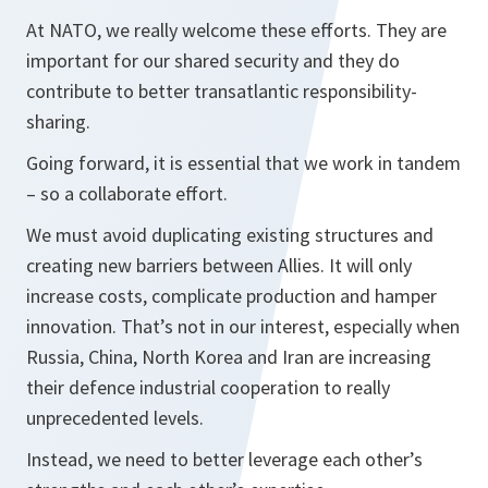
At NATO, we really welcome these efforts. They are
important for our shared security and they do
contribute to better transatlantic responsibility-
sharing.
Going forward, it is essential that we work in tandem
– so a collaborate effort.
We must avoid duplicating existing structures and
creating new barriers between Allies. It will only
increase costs, complicate production and hamper
innovation. That’s not in our interest, especially when
Russia, China, North Korea and Iran are increasing
their defence industrial cooperation to really
unprecedented levels.
Instead, we need to better leverage each other’s