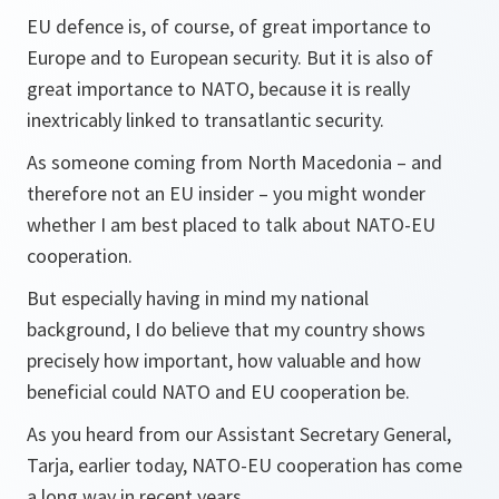
EU defence is, of course, of great importance to
Europe and to European security. But it is also of
great importance to NATO, because it is really
inextricably linked to transatlantic security.
As someone coming from North Macedonia – and
therefore not an EU insider – you might wonder
whether I am best placed to talk about NATO-EU
cooperation.
But especially having in mind my national
background, I do believe that my country shows
precisely how important, how valuable and how
beneficial could NATO and EU cooperation be.
As you heard from our Assistant Secretary General,
Tarja, earlier today, NATO-EU cooperation has come
a long way in recent years.