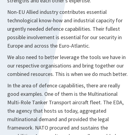
strengths and each other’s expertise.
Non-EU Allied industry contributes essential
technological know-how and industrial capacity for
urgently needed defence capabilities. Their fullest
possible involvement is essential for our security in
Europe and across the Euro-Atlantic.
We also need to better leverage the tools we have in
our respective organisations and bring together our
combined resources. This is when we do much better.
In the area of defence capabilities, there are really
good examples. One of them is the Multinational
Multi-Role Tanker Transport aircraft fleet. The EDA,
the agency that hosts us today, aggregated
multinational demand and provided the legal
framework. NATO procured and sustains the