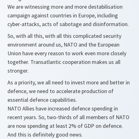
We are witnessing more and more destabilisation
campaign against countries in Europe, including
cyber-attacks, acts of sabotage and disinformation.
So, with all this, with all this complicated security
environment around us, NATO and the European
Union have every reason to work even more closely
together. Transatlantic cooperation makes us all
stronger.
As a priority, we all need to invest more and better in
defence, we need to accelerate production of
essential defence capabilities.
NATO Allies have increased defence spending in
recent years. So, two-thirds of all members of NATO
are now spending at least 2% of GDP on defence.
And this is definitely good news.