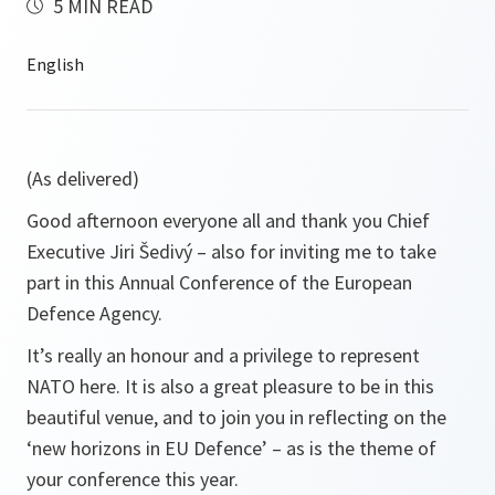
5 MIN READ
(As delivered)
Good afternoon everyone all and thank you Chief
Executive Jiri Šedivý – also for inviting me to take
part in this Annual Conference of the European
Defence Agency.
It’s really an honour and a privilege to represent
NATO here. It is also a great pleasure to be in this
beautiful venue, and to join you in reflecting on the
‘new horizons in EU Defence’ – as is the theme of
your conference this year.