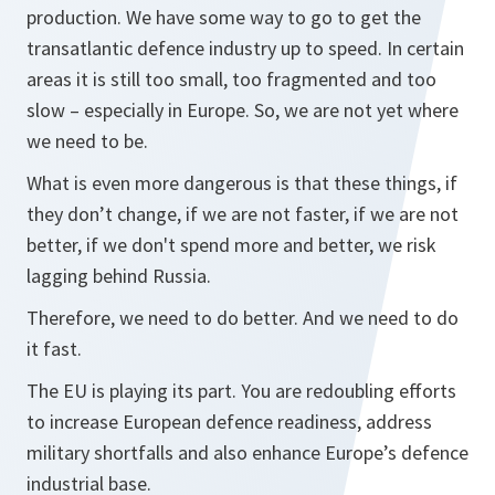
production. We have some way to go to get the
transatlantic defence industry up to speed. In certain
areas it is still too small, too fragmented and too
slow – especially in Europe. So, we are not yet where
we need to be.
What is even more dangerous is that these things, if
they don’t change, if we are not faster, if we are not
better, if we don't spend more and better, we risk
lagging behind Russia.
Therefore, we need to do better. And we need to do
it fast.
The EU is playing its part. You are redoubling efforts
to increase European defence readiness, address
military shortfalls and also enhance Europe’s defence
industrial base.