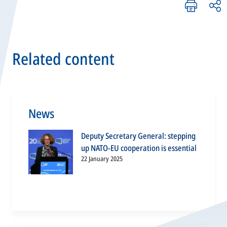
Related content
News
Deputy Secretary General: stepping
up NATO-EU cooperation is essential
22 January 2025