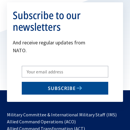
Subscribe to our
newsletters
And receive regular updates from
NATO.
Write
your
email
SUBSCRIBE
to
subscribe
Military Committee & International Military Staff (IMS)
opens
Allied Command Operations (ACO)
in
opens
Allied Command Transformation (ACT)