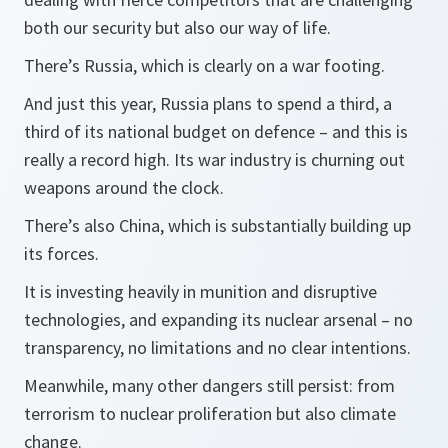
both our security but also our way of life.
There’s Russia, which is clearly on a war footing.
And just this year, Russia plans to spend a third, a
third of its national budget on defence – and this is
really a record high. Its war industry is churning out
weapons around the clock.
There’s also China, which is substantially building up
its forces.
It is investing heavily in munition and disruptive
technologies, and expanding its nuclear arsenal – no
transparency, no limitations and no clear intentions.
Meanwhile, many other dangers still persist: from
terrorism to nuclear proliferation but also climate
change.