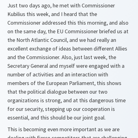
Just two days ago, he met with Commissioner
Kubilius this week, and I heard that the
Commissioner addressed this this morning, and also
on the same day, the EU Commissioner briefed us at
the North Atlantic Council, and we had really an
excellent exchange of ideas between different Allies
and the Commissioner. Also, just last week, the
Secretary General and myself were engaged with a
number of activities and an interaction with
members of the European Parliament, this shows
that the political dialogue between our two
organizations is strong, and at this dangerous time
for our security, stepping up our cooperation is
essential, and this should be our joint goal.
This is becoming even more important as we are
dealing with fierce competitors that are challenging