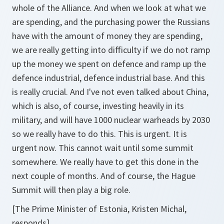
whole of the Alliance. And when we look at what we
are spending, and the purchasing power the Russians
have with the amount of money they are spending,
we are really getting into difficulty if we do not ramp
up the money we spent on defence and ramp up the
defence industrial, defence industrial base. And this
is really crucial. And I've not even talked about China,
which is also, of course, investing heavily in its
military, and will have 1000 nuclear warheads by 2030
so we really have to do this. This is urgent. It is
urgent now. This cannot wait until some summit
somewhere. We really have to get this done in the
next couple of months. And of course, the Hague
Summit will then play a big role.
[The Prime Minister of Estonia, Kristen Michal,
responds]