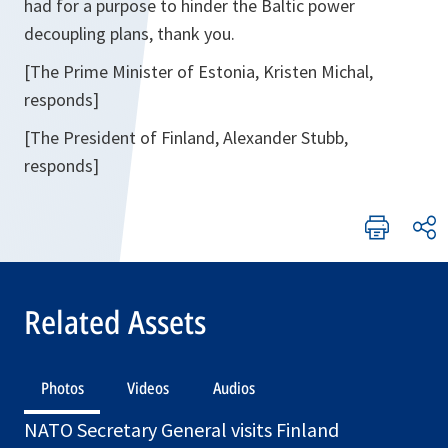
had for a purpose to hinder the Baltic power
decoupling plans, thank you.
[The Prime Minister of Estonia, Kristen Michal,
responds]
[The President of Finland, Alexander Stubb,
responds]
Related Assets
Photos
Videos
Audios
NATO Secretary General visits Finland