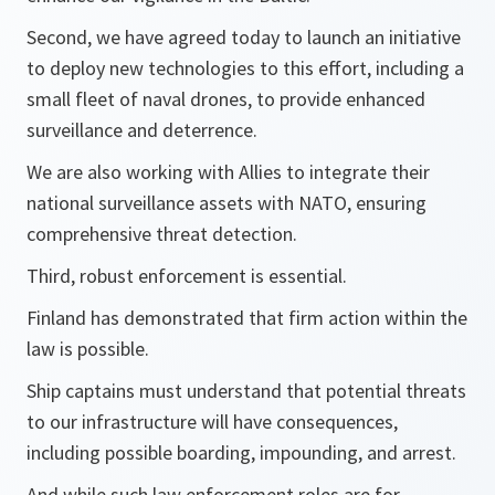
Second, we have agreed today to launch an initiative
to deploy new technologies to this effort, including a
small fleet of naval drones, to provide enhanced
surveillance and deterrence.
We are also working with Allies to integrate their
national surveillance assets with NATO, ensuring
comprehensive threat detection.
Third, robust enforcement is essential.
Finland has demonstrated that firm action within the
law is possible.
Ship captains must understand that potential threats
to our infrastructure will have consequences,
including possible boarding, impounding, and arrest.
And while such law enforcement roles are for