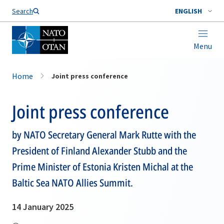
Search
ENGLISH
Menu
Home
Joint press conference
Joint press conference
by NATO Secretary General Mark Rutte with the
President of Finland Alexander Stubb and the
Prime Minister of Estonia Kristen Michal at the
Baltic Sea NATO Allies Summit.
14 January 2025