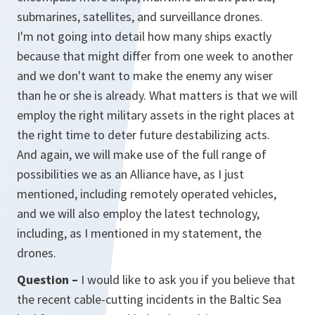
submarines, satellites, and surveillance drones.
I'm not going into detail how many ships exactly
because that might differ from one week to another
and we don't want to make the enemy any wiser
than he or she is already. What matters is that we will
employ the right military assets in the right places at
the right time to deter future destabilizing acts.
And again, we will make use of the full range of
possibilities we as an Alliance have, as I just
mentioned, including remotely operated vehicles,
and we will also employ the latest technology,
including, as I mentioned in my statement, the
drones.
Question –
I would like to ask you if you believe that
the recent cable-cutting incidents in the Baltic Sea