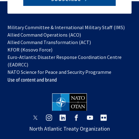
to
subscribe
Military Committee & International Military Staff (IMS)
opens
Allied Command Operations (ACO)
in
opens
Allied Command Transformation (ACT)
opens
a
in
KFOR (Kosovo Force)
in
new
a
Euro-Atlantic Disaster Response Coordination Centre
a
tab
new
(EADRCC)
new
tab
NATO Science for Peace and Security Programme
tab
Use of content and brand
opens
opens
opens
opens
opens
opens
in
in
in
in
in
in
North Atlantic Treaty Organization
a
a
a
a
a
a
new
new
new
new
new
new