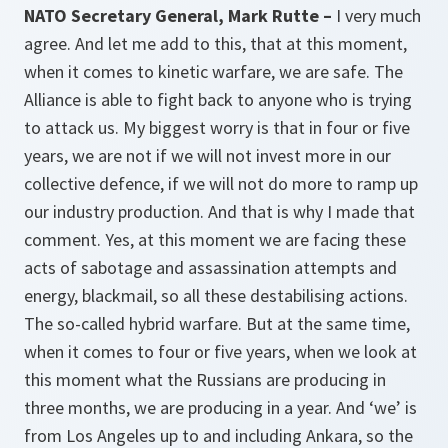
NATO Secretary General, Mark Rutte –
I very much
agree. And let me add to this, that at this moment,
when it comes to kinetic warfare, we are safe. The
Alliance is able to fight back to anyone who is trying
to attack us. My biggest worry is that in four or five
years, we are not if we will not invest more in our
collective defence, if we will not do more to ramp up
our industry production. And that is why I made that
comment. Yes, at this moment we are facing these
acts of sabotage and assassination attempts and
energy, blackmail, so all these destabilising actions.
The so-called hybrid warfare. But at the same time,
when it comes to four or five years, when we look at
this moment what the Russians are producing in
three months, we are producing in a year. And ‘we’ is
from Los Angeles up to and including Ankara, so the