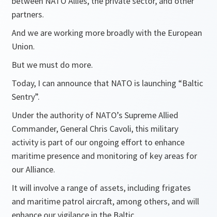
between NATO Allies, the private sector, and other
partners.
And we are working more broadly with the European
Union.
But we must do more.
Today, I can announce that NATO is launching “Baltic
Sentry”.
Under the authority of NATO’s Supreme Allied
Commander, General Chris Cavoli, this military
activity is part of our ongoing effort to enhance
maritime presence and monitoring of key areas for
our Alliance.
It will involve a range of assets, including frigates
and maritime patrol aircraft, among others, and will
enhance our vigilance in the Baltic.