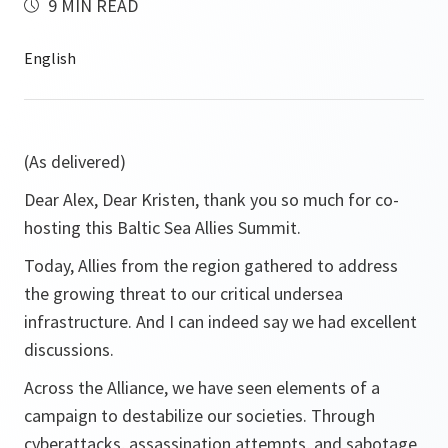
9 MIN READ
(As delivered)
Dear Alex, Dear Kristen, thank you so much for co-
hosting this Baltic Sea Allies Summit.
Today, Allies from the region gathered to address
the growing threat to our critical undersea
infrastructure. And I can indeed say we had excellent
discussions.
Across the Alliance, we have seen elements of a
campaign to destabilize our societies. Through
cyberattacks, assassination attempts, and sabotage