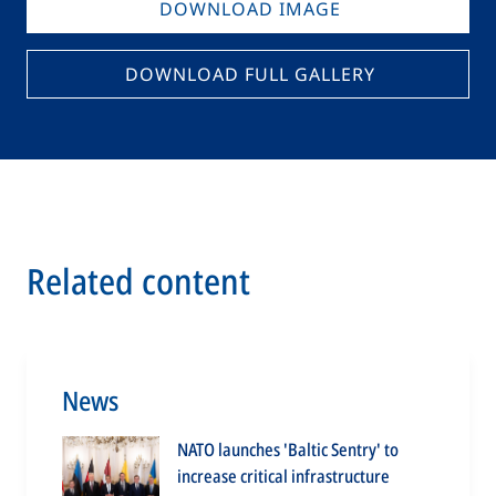
DOWNLOAD IMAGE
DOWNLOAD FULL GALLERY
Related content
News
NATO launches 'Baltic Sentry' to
increase critical infrastructure