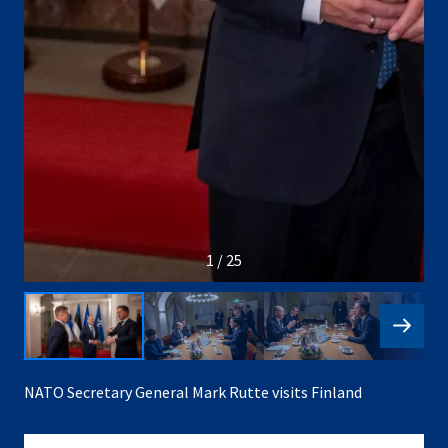
1 / 25
NATO Secretary General Mark Rutte visits Finland