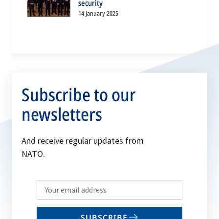
security
14 January 2025
Subscribe to our
newsletters
And receive regular updates from
NATO.
Write
your
email
SUBSCRIBE