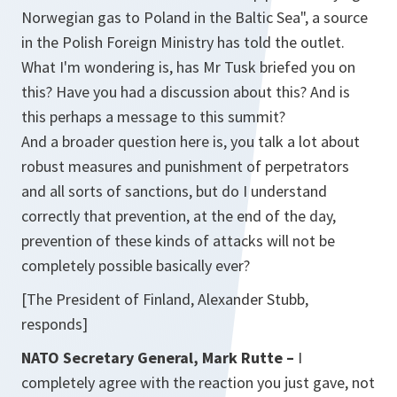
Norwegian gas to Poland in the Baltic Sea", a source
in the Polish Foreign Ministry has told the outlet.
What I'm wondering is, has Mr Tusk briefed you on
this? Have you had a discussion about this? And is
this perhaps a message to this summit?
And a broader question here is, you talk a lot about
robust measures and punishment of perpetrators
and all sorts of sanctions, but do I understand
correctly that prevention, at the end of the day,
prevention of these kinds of attacks will not be
completely possible basically ever?
[The President of Finland, Alexander Stubb,
responds]
NATO Secretary General, Mark Rutte –
I
completely agree with the reaction you just gave, not