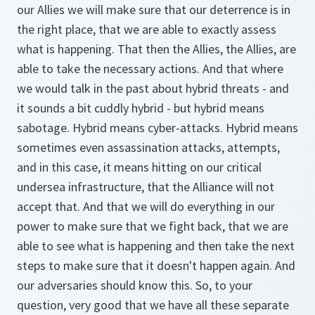
our Allies we will make sure that our deterrence is in
the right place, that we are able to exactly assess
what is happening. That then the Allies, the Allies, are
able to take the necessary actions. And that where
we would talk in the past about hybrid threats - and
it sounds a bit cuddly hybrid - but hybrid means
sabotage. Hybrid means cyber-attacks. Hybrid means
sometimes even assassination attacks, attempts,
and in this case, it means hitting on our critical
undersea infrastructure, that the Alliance will not
accept that. And that we will do everything in our
power to make sure that we fight back, that we are
able to see what is happening and then take the next
steps to make sure that it doesn't happen again. And
our adversaries should know this. So, to your
question, very good that we have all these separate