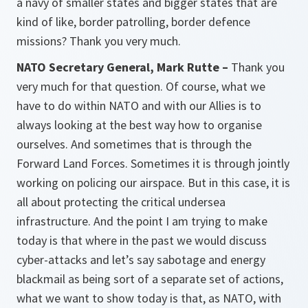
a navy of smaller states and bigger states that are
kind of like, border patrolling, border defence
missions? Thank you very much.
NATO Secretary General, Mark Rutte –
Thank you
very much for that question. Of course, what we
have to do within NATO and with our Allies is to
always looking at the best way how to organise
ourselves. And sometimes that is through the
Forward Land Forces. Sometimes it is through jointly
working on policing our airspace. But in this case, it is
all about protecting the critical undersea
infrastructure. And the point I am trying to make
today is that where in the past we would discuss
cyber-attacks and let’s say sabotage and energy
blackmail as being sort of a separate set of actions,
what we want to show today is that, as NATO, with