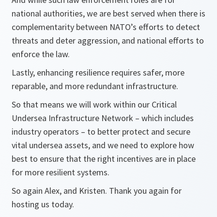
national authorities, we are best served when there is
complementarity between NATO’s efforts to detect
threats and deter aggression, and national efforts to
enforce the law.
Lastly, enhancing resilience requires safer, more
reparable, and more redundant infrastructure.
So that means we will work within our Critical
Undersea Infrastructure Network – which includes
industry operators – to better protect and secure
vital undersea assets, and we need to explore how
best to ensure that the right incentives are in place
for more resilient systems.
So again Alex, and Kristen. Thank you again for
hosting us today.