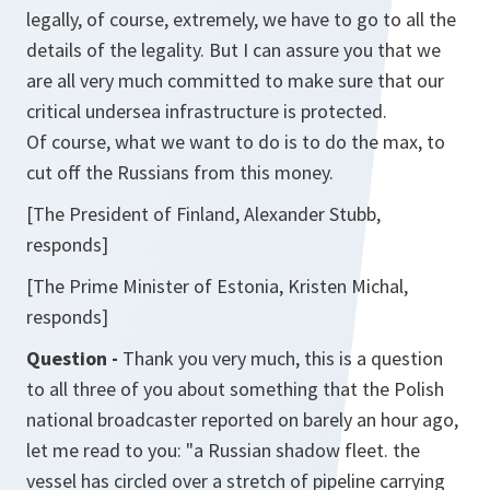
legally, of course, extremely, we have to go to all the
details of the legality. But I can assure you that we
are all very much committed to make sure that our
critical undersea infrastructure is protected.
Of course, what we want to do is to do the max, to
cut off the Russians from this money.
[The President of Finland, Alexander Stubb,
responds]
[The Prime Minister of Estonia, Kristen Michal,
responds]
Question -
Thank you very much, this is a question
to all three of you about something that the Polish
national broadcaster reported on barely an hour ago,
let me read to you: "a Russian shadow fleet. the
vessel has circled over a stretch of pipeline carrying