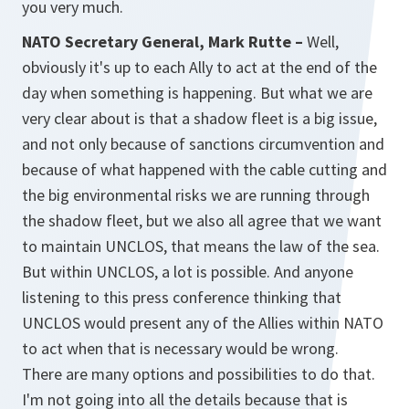
you very much.
NATO Secretary General, Mark Rutte –
Well,
obviously it's up to each Ally to act at the end of the
day when something is happening. But what we are
very clear about is that a shadow fleet is a big issue,
and not only because of sanctions circumvention and
because of what happened with the cable cutting and
the big environmental risks we are running through
the shadow fleet, but we also all agree that we want
to maintain UNCLOS, that means the law of the sea.
But within UNCLOS, a lot is possible. And anyone
listening to this press conference thinking that
UNCLOS would present any of the Allies within NATO
to act when that is necessary would be wrong.
There are many options and possibilities to do that.
I'm not going into all the details because that is