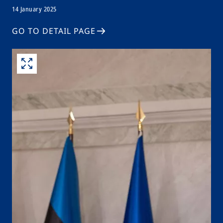
14 January 2025
GO TO DETAIL PAGE