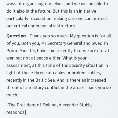
ways of organising ourselves, and we will be able to
do it also in the future. But this is an initiative
particularly focused on making sure we can protect
our critical undersea infrastructure.
Question -
Thank you so much. My question is for all
of you, Both you, Mr Secretary General and Swedish
Prime Minister, have said recently that we are not at
war, but not at peace either. What is your
assessment, at this time of the security situation in
light of these three cut cables or broken, cables,
recently in the Baltic Sea. And is there an increased
threat of a military conflict in the area? Thank you so
much.
[The President of Finland, Alexander Stubb,
responds]