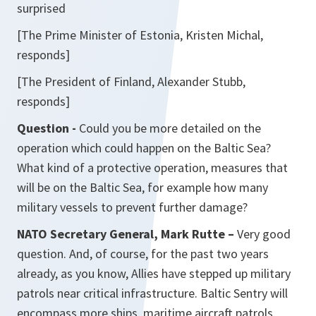
surprised
[The Prime Minister of Estonia, Kristen Michal,
responds]
[The President of Finland, Alexander Stubb,
responds]
Question -
Could you be more detailed on the
operation which could happen on the Baltic Sea?
What kind of a protective operation, measures that
will be on the Baltic Sea, for example how many
military vessels to prevent further damage?
NATO Secretary General, Mark Rutte –
Very good
question. And, of course, for the past two years
already, as you know, Allies have stepped up military
patrols near critical infrastructure. Baltic Sentry will
encompass more ships, maritime aircraft patrols,