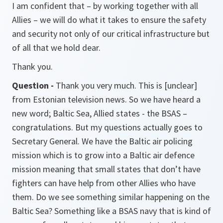
I am confident that – by working together with all
Allies – we will do what it takes to ensure the safety
and security not only of our critical infrastructure but
of all that we hold dear.
Thank you.
Question -
Thank you very much. This is
[unclear]
from Estonian television news. So we have heard a
new word; Baltic Sea, Allied states - the BSAS –
congratulations. But my questions actually goes to
Secretary General. We have the Baltic air policing
mission which is to grow into a Baltic air defence
mission meaning that small states that don’t have
fighters can have help from other Allies who have
them. Do we see something similar happening on the
Baltic Sea? Something like a BSAS navy that is kind of