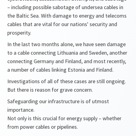
– including possible sabotage of undersea cables in
the Baltic Sea. With damage to energy and telecoms
cables that are vital for our nations' security and
prosperity.
In the last two months alone, we have seen damage
to a cable connecting Lithuania and Sweden, another
connecting Germany and Finland, and most recently,
a number of cables linking Estonia and Finland.
Investigations of all of these cases are still ongoing.
But there is reason for grave concern.
Safeguarding our infrastructure is of utmost
importance.
Not only is this crucial for energy supply – whether
from power cables or pipelines.