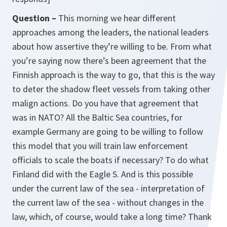
Question –
This morning we hear different
approaches among the leaders, the national leaders
about how assertive they’re willing to be. From what
you’re saying now there’s been agreement that the
Finnish approach is the way to go, that this is the way
to deter the shadow fleet vessels from taking other
malign actions. Do you have that agreement that
was in NATO? All the Baltic Sea countries, for
example Germany are going to be willing to follow
this model that you will train law enforcement
officials to scale the boats if necessary? To do what
Finland did with the Eagle S. And is this possible
under the current law of the sea - interpretation of
the current law of the sea - without changes in the
law, which, of course, would take a long time? Thank