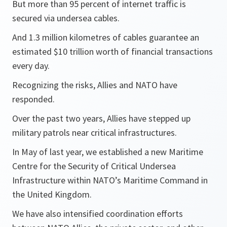
But more than 95 percent of internet traffic is
secured via undersea cables.
And 1.3 million kilometres of cables guarantee an
estimated $10 trillion worth of financial transactions
every day.
Recognizing the risks, Allies and NATO have
responded.
Over the past two years, Allies have stepped up
military patrols near critical infrastructures.
In May of last year, we established a new Maritime
Centre for the Security of Critical Undersea
Infrastructure within NATO’s Maritime Command in
the United Kingdom.
We have also intensified coordination efforts