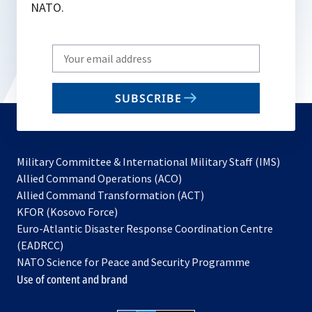
NATO.
Write
your
email
SUBSCRIBE
to
subscribe
Military Committee & International Military Staff (IMS)
opens
Allied Command Operations (ACO)
in
opens
Allied Command Transformation (ACT)
opens
a
in
KFOR (Kosovo Force)
in
new
a
Euro-Atlantic Disaster Response Coordination Centre
a
tab
new
(EADRCC)
new
tab
NATO Science for Peace and Security Programme
tab
Use of content and brand