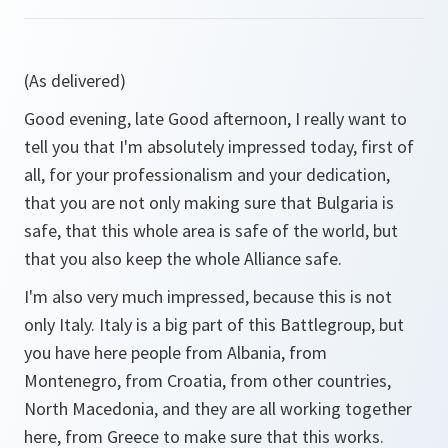
(As delivered)
Good evening, late Good afternoon, I really want to
tell you that I'm absolutely impressed today, first of
all, for your professionalism and your dedication,
that you are not only making sure that Bulgaria is
safe, that this whole area is safe of the world, but
that you also keep the whole Alliance safe.
I'm also very much impressed, because this is not
only Italy. Italy is a big part of this Battlegroup, but
you have here people from Albania, from
Montenegro, from Croatia, from other countries,
North Macedonia, and they are all working together
here, from Greece to make sure that this works.