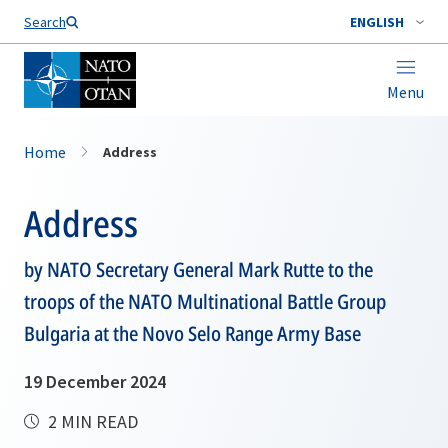
Search
ENGLISH
Menu
Home
Address
Address
by NATO Secretary General Mark Rutte to the
troops of the NATO Multinational Battle Group
Bulgaria at the Novo Selo Range Army Base
19 December 2024
2 MIN READ