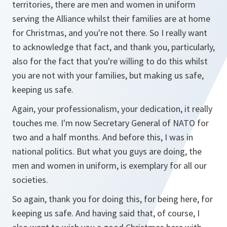
territories, there are men and women in uniform
serving the Alliance whilst their families are at home
for Christmas, and you're not there. So I really want
to acknowledge that fact, and thank you, particularly,
also for the fact that you're willing to do this whilst
you are not with your families, but making us safe,
keeping us safe.
Again, your professionalism, your dedication, it really
touches me. I'm now Secretary General of NATO for
two and a half months. And before this, I was in
national politics. But what you guys are doing, the
men and women in uniform, is exemplary for all our
societies.
So again, thank you for doing this, for being here, for
keeping us safe. And having said that, of course, I