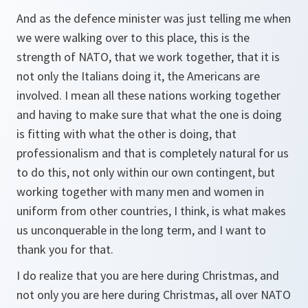
And as the defence minister was just telling me when
we were walking over to this place, this is the
strength of NATO, that we work together, that it is
not only the Italians doing it, the Americans are
involved. I mean all these nations working together
and having to make sure that what the one is doing
is fitting with what the other is doing, that
professionalism and that is completely natural for us
to do this, not only within our own contingent, but
working together with many men and women in
uniform from other countries, I think, is what makes
us unconquerable in the long term, and I want to
thank you for that.
I do realize that you are here during Christmas, and
not only you are here during Christmas, all over NATO