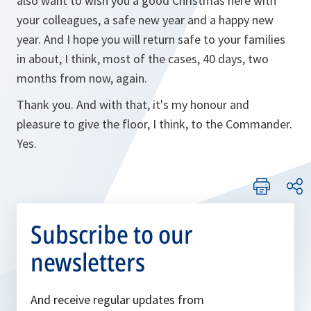
also want to wish you a good Christmas here with
your colleagues, a safe new year and a happy new
year. And I hope you will return safe to your families
in about, I think, most of the cases, 40 days, two
months from now, again.
Thank you. And with that, it's my honour and
pleasure to give the floor, I think, to the Commander.
Yes.
Subscribe to our
newsletters
And receive regular updates from