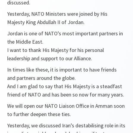
discussed.
Yesterday, NATO Ministers were joined by His
Majesty King Abdullah II of Jordan.
Jordan is one of NATO’s most important partners in
the Middle East.
I want to thank His Majesty for his personal
leadership and support to our Alliance.
In times like these, it is important to have friends
and partners around the globe.
And I am glad to say that His Majesty is a steadfast
friend of NATO and has been so now for many years.
We will open our NATO Liaison Office in Amman soon
to further deepen these ties.
Yesterday, we discussed Iran’s destabilising role in its