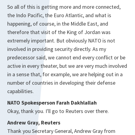
So all of this is getting more and more connected,
the Indo Pacific, the Euro Atlantic, and what is
happening, of course, in the Middle East, and
therefore that visit of the King of Jordan was
extremely important. But obviously NATO is not
involved in providing security directly. As my
predecessor said, we cannot end every conflict or be
active in every theater, but we are very much involved
in a sense that, for example, we are helping out in a
number of countries in developing their defense
capabilities.
NATO Spokesperson Farah Dakhlallah
Okay, thank you. I'll go to Reuters over there.
Andrew Gray, Reuters
Thank you Secretary General, Andrew Gray from