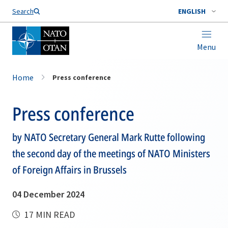
Search
ENGLISH
Menu
Home
Press conference
Press conference
by NATO Secretary General Mark Rutte following
the second day of the meetings of NATO Ministers
of Foreign Affairs in Brussels
04 December 2024
17 MIN READ