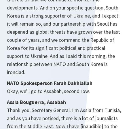
developments. And on your specific question, South
Korea is a strong supporter of Ukraine, and I expect
it will remain so, and our partnership with Seoul has
deepened as global threats have grown over the last
couple of years, and we commend the Republic of
Korea for its significant political and practical
support to Ukraine. And as I said this morning, the
relationship between NATO and South Korea is
ironclad.
NATO Spokesperson Farah Dakhlallah
Okay, we'll go to Assabah, second row.
Assia Bouguerra, Assabah
Thank you, Secretary General. I'm Assia from Tunisia,
and as you have noticed, there is a lot of journalists
from the Middle East. Now I have [inaudible] to the