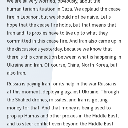
We are all very worried, obviously, about the
humanitarian situation in Gaza. We applaud the cease
fire in Lebanon, but we should not be naive. Let's
hope that the cease fire holds, but that means that
Iran and its proxies have to live up to what they
committed in this cease fire. And Iran also came up in
the discussions yesterday, because we know that
there is this connection between what is happening in
Ukraine and Iran. Of course, China, North Korea, but
also Iran.
Russia is paying Iran for its help in the war Russia is
at this moment, deploying against Ukraine. Through
the Shahed drones, missiles, and Iran is getting
money for that. And that money is being used to
prop up Hamas and other proxies in the Middle East,
and to steer conflict even beyond the Middle East.