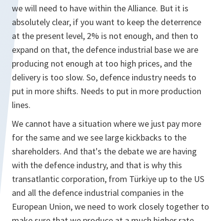
we will need to have within the Alliance. But it is
absolutely clear, if you want to keep the deterrence
at the present level, 2% is not enough, and then to
expand on that, the defence industrial base we are
producing not enough at too high prices, and the
delivery is too slow. So, defence industry needs to
put in more shifts. Needs to put in more production
lines.
We cannot have a situation where we just pay more
for the same and we see large kickbacks to the
shareholders. And that's the debate we are having
with the defence industry, and that is why this
transatlantic corporation, from Türkiye up to the US
and all the defence industrial companies in the
European Union, we need to work closely together to
make sure that we produce at a much higher rate