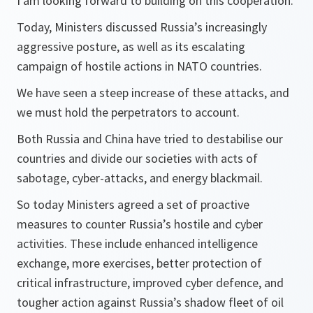
I am looking forward to building on this cooperation.
Today, Ministers discussed Russia’s increasingly
aggressive posture, as well as its escalating
campaign of hostile actions in NATO countries.
We have seen a steep increase of these attacks, and
we must hold the perpetrators to account.
Both Russia and China have tried to destabilise our
countries and divide our societies with acts of
sabotage, cyber-attacks, and energy blackmail.
So today Ministers agreed a set of proactive
measures to counter Russia’s hostile and cyber
activities. These include enhanced intelligence
exchange, more exercises, better protection of
critical infrastructure, improved cyber defence, and
tougher action against Russia’s shadow fleet of oil