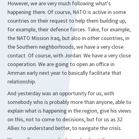
However, we are very much following what's
happening there. Of course, NATO is active in some
countries on their request to help them building up,
for example, their defence forces. Take, for example,
the NATO Mission Iraq, but also in other countries, in
the Southern neighborhoods, we have a very close
contact. Of course, with Jordan. We have a very close
cooperation. We are going to open an office in
Amman early next year to basically facilitate that
relationship.
And yesterday was an opportunity for us, with
somebody who is probably more than anyone, able to
explain what is happening in the region, give his views
on this, not to come to decisions, but for us as 32
Allies to understand better, to navigate the crisis.