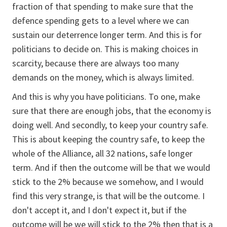
fraction of that spending to make sure that the
defence spending gets to a level where we can
sustain our deterrence longer term. And this is for
politicians to decide on. This is making choices in
scarcity, because there are always too many
demands on the money, which is always limited.
And this is why you have politicians. To one, make
sure that there are enough jobs, that the economy is
doing well. And secondly, to keep your country safe.
This is about keeping the country safe, to keep the
whole of the Alliance, all 32 nations, safe longer
term. And if then the outcome will be that we would
stick to the 2% because we somehow, and I would
find this very strange, is that will be the outcome. I
don't accept it, and I don't expect it, but if the
outcome will be we will stick to the 2% then that is a