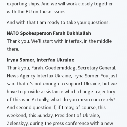
exporting ships. And we will work closely together
with the EU on these issues.
And with that I am ready to take your questions.
NATO Spokesperson Farah Dakhlallah
Thank you. We’ll start with Interfax, in the middle
there.
Iryna Somer, Interfax Ukraine
Thank you, Farah. Goedemiddag, Secretary General.
News Agency Interfax Ukraine, Iryna Somer. You just
said that it's not enough to support Ukraine, but we
have to provide assistance which change trajectory
of this war. Actually, what do you mean concretely?
And second question if, if I may, of course, this
weekend, this Sunday, President of Ukraine,
Zelenskyy, during the press conference with a new