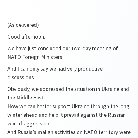
(As delivered)
Good afternoon.
We have just concluded our two-day meeting of
NATO Foreign Ministers.
And I can only say we had very productive
discussions.
Obviously, we addressed the situation in Ukraine and
the Middle East.
How we can better support Ukraine through the long
winter ahead and help it prevail against the Russian
war of aggression.
And Russia’s malign activities on NATO territory were