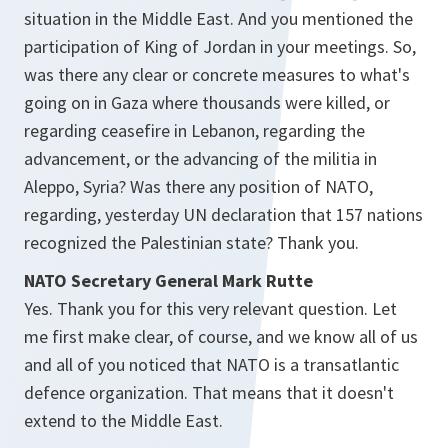
situation in the Middle East. And you mentioned the
participation of King of Jordan in your meetings. So,
was there any clear or concrete measures to what's
going on in Gaza where thousands were killed, or
regarding ceasefire in Lebanon, regarding the
advancement, or the advancing of the militia in
Aleppo, Syria? Was there any position of NATO,
regarding, yesterday UN declaration that 157 nations
recognized the Palestinian state? Thank you.
NATO Secretary General Mark Rutte
Yes. Thank you for this very relevant question. Let
me first make clear, of course, and we know all of us
and all of you noticed that NATO is a transatlantic
defence organization. That means that it doesn't
extend to the Middle East.