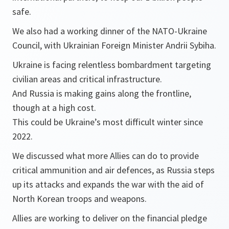
safe.
We also had a working dinner of the NATO-Ukraine
Council, with Ukrainian Foreign Minister Andrii Sybiha.
Ukraine is facing relentless bombardment targeting
civilian areas and critical infrastructure.
And Russia is making gains along the frontline,
though at a high cost.
This could be Ukraine’s most difficult winter since
2022.
We discussed what more Allies can do to provide
critical ammunition and air defences, as Russia steps
up its attacks and expands the war with the aid of
North Korean troops and weapons.
Allies are working to deliver on the financial pledge