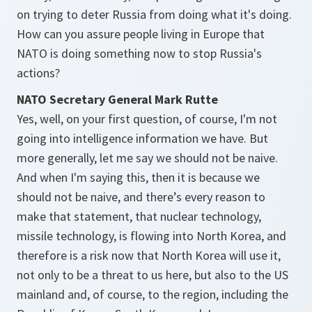
on trying to deter Russia from doing what it's doing.
How can you assure people living in Europe that
NATO is doing something now to stop Russia's
actions?
NATO Secretary General Mark Rutte
Yes, well, on your first question, of course, I'm not
going into intelligence information we have. But
more generally, let me say we should not be naive.
And when I'm saying this, then it is because we
should not be naive, and there’s every reason to
make that statement, that nuclear technology,
missile technology, is flowing into North Korea, and
therefore is a risk now that North Korea will use it,
not only to be a threat to us here, but also to the US
mainland and, of course, to the region, including the