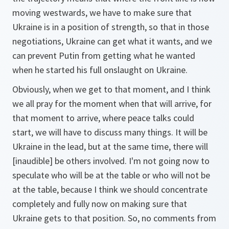
moving westwards, we have to make sure that
Ukraine is in a position of strength, so that in those
negotiations, Ukraine can get what it wants, and we
can prevent Putin from getting what he wanted
when he started his full onslaught on Ukraine.
Obviously, when we get to that moment, and I think
we all pray for the moment when that will arrive, for
that moment to arrive, where peace talks could
start, we will have to discuss many things. It will be
Ukraine in the lead, but at the same time, there will
[inaudible] be others involved. I'm not going now to
speculate who will be at the table or who will not be
at the table, because I think we should concentrate
completely and fully now on making sure that
Ukraine gets to that position. So, no comments from