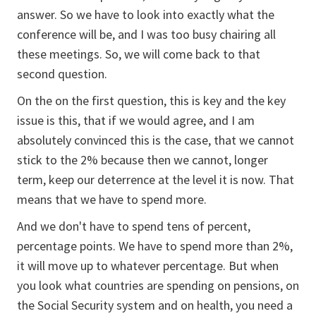
answer. So we have to look into exactly what the
conference will be, and I was too busy chairing all
these meetings. So, we will come back to that
second question.
On the on the first question, this is key and the key
issue is this, that if we would agree, and I am
absolutely convinced this is the case, that we cannot
stick to the 2% because then we cannot, longer
term, keep our deterrence at the level it is now. That
means that we have to spend more.
And we don't have to spend tens of percent,
percentage points. We have to spend more than 2%,
it will move up to whatever percentage. But when
you look what countries are spending on pensions, on
the Social Security system and on health, you need a