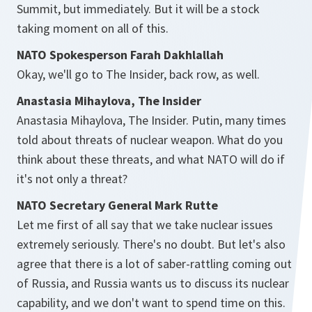
Summit, but immediately. But it will be a stock
taking moment on all of this.
NATO Spokesperson Farah Dakhlallah
Okay, we'll go to The Insider, back row, as well.
Anastasia Mihaylova, The Insider
Anastasia Mihaylova, The Insider. Putin, many times
told about threats of nuclear weapon. What do you
think about these threats, and what NATO will do if
it's not only a threat?
NATO Secretary General Mark Rutte
Let me first of all say that we take nuclear issues
extremely seriously. There's no doubt. But let's also
agree that there is a lot of saber-rattling coming out
of Russia, and Russia wants us to discuss its nuclear
capability, and we don't want to spend time on this.