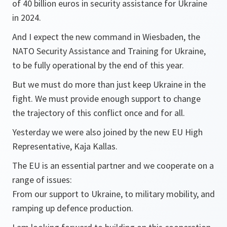
of 40 billion euros in security assistance for Ukraine
in 2024.
And I expect the new command in Wiesbaden, the
NATO Security Assistance and Training for Ukraine,
to be fully operational by the end of this year.
But we must do more than just keep Ukraine in the
fight. We must provide enough support to change
the trajectory of this conflict once and for all.
Yesterday we were also joined by the new EU High
Representative, Kaja Kallas.
The EU is an essential partner and we cooperate on a
range of issues:
From our support to Ukraine, to military mobility, and
ramping up defence production.