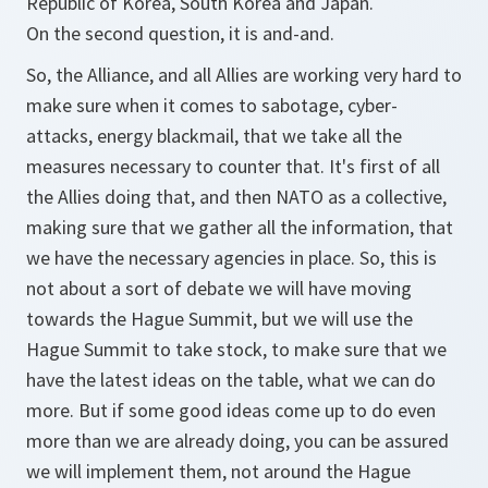
Republic of Korea, South Korea and Japan.
On the second question, it is and-and.
So, the Alliance, and all Allies are working very hard to
make sure when it comes to sabotage, cyber-
attacks, energy blackmail, that we take all the
measures necessary to counter that. It's first of all
the Allies doing that, and then NATO as a collective,
making sure that we gather all the information, that
we have the necessary agencies in place. So, this is
not about a sort of debate we will have moving
towards the Hague Summit, but we will use the
Hague Summit to take stock, to make sure that we
have the latest ideas on the table, what we can do
more. But if some good ideas come up to do even
more than we are already doing, you can be assured
we will implement them, not around the Hague