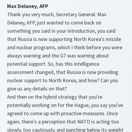
Max Delaney, AFP
Thank you very much, Secretary General. Max
Delaney, AFP, just wanted to come back on
something you said in your introduction, you said
that Russia is now supporting North Korea's missile
and nuclear programs, which I think before you were
always warning and the G7 was warning about
potential support. So, has this intelligence
assessment changed, that Russia is now providing
nuclear support to North Korea, and how? Can you
give us any details on that?
And then on the hybrid strategy that you're
potentially working on for the Hague, you say you've
agreed to come up with proactive measures. Once
again, there's a perception that NATO is acting too
slowly, too cautiously, and punching below its weight