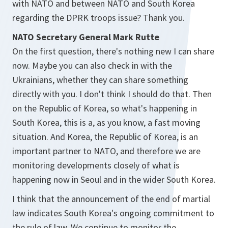
with NATO and between NATO and South Korea
regarding the DPRK troops issue? Thank you.
NATO Secretary General Mark Rutte
On the first question, there's nothing new I can share
now. Maybe you can also check in with the
Ukrainians, whether they can share something
directly with you. I don't think I should do that. Then
on the Republic of Korea, so what's happening in
South Korea, this is a, as you know, a fast moving
situation. And Korea, the Republic of Korea, is an
important partner to NATO, and therefore we are
monitoring developments closely of what is
happening now in Seoul and in the wider South Korea.
I think that the announcement of the end of martial
law indicates South Korea's ongoing commitment to
the rule of law. We continue to monitor the