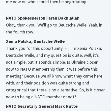
me now on who should then be negotiating.
NATO Spokesperson Farah Dakhlallah
Okay, thank you. We'll go to Deutsche Welle. Yeah, in
the fourth row.
Xenia Polska, Deutsche Welle
Thank you for this opportunity. Hi, I'm Xenia Polska,
Deutsche Welle, and my question is quite, well, it's
not simple, but it sounds simple. Is Ukraine closer
now to NATO membership than it was before this
meeting? Because we all know what they came here
with, and their position was quite strong and
categorical that there is no alternative. So, is it closer
now to being a NATO member or not?
NATO Secretary General Mark Rutte