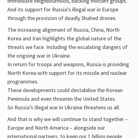
immediate neighbourhood, backing militant groups.
And its support for Russia’s illegal war in Europe
through the provision of deadly Shahed drones.
The increasing alignment of Russia, China, North
Korea and Iran highlights the global nature of the
threats we face. Including the escalating dangers of
the ongoing war in Ukraine.
In return for troops and weapons, Russia is providing
North Korea with support for its missile and nuclear
programmes.
These developments could destabilise the Korean
Peninsula and even threaten the United States.
So Russia’s illegal war in Ukraine threatens us all.
And that is why we will continue to stand together –
Europe and North America – alongside our
international partners, to keep our 1 billion people