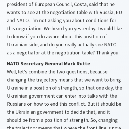
president of European Council, Costa, said that he
wants to see at the negotiation table with Russia, EU
and NATO. I'm not asking you about conditions for
this negotiation. We heard you yesterday. I would like
to know if you do aware about this position of
Ukrainian side, and do you really actually see NATO
as a negotiator at the negotiation table? Thank you.
NATO Secretary General Mark Rutte
Well, let's combine the two questions, because
changing the trajectory means that we want to bring
Ukraine in a position of strength, so that one day, the
Ukrainian government can enter into talks with the
Russians on how to end this conflict. But it should be
the Ukrainian government to decide that, and it
should be from a position of strength. So, changing
the trajectory means that where the front line is now