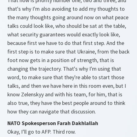
That now is priority number one, two and three, and
that's why I'm also avoiding to add my thoughts to
the many thoughts going around now on what peace
talks could look like, who should be sat at the table,
what security guarantees would exactly look like,
because first we have to do that first step. And the
first step is to make sure that Ukraine, from the back
foot now gets in a position of strength, that is
changing the trajectory. That's why I'm using that
word, to make sure that they're able to start those
talks, and then we have here in this room even, but I
know Zelenskyy and with his team, for him, that is
also true, they have the best people around to think
how they can navigate that discussion.
NATO Spokesperson Farah Dakhlallah
Okay, I’ll go to AFP. Third row.