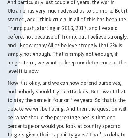
And particularly last couple of years, the war in
Ukraine has very much advised us to do more. But it
started, and I think crucial in all of this has been the
Trump push, starting in 2016, 2017, and I've said
before, not because of Trump, but I believe strongly,
and I know many Allies believe strongly that 2% is
simply not enough. That is simply not enough, if
longer term, we want to keep our deterrence at the
level it is now.
Now it is okay, and we can now defend ourselves,
and nobody should try to attack us. But I want that
to stay the same in four or five years. So that is the
debate we will be having. And then the question will
be, what should the percentage be? Is that one
percentage or would you look at country specific
targets given their capability gaps? That's a debate