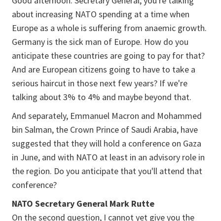
Good afternoon. Secretary General, you're talking
about increasing NATO spending at a time when
Europe as a whole is suffering from anaemic growth.
Germany is the sick man of Europe. How do you
anticipate these countries are going to pay for that?
And are European citizens going to have to take a
serious haircut in those next few years? If we're
talking about 3% to 4% and maybe beyond that.
And separately, Emmanuel Macron and Mohammed
bin Salman, the Crown Prince of Saudi Arabia, have
suggested that they will hold a conference on Gaza
in June, and with NATO at least in an advisory role in
the region. Do you anticipate that you'll attend that
conference?
NATO Secretary General Mark Rutte
On the second question, I cannot yet give you the