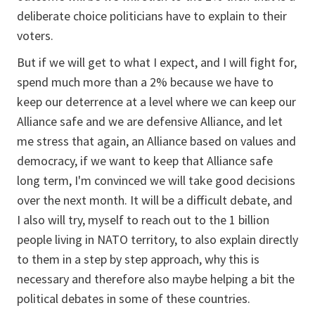
deliberate choice politicians have to explain to their
voters.
But if we will get to what I expect, and I will fight for,
spend much more than a 2% because we have to
keep our deterrence at a level where we can keep our
Alliance safe and we are defensive Alliance, and let
me stress that again, an Alliance based on values and
democracy, if we want to keep that Alliance safe
long term, I'm convinced we will take good decisions
over the next month. It will be a difficult debate, and
I also will try, myself to reach out to the 1 billion
people living in NATO territory, to also explain directly
to them in a step by step approach, why this is
necessary and therefore also maybe helping a bit the
political debates in some of these countries.