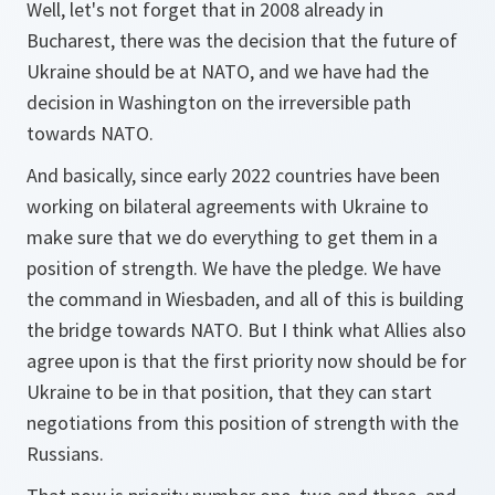
Well, let's not forget that in 2008 already in
Bucharest, there was the decision that the future of
Ukraine should be at NATO, and we have had the
decision in Washington on the irreversible path
towards NATO.
And basically, since early 2022 countries have been
working on bilateral agreements with Ukraine to
make sure that we do everything to get them in a
position of strength. We have the pledge. We have
the command in Wiesbaden, and all of this is building
the bridge towards NATO. But I think what Allies also
agree upon is that the first priority now should be for
Ukraine to be in that position, that they can start
negotiations from this position of strength with the
Russians.