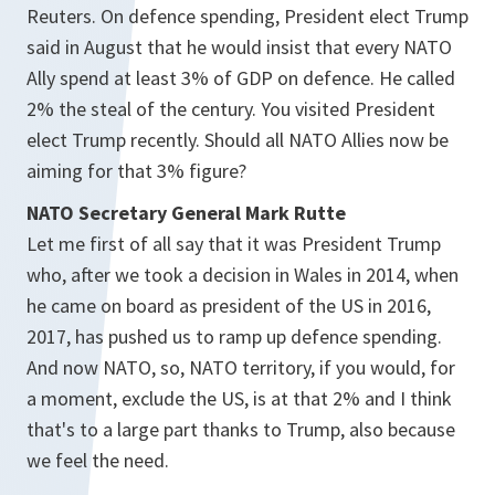
Reuters. On defence spending, President elect Trump
said in August that he would insist that every NATO
Ally spend at least 3% of GDP on defence. He called
2% the steal of the century. You visited President
elect Trump recently. Should all NATO Allies now be
aiming for that 3% figure?
NATO Secretary General Mark Rutte
Let me first of all say that it was President Trump
who, after we took a decision in Wales in 2014, when
he came on board as president of the US in 2016,
2017, has pushed us to ramp up defence spending.
And now NATO, so, NATO territory, if you would, for
a moment, exclude the US, is at that 2% and I think
that's to a large part thanks to Trump, also because
we feel the need.