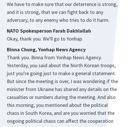
We have to make sure that our deterrence is strong,
and it is strong, that we can fight back to any
adversary, to any enemy who tries to do it harm.
NATO Spokesperson Farah Dakhlallah
Okay, thank you. We'll go to Yonhap.
Binna Chung, Yonhap News Agency
Thank you. Binna from Yonhap News Agency.
Yesterday, you said about the North Korean troops,
just you're going just to make a general statement.
But since the meeting is over, I was wondering if the
minister from Ukraine has shared any details on the
casualties or numbers during the meeting. And also
this morning, you mentioned about the political
chaos in South Korea, and are you worried that the
ongoing political chaos can affect the cooperation