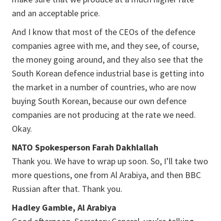
and an acceptable price.
And I know that most of the CEOs of the defence
companies agree with me, and they see, of course,
the money going around, and they also see that the
South Korean defence industrial base is getting into
the market in a number of countries, who are now
buying South Korean, because our own defence
companies are not producing at the rate we need.
Okay.
NATO Spokesperson Farah Dakhlallah
Thank you. We have to wrap up soon. So, I’ll take two
more questions, one from Al Arabiya, and then BBC
Russian after that. Thank you.
Hadley Gamble, Al Arabiya