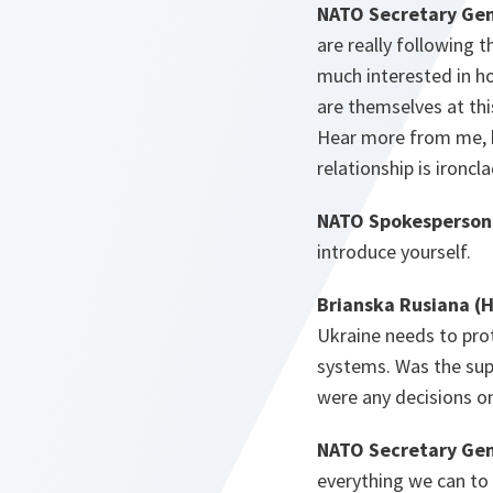
NATO Secretary Gen
are really following 
much interested in h
are themselves at thi
Hear more from me, bu
relationship is ironc
NATO Spokesperson 
introduce yourself.
Brianska Rusiana (
Ukraine needs to prot
systems. Was the sup
were any decisions on
NATO Secretary Gen
everything we can to 