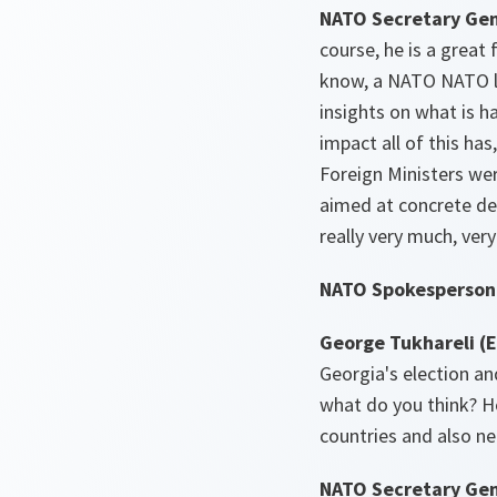
NATO Secretary Gen
course, he is a great
know, a NATO NATO li
insights on what is ha
impact all of this ha
Foreign Ministers wer
aimed at concrete deci
really very much, ver
NATO Spokesperson 
George Tukhareli (
Georgia's election an
what do you think? H
countries and also n
NATO Secretary Gen