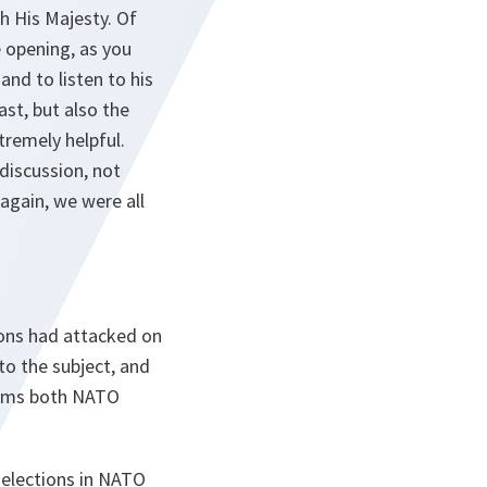
h His Majesty. Of
 opening, as you
nd to listen to his
ast, but also the
tremely helpful.
discussion, not
 again, we were all
tions had attacked on
to the subject, and
aims both NATO
 elections in NATO