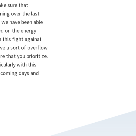
ake sure that
ning over the last
a, we have been able
ed on the energy
 this fight against
ave a sort of overflow
e that you prioritize.
cularly with this
 a coming days and