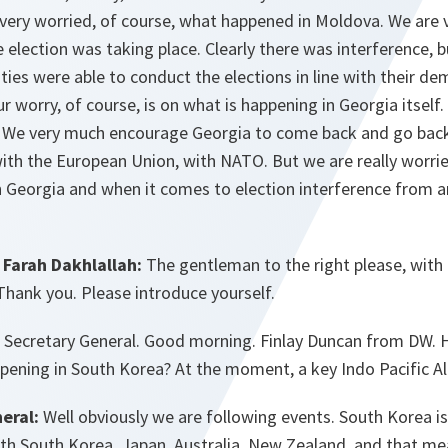
 very worried, of course, what happened in Moldova. We are 
e election was taking place. Clearly there was interference, 
ies were able to conduct the elections in line with their dem
r worry, of course, is on what is happening in Georgia itself.
. We very much encourage Georgia to come back and go back 
with the European Union, with NATO. But we are really worri
n Georgia and when it comes to election interference from a
Farah Dakhlallah:
The gentleman to the right please, with 
Thank you. Please introduce yourself.
:
Secretary General. Good morning. Finlay Duncan from DW.
pening in South Korea? At the moment, a key Indo Pacific Al
eral:
Well obviously we are following events. South Korea is
ith South Korea, Japan, Australia, New Zealand, and that me