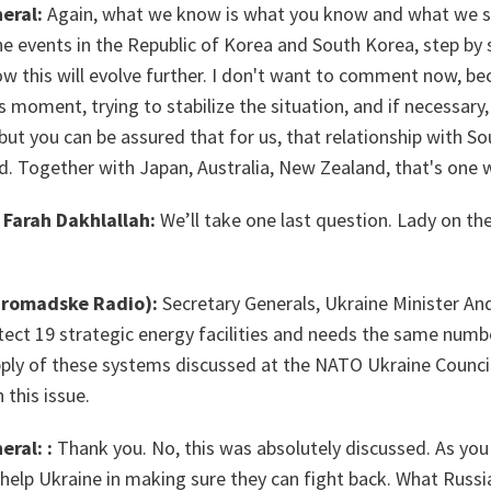
eral:
Again, what we know is what you know and what we se
the events in the Republic of Korea and South Korea, step by 
ow this will evolve further. I don't want to comment now, b
s moment, trying to stabilize the situation, and if necessary,
t you can be assured that for us, that relationship with So
lad. Together with Japan, Australia, New Zealand, that's one
Farah Dakhlallah:
We’ll take one last question. Lady on the
Hromadske Radio):
Secretary Generals, Ukraine Minister And
ect 19 strategic energy facilities and needs the same numb
ply of these systems discussed at the NATO Ukraine Counci
 this issue.
eral: :
Thank you. No, this was absolutely discussed. As you
help Ukraine in making sure they can fight back. What Russi