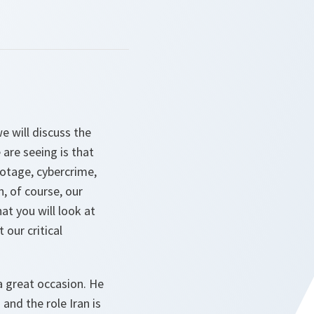
e will discuss the
are seeing is that
botage, cybercrime,
, of course, our
t you will look at
 our critical
a great occasion. He
and the role Iran is