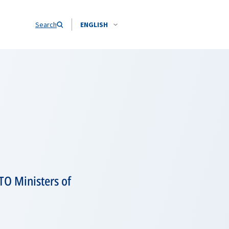
Search
ENGLISH
TO Ministers of