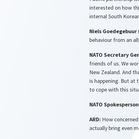
interested on how thi
internal South Korean
Niels Goedegebuur 
behaviour from an ally
NATO Secretary Gen
friends of us. We wor
New Zealand. And th
is happening. But at 
to cope with this sit
NATO Spokesperson 
ARD:
How concerned a
actually bring even mo