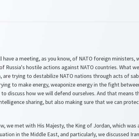
 have a meeting, as you know, of NATO foreign ministers, w
f Russia's hostile actions against NATO countries. What we 
a, are trying to destabilize NATO nations through acts of sa
trying to make energy, weaponize energy in the fight between
to discuss how we will defend ourselves. And that means tha
ntelligence sharing, but also making sure that we can protect
ow, we met with His Majesty, the King of Jordan, which was 
ation in the Middle East, and particularly, we discussed Iran 