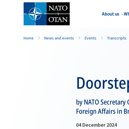
About us
Wh
Home
News and events
Events
Transcripts
Doorste
by NATO Secretary 
Foreign Affairs in B
04 December 2024