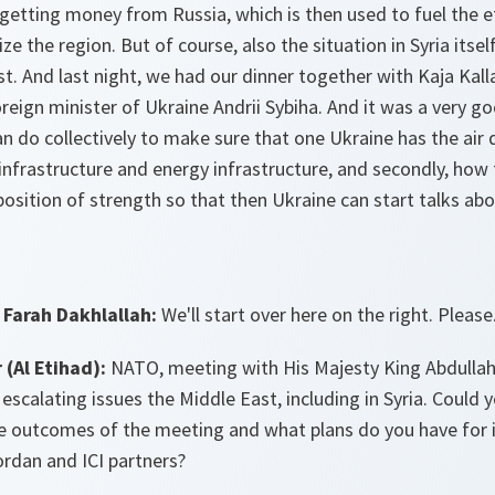
, getting money from Russia, which is then used to fuel the
ze the region. But of course, also the situation in Syria its
st. And last night, we had our dinner together with Kaja Kal
oreign minister of Ukraine Andrii Sybiha. And it was a very g
 do collectively to make sure that one Ukraine has the air 
al infrastructure and energy infrastructure, and secondly, ho
position of strength so that then Ukraine can start talks abou
Farah Dakhlallah:
We'll start over here on the right. Please
(Al Etihad):
NATO, meeting with His Majesty King Abdullah
 escalating issues the Middle East, including in Syria. Could 
he outcomes of the meeting and what plans do you have for 
dan and ICI partners?