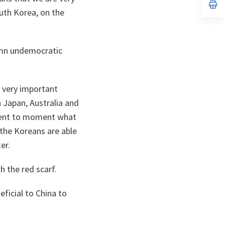
n
op
uth Korea, on the
ta
in
a
n
ta
emn undemocratic
e very important
h Japan, Australia and
ment to moment what
 the Koreans are able
er.
 the red scarf.
ficial to China to