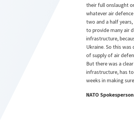
their full onslaught
whatever air defence 
two and a half years, 
to provide many air d
infrastructure, becau
Ukraine. So this was 
of supply of air defe
But there was a clear
infrastructure, has to
weeks in making sure 
NATO Spokesperson 