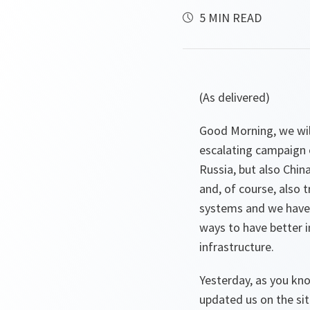
5 MIN READ
(As delivered)
Good Morning, we will
escalating campaign o
Russia, but also Chin
and, of course, also 
systems and we have 
ways to have better i
infrastructure.
Yesterday, as you kn
updated us on the situ