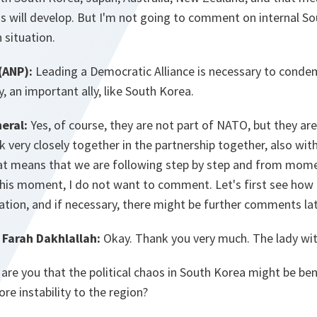
s will develop. But I'm not going to comment on internal So
 situation.
(ANP):
Leading a Democratic Alliance is necessary to cond
, an important ally, like South Korea.
eral:
Yes, of course, they are not part of NATO, but they ar
k very closely together in the partnership together, also wit
at means that we are following step by step and from mo
this moment, I do not want to comment. Let's first see how
uation, and if necessary, there might be further comments lat
Farah Dakhlallah:
Okay. Thank you very much. The lady with
re you that the political chaos in South Korea might be bene
re instability to the region?