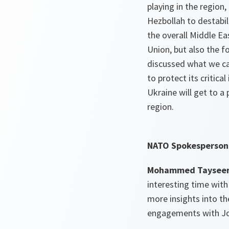
playing in the region
Hezbollah to destabili
the overall Middle Ea
Union, but also the f
discussed what we can
to protect its critic
Ukraine will get to a 
region.
NATO Spokesperson 
Mohammed Tayseer 
interesting time with
more insights into t
engagements with Jor