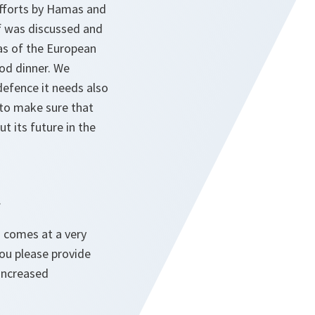
 efforts by Hamas and
elf was discussed and
las of the European
ood dinner. We
defence it needs also
w to make sure that
t its future in the
.
 comes at a very
you please provide
increased