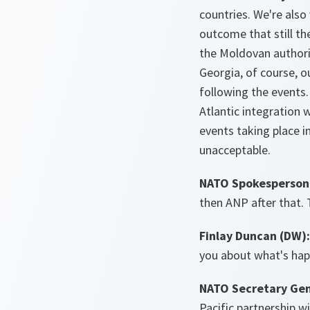
countries. We're also
outcome that still th
the Moldovan authorit
Georgia, of course, ou
following the events
Atlantic integration 
events taking place i
unacceptable.
NATO Spokesperson 
then ANP after that. 
Finlay Duncan (DW)
you about what's hap
NATO Secretary Gen
Pacific partnership w