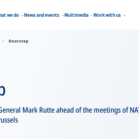
at we do
News and events
Multimedia
Work with us
Doorstep
p
General Mark Rutte ahead of the meetings of NA
russels