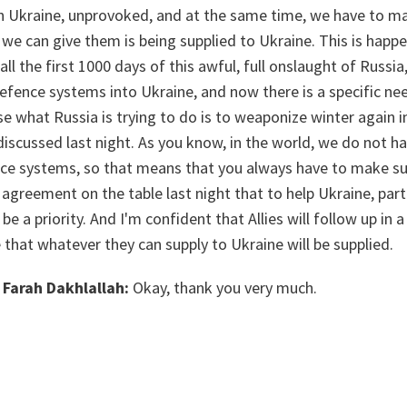
 on Ukraine, unprovoked, and at the same time, we have to m
we can give them is being supplied to Ukraine. This is happe
all the first 1000 days of this awful, full onslaught of Russi
efence systems into Ukraine, and now there is a specific ne
se what Russia is trying to do is to weaponize winter again in
discussed last night. As you know, in the world, we do not h
nce systems, so that means that you always have to make sur
 agreement on the table last night that to help Ukraine, parti
 be a priority. And I'm confident that Allies will follow up in
that whatever they can supply to Ukraine will be supplied.
Farah Dakhlallah:
Okay, thank you very much.