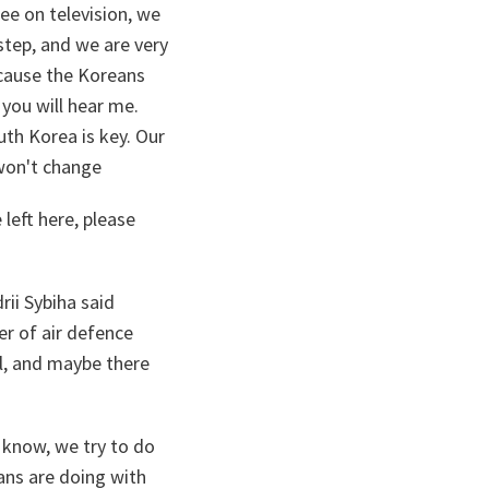
e on television, we
step, and we are very
ecause the Koreans
 you will hear me.
uth Korea is key. Our
 won't change
 left here, please
rii Sybiha said
er of air defence
l, and maybe there
 know, we try to do
ans are doing with