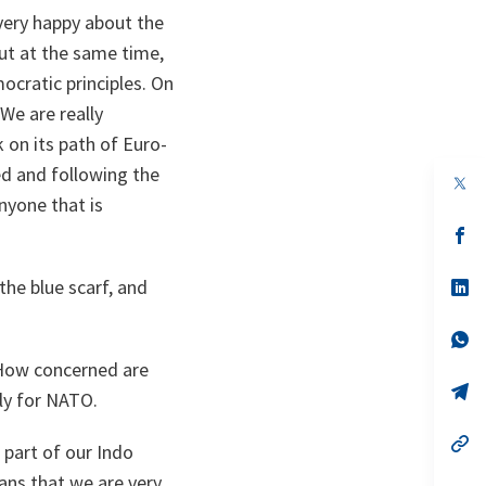
very happy about the
but at the same time,
ocratic principles. On
 We are really
on its path of Euro-
ed and following the
op
in
nyone that is
a
n
op
ta
in
a
the blue scarf, and
n
op
ta
in
a
n
op
ta
in
 How concerned are
a
n
op
ly for NATO.
ta
in
a
n
op
 part of our Indo
ta
in
a
ans that we are very