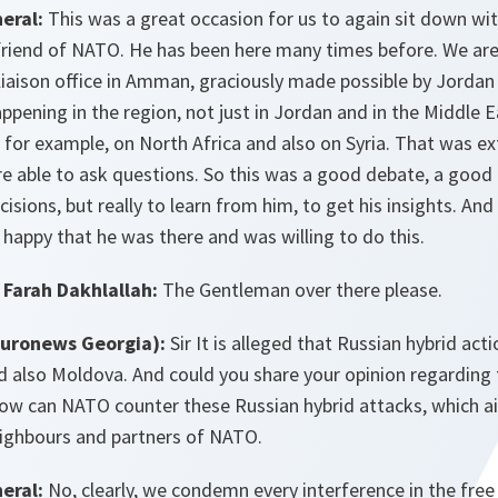
eral:
This was a great occasion for us to again sit down wit
 friend of NATO. He has been here many times before. We are
aison office in Amman, graciously made possible by Jordan a
ppening in the region, not just in Jordan and in the Middle E
s, for example, on North Africa and also on Syria. That was ex
e able to ask questions. So this was a good debate, a good 
sions, but really to learn from him, to get his insights. And
y happy that he was there and was willing to do this.
Farah Dakhlallah:
The Gentleman over there please.
Euronews Georgia):
Sir It is alleged that Russian hybrid ac
d also Moldova. And could you share your opinion regarding 
ow can NATO counter these Russian hybrid attacks, which 
eighbours and partners of NATO.
eral:
No, clearly, we condemn every interference in the free