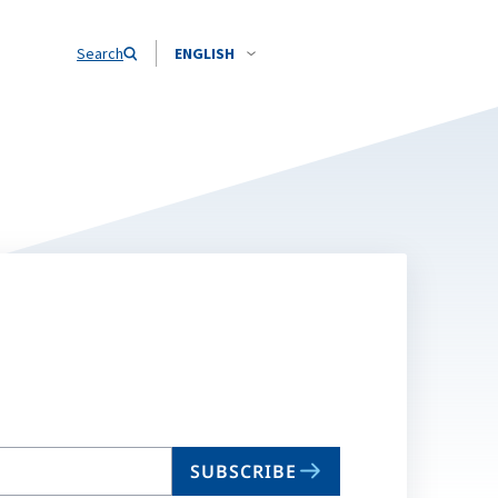
Search
ENGLISH
SUBSCRIBE