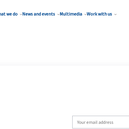
at we do
News and events
Multimedia
Work with us
Write
your