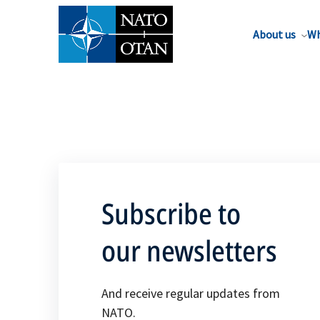
About us
Wh
Subscribe to
our newsletters
And receive regular updates from
NATO.