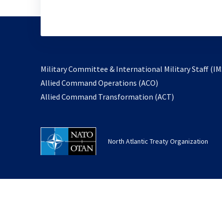
Military Committee & International Military Staff (IM
opens
Allied Command Operations (ACO)
in
opens
Allied Command Transformation (ACT)
a
in
new
a
tab
new
North Atlantic Treaty Organization
tab