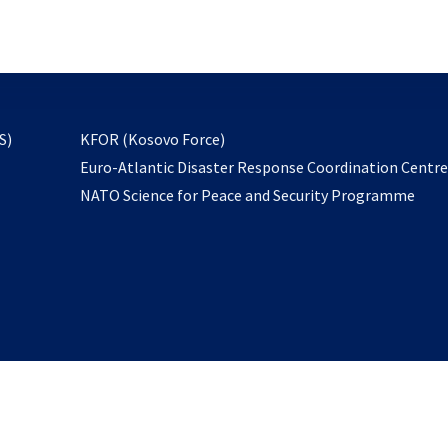
email
to
subscribe
opens
S)
KFOR (Kosovo Force)
in
Euro-Atlantic Disaster Response Coordination Centr
a
NATO Science for Peace and Security Programme
new
tab