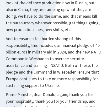
look at the defence production now in Russia, but
also in China, they are ramping up what they are
doing, we have to do the same, and that means kill
the bureaucracy wherever possible, get things going,
new production lines, new shifts, etc.
And to ensure a fair burden sharing of this
responsibility, this includes our financial pledge of 40
billion euros in military aid in 2024, and the new NATO
Command in Wiesbaden to oversee security
assistance and training - NSATU. Both of these, the
pledge and the Command in Wiesbaden, ensure that
Europe continues to take on more responsibility for
sustaining support to Ukraine.
Prime Minister, dear Donald, again, thank you for
your hospitality, thank you for your friendship, and