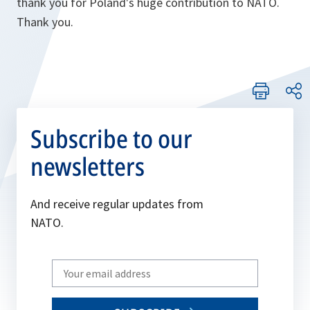
thank you for Poland's huge contribution to NATO.
Thank you.
Subscribe to our
newsletters
And receive regular updates from
NATO.
Write
your
email