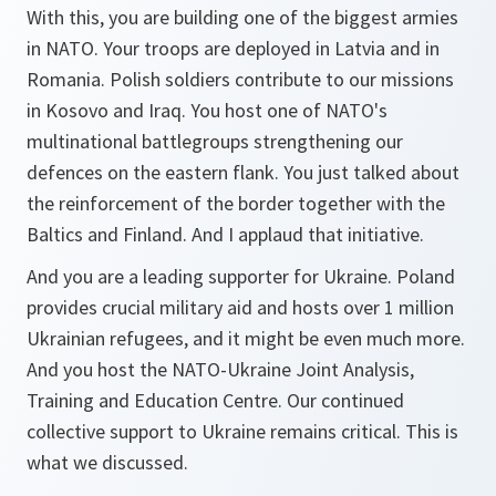
With this, you are building one of the biggest armies
in NATO. Your troops are deployed in Latvia and in
Romania. Polish soldiers contribute to our missions
in Kosovo and Iraq. You host one of NATO's
multinational battlegroups strengthening our
defences on the eastern flank. You just talked about
the reinforcement of the border together with the
Baltics and Finland. And I applaud that initiative.
And you are a leading supporter for Ukraine. Poland
provides crucial military aid and hosts over 1 million
Ukrainian refugees, and it might be even much more.
And you host the NATO-Ukraine Joint Analysis,
Training and Education Centre. Our continued
collective support to Ukraine remains critical. This is
what we discussed.