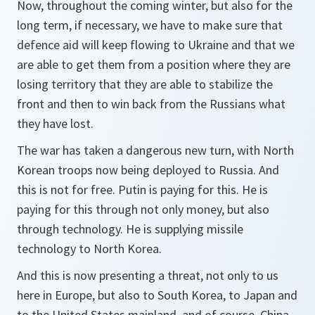
Now, throughout the coming winter, but also for the
long term, if necessary, we have to make sure that
defence aid will keep flowing to Ukraine and that we
are able to get them from a position where they are
losing territory that they are able to stabilize the
front and then to win back from the Russians what
they have lost.
The war has taken a dangerous new turn, with North
Korean troops now being deployed to Russia. And
this is not for free. Putin is paying for this. He is
paying for this through not only money, but also
through technology. He is supplying missile
technology to North Korea.
And this is now presenting a threat, not only to us
here in Europe, but also to South Korea, to Japan and
to the United States mainland, and of course, China