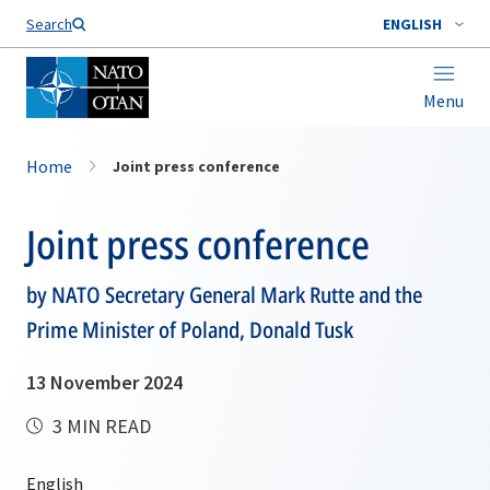
Search
ENGLISH
Menu
Home
Joint press conference
Joint press conference
by NATO Secretary General Mark Rutte and the
Prime Minister of Poland, Donald Tusk
13 November 2024
3 MIN READ