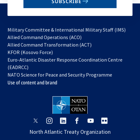
SUBSCRIBE
to
subscribe
Military Committee & International Military Staff (IMS)
opens
Allied Command Operations (ACO)
in
opens
Allied Command Transformation (ACT)
opens
a
in
KFOR (Kosovo Force)
in
new
a
Euro-Atlantic Disaster Response Coordination Centre
a
tab
new
(EADRCC)
new
tab
NATO Science for Peace and Security Programme
tab
Use of content and brand
opens
opens
opens
opens
opens
opens
in
in
in
in
in
in
North Atlantic Treaty Organization
a
a
a
a
a
a
new
new
new
new
new
new