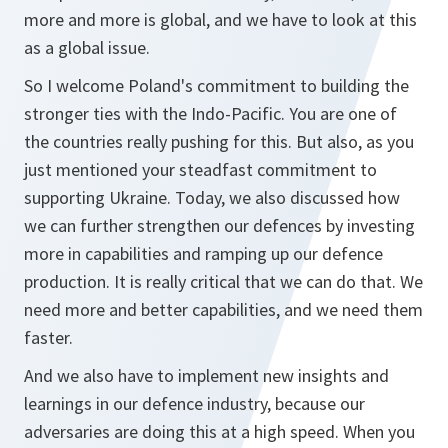
more and more is global, and we have to look at this
as a global issue.
So I welcome Poland's commitment to building the
stronger ties with the Indo-Pacific. You are one of
the countries really pushing for this. But also, as you
just mentioned your steadfast commitment to
supporting Ukraine. Today, we also discussed how
we can further strengthen our defences by investing
more in capabilities and ramping up our defence
production. It is really critical that we can do that. We
need more and better capabilities, and we need them
faster.
And we also have to implement new insights and
learnings in our defence industry, because our
adversaries are doing this at a high speed. When you