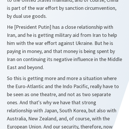
is part of the war effort by sanction circumvention,
by dual use goods.
He [President Putin] has a close relationship with
Iran, and he is getting military aid from Iran to help
him with the war effort against Ukraine. But he is
paying in money, and that money is being spent by
Iran on continuing its negative influence in the Middle
East and beyond.
So this is getting more and more a situation where
the Euro-Atlantic and the Indo Pacific, really have to
be seen as one theatre, and not as two separate
ones. And that's why we have that strong
relationship with Japan, South Korea, but also with
Australia, New Zealand, and, of course, with the
European Union. And our security, therefore, now