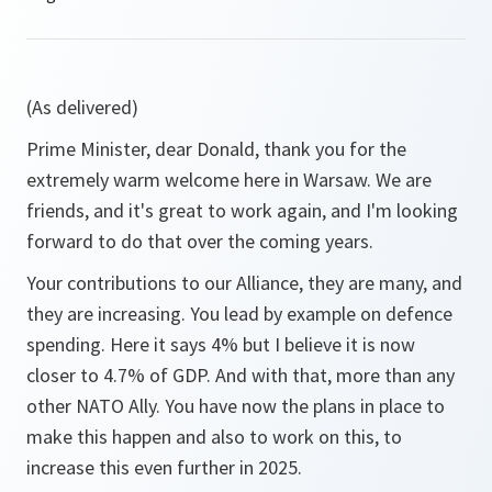
(As delivered)
Prime Minister, dear Donald, thank you for the
extremely warm welcome here in Warsaw. We are
friends, and it's great to work again, and I'm looking
forward to do that over the coming years.
Your contributions to our Alliance, they are many, and
they are increasing. You lead by example on defence
spending. Here it says 4% but I believe it is now
closer to 4.7% of GDP. And with that, more than any
other NATO Ally. You have now the plans in place to
make this happen and also to work on this, to
increase this even further in 2025.