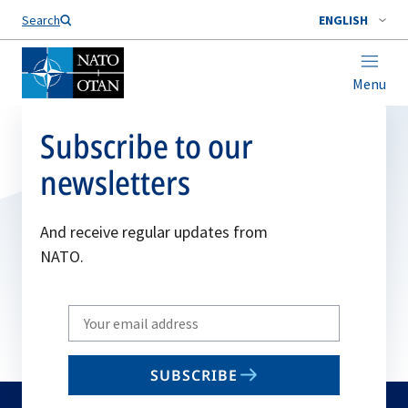
Search
ENGLISH
Menu
Subscribe to our
newsletters
And receive regular updates from
NATO.
Write
your
email
SUBSCRIBE
to
subscribe