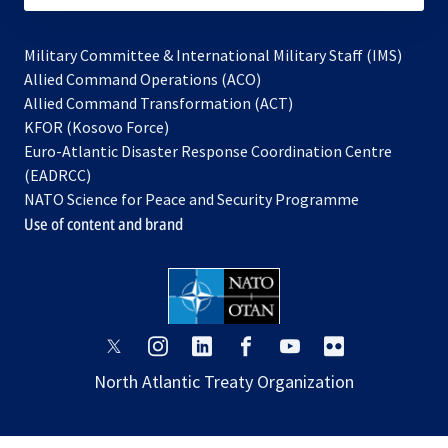
Military Committee & International Military Staff (IMS)
opens
Allied Command Operations (ACO)
in
opens
Allied Command Transformation (ACT)
opens
a
in
KFOR (Kosovo Force)
in
new
a
Euro-Atlantic Disaster Response Coordination Centre
a
tab
new
(EADRCC)
new
tab
NATO Science for Peace and Security Programme
tab
Use of content and brand
opens
opens
opens
opens
opens
opens
in
in
in
in
in
in
North Atlantic Treaty Organization
a
a
a
a
a
a
new
new
new
new
new
new
tab
tab
tab
tab
tab
tab