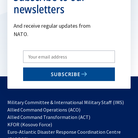
newsletters
And receive regular updates from
NATO.
Write
your
email
SUBSCRIBE
to
subscribe
Military Committee & International Military Staff (IMS)
opens
Allied Command Operations (ACO)
in
opens
Allied Command Transformation (ACT)
opens
a
in
KFOR (Kosovo Force)
in
new
a
Euro-Atlantic Disaster Response Coordination Centre