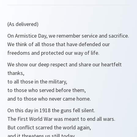
(As delivered)
On Armistice Day, we remember service and sacrifice.
We think of all those that have defended our
freedoms and protected our way of life.
We show our deep respect and share our heartfelt
thanks,
to all those in the military,
to those who served before them,
and to those who never came home.
On this day in 1918 the guns fell silent.
The First World War was meant to end all wars.
But conflict scarred the world again,
and it threatens us still today.