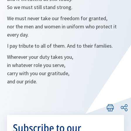
So we must still stand strong.
We must never take our freedom for granted,
nor the men and women in uniform who protect it
every day.
I pay tribute to all of them. And to their families.
Wherever your duty takes you,
in whatever role you serve,
carry with you our gratitude,
and our pride.
Subscribe to our