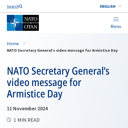
Search
ENGLISH
Menu
Home
NATO Secretary General’s video message for Armistice Day
NATO Secretary General’s
video message for
Armistice Day
11 November 2024
1 MIN READ