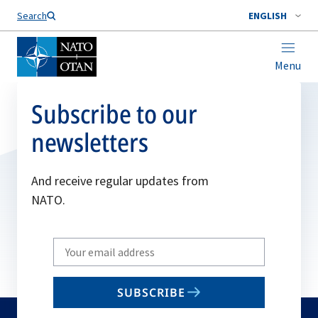
Search
ENGLISH
Menu
Subscribe to our
newsletters
And receive regular updates from
NATO.
Write
your
email
SUBSCRIBE
to
subscribe