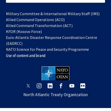
Military Committee & International Military Staff (IMS)
opens
Allied Command Operations (ACO)
in
opens
Allied Command Transformation (ACT)
opens
a
in
KFOR (Kosovo Force)
in
new
a
Euro-Atlantic Disaster Response Coordination Centre
a
tab
new
(EADRCC)
new
tab
NATO Science for Peace and Security Programme
tab
Use of content and brand
opens
opens
opens
opens
opens
opens
in
in
in
in
in
in
North Atlantic Treaty Organization
a
a
a
a
a
a
new
new
new
new
new
new
tab
tab
tab
tab
tab
tab