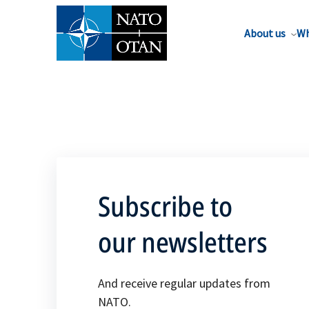
About us
Wh
Subscribe to
our newsletters
And receive regular updates from
NATO.