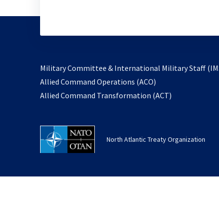
Military Committee & International Military Staff (IM
opens
Allied Command Operations (ACO)
in
opens
Allied Command Transformation (ACT)
a
in
new
a
tab
new
North Atlantic Treaty Organization
tab