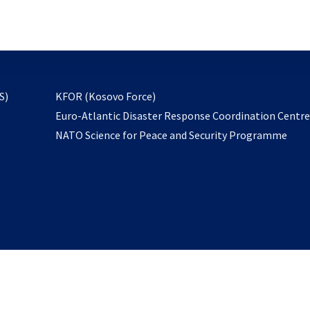
email
to
subscribe
opens
S)
KFOR (Kosovo Force)
in
Euro-Atlantic Disaster Response Coordination Centr
a
NATO Science for Peace and Security Programme
new
tab