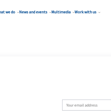
at we do
News and events
Multimedia
Work with us
Write
your