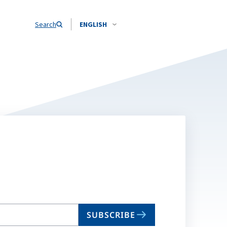
Search
ENGLISH
SUBSCRIBE