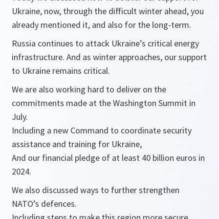
Ukraine, now, through the difficult winter ahead, you
already mentioned it, and also for the long-term.
Russia continues to attack Ukraine’s critical energy
infrastructure. And as winter approaches, our support
to Ukraine remains critical.
We are also working hard to deliver on the
commitments made at the Washington Summit in
July.
Including a new Command to coordinate security
assistance and training for Ukraine,
And our financial pledge of at least 40 billion euros in
2024.
We also discussed ways to further strengthen
NATO’s defences.
Including steps to make this region more secure.