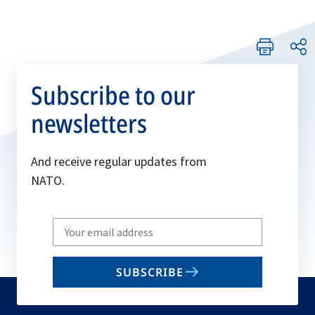
Subscribe to our
newsletters
And receive regular updates from
NATO.
Write
your
email
SUBSCRIBE
to
subscribe