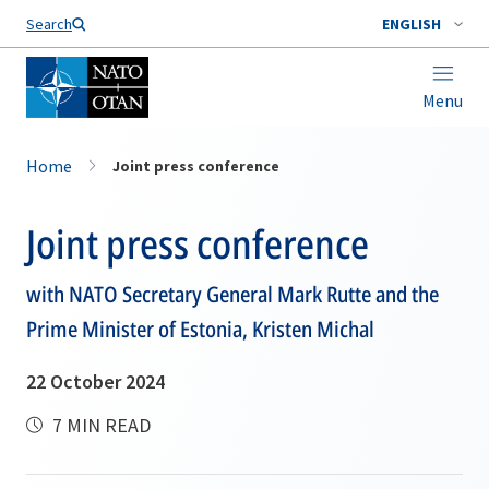
Search
ENGLISH
Menu
Home
Joint press conference
Joint press conference
with NATO Secretary General Mark Rutte and the
Prime Minister of Estonia, Kristen Michal
22 October 2024
7 MIN READ