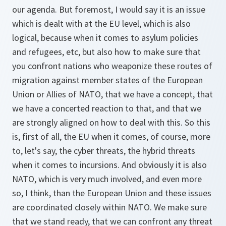
our agenda. But foremost, I would say it is an issue
which is dealt with at the EU level, which is also
logical, because when it comes to asylum policies
and refugees, etc, but also how to make sure that
you confront nations who weaponize these routes of
migration against member states of the European
Union or Allies of NATO, that we have a concept, that
we have a concerted reaction to that, and that we
are strongly aligned on how to deal with this. So this
is, first of all, the EU when it comes, of course, more
to, let's say, the cyber threats, the hybrid threats
when it comes to incursions. And obviously it is also
NATO, which is very much involved, and even more
so, I think, than the European Union and these issues
are coordinated closely within NATO. We make sure
that we stand ready, that we can confront any threat