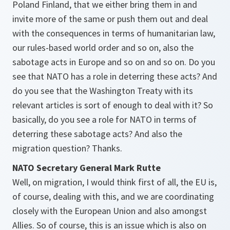
Poland Finland, that we either bring them in and
invite more of the same or push them out and deal
with the consequences in terms of humanitarian law,
our rules-based world order and so on, also the
sabotage acts in Europe and so on and so on. Do you
see that NATO has a role in deterring these acts? And
do you see that the Washington Treaty with its
relevant articles is sort of enough to deal with it? So
basically, do you see a role for NATO in terms of
deterring these sabotage acts? And also the
migration question? Thanks.
NATO Secretary General Mark Rutte
Well, on migration, I would think first of all, the EU is,
of course, dealing with this, and we are coordinating
closely with the European Union and also amongst
Allies. So of course, this is an issue which is also on