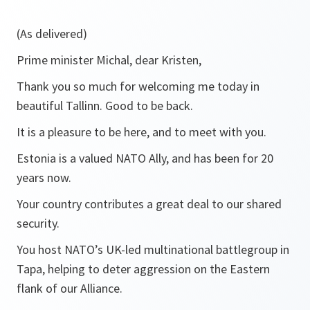
(As delivered)
Prime minister Michal, dear Kristen,
Thank you so much for welcoming me today in
beautiful Tallinn. Good to be back.
It is a pleasure to be here, and to meet with you.
Estonia is a valued NATO Ally, and has been for 20
years now.
Your country contributes a great deal to our shared
security.
You host NATO’s UK-led multinational battlegroup in
Tapa, helping to deter aggression on the Eastern
flank of our Alliance.