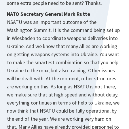
some extra people need to be sent? Thanks.
NATO Secretary General Mark Rutte
NSATU was an important outcome of the
Washington Summit. It is the command being set up
in Wiesbaden to coordinate weapons deliveries into
Ukraine. And we know that many Allies are working
on getting weapons systems into Ukraine. You want
to make the smartest combination so that you help
Ukraine to the max, but also training. Other issues
will be dealt with. At the moment, other structures
are working on this. As long as NSATU is not there,
we make sure that at high speed and without delay,
everything continues in terms of help to Ukraine, we
now think that NSATU could be fully operational by
the end of the year. We are working very hard on
that. Many Allies have already provided personnel to