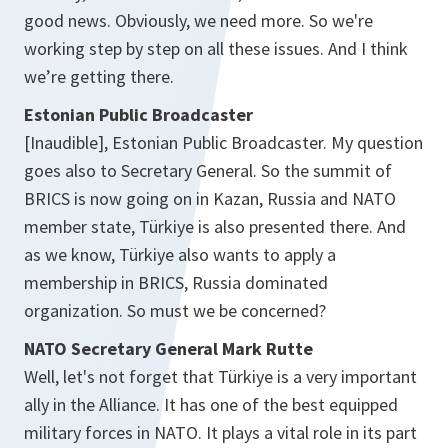
good news. Obviously, we need more. So we're
working step by step on all these issues. And I think
we’re getting there.
Estonian Public Broadcaster
[Inaudible], Estonian Public Broadcaster. My question
goes also to Secretary General. So the summit of
BRICS is now going on in Kazan, Russia and NATO
member state, Türkiye is also presented there. And
as we know, Türkiye also wants to apply a
membership in BRICS, Russia dominated
organization. So must we be concerned?
NATO Secretary General Mark Rutte
Well, let's not forget that Türkiye is a very important
ally in the Alliance. It has one of the best equipped
military forces in NATO. It plays a vital role in its part