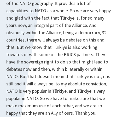
of the NATO geography. It provides a lot of
capabilities to NATO as a whole. So we are very happy
and glad with the fact that Türkiye is, for so many
years now, an integral part of the Alliance. And
obviously within the Alliance, being a democracy, 32
countries, there will always be debates on this and
that. But we know that Türkiye is also working
towards or with some of the BRICS partners. They
have the sovereign right to do so that might lead to
debates now and then, within bilaterally or within
NATO. But that doesn't mean that Türkiye is not, it is
still and it will always be, to my absolute conviction,
NATO is very popular in Türkiye, and Türkiye is very
popular in NATO. So we have to make sure that we
make maximum use of each other, and we are so
happy that they are an Ally of ours. Thank you.