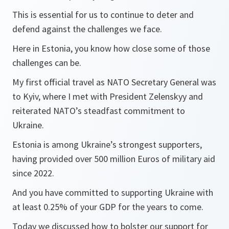
This is essential for us to continue to deter and
defend against the challenges we face.
Here in Estonia, you know how close some of those
challenges can be.
My first official travel as NATO Secretary General was
to Kyiv, where I met with President Zelenskyy and
reiterated NATO’s steadfast commitment to
Ukraine.
Estonia is among Ukraine’s strongest supporters,
having provided over 500 million Euros of military aid
since 2022.
And you have committed to supporting Ukraine with
at least 0.25% of your GDP for the years to come.
Today we discussed how to bolster our support for