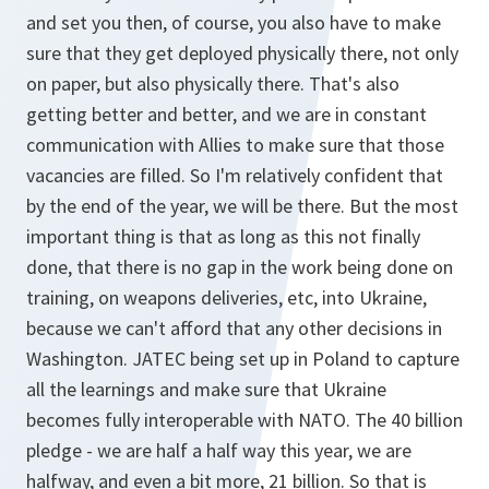
and set you then, of course, you also have to make
sure that they get deployed physically there, not only
on paper, but also physically there. That's also
getting better and better, and we are in constant
communication with Allies to make sure that those
vacancies are filled. So I'm relatively confident that
by the end of the year, we will be there. But the most
important thing is that as long as this not finally
done, that there is no gap in the work being done on
training, on weapons deliveries, etc, into Ukraine,
because we can't afford that any other decisions in
Washington. JATEC being set up in Poland to capture
all the learnings and make sure that Ukraine
becomes fully interoperable with NATO. The 40 billion
pledge - we are half a half way this year, we are
halfway, and even a bit more, 21 billion. So that is