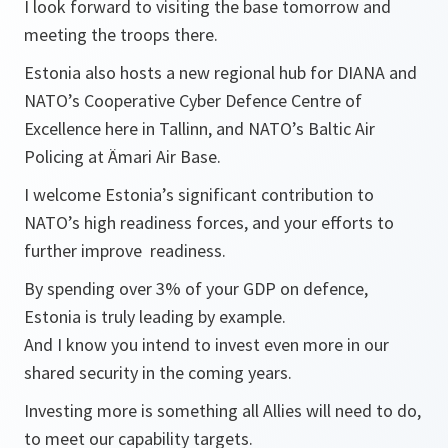
I look forward to visiting the base tomorrow and
meeting the troops there.
Estonia also hosts a new regional hub for DIANA and
NATO’s Cooperative Cyber Defence Centre of
Excellence here in Tallinn, and NATO’s Baltic Air
Policing at Ämari Air Base.
I welcome Estonia’s significant contribution to
NATO’s high readiness forces, and your efforts to
further improve readiness.
By spending over 3% of your GDP on defence,
Estonia is truly leading by example.
And I know you intend to invest even more in our
shared security in the coming years.
Investing more is something all Allies will need to do,
to meet our capability targets.