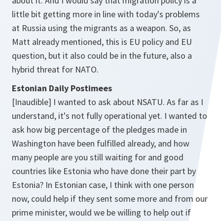
about it. And I would say that migration policy is a
little bit getting more in line with today's problems
at Russia using the migrants as a weapon. So, as
Matt already mentioned, this is EU policy and EU
question, but it also could be in the future, also a
hybrid threat for NATO.
Estonian Daily Postimees
[Inaudible] I wanted to ask about NSATU. As far as I
understand, it's not fully operational yet. I wanted to
ask how big percentage of the pledges made in
Washington have been fulfilled already, and how
many people are you still waiting for and good
countries like Estonia who have done their part by
Estonia? In Estonian case, I think with one person
now, could help if they sent some more and from our
prime minister, would we be willing to help out if