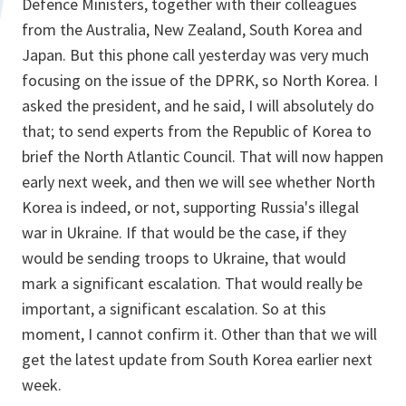
Defence Ministers, together with their colleagues
from the Australia, New Zealand, South Korea and
Japan. But this phone call yesterday was very much
focusing on the issue of the DPRK, so North Korea. I
asked the president, and he said, I will absolutely do
that; to send experts from the Republic of Korea to
brief the North Atlantic Council. That will now happen
early next week, and then we will see whether North
Korea is indeed, or not, supporting Russia's illegal
war in Ukraine. If that would be the case, if they
would be sending troops to Ukraine, that would
mark a significant escalation. That would really be
important, a significant escalation. So at this
moment, I cannot confirm it. Other than that we will
get the latest update from South Korea earlier next
week.