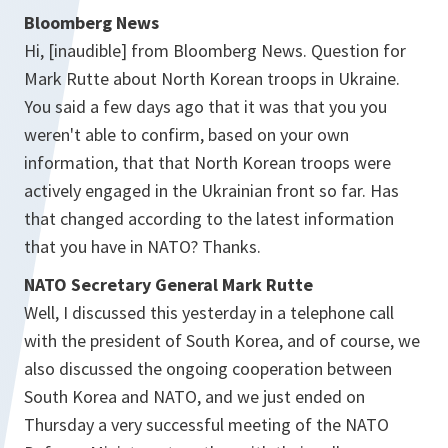
Bloomberg News
Hi, [inaudible] from Bloomberg News. Question for
Mark Rutte about North Korean troops in Ukraine.
You said a few days ago that it was that you you
weren't able to confirm, based on your own
information, that that North Korean troops were
actively engaged in the Ukrainian front so far. Has
that changed according to the latest information
that you have in NATO? Thanks.
NATO Secretary General Mark Rutte
Well, I discussed this yesterday in a telephone call
with the president of South Korea, and of course, we
also discussed the ongoing cooperation between
South Korea and NATO, and we just ended on
Thursday a very successful meeting of the NATO