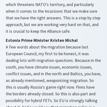
which threatens NATO's territory, and particularly
when it comes to the Incursions that we make sure
that we have the right answers. This is a step by step
approach, but we are working very hard on that, and
it is crucial to keep the Alliance safe.
Estonia Prime Minister Kristen Michal
A few words about the migration because last
European Council, my first to be honest, it was
dealing lots with migration questions. Because in the
south, you have climate issues, economic issues,
conflict issues, and in the north and Baltics, you have,
as already mentioned, weaponizing migration. So
this is usually Russia's game right now. Finns have
the borders already closed. So this is also part and
possibility for hybrid FETs. So EU is strongly talking