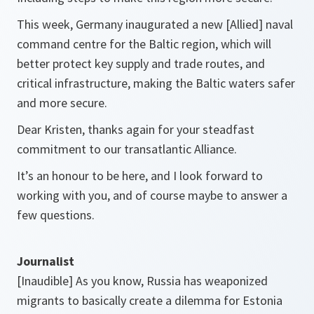
This week, Germany inaugurated a new [Allied] naval
command centre for the Baltic region, which will
better protect key supply and trade routes, and
critical infrastructure, making the Baltic waters safer
and more secure.
Dear Kristen, thanks again for your steadfast
commitment to our transatlantic Alliance.
It’s an honour to be here, and I look forward to
working with you, and of course maybe to answer a
few questions.
Journalist
[Inaudible] As you know, Russia has weaponized
migrants to basically create a dilemma for Estonia