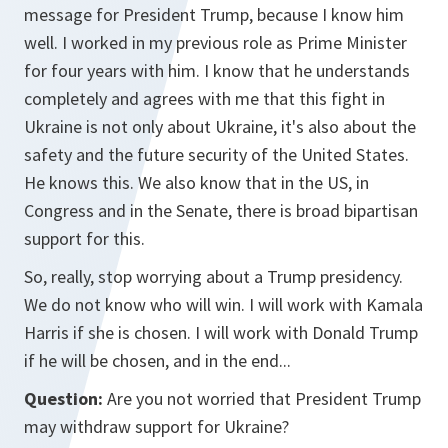
message for President Trump, because I know him
well. I worked in my previous role as Prime Minister
for four years with him. I know that he understands
completely and agrees with me that this fight in
Ukraine is not only about Ukraine, it's also about the
safety and the future security of the United States.
He knows this. We also know that in the US, in
Congress and in the Senate, there is broad bipartisan
support for this.
So, really, stop worrying about a Trump presidency.
We do not know who will win. I will work with Kamala
Harris if she is chosen. I will work with Donald Trump
if he will be chosen, and in the end...
Question:
Are you not worried that President Trump
may withdraw support for Ukraine?