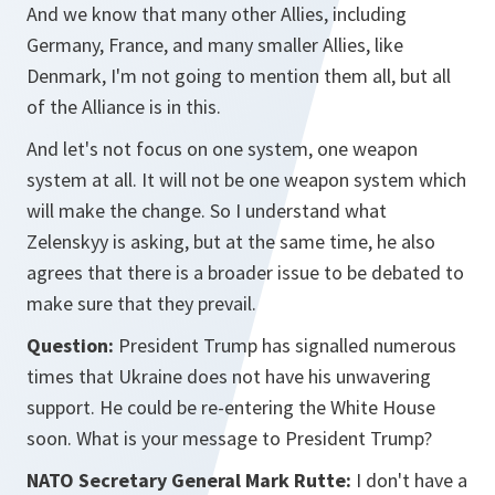
And we know that many other Allies, including
Germany, France, and many smaller Allies, like
Denmark, I'm not going to mention them all, but all
of the Alliance is in this.
And let's not focus on one system, one weapon
system at all. It will not be one weapon system which
will make the change. So I understand what
Zelenskyy is asking, but at the same time, he also
agrees that there is a broader issue to be debated to
make sure that they prevail.
Question:
President Trump has signalled numerous
times that Ukraine does not have his unwavering
support. He could be re-entering the White House
soon. What is your message to President Trump?
NATO Secretary General Mark Rutte:
I don't have a