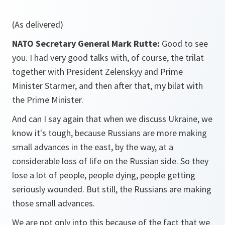
(As delivered)
NATO Secretary General Mark Rutte:
Good to see
you. I had very good talks with, of course, the trilat
together with President Zelenskyy and Prime
Minister Starmer, and then after that, my bilat with
the Prime Minister.
And can I say again that when we discuss Ukraine, we
know it's tough, because Russians are more making
small advances in the east, by the way, at a
considerable loss of life on the Russian side. So they
lose a lot of people, people dying, people getting
seriously wounded. But still, the Russians are making
those small advances.
We are not only into this because of the fact that we