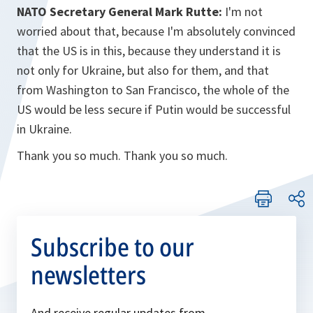
NATO Secretary General Mark Rutte:
I'm not
worried about that, because I'm absolutely convinced
that the US is in this, because they understand it is
not only for Ukraine, but also for them, and that
from Washington to San Francisco, the whole of the
US would be less secure if Putin would be successful
in Ukraine.
Thank you so much. Thank you so much.
Subscribe to our
newsletters
And receive regular updates from