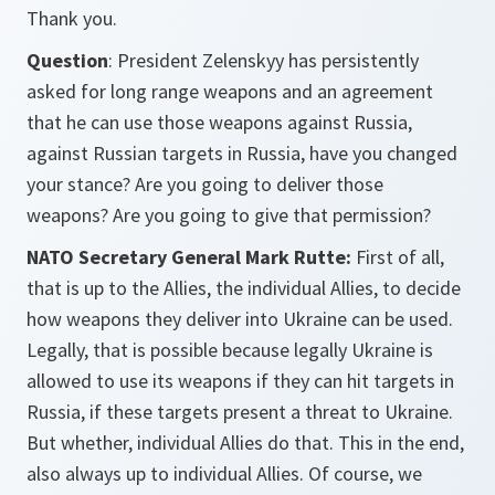
Thank you.
Question
: President Zelenskyy has persistently
asked for long range weapons and an agreement
that he can use those weapons against Russia,
against Russian targets in Russia, have you changed
your stance? Are you going to deliver those
weapons? Are you going to give that permission?
NATO Secretary General Mark Rutte:
First of all,
that is up to the Allies, the individual Allies, to decide
how weapons they deliver into Ukraine can be used.
Legally, that is possible because legally Ukraine is
allowed to use its weapons if they can hit targets in
Russia, if these targets present a threat to Ukraine.
But whether, individual Allies do that. This in the end,
also always up to individual Allies. Of course, we