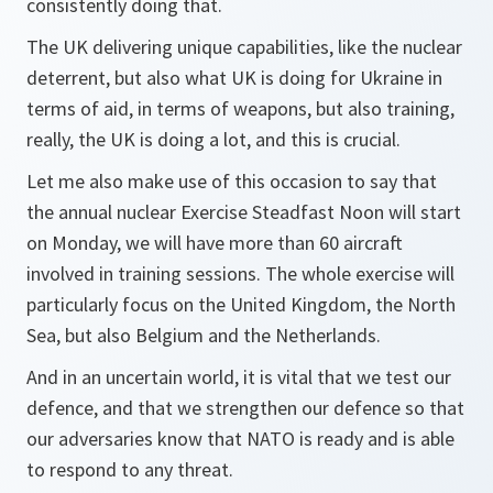
consistently doing that.
The UK delivering unique capabilities, like the nuclear
deterrent, but also what UK is doing for Ukraine in
terms of aid, in terms of weapons, but also training,
really, the UK is doing a lot, and this is crucial.
Let me also make use of this occasion to say that
the annual nuclear Exercise Steadfast Noon will start
on Monday, we will have more than 60 aircraft
involved in training sessions. The whole exercise will
particularly focus on the United Kingdom, the North
Sea, but also Belgium and the Netherlands.
And in an uncertain world, it is vital that we test our
defence, and that we strengthen our defence so that
our adversaries know that NATO is ready and is able
to respond to any threat.