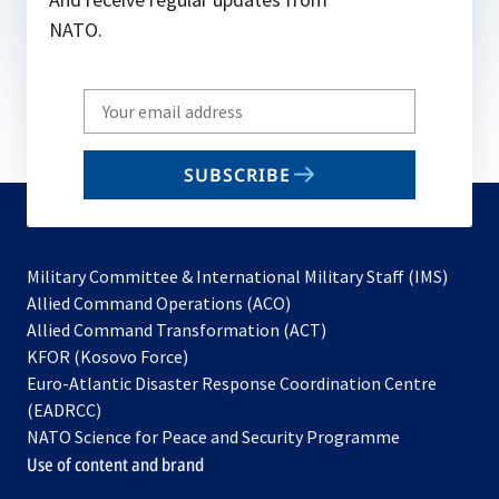
NATO.
Write
your
email
SUBSCRIBE
to
subscribe
Military Committee & International Military Staff (IMS)
opens
Allied Command Operations (ACO)
in
opens
Allied Command Transformation (ACT)
opens
a
in
KFOR (Kosovo Force)
in
new
a
Euro-Atlantic Disaster Response Coordination Centre
a
tab
new
(EADRCC)
new
tab
NATO Science for Peace and Security Programme
tab
Use of content and brand