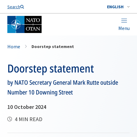
Search
ENGLISH
Menu
Home
Doorstep statement
Doorstep statement
by NATO Secretary General Mark Rutte outside
Number 10 Downing Street
10 October 2024
4 MIN READ