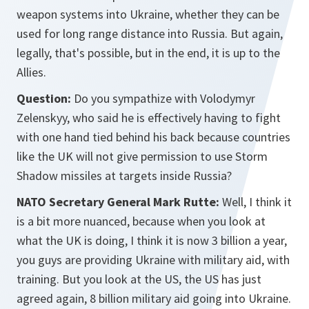
weapon systems into Ukraine, whether they can be
used for long range distance into Russia. But again,
legally, that's possible, but in the end, it is up to the
Allies.
Question:
Do you sympathize with Volodymyr
Zelenskyy, who said he is effectively having to fight
with one hand tied behind his back because countries
like the UK will not give permission to use Storm
Shadow missiles at targets inside Russia?
NATO Secretary General Mark Rutte:
Well, I think it
is a bit more nuanced, because when you look at
what the UK is doing, I think it is now 3 billion a year,
you guys are providing Ukraine with military aid, with
training. But you look at the US, the US has just
agreed again, 8 billion military aid going into Ukraine.