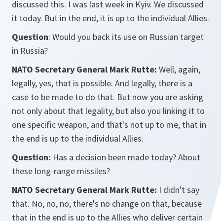
discussed this. I was last week in Kyiv. We discussed
it today. But in the end, it is up to the individual Allies.
Question
: Would you back its use on Russian target
in Russia?
NATO Secretary General Mark Rutte:
Well, again,
legally, yes, that is possible. And legally, there is a
case to be made to do that. But now you are asking
not only about that legality, but also you linking it to
one specific weapon, and that's not up to me, that in
the end is up to the individual Allies.
Question:
Has a decision been made today? About
these long-range missiles?
NATO Secretary General Mark Rutte:
I didn't say
that. No, no, no, there's no change on that, because
that in the end is up to the Allies who deliver certain