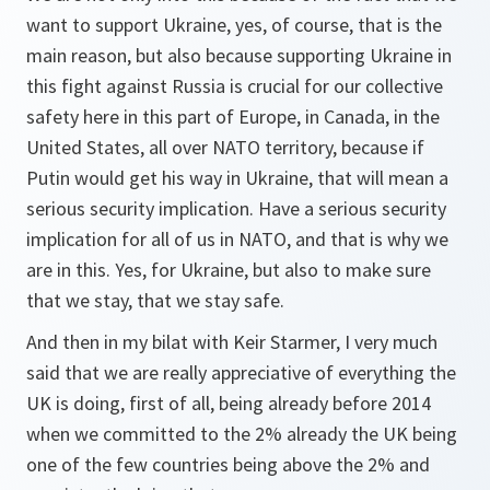
want to support Ukraine, yes, of course, that is the
main reason, but also because supporting Ukraine in
this fight against Russia is crucial for our collective
safety here in this part of Europe, in Canada, in the
United States, all over NATO territory, because if
Putin would get his way in Ukraine, that will mean a
serious security implication. Have a serious security
implication for all of us in NATO, and that is why we
are in this. Yes, for Ukraine, but also to make sure
that we stay, that we stay safe.
And then in my bilat with Keir Starmer, I very much
said that we are really appreciative of everything the
UK is doing, first of all, being already before 2014
when we committed to the 2% already the UK being
one of the few countries being above the 2% and