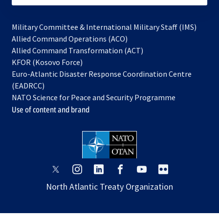
Military Committee & International Military Staff (IMS)
opens
Allied Command Operations (ACO)
in
opens
Allied Command Transformation (ACT)
opens
a
in
KFOR (Kosovo Force)
in
new
a
Euro-Atlantic Disaster Response Coordination Centre
a
tab
new
(EADRCC)
new
tab
NATO Science for Peace and Security Programme
tab
Use of content and brand
opens
opens
opens
opens
opens
opens
in
in
in
in
in
in
North Atlantic Treaty Organization
a
a
a
a
a
a
new
new
new
new
new
new
tab
tab
tab
tab
tab
tab