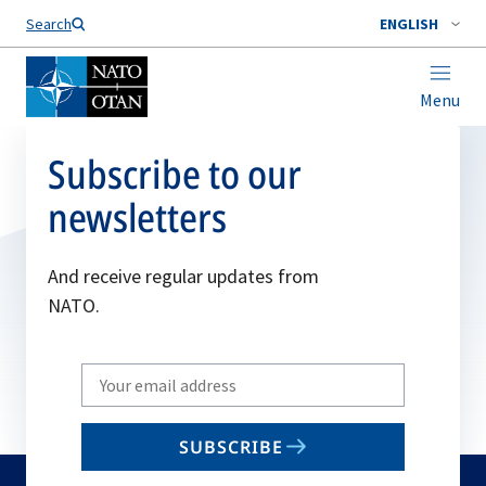
Search
ENGLISH
Menu
Subscribe to our
newsletters
And receive regular updates from
NATO.
Write
your
email
SUBSCRIBE
to
subscribe