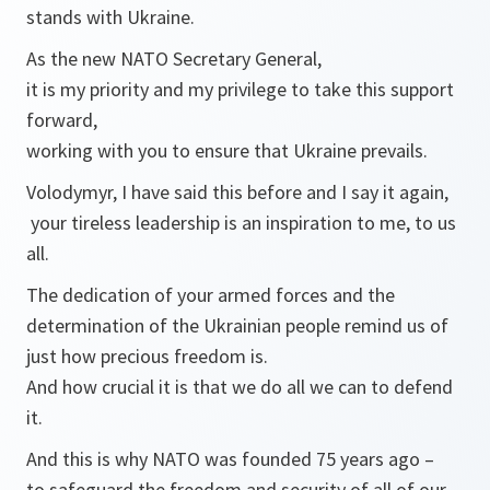
stands with Ukraine.
As the new NATO Secretary General,
it is my priority and my privilege to take this support
forward,
working with you to ensure that Ukraine prevails.
Volodymyr, I have said this before and I say it again,
your tireless leadership is an inspiration to me, to us
all.
The dedication of your armed forces and the
determination of the Ukrainian people remind us of
just how precious freedom is.
And how crucial it is that we do all we can to defend
it.
And this is why NATO was founded 75 years ago –
to safeguard the freedom and security of all of our