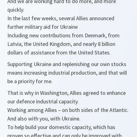
And we are working hard to do more, and more
quickly.
In the last few weeks, several Allies announced
further military aid for Ukraine
Including new contributions from Denmark, from
Latvia, the United Kingdom, and nearly 8 billion
dollars of assistance from the United States.
Supporting Ukraine and replenishing our own stocks
means increasing industrial production, and that will
be a priority for me.
That is why in Washington, Allies agreed to enhance
our defence industrial capacity.
Working among Allies – on both sides of the Atlantic.
And also with you, with Ukraine.
To help build your domestic capacity, which has
proven so effective and can only be improved with