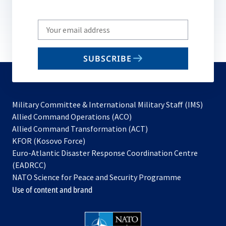
Write
your
email
SUBSCRIBE
to
subscribe
Military Committee & International Military Staff (IMS)
opens
Allied Command Operations (ACO)
in
opens
Allied Command Transformation (ACT)
opens
a
in
KFOR (Kosovo Force)
in
new
a
Euro-Atlantic Disaster Response Coordination Centre
a
tab
new
(EADRCC)
new
tab
NATO Science for Peace and Security Programme
tab
Use of content and brand