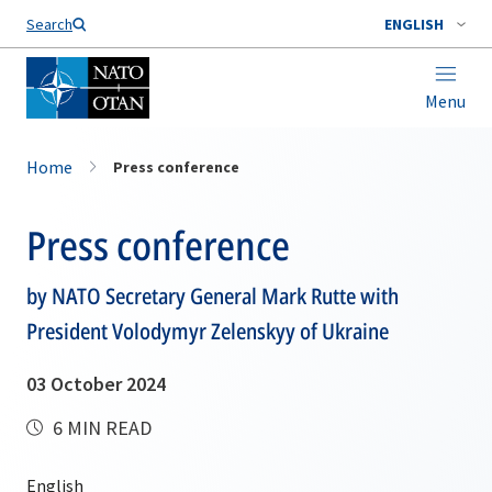
Search
ENGLISH
Menu
Home
Press conference
Press conference
by NATO Secretary General Mark Rutte with
President Volodymyr Zelenskyy of Ukraine
03 October 2024
6 MIN READ