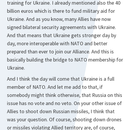
training for Ukraine. I already mentioned also the 40
billion euros which is there to fund military aid for
Ukraine. And as you know, many Allies have now
signed bilateral security agreements with Ukraine.
And that means that Ukraine gets stronger day by
day, more interoperable with NATO and better
prepared than ever to join our Alliance. And this is
basically building the bridge to NATO membership for
Ukraine.
And I think the day will come that Ukraine is a full
member of NATO. And let me add to that, if
somebody might think otherwise, that Russia on this
issue has no vote and no veto. On your other issue of
Allies to shoot down Russian missiles, I think that
was your question. Of course, shooting down drones
or missiles violating Allied territory are, of course,