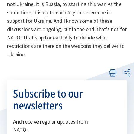
not Ukraine, it is Russia, by starting this war. At the
same time, it is up to each Ally to determine its
support for Ukraine. And I know some of these
discussions are ongoing, but in the end, that's not for
NATO. That's up for each Ally to decide what
restrictions are there on the weapons they deliver to
Ukraine.
Subscribe to our
newsletters
And receive regular updates from
NATO.