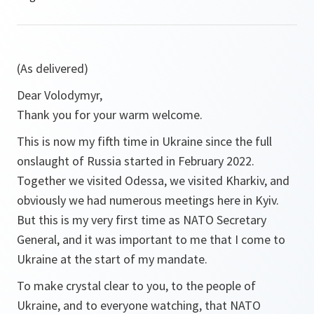
(As delivered)
Dear Volodymyr,
Thank you for your warm welcome.
This is now my fifth time in Ukraine since the full
onslaught of Russia started in February 2022.
Together we visited Odessa, we visited Kharkiv, and
obviously we had numerous meetings here in Kyiv.
But this is my very first time as NATO Secretary
General, and it was important to me that I come to
Ukraine at the start of my mandate.
To make crystal clear to you, to the people of
Ukraine, and to everyone watching, that NATO