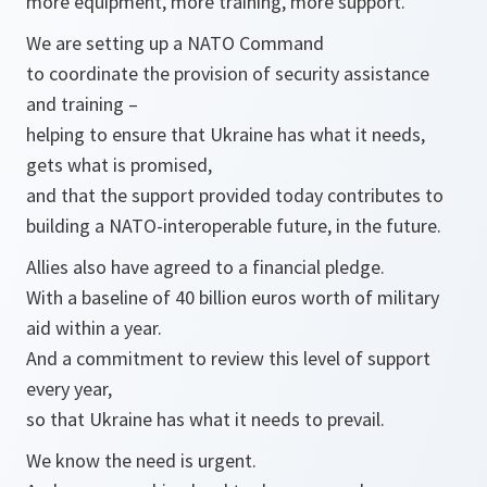
more equipment, more training, more support.
We are setting up a NATO Command
to coordinate the provision of security assistance
and training –
helping to ensure that Ukraine has what it needs,
gets what is promised,
and that the support provided today contributes to
building a NATO-interoperable future, in the future.
Allies also have agreed to a financial pledge.
With a baseline of 40 billion euros worth of military
aid within a year.
And a commitment to review this level of support
every year,
so that Ukraine has what it needs to prevail.
We know the need is urgent.