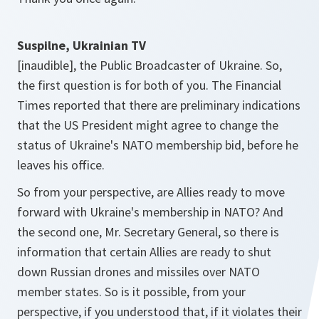
Suspilne, Ukrainian TV
[inaudible], the Public Broadcaster of Ukraine. So,
the first question is for both of you. The Financial
Times reported that there are preliminary indications
that the US President might agree to change the
status of Ukraine's NATO membership bid, before he
leaves his office.
So from your perspective, are Allies ready to move
forward with Ukraine's membership in NATO? And
the second one, Mr. Secretary General, so there is
information that certain Allies are ready to shut
down Russian drones and missiles over NATO
member states. So is it possible, from your
perspective, if you understood that, if it violates their