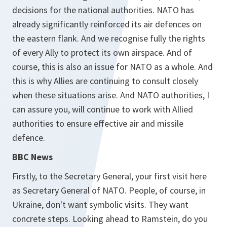
decisions for the national authorities. NATO has
already significantly reinforced its air defences on
the eastern flank. And we recognise fully the rights
of every Ally to protect its own airspace. And of
course, this is also an issue for NATO as a whole. And
this is why Allies are continuing to consult closely
when these situations arise. And NATO authorities, I
can assure you, will continue to work with Allied
authorities to ensure effective air and missile
defence.
BBC News
Firstly, to the Secretary General, your first visit here
as Secretary General of NATO. People, of course, in
Ukraine, don't want symbolic visits. They want
concrete steps. Looking ahead to Ramstein, do you