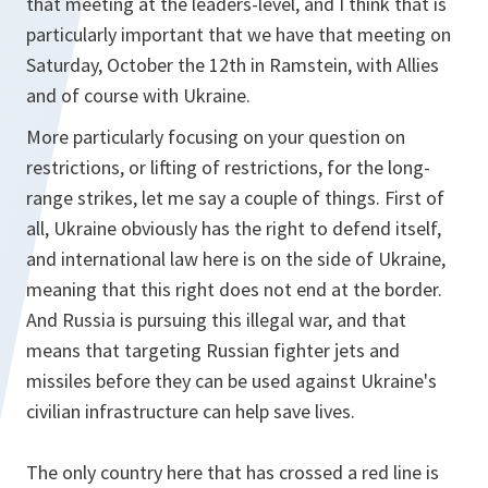
that meeting at the leaders-level, and I think that is
particularly important that we have that meeting on
Saturday, October the 12th in Ramstein, with Allies
and of course with Ukraine.
More particularly focusing on your question on
restrictions, or lifting of restrictions, for the long-
range strikes, let me say a couple of things. First of
all, Ukraine obviously has the right to defend itself,
and international law here is on the side of Ukraine,
meaning that this right does not end at the border.
And Russia is pursuing this illegal war, and that
means that targeting Russian fighter jets and
missiles before they can be used against Ukraine's
civilian infrastructure can help save lives.
The only country here that has crossed a red line is