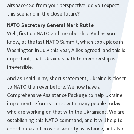
airspace? So from your perspective, do you expect
this scenario in the close future?
NATO Secretary General Mark Rutte
Well, first on NATO and membership. And as you
know, at the last NATO Summit, which took place in
Washington in July this year, Allies agreed, and this is
important, that Ukraine's path to membership is
irreversible.
And as I said in my short statement, Ukraine is closer
to NATO than ever before. We now have a
Comprehensive Assistance Package to help Ukraine
implement reforms. I met with many people today
who are working on that with the Ukrainians. We are
establishing this NATO command, and it will help to
coordinate and provide security assistance, but also