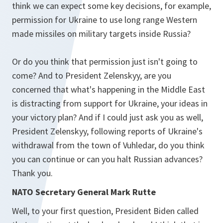
think we can expect some key decisions, for example,
permission for Ukraine to use long range Western
made missiles on military targets inside Russia?
Or do you think that permission just isn't going to
come? And to President Zelenskyy, are you
concerned that what's happening in the Middle East
is distracting from support for Ukraine, your ideas in
your victory plan? And if I could just ask you as well,
President Zelenskyy, following reports of Ukraine's
withdrawal from the town of Vuhledar, do you think
you can continue or can you halt Russian advances?
Thank you.
NATO Secretary General Mark Rutte
Well, to your first question, President Biden called