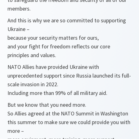
members.
And this is why we are so committed to supporting
Ukraine –
because your security matters for ours,
and your fight for freedom reflects our core
principles and values.
NATO Allies have provided Ukraine with
unprecedented support since Russia launched its full-
scale invasion in 2022.
Including more than 99% of all military aid.
But we know that you need more.
So Allies agreed at the NATO Summit in Washington
this summer to make sure we could provide you with
more –