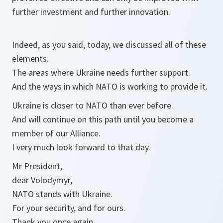
further investment and further innovation.
Indeed, as you said, today, we discussed all of these
elements.
The areas where Ukraine needs further support.
And the ways in which NATO is working to provide it.
Ukraine is closer to NATO than ever before.
And will continue on this path until you become a
member of our Alliance.
I very much look forward to that day.
Mr President,
dear Volodymyr,
NATO stands with Ukraine.
For your security, and for ours.
Thank you once again.