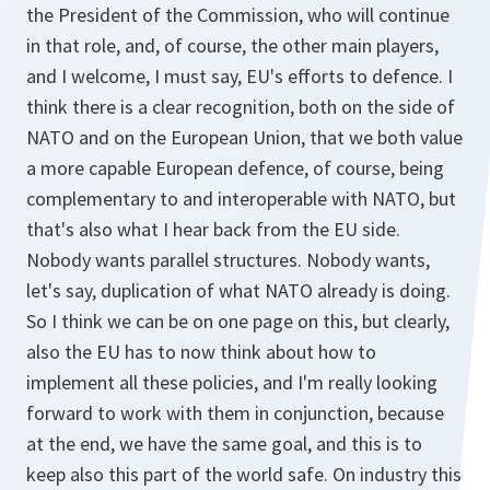
the President of the Commission, who will continue
in that role, and, of course, the other main players,
and I welcome, I must say, EU's efforts to defence. I
think there is a clear recognition, both on the side of
NATO and on the European Union, that we both value
a more capable European defence, of course, being
complementary to and interoperable with NATO, but
that's also what I hear back from the EU side.
Nobody wants parallel structures. Nobody wants,
let's say, duplication of what NATO already is doing.
So I think we can be on one page on this, but clearly,
also the EU has to now think about how to
implement all these policies, and I'm really looking
forward to work with them in conjunction, because
at the end, we have the same goal, and this is to
keep also this part of the world safe. On industry this