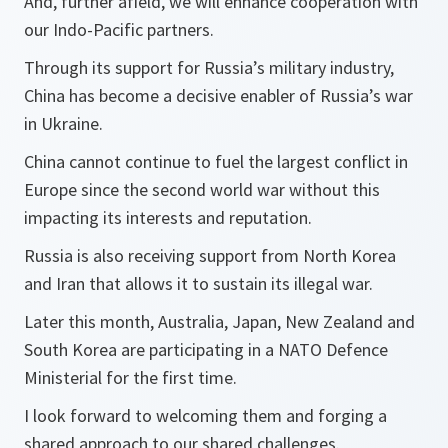
And, further afield, we will enhance cooperation with
our Indo-Pacific partners.
Through its support for Russia’s military industry,
China has become a decisive enabler of Russia’s war
in Ukraine.
China cannot continue to fuel the largest conflict in
Europe since the second world war without this
impacting its interests and reputation.
Russia is also receiving support from North Korea
and Iran that allows it to sustain its illegal war.
Later this month, Australia, Japan, New Zealand and
South Korea are participating in a NATO Defence
Ministerial for the first time.
I look forward to welcoming them and forging a
shared approach to our shared challenges.