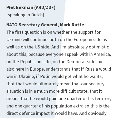
Piet Eekman (ARD/ZDF)
[speaking in Dutch]
NATO Secretary General, Mark Rutte
The first question is on whether the support for
Ukraine will continue, both on the European side as
well as on the US side. And I'm absolutely optimistic
about this, because everyone I speak with in America,
on the Republican side, on the Democrat side, but
also here in Europe, understands that if Russia would
win in Ukraine, if Putin would get what he wants,
that that would ultimately mean that our security
situation is in a much more difficult state, that it
means that he would gain one quarter of his territory
and one quarter of his population extra so this is the
direct defence impact it would have. And obviously