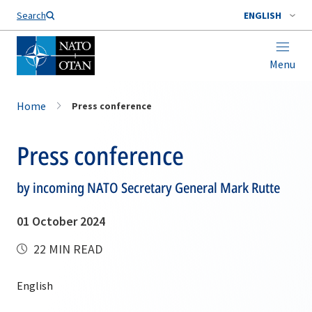
Search
ENGLISH
Menu
Home
Press conference
Press conference
by incoming NATO Secretary General Mark Rutte
01 October 2024
22 MIN READ