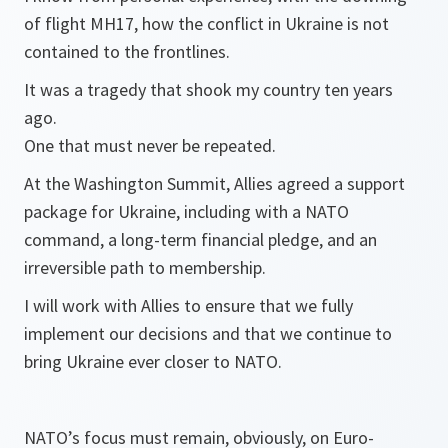
of flight MH17, how the conflict in Ukraine is not
contained to the frontlines.
It was a tragedy that shook my country ten years
ago.
One that must never be repeated.
At the Washington Summit, Allies agreed a support
package for Ukraine, including with a NATO
command, a long-term financial pledge, and an
irreversible path to membership.
I will work with Allies to ensure that we fully
implement our decisions and that we continue to
bring Ukraine ever closer to NATO.
NATO’s focus must remain, obviously, on Euro-