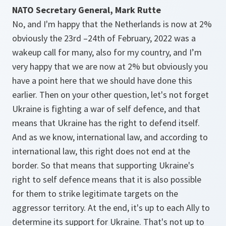
NATO Secretary General, Mark Rutte
No, and I'm happy that the Netherlands is now at 2%
obviously the 23rd –24th of February, 2022 was a
wakeup call for many, also for my country, and I’m
very happy that we are now at 2% but obviously you
have a point here that we should have done this
earlier. Then on your other question, let's not forget
Ukraine is fighting a war of self defence, and that
means that Ukraine has the right to defend itself.
And as we know, international law, and according to
international law, this right does not end at the
border. So that means that supporting Ukraine's
right to self defence means that it is also possible
for them to strike legitimate targets on the
aggressor territory. At the end, it's up to each Ally to
determine its support for Ukraine. That's not up to