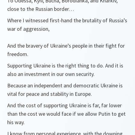
To Odessa, Kyiv, Bucha, Borodianka, and Kharkiv,
close to the Russian border…
Where I witnessed first-hand the brutality of Russia’s
war of aggression,
And the bravery of Ukraine’s people in their fight for
freedom.
Supporting Ukraine is the right thing to do. And it is
also an investment in our own security.
Because an independent and democratic Ukraine is
vital for peace and stability in Europe.
And the cost of supporting Ukraine is far, far lower
than the cost we would face if we allow Putin to get
his way.
I know from personal experience, with the downing