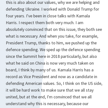
this is also about our values, why we are helping and
defending Ukraine. I worked with Donald Trump for
four years. I've been in close talks with Kamala
Harris. I respect them both very much. I am
absolutely convinced that on this issue, they both see
what is necessary. And when you take, for example,
President Trump, thanks to him, we pushed up the
defence spending. We sped up the defence spending
since the Summit here in 2018 particularly, but also
what he said on China is now very much taken on
board, I think by many of us. Kamala Harris has a
record as Vice President and now as a candidate in
defending American values. So, I think on the US side,
it will be hard work to make sure that we all stay
united, but at the end, I'm convinced that we all
understand why this is necessary, because our