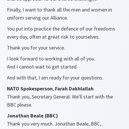
Finally, I want to thank all the men and women in
uniform serving our Alliance.
You put into practice the defence of our freedoms
every day, often at great risk to yourselves.
Thank you for your service.
I look forward to working with all of you.
And I cannot wait to get started.
And with that, I am ready for your questions.
NATO Spokesperson
,
Farah Dakhlallah
Thank you, Secretary General. We'll start with the
BBC please.
Jonathan Beale (BBC)
Thank you very much. Jonathan Beale, BBC,