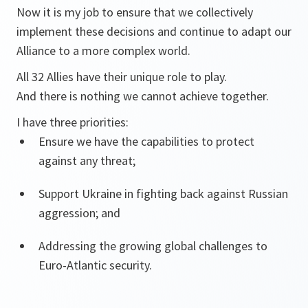
Now it is my job to ensure that we collectively
implement these decisions and continue to adapt our
Alliance to a more complex world.
All 32 Allies have their unique role to play.
And there is nothing we cannot achieve together.
I have three priorities:
Ensure we have the capabilities to protect
against any threat;
Support Ukraine in fighting back against Russian
aggression; and
Addressing the growing global challenges to
Euro-Atlantic security.