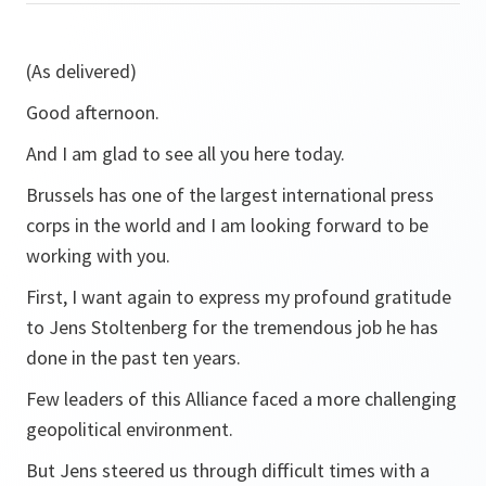
(As delivered)
Good afternoon.
And I am glad to see all you here today.
Brussels has one of the largest international press
corps in the world and I am looking forward to be
working with you.
First, I want again to express my profound gratitude
to Jens Stoltenberg for the tremendous job he has
done in the past ten years.
Few leaders of this Alliance faced a more challenging
geopolitical environment.
But Jens steered us through difficult times with a