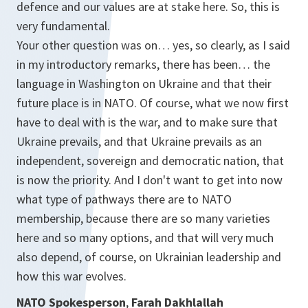
defence and our values are at stake here. So, this is
very fundamental.
Your other question was on… yes, so clearly, as I said
in my introductory remarks, there has been… the
language in Washington on Ukraine and that their
future place is in NATO. Of course, what we now first
have to deal with is the war, and to make sure that
Ukraine prevails, and that Ukraine prevails as an
independent, sovereign and democratic nation, that
is now the priority. And I don't want to get into now
what type of pathways there are to NATO
membership, because there are so many varieties
here and so many options, and that will very much
also depend, of course, on Ukrainian leadership and
how this war evolves.
NATO Spokesperson
,
Farah Dakhlallah