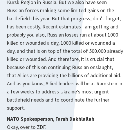
Kursk Region in Russia. But we also have seen
Russian forces making some limited gains on the
battlefield this year. But that progress, don't forget,
has been costly. Recent estimates I am getting and
probably you also, Russian losses run at about 1000
killed or wounded a day, 1000 killed or wounded a
day, and that is on top of the total of 500.000 already
killed or wounded. And therefore, it is crucial that
because of this on continuing Russian onslaught,
that Allies are providing the billions of additional aid.
And as you know, Allied leaders will be at Ramstein in
a few weeks to address Ukraine's most urgent
battlefield needs and to coordinate the further
support.
NATO Spokesperson
,
Farah Dakhlallah
Okay, over to ZDF.