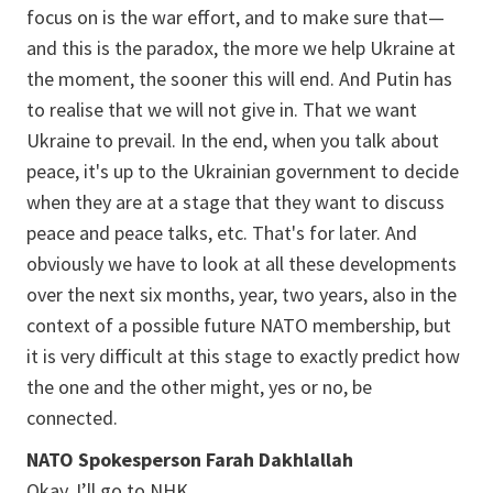
focus on is the war effort, and to make sure that—
and this is the paradox, the more we help Ukraine at
the moment, the sooner this will end. And Putin has
to realise that we will not give in. That we want
Ukraine to prevail. In the end, when you talk about
peace, it's up to the Ukrainian government to decide
when they are at a stage that they want to discuss
peace and peace talks, etc. That's for later. And
obviously we have to look at all these developments
over the next six months, year, two years, also in the
context of a possible future NATO membership, but
it is very difficult at this stage to exactly predict how
the one and the other might, yes or no, be
connected.
NATO Spokesperson Farah Dakhlallah
Okay, I’ll go to NHK.