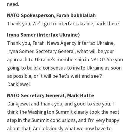
need.
NATO Spokesperson
,
Farah Dakhlallah
Thank you. We'll go to Interfax Ukraine, back there.
Iryna Somer (Interfax Ukraine)
Thank you, Farah. News Agency Interfax Ukraine,
Iryna Somer. Secretary General, what will be your
approach to Ukraine's membership in NATO? Are you
going to build a consensus to invite Ukraine as soon
as possible, or it will be 'let's wait and see'?
Dankjewel.
NATO Secretary General, Mark Rutte
Dankjewel and thank you, and good to see you. I
think the Washington Summit clearly took the next
step in the Summit conclusions, and I'm very happy
about that. And obviously what we now have to