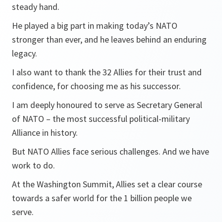
steady hand.
He played a big part in making today’s NATO
stronger than ever, and he leaves behind an enduring
legacy.
I also want to thank the 32 Allies for their trust and
confidence, for choosing me as his successor.
I am deeply honoured to serve as Secretary General
of NATO – the most successful political-military
Alliance in history.
But NATO Allies face serious challenges. And we have
work to do.
At the Washington Summit, Allies set a clear course
towards a safer world for the 1 billion people we
serve.