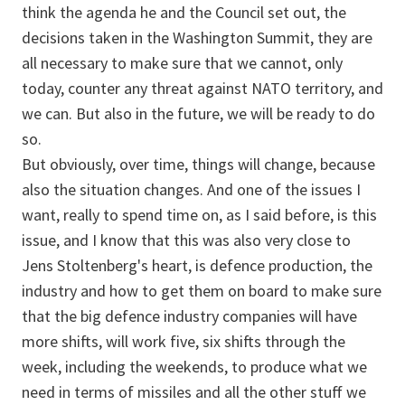
think the agenda he and the Council set out, the
decisions taken in the Washington Summit, they are
all necessary to make sure that we cannot, only
today, counter any threat against NATO territory, and
we can. But also in the future, we will be ready to do
so.
But obviously, over time, things will change, because
also the situation changes. And one of the issues I
want, really to spend time on, as I said before, is this
issue, and I know that this was also very close to
Jens Stoltenberg's heart, is defence production, the
industry and how to get them on board to make sure
that the big defence industry companies will have
more shifts, will work five, six shifts through the
week, including the weekends, to produce what we
need in terms of missiles and all the other stuff we