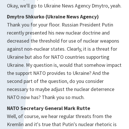
Okay, we'll go to Ukraine News Agency Dmytro, yeah.
Dmytro Shkurko (Ukraine News Agency)
Thank you for your floor. Russian President Putin
recently presented his new nuclear doctrine and
decreased the threshold for use of nuclear weapons
against non-nuclear states. Clearly, it is a threat for
Ukraine but also for NATO countries supporting
Ukraine. My question is, would that somehow impact
the support NATO provides to Ukraine? And the
second part of the question, do you consider
necessary to maybe adjust the nuclear deterrence
NATO now has? Thank you so much.
NATO Secretary General Mark Rutte
Well, of course, we hear regular threats from the
Kremlin and it's true that Putin's nuclear rhetoric is