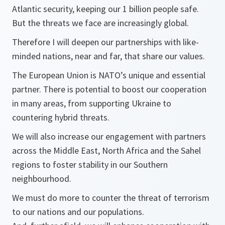
Atlantic security, keeping our 1 billion people safe.
But the threats we face are increasingly global.
Therefore I will deepen our partnerships with like-
minded nations, near and far, that share our values.
The European Union is NATO’s unique and essential
partner. There is potential to boost our cooperation
in many areas, from supporting Ukraine to
countering hybrid threats.
We will also increase our engagement with partners
across the Middle East, North Africa and the Sahel
regions to foster stability in our Southern
neighbourhood.
We must do more to counter the threat of terrorism
to our nations and our populations.