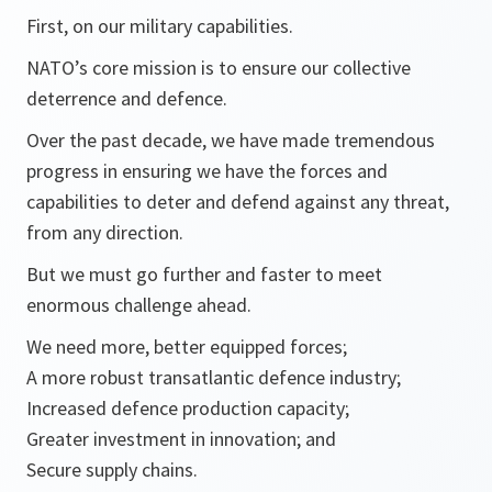
First, on our military capabilities.
NATO’s core mission is to ensure our collective
deterrence and defence.
Over the past decade, we have made tremendous
progress in ensuring we have the forces and
capabilities to deter and defend against any threat,
from any direction.
But we must go further and faster to meet
enormous challenge ahead.
We need more, better equipped forces;
A more robust transatlantic defence industry;
Increased defence production capacity;
Greater investment in innovation; and
Secure supply chains.