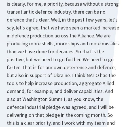
is clearly, for me, a priority, because without a strong
transatlantic defence industry, there can be no
defence that's clear. Well, in the past few years, let's
say, let's agree, that we have seen a marked increase
in defence production across the Alliance. We are
producing more shells, more ships and more missiles
than we have done for decades. So that is the
positive, but we need to go further. We need to go
faster. That is for our own deterrence and defence,
but also in support of Ukraine. I think NATO has the
tools to help increase production, aggregate Allied
demand, for example, and deliver capabilities. And
also at Washington Summit, as you know, the
defence industrial pledge was agreed, and I will be
delivering on that pledge in the coming month. So
this is a clear priority, and I work with my team and