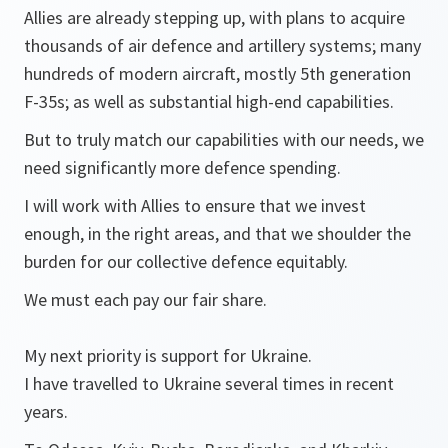
Allies are already stepping up, with plans to acquire
thousands of air defence and artillery systems; many
hundreds of modern aircraft, mostly 5th generation
F-35s; as well as substantial high-end capabilities.
But to truly match our capabilities with our needs, we
need significantly more defence spending.
I will work with Allies to ensure that we invest
enough, in the right areas, and that we shoulder the
burden for our collective defence equitably.
We must each pay our fair share.
My next priority is support for Ukraine.
I have travelled to Ukraine several times in recent
years.