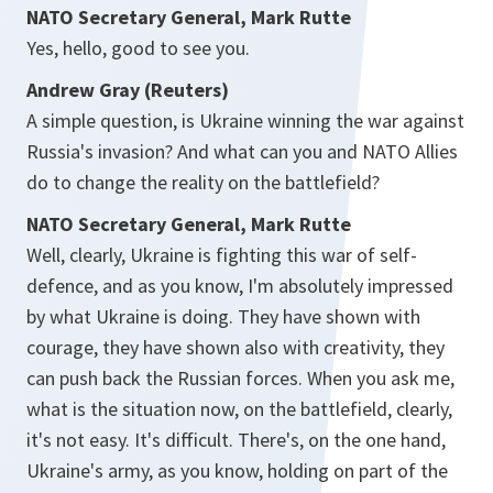
NATO Secretary General, Mark Rutte
Yes, hello, good to see you.
Andrew Gray (Reuters)
A simple question, is Ukraine winning the war against
Russia's invasion? And what can you and NATO Allies
do to change the reality on the battlefield?
NATO Secretary General, Mark Rutte
Well, clearly, Ukraine is fighting this war of self-
defence, and as you know, I'm absolutely impressed
by what Ukraine is doing. They have shown with
courage, they have shown also with creativity, they
can push back the Russian forces. When you ask me,
what is the situation now, on the battlefield, clearly,
it's not easy. It's difficult. There's, on the one hand,
Ukraine's army, as you know, holding on part of the