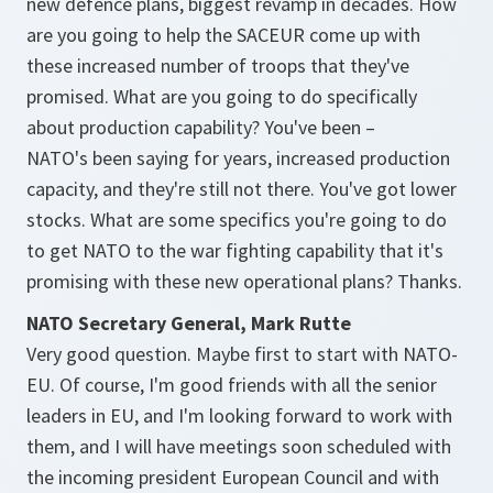
new defence plans, biggest revamp in decades. How
are you going to help the SACEUR come up with
these increased number of troops that they've
promised. What are you going to do specifically
about production capability? You've been –
NATO's been saying for years, increased production
capacity, and they're still not there. You've got lower
stocks. What are some specifics you're going to do
to get NATO to the war fighting capability that it's
promising with these new operational plans? Thanks.
NATO Secretary General, Mark Rutte
Very good question. Maybe first to start with NATO-
EU. Of course, I'm good friends with all the senior
leaders in EU, and I'm looking forward to work with
them, and I will have meetings soon scheduled with
the incoming president European Council and with