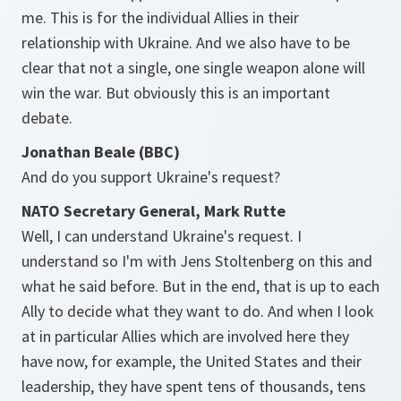
me. This is for the individual Allies in their
relationship with Ukraine. And we also have to be
clear that not a single, one single weapon alone will
win the war. But obviously this is an important
debate.
Jonathan Beale (BBC)
And do you support Ukraine's request?
NATO Secretary General, Mark Rutte
Well, I can understand Ukraine's request. I
understand so I'm with Jens Stoltenberg on this and
what he said before. But in the end, that is up to each
Ally to decide what they want to do. And when I look
at in particular Allies which are involved here they
have now, for example, the United States and their
leadership, they have spent tens of thousands, tens