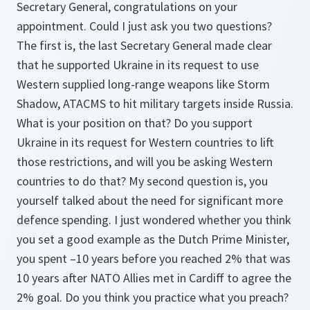
Secretary General, congratulations on your
appointment. Could I just ask you two questions?
The first is, the last Secretary General made clear
that he supported Ukraine in its request to use
Western supplied long-range weapons like Storm
Shadow, ATACMS to hit military targets inside Russia.
What is your position on that? Do you support
Ukraine in its request for Western countries to lift
those restrictions, and will you be asking Western
countries to do that? My second question is, you
yourself talked about the need for significant more
defence spending. I just wondered whether you think
you set a good example as the Dutch Prime Minister,
you spent –10 years before you reached 2% that was
10 years after NATO Allies met in Cardiff to agree the
2% goal. Do you think you practice what you preach?