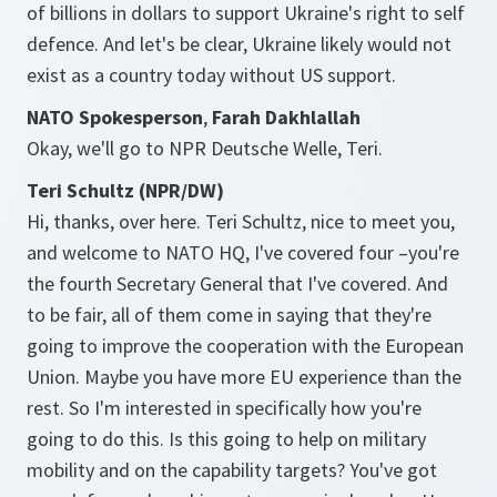
of billions in dollars to support Ukraine's right to self
defence. And let's be clear, Ukraine likely would not
exist as a country today without US support.
NATO Spokesperson
,
Farah Dakhlallah
Okay, we'll go to NPR Deutsche Welle, Teri.
Teri Schultz (NPR/DW)
Hi, thanks, over here. Teri Schultz, nice to meet you,
and welcome to NATO HQ, I've covered four –you're
the fourth Secretary General that I've covered. And
to be fair, all of them come in saying that they're
going to improve the cooperation with the European
Union. Maybe you have more EU experience than the
rest. So I'm interested in specifically how you're
going to do this. Is this going to help on military
mobility and on the capability targets? You've got