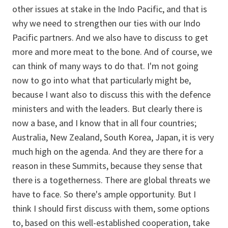
other issues at stake in the Indo Pacific, and that is
why we need to strengthen our ties with our Indo
Pacific partners. And we also have to discuss to get
more and more meat to the bone. And of course, we
can think of many ways to do that. I'm not going
now to go into what that particularly might be,
because I want also to discuss this with the defence
ministers and with the leaders. But clearly there is
now a base, and I know that in all four countries;
Australia, New Zealand, South Korea, Japan, it is very
much high on the agenda. And they are there for a
reason in these Summits, because they sense that
there is a togetherness. There are global threats we
have to face. So there's ample opportunity. But I
think I should first discuss with them, some options
to, based on this well-established cooperation, take