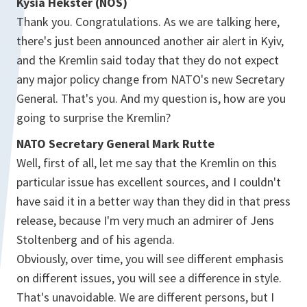
Kysia Hekster (NOS)
Thank you. Congratulations. As we are talking here,
there's just been announced another air alert in Kyiv,
and the Kremlin said today that they do not expect
any major policy change from NATO's new Secretary
General. That's you. And my question is, how are you
going to surprise the Kremlin?
NATO Secretary General Mark Rutte
Well, first of all, let me say that the Kremlin on this
particular issue has excellent sources, and I couldn't
have said it in a better way than they did in that press
release, because I'm very much an admirer of Jens
Stoltenberg and of his agenda.
Obviously, over time, you will see different emphasis
on different issues, you will see a difference in style.
That's unavoidable. We are different persons, but I