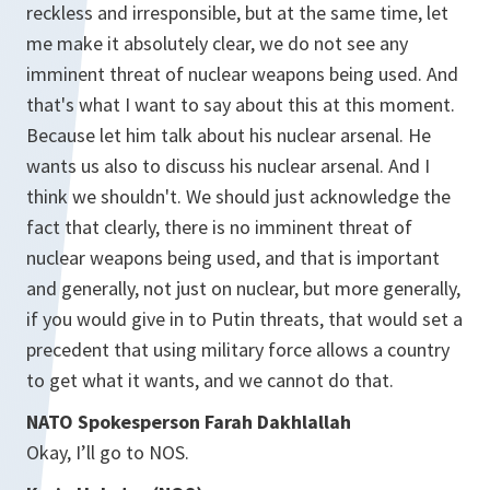
reckless and irresponsible, but at the same time, let
me make it absolutely clear, we do not see any
imminent threat of nuclear weapons being used. And
that's what I want to say about this at this moment.
Because let him talk about his nuclear arsenal. He
wants us also to discuss his nuclear arsenal. And I
think we shouldn't. We should just acknowledge the
fact that clearly, there is no imminent threat of
nuclear weapons being used, and that is important
and generally, not just on nuclear, but more generally,
if you would give in to Putin threats, that would set a
precedent that using military force allows a country
to get what it wants, and we cannot do that.
NATO Spokesperson Farah Dakhlallah
Okay, I’ll go to NOS.