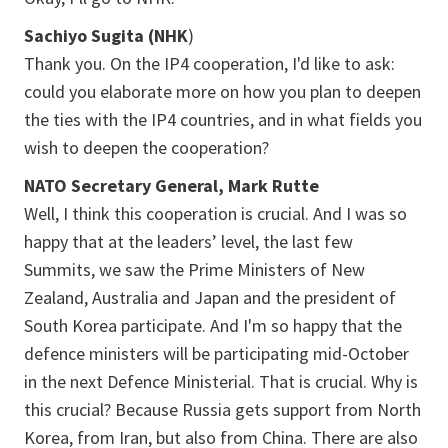
Sachiyo Sugita (NHK
)
Thank you. On the IP4 cooperation, I'd like to ask:
could you elaborate more on how you plan to deepen
the ties with the IP4 countries, and in what fields you
wish to deepen the cooperation?
NATO Secretary General, Mark Rutte
Well, I think this cooperation is crucial. And I was so
happy that at the leaders’ level, the last few
Summits, we saw the Prime Ministers of New
Zealand, Australia and Japan and the president of
South Korea participate. And I'm so happy that the
defence ministers will be participating mid-October
in the next Defence Ministerial. That is crucial. Why is
this crucial? Because Russia gets support from North
Korea, from Iran, but also from China. There are also