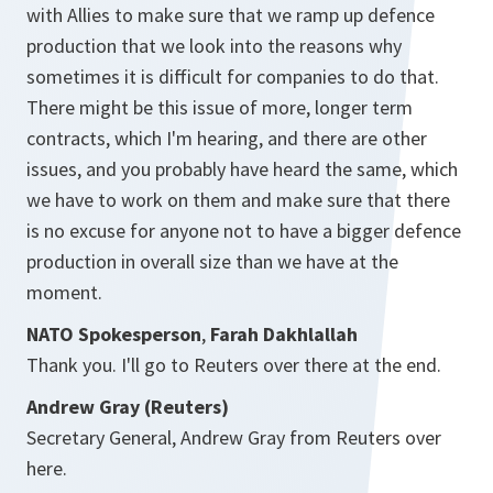
with Allies to make sure that we ramp up defence
production that we look into the reasons why
sometimes it is difficult for companies to do that.
There might be this issue of more, longer term
contracts, which I'm hearing, and there are other
issues, and you probably have heard the same, which
we have to work on them and make sure that there
is no excuse for anyone not to have a bigger defence
production in overall size than we have at the
moment.
NATO Spokesperson
,
Farah Dakhlallah
Thank you. I'll go to Reuters over there at the end.
Andrew Gray (Reuters)
Secretary General, Andrew Gray from Reuters over
here.