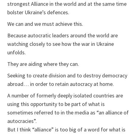
strongest Alliance in the world and at the same time
bolster Ukraine’s defences.
We can and we must achieve this.
Because autocratic leaders around the world are
watching closely to see how the war in Ukraine
unfolds.
They are aiding where they can.
Seeking to create division and to destroy democracy
abroad… in order to retain autocracy at home.
A number of formerly deeply isolated countries are
using this opportunity to be part of what is
sometimes referred to in the media as “an alliance of
autocracies”.
But I think “alliance” is too big of a word for what is