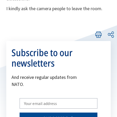
I kindly ask the camera people to leave the room.
Subscribe to our
newsletters
And receive regular updates from
NATO.
Write
your
email