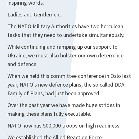
inspiring words.
Ladies and Gentlemen,
The NATO Military Authorities have two herculean
tasks that they need to undertake simultaneously.
While continuing and ramping up our support to
Ukraine, we must also bolster our own deterrence
and defence.
When we held this committee conference in Oslo last
year, NATO’s new defence plans, the so called DDA
Family of Plans, had just been approved.
Over the past year we have made huge strides in
making these plans fully executable.
NATO now has 500,000 troops on high readiness.
We established the Allied Reaction Force.