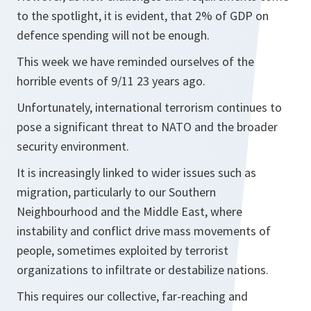
to the spotlight, it is evident, that 2% of GDP on
defence spending will not be enough.
This week we have reminded ourselves of the
horrible events of 9/11 23 years ago.
Unfortunately, international terrorism continues to
pose a significant threat to NATO and the broader
security environment.
It is increasingly linked to wider issues such as
migration, particularly to our Southern
Neighbourhood and the Middle East, where
instability and conflict drive mass movements of
people, sometimes exploited by terrorist
organizations to infiltrate or destabilize nations.
This requires our collective, far-reaching and