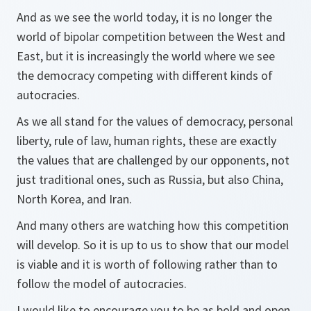
And as we see the world today, it is no longer the
world of bipolar competition between the West and
East, but it is increasingly the world where we see
the democracy competing with different kinds of
autocracies.
As we all stand for the values of democracy, personal
liberty, rule of law, human rights, these are exactly
the values that are challenged by our opponents, not
just traditional ones, such as Russia, but also China,
North Korea, and Iran.
And many others are watching how this competition
will develop. So it is up to us to show that our model
is viable and it is worth of following rather than to
follow the model of autocracies.
I would like to encourage you to be as bold and open