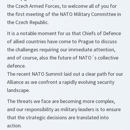
the Czech Armed Forces, to welcome all of you for
the first meeting of the NATO Military Committee in
the Czech Republic.
It is a notable moment for us that Chiefs of Defence
of allied countries have come to Prague to discuss
the challenges requiring our immediate attention,
and of course, also the future of NATO´s collective
defence.
The recent NATO Summit laid out a clear path for our
Alliance as we confront a rapidly evolving security
landscape.
The threats we face are becoming more complex,
and our responsibility as military leaders is to ensure
that the strategic decisions are translated into
action.