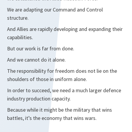
We are adapting our Command and Control
structure.
And Allies are rapidly developing and expanding their
capabilities.
But our work is far from done.
And we cannot do it alone.
The responsibility for freedom does not lie on the
shoulders of those in uniform alone.
In order to succeed, we need a much larger defence
industry production capacity.
Because while it might be the military that wins
battles, it’s the economy that wins wars.