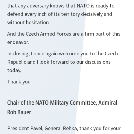
that any adversary knows that NATO is ready to
defend every inch of its territory decisively and
without hesitation.
And the Czech Armed Forces are a firm part of this
endeavor.
In closing, I once again welcome you to the Czech
Republic and I look forward to our discussions
today.
Thank you.
Chair of the NATO Military Committee, Admiral
Rob Bauer
President Pavel, General Řehka, thank you for your