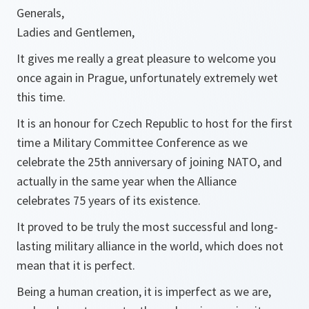
Generals,
Ladies and Gentlemen,
It gives me really a great pleasure to welcome you
once again in Prague, unfortunately extremely wet
this time.
It is an honour for Czech Republic to host for the first
time a Military Committee Conference as we
celebrate the 25th anniversary of joining NATO, and
actually in the same year when the Alliance
celebrates 75 years of its existence.
It proved to be truly the most successful and long-
lasting military alliance in the world, which does not
mean that it is perfect.
Being a human creation, it is imperfect as we are,