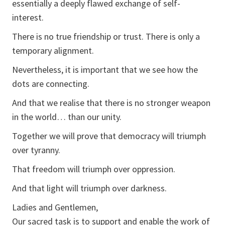
essentially a deeply flawed exchange of self-
interest.
There is no true friendship or trust. There is only a
temporary alignment.
Nevertheless, it is important that we see how the
dots are connecting.
And that we realise that there is no stronger weapon
in the world… than our unity.
Together we will prove that democracy will triumph
over tyranny.
That freedom will triumph over oppression.
And that light will triumph over darkness.
Ladies and Gentlemen,
Our sacred task is to support and enable the work of