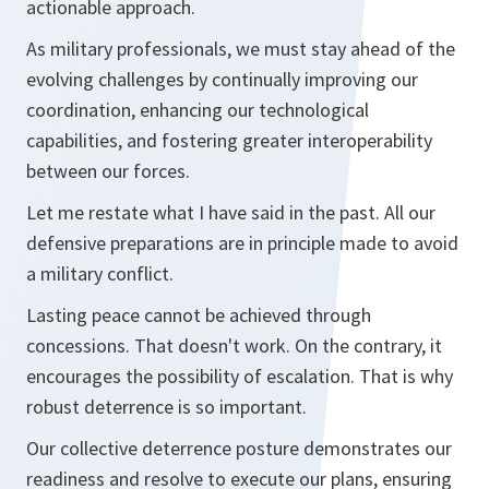
actionable approach.
As military professionals, we must stay ahead of the
evolving challenges by continually improving our
coordination, enhancing our technological
capabilities, and fostering greater interoperability
between our forces.
Let me restate what I have said in the past. All our
defensive preparations are in principle made to avoid
a military conflict.
Lasting peace cannot be achieved through
concessions. That doesn't work. On the contrary, it
encourages the possibility of escalation. That is why
robust deterrence is so important.
Our collective deterrence posture demonstrates our
readiness and resolve to execute our plans, ensuring