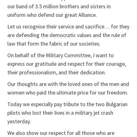
our band of 3.5 million brothers and sisters in
uniform who defend our great Alliance.
Let us recognise their service and sacrifice… for they
are defending the democratic values and the rule of
law that form the fabric of our societies.
On behalf of the Military Committee, I want to
express our gratitude and respect for their courage,
their professionalism, and their dedication.
Our thoughts are with the loved ones of the men and
women who paid the ultimate price for our freedom.
Today we especially pay tribute to the two Bulgarian
pilots who lost their lives in a military jet crash
yesterday.
We also show our respect for all those who are