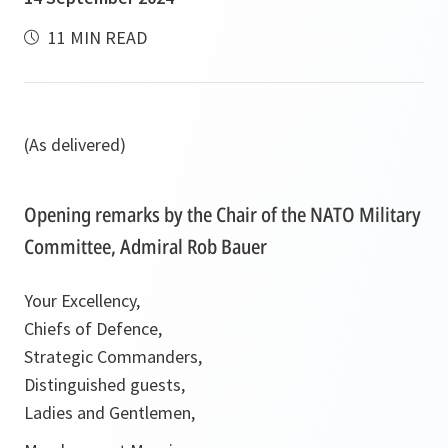
11 MIN READ
(As delivered)
Opening remarks by the Chair of the NATO Military
Committee, Admiral Rob Bauer
Your Excellency,
Chiefs of Defence,
Strategic Commanders,
Distinguished guests,
Ladies and Gentlemen,