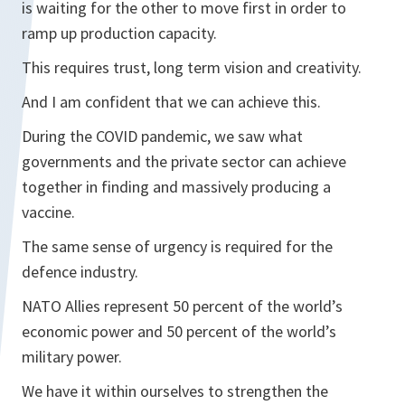
is waiting for the other to move first in order to
ramp up production capacity.
This requires trust, long term vision and creativity.
And I am confident that we can achieve this.
During the COVID pandemic, we saw what
governments and the private sector can achieve
together in finding and massively producing a
vaccine.
The same sense of urgency is required for the
defence industry.
NATO Allies represent 50 percent of the world’s
economic power and 50 percent of the world’s
military power.
We have it within ourselves to strengthen the