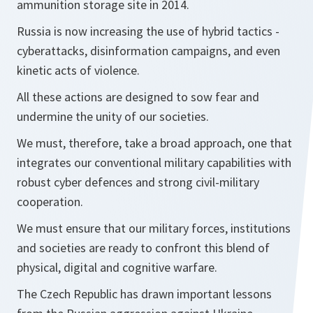
ammunition storage site in 2014.
Russia is now increasing the use of hybrid tactics -
cyberattacks, disinformation campaigns, and even
kinetic acts of violence.
All these actions are designed to sow fear and
undermine the unity of our societies.
We must, therefore, take a broad approach, one that
integrates our conventional military capabilities with
robust cyber defences and strong civil-military
cooperation.
We must ensure that our military forces, institutions
and societies are ready to confront this blend of
physical, digital and cognitive warfare.
The Czech Republic has drawn important lessons