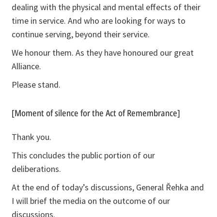
dealing with the physical and mental effects of their
time in service. And who are looking for ways to
continue serving, beyond their service.
We honour them. As they have honoured our great
Alliance.
Please stand.
[Moment of silence for the Act of Remembrance]
Thank you.
This concludes the public portion of our
deliberations.
At the end of today’s discussions, General Řehka and
I will brief the media on the outcome of our
discussions.