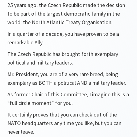
25 years ago, the Czech Republic made the decision
to be part of the largest democratic family in the
world: the North Atlantic Treaty Organisation.
In a quarter of a decade, you have proven to be a
remarkable Ally.
The Czech Republic has brought forth exemplary
political and military leaders.
Mr. President, you are of a very rare breed, being
exemplary as BOTH a political AND a military leader.
As former Chair of this Committee, I imagine this is a
“full circle moment” for you.
It certainly proves that you can check out of the
NATO headquarters any time you like, but you can
never leave.