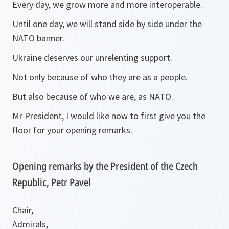
Every day, we grow more and more interoperable.
Until one day, we will stand side by side under the
NATO banner.
Ukraine deserves our unrelenting support.
Not only because of who they are as a people.
But also because of who we are, as NATO.
Mr President, I would like now to first give you the
floor for your opening remarks.
Opening remarks by the President of the Czech
Republic, Petr Pavel
Chair,
Admirals,