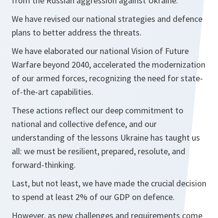
from the Russian aggression against Ukraine.
We have revised our national strategies and defence
plans to better address the threats.
We have elaborated our national Vision of Future
Warfare beyond 2040, accelerated the modernization
of our armed forces, recognizing the need for state-
of-the-art capabilities.
These actions reflect our deep commitment to
national and collective defence, and our
understanding of the lessons Ukraine has taught us
all: we must be resilient, prepared, resolute, and
forward-thinking.
Last, but not least, we have made the crucial decision
to spend at least 2% of our GDP on defence.
However, as new challenges and requirements come