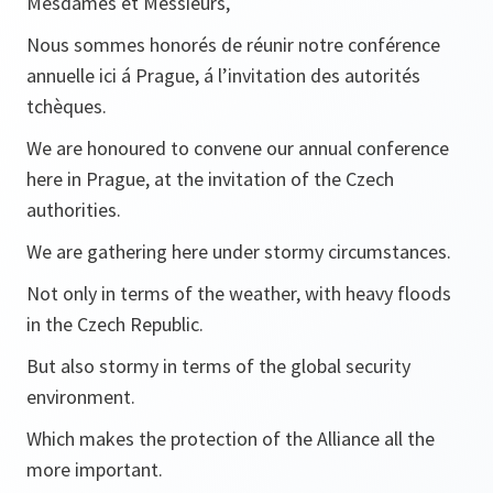
Mesdames et Messieurs,
Nous sommes honorés de réunir notre conférence
annuelle ici á Prague, á l’invitation des autorités
tchèques.
We are honoured to convene our annual conference
here in Prague, at the invitation of the Czech
authorities.
We are gathering here under stormy circumstances.
Not only in terms of the weather, with heavy floods
in the Czech Republic.
But also stormy in terms of the global security
environment.
Which makes the protection of the Alliance all the
more important.