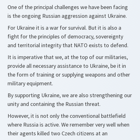
One of the principal challenges we have been facing
is the ongoing Russian aggression against Ukraine.
For Ukraine it is a war for survival. But it is also a
fight for the principles of democracy, sovereignty
and territorial integrity that NATO exists to defend.
It is imperative that we, at the top of our militaries,
provide all necessary assistance to Ukraine, be it in
the form of training or supplying weapons and other
military equipment.
By supporting Ukraine, we are also strengthening our
unity and containing the Russian threat.
However, it is not only the conventional battlefield
where Russia is active. We remember very well when
their agents killed two Czech citizens at an