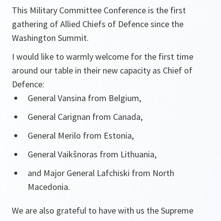
This Military Committee Conference is the first
gathering of Allied Chiefs of Defence since the
Washington Summit.
I would like to warmly welcome for the first time
around our table in their new capacity as Chief of
Defence:
General Vansina from Belgium,
General Carignan from Canada,
General Merilo from Estonia,
General Vaikŝnoras from Lithuania,
and Major General Lafchiski from North
Macedonia.
We are also grateful to have with us the Supreme