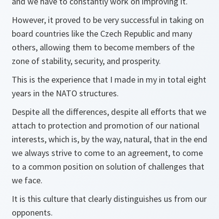
and we have to constantly work on improving it.
However, it proved to be very successful in taking on
board countries like the Czech Republic and many
others, allowing them to become members of the
zone of stability, security, and prosperity.
This is the experience that I made in my in total eight
years in the NATO structures.
Despite all the differences, despite all efforts that we
attach to protection and promotion of our national
interests, which is, by the way, natural, that in the end
we always strive to come to an agreement, to come
to a common position on solution of challenges that
we face.
It is this culture that clearly distinguishes us from our
opponents.