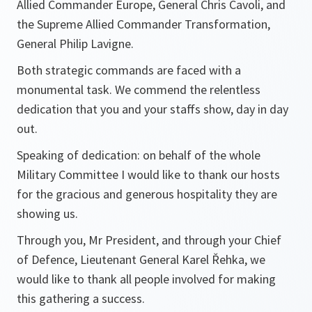
Allied Commander Europe, General Chris Cavoli, and
the Supreme Allied Commander Transformation,
General Philip Lavigne.
Both strategic commands are faced with a
monumental task. We commend the relentless
dedication that you and your staffs show, day in day
out.
Speaking of dedication: on behalf of the whole
Military Committee I would like to thank our hosts
for the gracious and generous hospitality they are
showing us.
Through you, Mr President, and through your Chief
of Defence, Lieutenant General Karel Řehka, we
would like to thank all people involved for making
this gathering a success.