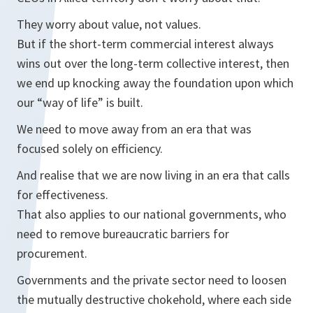
They worry about value, not values.
But if the short-term commercial interest always
wins out over the long-term collective interest, then
we end up knocking away the foundation upon which
our “way of life” is built.
We need to move away from an era that was
focused solely on efficiency.
And realise that we are now living in an era that calls
for effectiveness.
That also applies to our national governments, who
need to remove bureaucratic barriers for
procurement.
Governments and the private sector need to loosen
the mutually destructive chokehold, where each side