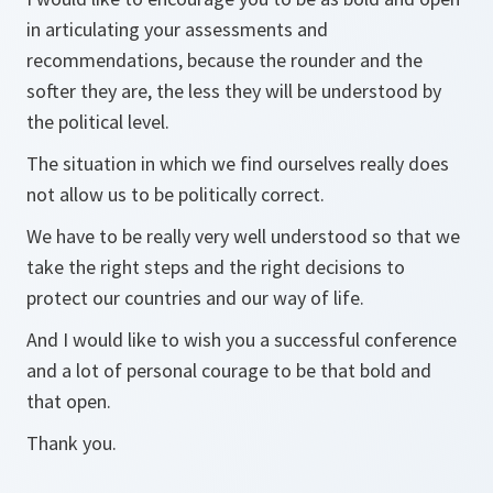
in articulating your assessments and
recommendations, because the rounder and the
softer they are, the less they will be understood by
the political level.
The situation in which we find ourselves really does
not allow us to be politically correct.
We have to be really very well understood so that we
take the right steps and the right decisions to
protect our countries and our way of life.
And I would like to wish you a successful conference
and a lot of personal courage to be that bold and
that open.
Thank you.