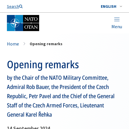
Search
ENGLISH
Menu
Home
Opening remarks
Opening remarks
by the Chair of the NATO Military Committee,
Admiral Rob Bauer, the President of the Czech
Republic, Petr Pavel and the Chief of the General
Staff of the Czech Armed Forces, Lieutenant
General Karel Řehka
14 September 2024