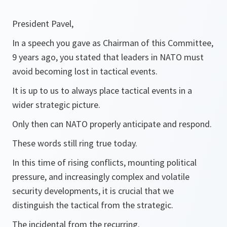
President Pavel,
In a speech you gave as Chairman of this Committee,
9 years ago, you stated that leaders in NATO must
avoid becoming lost in tactical events.
It is up to us to always place tactical events in a
wider strategic picture.
Only then can NATO properly anticipate and respond.
These words still ring true today.
In this time of rising conflicts, mounting political
pressure, and increasingly complex and volatile
security developments, it is crucial that we
distinguish the tactical from the strategic.
The incidental from the recurring.