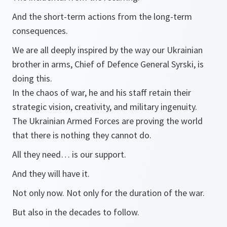
And the short-term actions from the long-term
consequences.
We are all deeply inspired by the way our Ukrainian
brother in arms, Chief of Defence General Syrski, is
doing this.
In the chaos of war, he and his staff retain their
strategic vision, creativity, and military ingenuity.
The Ukrainian Armed Forces are proving the world
that there is nothing they cannot do.
All they need… is our support.
And they will have it.
Not only now. Not only for the duration of the war.
But also in the decades to follow.