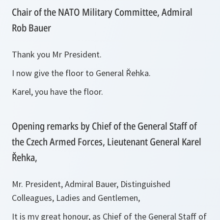
Chair of the NATO Military Committee, Admiral
Rob Bauer
Thank you Mr President.
I now give the floor to General Řehka.
Karel, you have the floor.
Opening remarks by Chief of the General Staff of
the Czech Armed Forces, Lieutenant General Karel
Řehka,
Mr. President, Admiral Bauer, Distinguished
Colleagues, Ladies and Gentlemen,
It is my great honour, as Chief of the General Staff of