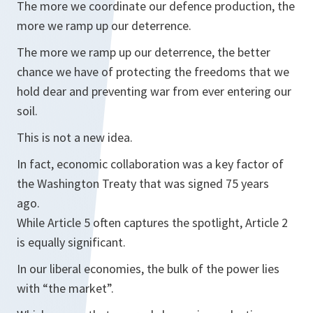
The more we coordinate our defence production, the
more we ramp up our deterrence.
The more we ramp up our deterrence, the better
chance we have of protecting the freedoms that we
hold dear and preventing war from ever entering our
soil.
This is not a new idea.
In fact, economic collaboration was a key factor of
the Washington Treaty that was signed 75 years
ago.
While Article 5 often captures the spotlight, Article 2
is equally significant.
In our liberal economies, the bulk of the power lies
with “the market”.