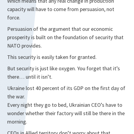
Which means that any real change in production
capacity will have to come from persuasion, not
force.
Persuasion of the argument that our economic
prosperity is built on the foundation of security that
NATO provides.
This security is easily taken for granted.
But security is just like oxygen. You forget that it’s
there… until it isn’t.
Ukraine lost 40 percent of its GDP on the first day of
the war.
Every night they go to bed, Ukrainian CEO’s have to
wonder whether their factory will still be there in the
morning.
CEOs in Allied territory don’t worry about that.