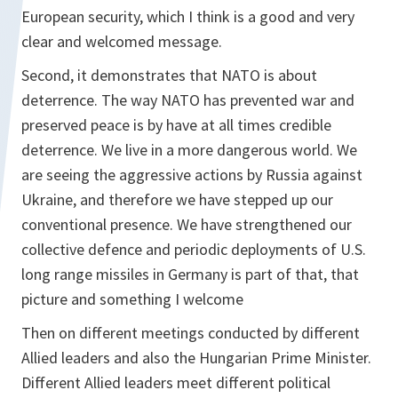
European security, which I think is a good and very
clear and welcomed message.
Second, it demonstrates that NATO is about
deterrence. The way NATO has prevented war and
preserved peace is by have at all times credible
deterrence. We live in a more dangerous world. We
are seeing the aggressive actions by Russia against
Ukraine, and therefore we have stepped up our
conventional presence. We have strengthened our
collective defence and periodic deployments of U.S.
long range missiles in Germany is part of that, that
picture and something I welcome
Then on different meetings conducted by different
Allied leaders and also the Hungarian Prime Minister.
Different Allied leaders meet different political