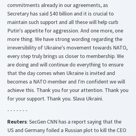
commitments already in our agreements, as
Secretary has said $40 billion and it is crucial to
maintain such support and all these will help curb
Putin's appetite for aggression. And one more, one
more thing. We have strong wording regarding the
irreversibility of Ukraine's movement towards NATO,
every step truly brings us closer to membership. We
are doing and will continue do everything to ensure
that the day comes when Ukraine is invited and
becomes a NATO member and I'm confident we will
achieve this. Thank you for your attention. Thank you
for your support. Thank you. Slava Ukraini.
- - - - - - -
Reuters
: SecGen CNN has a report saying that the
US and Germany foiled a Russian plot to kill the CEO