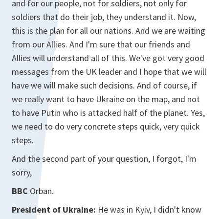
and for our people, not for soldiers, not only for
soldiers that do their job, they understand it. Now,
this is the plan for all our nations. And we are waiting
from our Allies. And I'm sure that our friends and
Allies will understand all of this. We've got very good
messages from the UK leader and I hope that we will
have we will make such decisions. And of course, if
we really want to have Ukraine on the map, and not
to have Putin who is attacked half of the planet. Yes,
we need to do very concrete steps quick, very quick
steps.
And the second part of your question, I forgot, I'm
sorry,
BBC
Orban.
President of Ukraine:
He was in Kyiv, I didn't know