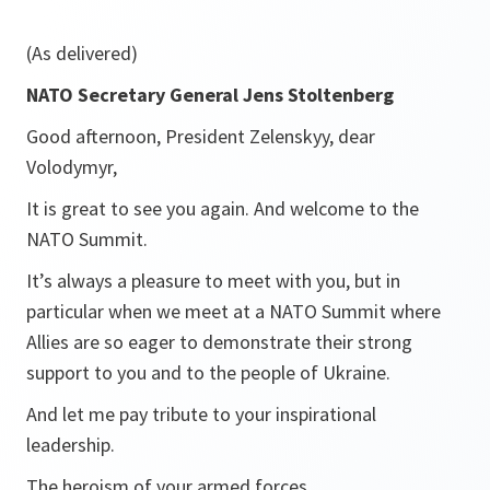
(As delivered)
NATO Secretary General Jens Stoltenberg
Good afternoon, President Zelenskyy, dear
Volodymyr,
It is great to see you again. And welcome to the
NATO Summit.
It’s always a pleasure to meet with you, but in
particular when we meet at a NATO Summit where
Allies are so eager to demonstrate their strong
support to you and to the people of Ukraine.
And let me pay tribute to your inspirational
leadership.
The heroism of your armed forces.