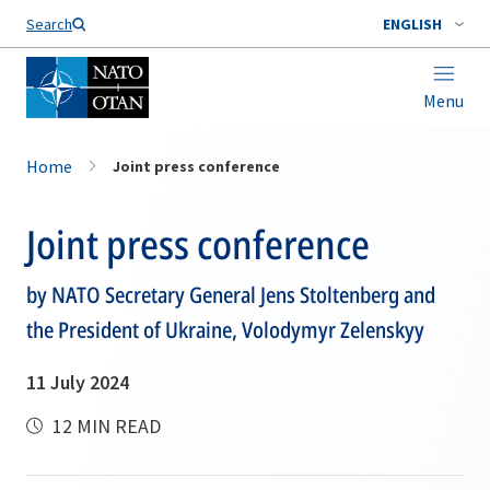
Search
ENGLISH
Menu
Home
Joint press conference
Joint press conference
by NATO Secretary General Jens Stoltenberg and
the President of Ukraine, Volodymyr Zelenskyy
11 July 2024
12 MIN READ