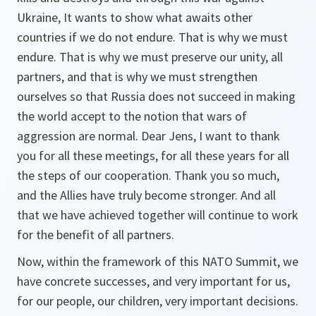
Ukraine, It wants to show what awaits other
countries if we do not endure. That is why we must
endure. That is why we must preserve our unity, all
partners, and that is why we must strengthen
ourselves so that Russia does not succeed in making
the world accept to the notion that wars of
aggression are normal. Dear Jens, I want to thank
you for all these meetings, for all these years for all
the steps of our cooperation. Thank you so much,
and the Allies have truly become stronger. And all
that we have achieved together will continue to work
for the benefit of all partners.
Now, within the framework of this NATO Summit, we
have concrete successes, and very important for us,
for our people, our children, very important decisions.