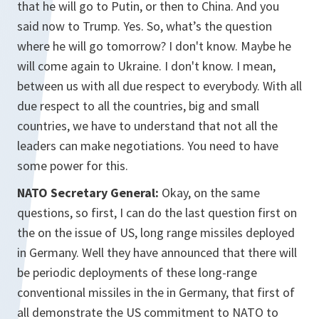
that he will go to Putin, or then to China. And you
said now to Trump. Yes. So, what’s the question
where he will go tomorrow? I don't know. Maybe he
will come again to Ukraine. I don't know. I mean,
between us with all due respect to everybody. With all
due respect to all the countries, big and small
countries, we have to understand that not all the
leaders can make negotiations. You need to have
some power for this.
NATO Secretary General:
Okay, on the same
questions, so first, I can do the last question first on
the on the issue of US, long range missiles deployed
in Germany. Well they have announced that there will
be periodic deployments of these long-range
conventional missiles in the in Germany, that first of
all demonstrate the US commitment to NATO to