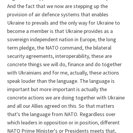
And the fact that we now are stepping up the
provision of air defence systems that enables
Ukraine to prevails and the only way for Ukraine to
become a member is that Ukraine provides as a
sovereign independent nation in Europe, the long
term pledge, the NATO command, the bilateral
security agreements, interoperability, these are
concrete things we will do, finance and do together
with Ukrainians and for me, actually, these actions
speak louder than the language. The language is
important but more important is actually the
concrete actions we are doing together with Ukraine
and all our Allies agreed on this. So that matters
that's the language from NATO. Regardless over
which leaders in opposition or in position, different
NATO Prime Minister's or Presidents meets that,