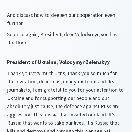
And discuss how to deepen our cooperation even
further.
So once again, President, dear Volodymyr, you have
the floor.
President of Ukraine, Volodymyr Zelenskyy
Thank you very much Jens, thank you so much for
the invitation, dear Jens, dear your team and dear
journalists, I am grateful to you for your attention to
Ukraine and for supporting our people and our
absolutely just cause, the defence against Russian
aggression. It is Russia that invaded our land. It's
Russia that wants to take our lives. It's Russia that
kills and destroys and through this war against