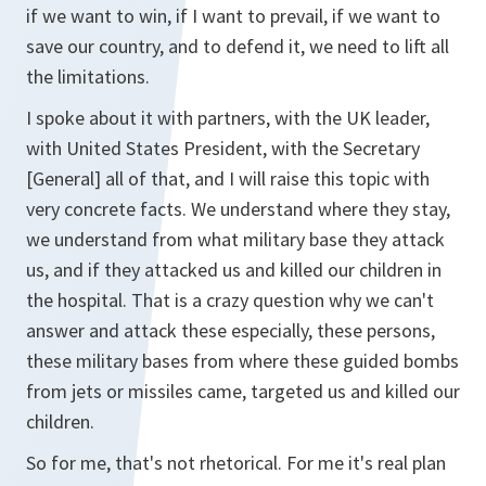
if we want to win, if I want to prevail, if we want to
save our country, and to defend it, we need to lift all
the limitations.
I spoke about it with partners, with the UK leader,
with United States President, with the Secretary
[General] all of that, and I will raise this topic with
very concrete facts. We understand where they stay,
we understand from what military base they attack
us, and if they attacked us and killed our children in
the hospital. That is a crazy question why we can't
answer and attack these especially, these persons,
these military bases from where these guided bombs
from jets or missiles came, targeted us and killed our
children.
So for me, that's not rhetorical. For me it's real plan