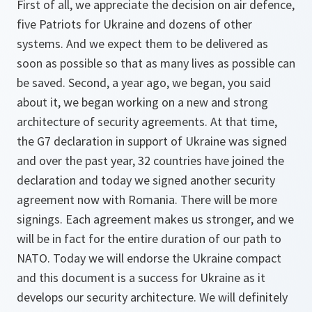
First of all, we appreciate the decision on air defence,
five Patriots for Ukraine and dozens of other
systems. And we expect them to be delivered as
soon as possible so that as many lives as possible can
be saved. Second, a year ago, we began, you said
about it, we began working on a new and strong
architecture of security agreements. At that time,
the G7 declaration in support of Ukraine was signed
and over the past year, 32 countries have joined the
declaration and today we signed another security
agreement now with Romania. There will be more
signings. Each agreement makes us stronger, and we
will be in fact for the entire duration of our path to
NATO. Today we will endorse the Ukraine compact
and this document is a success for Ukraine as it
develops our security architecture. We will definitely