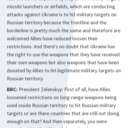
missile launchers or airfields, which are conducting
attacks against Ukraine is to hit military targets on
Russian territory because the frontline and the
borderline is pretty much the same and therefore are
welcomed Allies have reduced loosen their
restrictions. And there's no doubt that Ukraine has
the right to use the weapons that they have received
their own weapons but also weapons that have been
donated by Allies to hit legitimate military targets on
Russian territory.
BBC:
President Zelenskyy: First of all, have Allies
loosened restrictions on long-range weapons being
used inside Russian territory to hit Russian military
targets or are there countries that are still not doing
enough on that? And then separately, you were