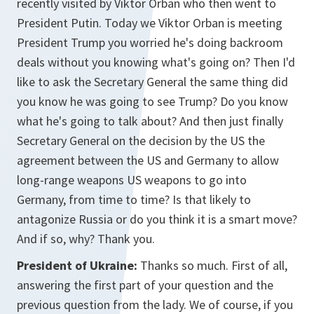
recently visited by Viktor Orban who then went to
President Putin. Today we Viktor Orban is meeting
President Trump you worried he's doing backroom
deals without you knowing what's going on? Then I'd
like to ask the Secretary General the same thing did
you know he was going to see Trump? Do you know
what he's going to talk about? And then just finally
Secretary General on the decision by the US the
agreement between the US and Germany to allow
long-range weapons US weapons to go into
Germany, from time to time? Is that likely to
antagonize Russia or do you think it is a smart move?
And if so, why? Thank you.
President of Ukraine:
Thanks so much. First of all,
answering the first part of your question and the
previous question from the lady. We of course, if you