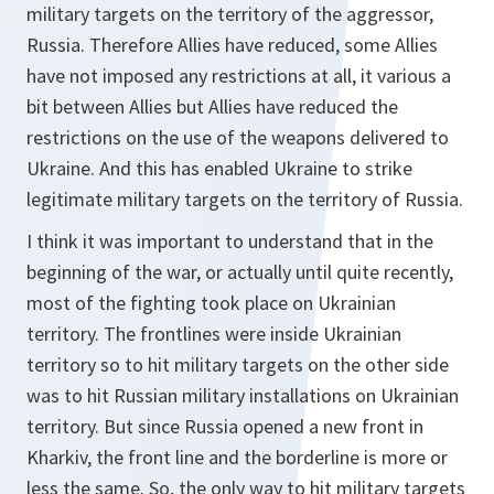
military targets on the territory of the aggressor,
Russia. Therefore Allies have reduced, some Allies
have not imposed any restrictions at all, it various a
bit between Allies but Allies have reduced the
restrictions on the use of the weapons delivered to
Ukraine. And this has enabled Ukraine to strike
legitimate military targets on the territory of Russia.
I think it was important to understand that in the
beginning of the war, or actually until quite recently,
most of the fighting took place on Ukrainian
territory. The frontlines were inside Ukrainian
territory so to hit military targets on the other side
was to hit Russian military installations on Ukrainian
territory. But since Russia opened a new front in
Kharkiv, the front line and the borderline is more or
less the same. So, the only way to hit military targets