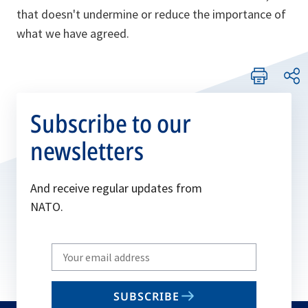
that doesn't undermine or reduce the importance of
what we have agreed.
Subscribe to our
newsletters
And receive regular updates from
NATO.
Write
your
email
SUBSCRIBE
to