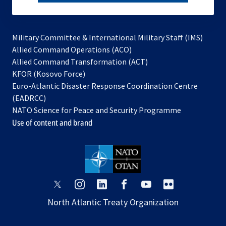
subscribe
Military Committee & International Military Staff (IMS)
opens
Allied Command Operations (ACO)
in
opens
Allied Command Transformation (ACT)
opens
a
in
KFOR (Kosovo Force)
in
new
a
Euro-Atlantic Disaster Response Coordination Centre
a
tab
new
(EADRCC)
new
tab
NATO Science for Peace and Security Programme
tab
Use of content and brand
opens
opens
opens
opens
opens
opens
in
in
in
in
in
in
North Atlantic Treaty Organization
a
a
a
a
a
a
new
new
new
new
new
new
tab
tab
tab
tab
tab
tab