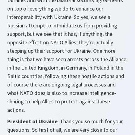
Ukraine. And with the bilateral security agreements
on top of everything we do to enhance our
interoperability with Ukraine. So yes, we see a
Russian attempt to intimidate us from providing
support, but we see that it has, if anything, the
opposite effect on NATO Allies, they're actually
stepping up their support for Ukraine. One more
thing is that we have seen arrests across the Alliance,
in the United Kingdom, in Germany, in Poland in the
Baltic countries, following these hostile actions and
of course there are ongoing legal processes and
what NATO does is also to increase intelligence-
sharing to help Allies to protect against these
actions.
President of Ukraine
: Thank you so much for your
questions. So first of all, we are very close to our