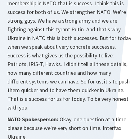
membership in NATO that is success. I think this is
success for both of us. We strengthen NATO. We're
strong guys. We have a strong army and we are
fighting against this tyrant Putin. And that's why
Ukraine in NATO this is both successes. But for today
when we speak about very concrete successes.
Success is what gives us the possibility to live:
Patriots, IRIS-T, Hawks. I didn't tell all these details,
how many different countries and how many
different systems we can have. So for us, it's to push
them quicker and to have them quicker in Ukraine.
That is a success for us for today. To be very honest
with you.
NATO Spokesperson:
Okay, one question at a time
please because we're very short on time. Interfax
Ukraine.