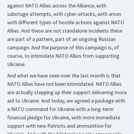
against NATO Allies across the Alliance, with
sabotage attempts, with cyber-attacks, with arson
with different types of hostile actions against NATO
Allies. And these are not standalone incidents these
are part of a pattern, part of an ongoing Russian
campaign. And the purpose of this campaign is, of
course, to intimidate NATO Allies from supporting
Ukraine.
And what we have seen over the last month is that
NATO Allies have not been intimidated. NATO Allies
are actually stepping up their support delivering more
aid to Ukraine. And today, we agreed a package with
a NATO command for Ukraine with a long-term
financial pledge for Ukraine, with more immediate
support with new Patriots and ammunition for