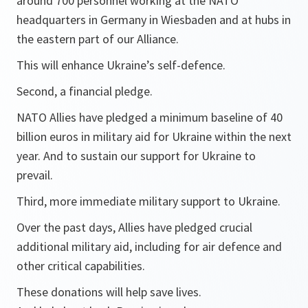
around 700 personnel working at the NATO
headquarters in Germany in Wiesbaden and at hubs in
the eastern part of our Alliance.
This will enhance Ukraine’s self-defence.
Second, a financial pledge.
NATO Allies have pledged a minimum baseline of 40
billion euros in military aid for Ukraine within the next
year. And to sustain our support for Ukraine to
prevail.
Third, more immediate military support to Ukraine.
Over the past days, Allies have pledged crucial
additional military aid, including for air defence and
other critical capabilities.
These donations will help save lives.