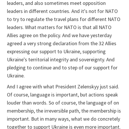
leaders, and also sometimes meet opposition
leaders in different countries. And it's not for NATO
to try to regulate the travel plans for different NATO
leaders. What matters for NATO is that all NATO
Allies agree on the policy. And we have yesterday
agreed a very strong declaration from the 32 Allies
expressing our support to Ukraine, supporting
Ukraine's territorial integrity and sovereignty. And
pledging to continue and to step of our support for
Ukraine.
And I agree with what President Zelenskyy just said.
Of course, language is important, but actions speak
louder than words. So of course, the language of on
membership, the irreversible path, the membership is
important. But in many ways, what we do concretely
together to support Ukraine is even more important.