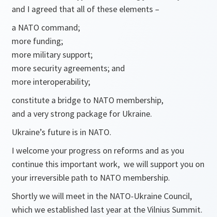
and I agreed that all of these elements –
a NATO command;
more funding;
more military support;
more security agreements; and
more interoperability;
constitute a bridge to NATO membership,
and a very strong package for Ukraine.
Ukraine’s future is in NATO.
I welcome your progress on reforms and as you
continue this important work, we will support you on
your irreversible path to NATO membership.
Shortly we will meet in the NATO-Ukraine Council,
which we established last year at the Vilnius Summit.