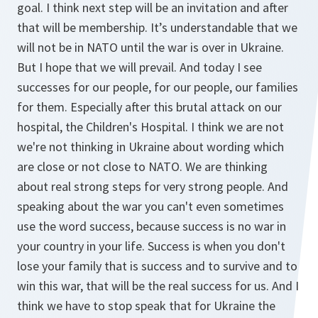
goal. I think next step will be an invitation and after
that will be membership. It’s understandable that we
will not be in NATO until the war is over in Ukraine.
But I hope that we will prevail. And today I see
successes for our people, for our people, our families
for them. Especially after this brutal attack on our
hospital, the Children's Hospital. I think we are not
we're not thinking in Ukraine about wording which
are close or not close to NATO. We are thinking
about real strong steps for very strong people. And
speaking about the war you can't even sometimes
use the word success, because success is no war in
your country in your life. Success is when you don't
lose your family that is success and to survive and to
win this war, that will be the real success for us. And I
think we have to stop speak that for Ukraine the