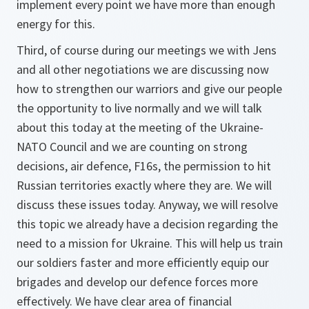
implement every point we have more than enough
energy for this.
Third, of course during our meetings we with Jens
and all other negotiations we are discussing now
how to strengthen our warriors and give our people
the opportunity to live normally and we will talk
about this today at the meeting of the Ukraine-
NATO Council and we are counting on strong
decisions, air defence, F16s, the permission to hit
Russian territories exactly where they are. We will
discuss these issues today. Anyway, we will resolve
this topic we already have a decision regarding the
need to a mission for Ukraine. This will help us train
our soldiers faster and more efficiently equip our
brigades and develop our defence forces more
effectively. We have clear area of financial