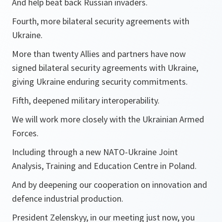
And help beat back Russian invaders.
Fourth, more bilateral security agreements with
Ukraine.
More than twenty Allies and partners have now
signed bilateral security agreements with Ukraine,
giving Ukraine enduring security commitments.
Fifth, deepened military interoperability.
We will work more closely with the Ukrainian Armed
Forces.
Including through a new NATO-Ukraine Joint
Analysis, Training and Education Centre in Poland.
And by deepening our cooperation on innovation and
defence industrial production.
President Zelenskyy, in our meeting just now, you