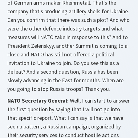
of German arms maker Rheinmetall. That's the
company that's producing artillery shells for Ukraine.
Can you confirm that there was such a plot? And who
were the other defence industry targets and what
measures will NATO take in response to this? And to
President Zelenskyy, another Summit is coming to a
close and NATO has still not offered a political
invitation to Ukraine to join. Do you see this as a
defeat? And a second question, Russia has been
slowly advancing in the East for months. When are
you going to stop Russia troops? Thank you.
NATO Secretary General:
Well, I can start to answer
the first question by saying that I will not go into
that specific report. What I can say is that we have
seen a pattern, a Russian campaign, organized by
their security services to conduct hostile actions