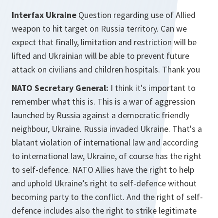
Interfax Ukraine
Question regarding use of Allied
weapon to hit target on Russia territory. Can we
expect that finally, limitation and restriction will be
lifted and Ukrainian will be able to prevent future
attack on civilians and children hospitals. Thank you
NATO Secretary General:
I think it's important to
remember what this is. This is a war of aggression
launched by Russia against a democratic friendly
neighbour, Ukraine. Russia invaded Ukraine. That's a
blatant violation of international law and according
to international law, Ukraine, of course has the right
to self-defence. NATO Allies have the right to help
and uphold Ukraine’s right to self-defence without
becoming party to the conflict. And the right of self-
defence includes also the right to strike legitimate