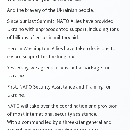
And the bravery of the Ukrainian people.
Since our last Summit, NATO Allies have provided
Ukraine with unprecedented support, including tens
of billions of euros in military aid.
Here in Washington, Allies have taken decisions to
ensure support for the long haul.
Yesterday, we agreed a substantial package for
Ukraine.
First, NATO Security Assistance and Training for
Ukraine.
NATO will take over the coordination and provision
of most international security assistance.
With a command led by a three-star general and