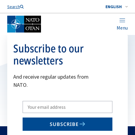
Search
ENGLISH
Menu
Subscribe to our
newsletters
And receive regular updates from
NATO.
Write
your
email
SUBSCRIBE
to
subscribe