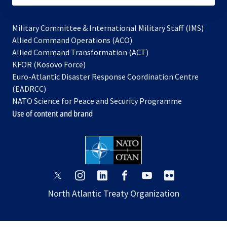
Military Committee & International Military Staff (IMS)
opens
Allied Command Operations (ACO)
in
opens
Allied Command Transformation (ACT)
opens
a
in
KFOR (Kosovo Force)
in
new
a
Euro-Atlantic Disaster Response Coordination Centre
a
tab
new
(EADRCC)
new
tab
NATO Science for Peace and Security Programme
tab
Use of content and brand
opens
opens
opens
opens
opens
opens
in
in
in
in
in
in
North Atlantic Treaty Organization
a
a
a
a
a
a
new
new
new
new
new
new
tab
tab
tab
tab
tab
tab