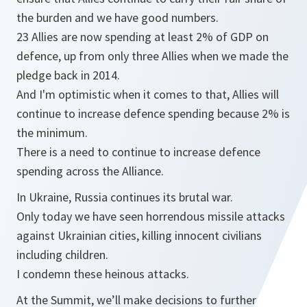
the burden and we have good numbers.
23 Allies are now spending at least 2% of GDP on
defence, up from only three Allies when we made the
pledge back in 2014.
And I'm optimistic when it comes to that, Allies will
continue to increase defence spending because 2% is
the minimum.
There is a need to continue to increase defence
spending across the Alliance.
In Ukraine, Russia continues its brutal war.
Only today we have seen horrendous missile attacks
against Ukrainian cities, killing innocent civilians
including children.
I condemn these heinous attacks.
At the Summit, we’ll make decisions to further