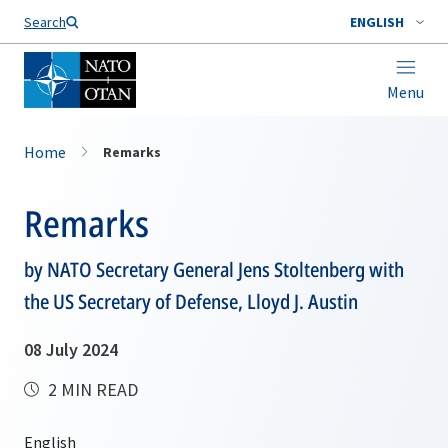
Search
ENGLISH
Menu
Home
Remarks
Remarks
by NATO Secretary General Jens Stoltenberg with
the US Secretary of Defense, Lloyd J. Austin
08 July 2024
2 MIN READ