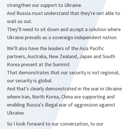
strengthen our support to Ukraine.
And Russia must understand that they're not able to
wait us out.
They’ll need to sit down and accept a solution where
Ukraine prevails as a sovereign independent nation.
We’ll also have the leaders of the Asia Pacific
partners, Australia, New Zealand, Japan and South
Korea present at the Summit.
That demonstrates that our security is not regional,
our security is global.
And that's clearly demonstrated in the war in Ukraine
where Iran, North Korea, China are supporting and
enabling Russia's illegal war of aggression against
Ukraine.
So I look forward to our conversation, to our