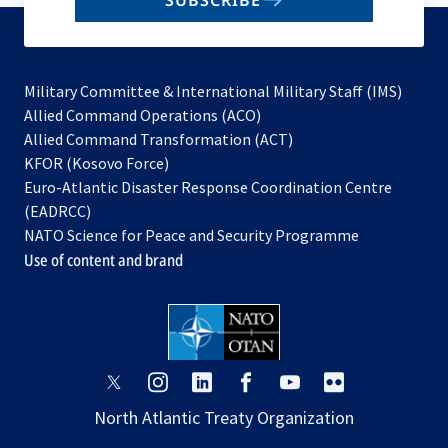
SUBSCRIBE
to
subscribe
Military Committee & International Military Staff (IMS)
opens
Allied Command Operations (ACO)
in
opens
Allied Command Transformation (ACT)
opens
a
in
KFOR (Kosovo Force)
in
new
a
Euro-Atlantic Disaster Response Coordination Centre
a
tab
new
(EADRCC)
new
tab
NATO Science for Peace and Security Programme
tab
Use of content and brand
opens
opens
opens
opens
opens
opens
in
in
in
in
in
in
North Atlantic Treaty Organization
a
a
a
a
a
a
new
new
new
new
new
new