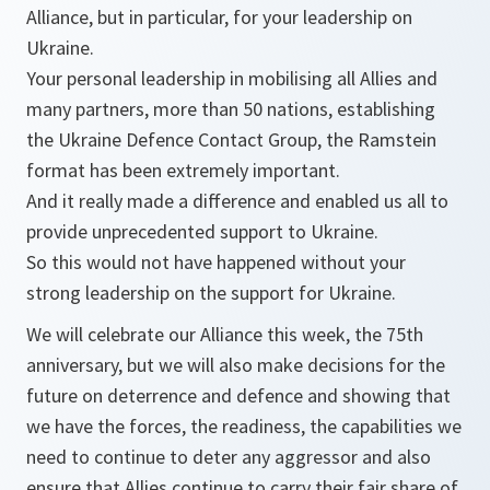
Alliance, but in particular, for your leadership on
Ukraine.
Your personal leadership in mobilising all Allies and
many partners, more than 50 nations, establishing
the Ukraine Defence Contact Group, the Ramstein
format has been extremely important.
And it really made a difference and enabled us all to
provide unprecedented support to Ukraine.
So this would not have happened without your
strong leadership on the support for Ukraine.
We will celebrate our Alliance this week, the 75th
anniversary, but we will also make decisions for the
future on deterrence and defence and showing that
we have the forces, the readiness, the capabilities we
need to continue to deter any aggressor and also
ensure that Allies continue to carry their fair share of