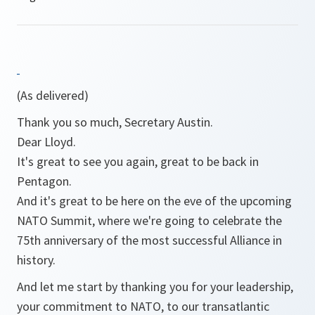
(As delivered)
Thank you so much, Secretary Austin.
Dear Lloyd.
It's great to see you again, great to be back in
Pentagon.
And it's great to be here on the eve of the upcoming
NATO Summit, where we're going to celebrate the
75th anniversary of the most successful Alliance in
history.
And let me start by thanking you for your leadership,
your commitment to NATO, to our transatlantic