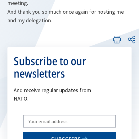
meeting.
And thank you so much once again for hosting me
and my delegation.
Subscribe to our
newsletters
And receive regular updates from
NATO.
Write
your
email