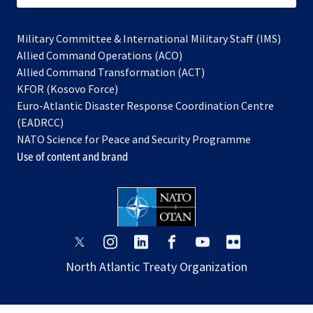
Military Committee & International Military Staff (IMS)
opens
Allied Command Operations (ACO)
in
opens
Allied Command Transformation (ACT)
opens
a
in
KFOR (Kosovo Force)
in
new
a
Euro-Atlantic Disaster Response Coordination Centre
a
tab
new
(EADRCC)
new
tab
NATO Science for Peace and Security Programme
tab
Use of content and brand
opens
opens
opens
opens
opens
opens
in
in
in
in
in
in
North Atlantic Treaty Organization
a
a
a
a
a
a
new
new
new
new
new
new
tab
tab
tab
tab
tab
tab