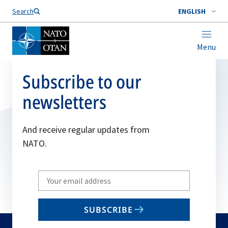
Search
ENGLISH
Menu
Subscribe to our
newsletters
And receive regular updates from
NATO.
Write
your
email
SUBSCRIBE
to
subscribe