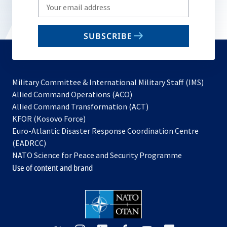
Write
your
email
SUBSCRIBE
to
subscribe
Military Committee & International Military Staff (IMS)
opens
Allied Command Operations (ACO)
in
opens
Allied Command Transformation (ACT)
opens
a
in
KFOR (Kosovo Force)
in
new
a
Euro-Atlantic Disaster Response Coordination Centre
a
tab
new
(EADRCC)
new
tab
NATO Science for Peace and Security Programme
tab
Use of content and brand