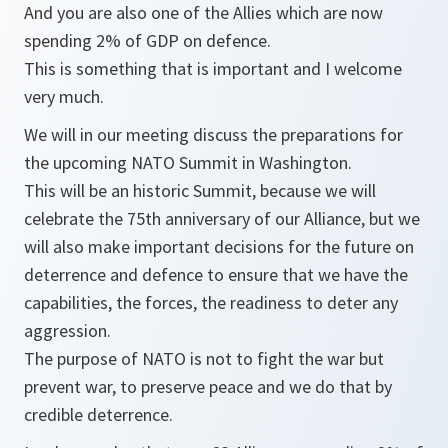
And you are also one of the Allies which are now
spending 2% of GDP on defence.
This is something that is important and I welcome
very much.
We will in our meeting discuss the preparations for
the upcoming NATO Summit in Washington.
This will be an historic Summit, because we will
celebrate the 75th anniversary of our Alliance, but we
will also make important decisions for the future on
deterrence and defence to ensure that we have the
capabilities, the forces, the readiness to deter any
aggression.
The purpose of NATO is not to fight the war but
prevent war, to preserve peace and we do that by
credible deterrence.