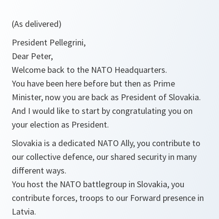
(As delivered)
President Pellegrini,
Dear Peter,
Welcome back to the NATO Headquarters.
You have been here before but then as Prime
Minister, now you are back as President of Slovakia.
And I would like to start by congratulating you on
your election as President.
Slovakia is a dedicated NATO Ally, you contribute to
our collective defence, our shared security in many
different ways.
You host the NATO battlegroup in Slovakia, you
contribute forces, troops to our Forward presence in
Latvia.