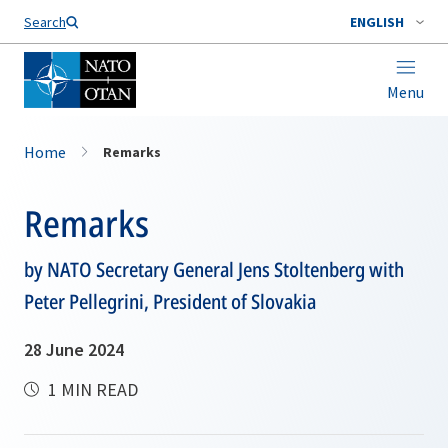
Search
ENGLISH
Menu
Home
Remarks
Remarks
by NATO Secretary General Jens Stoltenberg with
Peter Pellegrini, President of Slovakia
28 June 2024
1 MIN READ