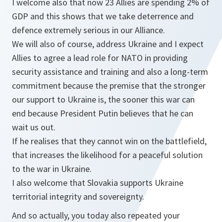
I welcome also that now 23 Allies are spending 2% of
GDP and this shows that we take deterrence and
defence extremely serious in our Alliance.
We will also of course, address Ukraine and I expect
Allies to agree a lead role for NATO in providing
security assistance and training and also a long-term
commitment because the premise that the stronger
our support to Ukraine is, the sooner this war can
end because President Putin believes that he can
wait us out.
If he realises that they cannot win on the battlefield,
that increases the likelihood for a peaceful solution
to the war in Ukraine.
I also welcome that Slovakia supports Ukraine
territorial integrity and sovereignty.
And so actually, you today also repeated your