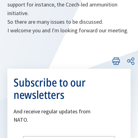
support for instance, the Czech-led ammunition
initiative.
So there are many issues to be discussed.
I welcome you and I'm looking forward our meeting.
Subscribe to our
newsletters
And receive regular updates from
NATO.