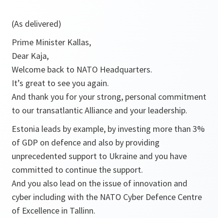
(As delivered)
Prime Minister Kallas,
Dear Kaja,
Welcome back to NATO Headquarters.
It’s great to see you again.
And thank you for your strong, personal commitment
to our transatlantic Alliance and your leadership.
Estonia leads by example, by investing more than 3%
of GDP on defence and also by providing
unprecedented support to Ukraine and you have
committed to continue the support.
And you also lead on the issue of innovation and
cyber including with the NATO Cyber Defence Centre
of Excellence in Tallinn.