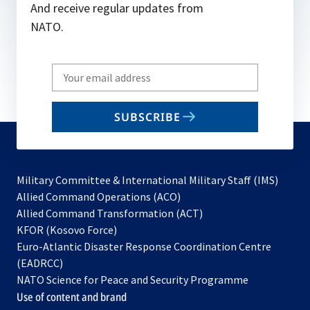
And receive regular updates from
NATO.
Write
your
email
SUBSCRIBE
to
subscribe
Military Committee & International Military Staff (IMS)
opens
Allied Command Operations (ACO)
in
opens
Allied Command Transformation (ACT)
opens
a
in
KFOR (Kosovo Force)
in
new
a
Euro-Atlantic Disaster Response Coordination Centre
a
tab
new
(EADRCC)
new
tab
NATO Science for Peace and Security Programme
tab
Use of content and brand