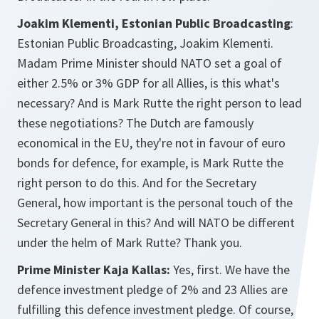
Joakim Klementi, Estonian Public Broadcasting
:
Estonian Public Broadcasting, Joakim Klementi.
Madam Prime Minister should NATO set a goal of
either 2.5% or 3% GDP for all Allies, is this what's
necessary? And is Mark Rutte the right person to lead
these negotiations? The Dutch are famously
economical in the EU, they're not in favour of euro
bonds for defence, for example, is Mark Rutte the
right person to do this. And for the Secretary
General, how important is the personal touch of the
Secretary General in this? And will NATO be different
under the helm of Mark Rutte? Thank you.
Prime Minister Kaja Kallas:
Yes, first. We have the
defence investment pledge of 2% and 23 Allies are
fulfilling this defence investment pledge. Of course,