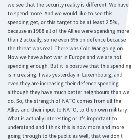
we see that the security reality is different. We have
to spend more. And we would like to see this
spending get, or this target to be at least 2.5%,
because in 1988 all of the Allies were spending more
than 2 actually, some even 6% on defence because
the threat was real. There was Cold War going on.
Now we have a hot war in Europe and we are not
spending enough. But it is positive that this spending
is increasing. I was yesterday in Luxembourg, and
even they are increasing their defence spending
although they have much better neighbours than we
do. So, the strength of NATO comes from all the
Allies and their input to NATO, to their own military.
What is actually interesting or it's important to
understand and I think this is now more and more
going through to the public as well, that we don't