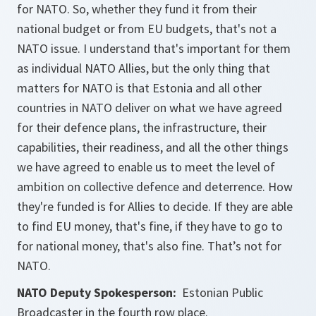
for NATO. So, whether they fund it from their
national budget or from EU budgets, that's not a
NATO issue. I understand that's important for them
as individual NATO Allies, but the only thing that
matters for NATO is that Estonia and all other
countries in NATO deliver on what we have agreed
for their defence plans, the infrastructure, their
capabilities, their readiness, and all the other things
we have agreed to enable us to meet the level of
ambition on collective defence and deterrence. How
they're funded is for Allies to decide. If they are able
to find EU money, that's fine, if they have to go to
for national money, that's also fine. That’s not for
NATO.
NATO Deputy Spokesperson:
Estonian Public
Broadcaster in the fourth row place.