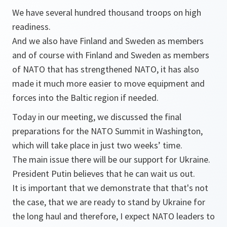
We have several hundred thousand troops on high
readiness.
And we also have Finland and Sweden as members
and of course with Finland and Sweden as members
of NATO that has strengthened NATO, it has also
made it much more easier to move equipment and
forces into the Baltic region if needed.
Today in our meeting, we discussed the final
preparations for the NATO Summit in Washington,
which will take place in just two weeks’ time.
The main issue there will be our support for Ukraine.
President Putin believes that he can wait us out.
It is important that we demonstrate that that's not
the case, that we are ready to stand by Ukraine for
the long haul and therefore, I expect NATO leaders to