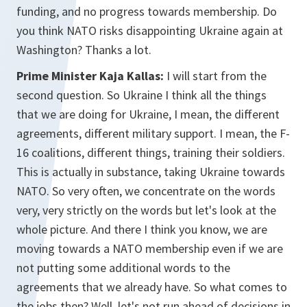
funding, and no progress towards membership. Do
you think NATO risks disappointing Ukraine again at
Washington? Thanks a lot.
Prime Minister Kaja Kallas:
I will start from the
second question. So Ukraine I think all the things
that we are doing for Ukraine, I mean, the different
agreements, different military support. I mean, the F-
16 coalitions, different things, training their soldiers.
This is actually in substance, taking Ukraine towards
NATO. So very often, we concentrate on the words
very, very strictly on the words but let's look at the
whole picture. And there I think you know, we are
moving towards a NATO membership even if we are
not putting some additional words to the
agreements that we already have. So what comes to
the jobs then? Well, let's not run ahead of decisions in