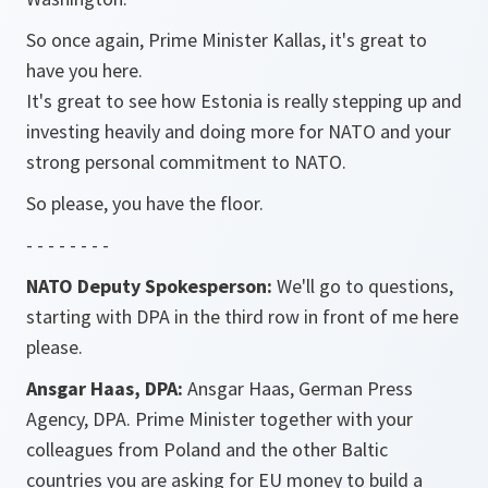
So once again, Prime Minister Kallas, it's great to
have you here.
It's great to see how Estonia is really stepping up and
investing heavily and doing more for NATO and your
strong personal commitment to NATO.
So please, you have the floor.
- - - - - - - -
NATO Deputy Spokesperson:
We'll go to questions,
starting with DPA in the third row in front of me here
please.
Ansgar Haas, DPA:
Ansgar Haas, German Press
Agency, DPA. Prime Minister together with your
colleagues from Poland and the other Baltic
countries you are asking for EU money to build a