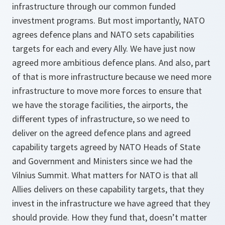
infrastructure through our common funded
investment programs. But most importantly, NATO
agrees defence plans and NATO sets capabilities
targets for each and every Ally. We have just now
agreed more ambitious defence plans. And also, part
of that is more infrastructure because we need more
infrastructure to move more forces to ensure that
we have the storage facilities, the airports, the
different types of infrastructure, so we need to
deliver on the agreed defence plans and agreed
capability targets agreed by NATO Heads of State
and Government and Ministers since we had the
Vilnius Summit. What matters for NATO is that all
Allies delivers on these capability targets, that they
invest in the infrastructure we have agreed that they
should provide. How they fund that, doesn’t matter