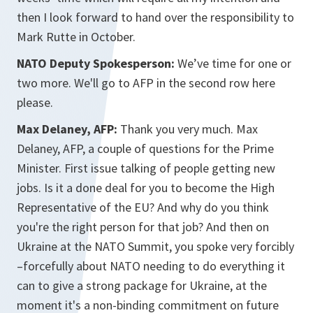
then I look forward to hand over the responsibility to
Mark Rutte in October.
NATO Deputy Spokesperson:
We’ve time for one or
two more. We'll go to AFP in the second row here
please.
Max Delaney, AFP:
Thank you very much. Max
Delaney, AFP, a couple of questions for the Prime
Minister. First issue talking of people getting new
jobs. Is it a done deal for you to become the High
Representative of the EU? And why do you think
you're the right person for that job? And then on
Ukraine at the NATO Summit, you spoke very forcibly
–forcefully about NATO needing to do everything it
can to give a strong package for Ukraine, at the
moment it's a non-binding commitment on future