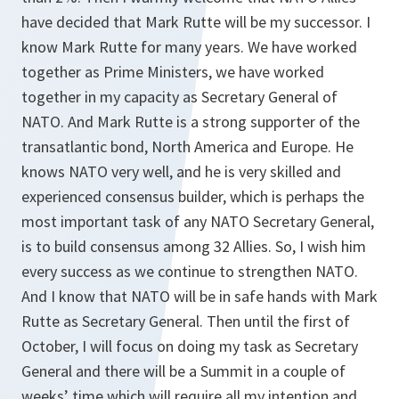
have decided that Mark Rutte will be my successor. I
know Mark Rutte for many years. We have worked
together as Prime Ministers, we have worked
together in my capacity as Secretary General of
NATO. And Mark Rutte is a strong supporter of the
transatlantic bond, North America and Europe. He
knows NATO very well, and he is very skilled and
experienced consensus builder, which is perhaps the
most important task of any NATO Secretary General,
is to build consensus among 32 Allies. So, I wish him
every success as we continue to strengthen NATO.
And I know that NATO will be in safe hands with Mark
Rutte as Secretary General. Then until the first of
October, I will focus on doing my task as Secretary
General and there will be a Summit in a couple of
weeks’ time which will require all my intention and