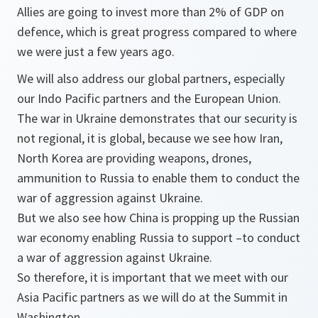
Allies are going to invest more than 2% of GDP on
defence, which is great progress compared to where
we were just a few years ago.
We will also address our global partners, especially
our Indo Pacific partners and the European Union.
The war in Ukraine demonstrates that our security is
not regional, it is global, because we see how Iran,
North Korea are providing weapons, drones,
ammunition to Russia to enable them to conduct the
war of aggression against Ukraine.
But we also see how China is propping up the Russian
war economy enabling Russia to support –to conduct
a war of aggression against Ukraine.
So therefore, it is important that we meet with our
Asia Pacific partners as we will do at the Summit in
Washington.