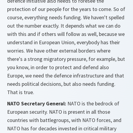
defence initiative also needs to foresee the
protection of our people for the years to come. So of
course, everything needs funding. We haven't spelled
out the number exactly. It depends what we can do
with this and if others will follow as well, because we
understand in European Union, everybody has their
worries. We have other external borders where
there's a strong migratory pressure, for example, but
you know, in order to protect and defend also
Europe, we need the defence infrastructure and that
needs political decisions, but also needs funding.
That is true.
NATO Secretary General:
NATO is the bedrock of
European security. NATO is present in all those
countries with battlegroups, with NATO forces, and
NATO has for decades invested in critical military