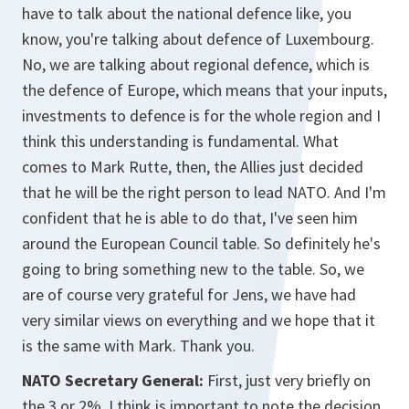
have to talk about the national defence like, you
know, you're talking about defence of Luxembourg.
No, we are talking about regional defence, which is
the defence of Europe, which means that your inputs,
investments to defence is for the whole region and I
think this understanding is fundamental. What
comes to Mark Rutte, then, the Allies just decided
that he will be the right person to lead NATO. And I'm
confident that he is able to do that, I've seen him
around the European Council table. So definitely he's
going to bring something new to the table. So, we
are of course very grateful for Jens, we have had
very similar views on everything and we hope that it
is the same with Mark. Thank you.
NATO Secretary General:
First, just very briefly on
the 3 or 2%. I think is important to note the decision