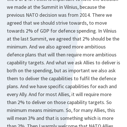
we made at the Summit in Vilnius, because the
previous NATO decision was from 2014. There we
agreed that we should strive towards, to move
towards 2% of GDP for defence spending. In Vilnius
at the last Summit, we agreed that 2% should be the
minimum. And we also agreed more ambitious
defence plans that will then require more ambitious
capability targets. And what we ask Allies to deliver is
both on the spending, but as important we also ask
them to deliver the capabilities to fulfil the defence
plans. And we have specific capabilities for each and
every Ally. And for most Allies, it will require more
than 2% to deliver on those capability targets. So
minimum means minimum. So, for many Allies, this
will mean 3% and that is something which is more
than 2%. Then I warmly welcome that NATO Allies