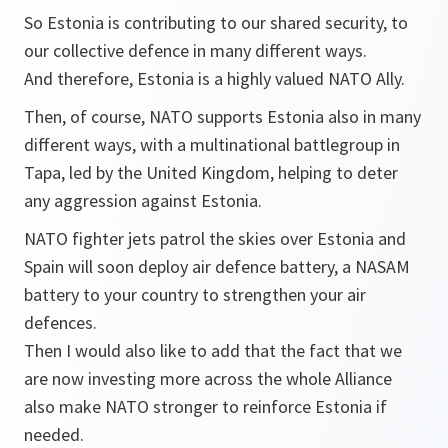
So Estonia is contributing to our shared security, to
our collective defence in many different ways.
And therefore, Estonia is a highly valued NATO Ally.
Then, of course, NATO supports Estonia also in many
different ways, with a multinational battlegroup in
Tapa, led by the United Kingdom, helping to deter
any aggression against Estonia.
NATO fighter jets patrol the skies over Estonia and
Spain will soon deploy air defence battery, a NASAM
battery to your country to strengthen your air
defences.
Then I would also like to add that the fact that we
are now investing more across the whole Alliance
also make NATO stronger to reinforce Estonia if
needed.