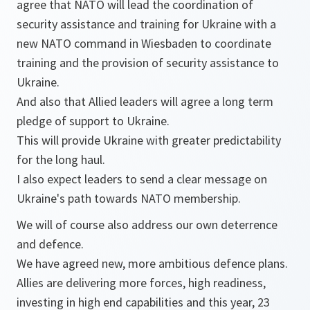
agree that NATO will lead the coordination of
security assistance and training for Ukraine with a
new NATO command in Wiesbaden to coordinate
training and the provision of security assistance to
Ukraine.
And also that Allied leaders will agree a long term
pledge of support to Ukraine.
This will provide Ukraine with greater predictability
for the long haul.
I also expect leaders to send a clear message on
Ukraine's path towards NATO membership.
We will of course also address our own deterrence
and defence.
We have agreed new, more ambitious defence plans.
Allies are delivering more forces, high readiness,
investing in high end capabilities and this year, 23