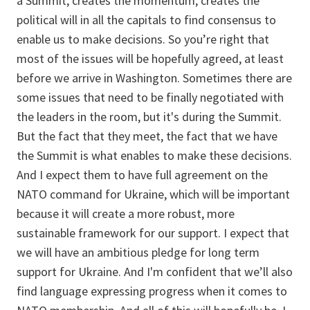
a Summit, creates the momentum, creates the
political will in all the capitals to find consensus to
enable us to make decisions. So you’re right that
most of the issues will be hopefully agreed, at least
before we arrive in Washington. Sometimes there are
some issues that need to be finally negotiated with
the leaders in the room, but it's during the Summit.
But the fact that they meet, the fact that we have
the Summit is what enables to make these decisions.
And I expect them to have full agreement on the
NATO command for Ukraine, which will be important
because it will create a more robust, more
sustainable framework for our support. I expect that
we will have an ambitious pledge for long term
support for Ukraine. And I'm confident that we’ll also
find language expressing progress when it comes to