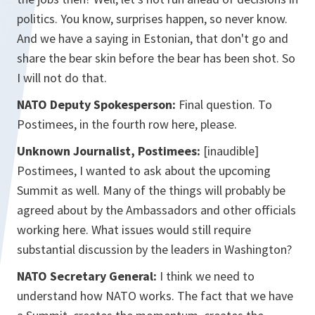
politics. You know, surprises happen, so never know.
And we have a saying in Estonian, that don't go and
share the bear skin before the bear has been shot. So
I will not do that.
NATO Deputy Spokesperson:
Final question. To
Postimees, in the fourth row here, please.
Unknown Journalist, Postimees:
[inaudible]
Postimees, I wanted to ask about the upcoming
Summit as well. Many of the things will probably be
agreed about by the Ambassadors and other officials
working here. What issues would still require
substantial discussion by the leaders in Washington?
NATO Secretary General:
I think we need to
understand how NATO works. The fact that we have