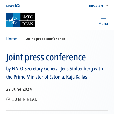
Search
ENGLISH
Menu
Home
Joint press conference
Joint press conference
by NATO Secretary General Jens Stoltenberg with
the Prime Minister of Estonia, Kaja Kallas
27 June 2024
10 MIN READ