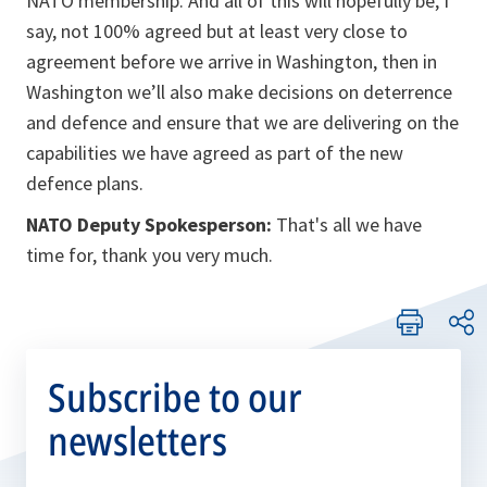
NATO membership. And all of this will hopefully be, I
say, not 100% agreed but at least very close to
agreement before we arrive in Washington, then in
Washington we’ll also make decisions on deterrence
and defence and ensure that we are delivering on the
capabilities we have agreed as part of the new
defence plans.
NATO Deputy Spokesperson:
That's all we have
time for, thank you very much.
Subscribe to our
newsletters