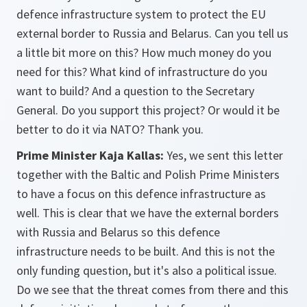
defence infrastructure system to protect the EU
external border to Russia and Belarus. Can you tell us
a little bit more on this? How much money do you
need for this? What kind of infrastructure do you
want to build? And a question to the Secretary
General. Do you support this project? Or would it be
better to do it via NATO? Thank you.
Prime Minister Kaja Kallas:
Yes, we sent this letter
together with the Baltic and Polish Prime Ministers
to have a focus on this defence infrastructure as
well. This is clear that we have the external borders
with Russia and Belarus so this defence
infrastructure needs to be built. And this is not the
only funding question, but it's also a political issue.
Do we see that the threat comes from there and this