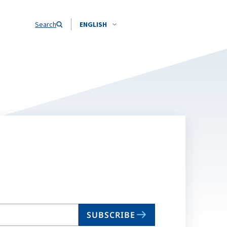
Search
ENGLISH
SUBSCRIBE