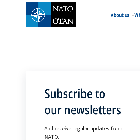
About us
Wh
Subscribe to
our newsletters
And receive regular updates from
NATO.