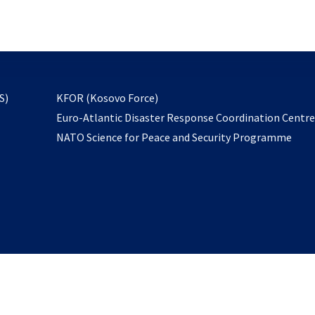
email
to
subscribe
opens
S)
KFOR (Kosovo Force)
in
Euro-Atlantic Disaster Response Coordination Centr
a
NATO Science for Peace and Security Programme
new
tab