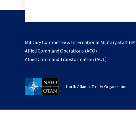
Military Committee & International Military Staff (IM
opens
Allied Command Operations (ACO)
in
opens
Allied Command Transformation (ACT)
a
in
new
a
tab
new
North Atlantic Treaty Organization
tab