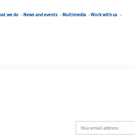
at we do
News and events
Multimedia
Work with us
Write
your