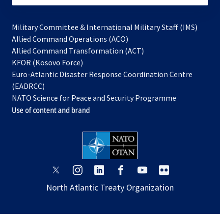
Military Committee & International Military Staff (IMS)
opens
Allied Command Operations (ACO)
in
opens
Allied Command Transformation (ACT)
opens
a
in
KFOR (Kosovo Force)
in
new
a
Euro-Atlantic Disaster Response Coordination Centre
a
tab
new
(EADRCC)
new
tab
NATO Science for Peace and Security Programme
tab
Use of content and brand
opens
opens
opens
opens
opens
opens
in
in
in
in
in
in
North Atlantic Treaty Organization
a
a
a
a
a
a
new
new
new
new
new
new
tab
tab
tab
tab
tab
tab