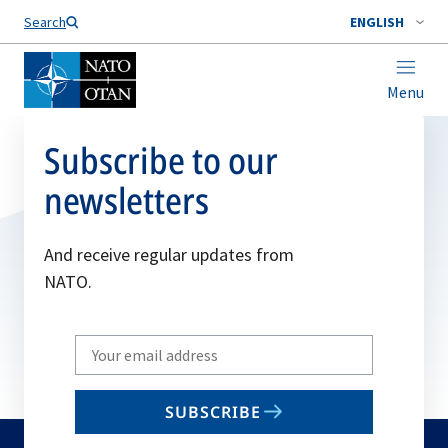
Search
ENGLISH
Menu
Subscribe to our
newsletters
And receive regular updates from
NATO.
Write
your
email
SUBSCRIBE
to
subscribe