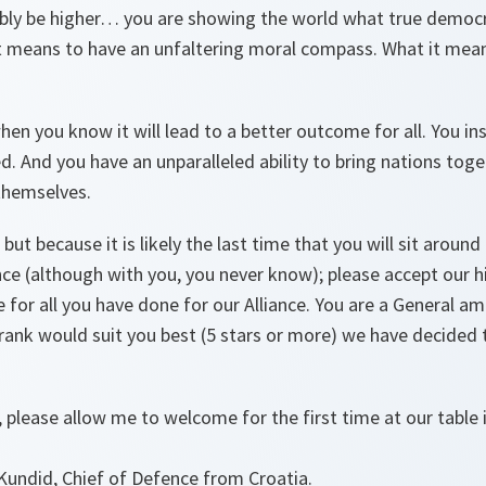
ibly be higher… you are showing the world what true democr
it means to have an unfaltering moral compass. What it mean
hen you know it will lead to a better outcome for all. You in
. And you have an unparalleled ability to bring nations toge
themselves.
, but because it is likely the last time that you will sit around
nce (although with you, you never know); please accept our 
 for all you have done for our Alliance. You are a General a
rank would suit you best (5 stars or more) we have decided t
 please allow me to welcome for the first time at our table 
Kundid, Chief of Defence from Croatia.