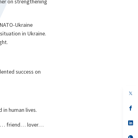
ther on strengthening
w NATO-Ukraine
 situation in Ukraine.
ght.
edented success on
op
in
a
n
op
d in human lives.
ta
in
a
n
op
ild… friend… lover…
ta
in
a
n
op