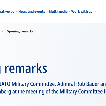
at we do
News and events
Multimedia
Work with us
Opening remarks
 remarks
e NATO Military Committee, Admiral Rob Bauer a
nberg at the meeting of the Military Committee i