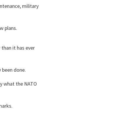
ntenance, military
w plans.
than it has ever
y been done.
tly what the NATO
marks.