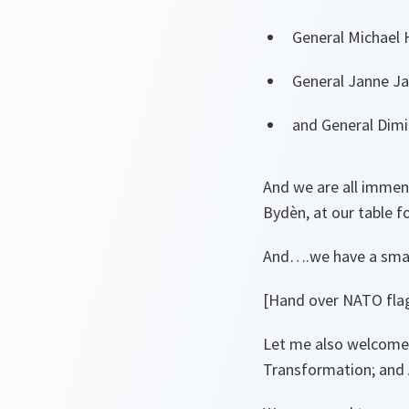
General Michael 
General Janne Ja
and General Dimi
And we are all immen
Bydèn, at our table f
And….we have a small
[Hand over NATO flag
Let me also welcome
Transformation; and