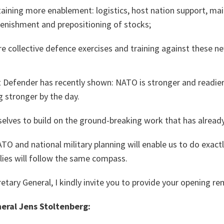
taining more enablement: logistics, host nation support, mai
plenishment and prepositioning of stocks;
re collective defence exercises and training against these ne
 Defender has recently shown: NATO is stronger and readier 
g stronger by the day.
selves to build on the ground-breaking work that has alread
TO and national military planning will enable us to do exac
Allies will follow the same compass.
etary General, I kindly invite you to provide your opening re
eral Jens Stoltenberg: