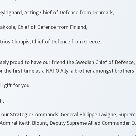
Hyldgaard, Acting Chief of Defence from Denmark,
akkola, Chief of Defence from Finland,
trios Choupis, Chief of Defence from Greece.
sely proud to have our friend the Swedish Chief of Defence,
or the first time as a NATO Ally: a brother amongst brothers 
 gift for you.
.]
 our Strategic Commands: General Philippe Lavigne, Supre
 Admiral Keith Blount, Deputy Supreme Allied Commander E