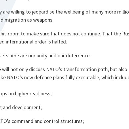
 are willing to jeopardise the wellbeing of many more milli
nd migration as weapons.
 in this room to make sure that does not continue. That the Ru
ed international order is halted.
ets here are our unity and our deterrence.
 will not only discuss NATO’s transformation path, but also 
e NATO’s new defence plans fully executable, which includ
ops on higher readiness;
ing and development;
ATO’s command and control structures;