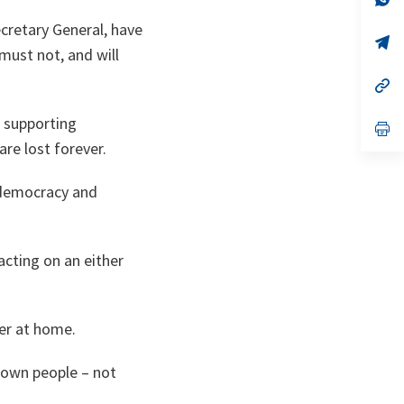
ta
in
a
ecretary General, have
n
op
 must not, and will
ta
in
a
n
op
ta
in
a
r supporting
n
op
ta
in
re lost forever.
a
n
ta
n democracy and
acting on an either
wer at home.
r own people – not