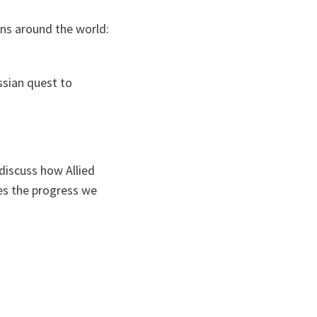
ons around the world:
ssian quest to
discuss how Allied
es the progress we