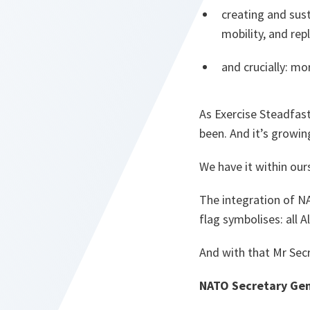
creating and sus
mobility, and re
and crucially: mo
As Exercise Steadfast
been. And it’s growin
We have it within our
The integration of NA
flag symbolises: all 
And with that Mr Secr
NATO Secretary Gen