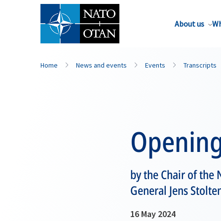
About us
Wh
Home
News and events
Events
Transcripts
Opening
by the Chair of th
General Jens Stolte
16 May 2024