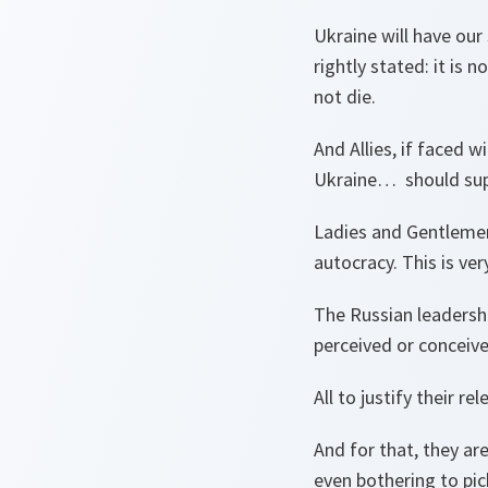
Ukraine will have our
rightly stated: it is 
not die.
And Allies, if faced 
Ukraine… should suppo
Ladies and Gentlemen
autocracy. This is ve
The Russian leadershi
perceived or conceive
All to justify their 
And for that, they ar
even bothering to pick