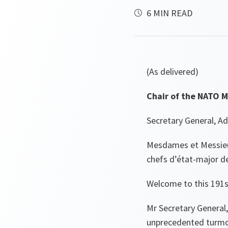
6 MIN READ
(As delivered)
Chair of the NATO M
Secretary General, A
Mesdames et Messieur
chefs d’état-major de
Welcome to this 191s
Mr Secretary General,
unprecedented turmoi