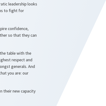
atic leadership looks
s to fight for
spire confidence,
ther so that they can
 the table with the
highest respect and
mongst generals. And
hat you are: our
in their new capacity