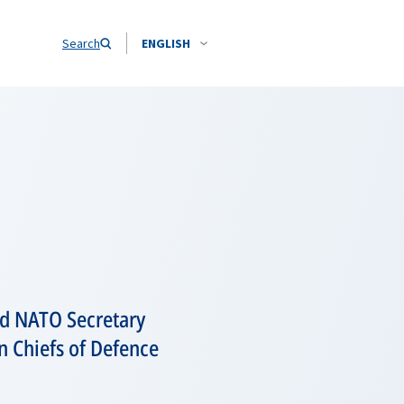
Search
ENGLISH
nd NATO Secretary
n Chiefs of Defence