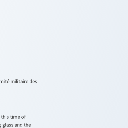
ité militaire des
 this time of
 glass and the