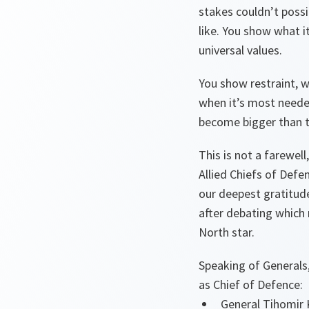
stakes couldn’t poss
like. You show what 
universal values.
You show restraint, w
when it’s most needed
become bigger than 
This is not a farewell
Allied Chiefs of Defe
our deepest gratitude
after debating which 
North star.
Speaking of Generals,
as Chief of Defence:
General Tihomir 