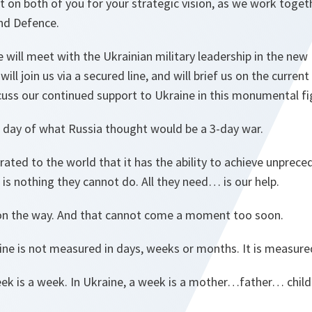
 on both of you for your strategic vision, as we work toge
nd Defence.
 will meet with the Ukrainian military leadership in the ne
ill join us via a secured line, and will brief us on the current
cuss our continued support to Ukraine in this monumental fi
) day of what Russia thought would be a 3-day war.
ated to the world that it has the ability to achieve unprec
e is nothing they cannot do. All they need… is our help.
s on the way. And that cannot come a moment too soon.
ine is not measured in days, weeks or months. It is measure
 week is a week. In Ukraine, a week is a mother…father… ch