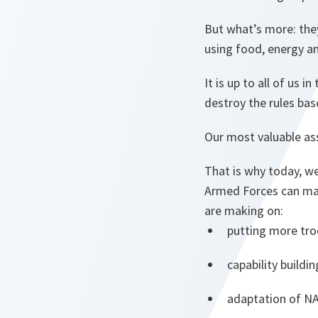
But what’s more: they
using food, energy a
It is up to all of us
destroy the rules bas
Our most valuable ass
That is why today, we
Armed Forces can mak
are making on:
putting more tro
capability build
adaptation of N