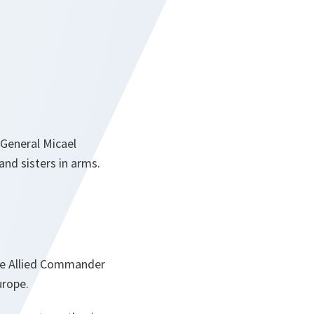
 General Micael
and sisters in arms.
me Allied Commander
urope.