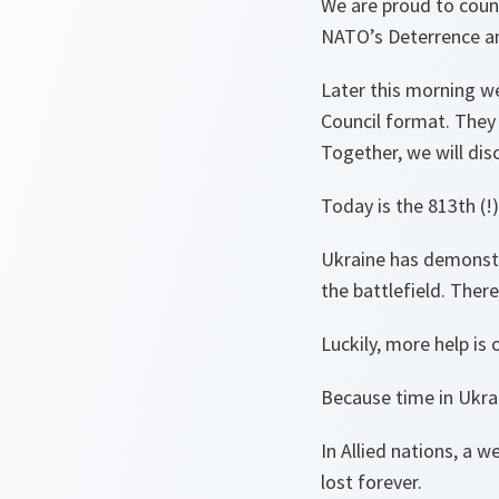
We are proud to count
NATO’s Deterrence a
Later this morning we
Council format. They w
Together, we will dis
Today is the 813th (!
Ukraine has demonstr
the battlefield. Ther
Luckily, more help i
Because time in Ukra
In Allied nations, a
lost forever.