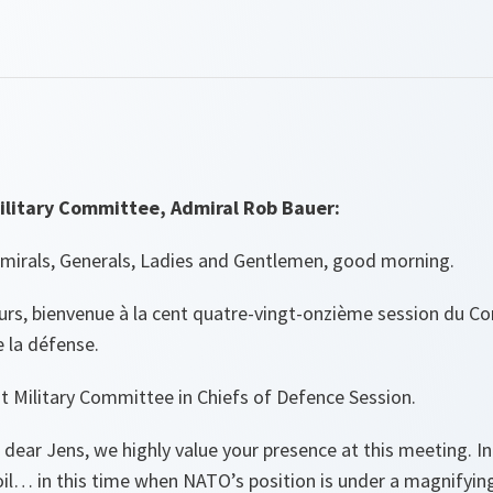
ilitary Committee, Admiral Rob Bauer:
dmirals, Generals, Ladies and Gentlemen, good morning.
s, bienvenue à la cent quatre-vingt-onzième session du Com
 la défense.
t Military Committee in Chiefs of Defence Session.
 dear Jens, we highly value your presence at this meeting. In
l… in this time when NATO’s position is under a magnifying