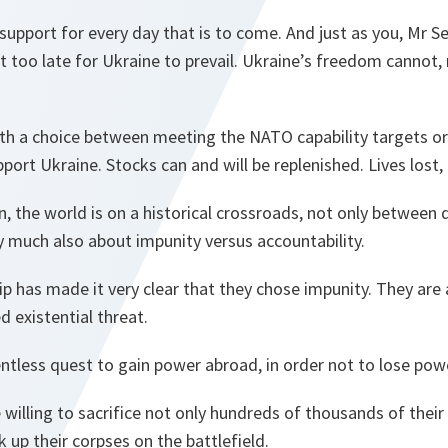
 support for every day that is to come. And just as you, Mr S
not too late for Ukraine to prevail. Ukraine’s freedom cannot,
with a choice between meeting the NATO capability targets o
rt Ukraine. Stocks can and will be replenished. Lives lost, a
, the world is on a historical crossroads, not only betwee
ry much also about impunity versus accountability.
p has made it very clear that they chose impunity. They are 
d existential threat.
relentless quest to gain power abroad, in order not to lose po
e willing to sacrifice not only hundreds of thousands of thei
 up their corpses on the battlefield.