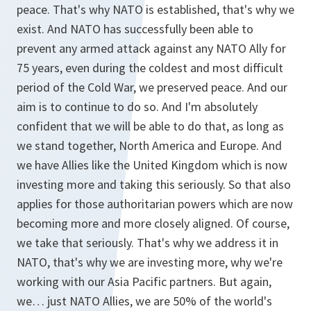
peace. That's why NATO is established, that's why we
exist. And NATO has successfully been able to
prevent any armed attack against any NATO Ally for
75 years, even during the coldest and most difficult
period of the Cold War, we preserved peace. And our
aim is to continue to do so. And I'm absolutely
confident that we will be able to do that, as long as
we stand together, North America and Europe. And
we have Allies like the United Kingdom which is now
investing more and taking this seriously. So that also
applies for those authoritarian powers which are now
becoming more and more closely aligned. Of course,
we take that seriously. That's why we address it in
NATO, that's why we are investing more, why we're
working with our Asia Pacific partners. But again,
we… just NATO Allies, we are 50% of the world's