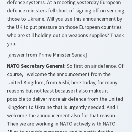
defence systems. At a meeting yesterday European
defence ministers fell short of signing off on sending
those to Ukraine. Will you use this announcement by
the UK to put pressure on those European countries
who are still holding out on weapons supplies? Thank
you.
[answer from Prime Minister Sunak]
NATO Secretary General:
So first on air defence. Of
course, I welcome the announcement from the
United Kingdom, from Rishi, here today, for many
reasons but not least because it also makes it
possible to deliver more air defence from the United
Kingdom to Ukraine that is urgently needed. And I
welcome the announcement also for that reason.
Then we are working in NATO actively with NATO
Allies to provide even more, and in particular the