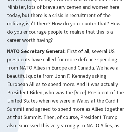
Minister, lots of brave servicemen and women here
today, but there is a crisis in recruitment of the
military, isn't there? How do you counter that? How
do you encourage people to realise that this is a
career worth having?
NATO Secretary General:
First of all, several US
presidents have called for more defence spending
from NATO Allies in Europe and Canada. We have a
beautiful quote from John F. Kennedy asking
European Allies to spend more. And it was actually
President Biden, who was the [Vice] President of the
United States when we were in Wales at the Cardiff
Summit and agreed to spend more as Allies together
at that Summit. Then, of course, President Trump
also expressed this very strongly to NATO Allies, as