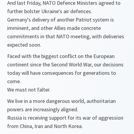
And last Friday, NATO Defence Ministers agreed to
further bolster Ukraine's air defences.
Germany's delivery of another Patriot system is
imminent, and other Allies made concrete
commitments in that NATO meeting, with deliveries
expected soon.
Faced with the biggest conflict on the European
continent since the Second World War, our decisions
today will have consequences for generations to
come.
We must not falter.
We live in a more dangerous world, authoritarian
powers are increasingly aligned.
Russia is receiving support for its war of aggression
from China, Iran and North Korea.