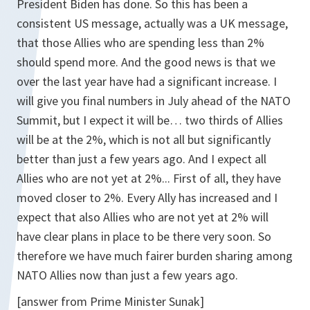
President Biden has done. So this has been a
consistent US message, actually was a UK message,
that those Allies who are spending less than 2%
should spend more. And the good news is that we
over the last year have had a significant increase. I
will give you final numbers in July ahead of the NATO
Summit, but I expect it will be… two thirds of Allies
will be at the 2%, which is not all but significantly
better than just a few years ago. And I expect all
Allies who are not yet at 2%... First of all, they have
moved closer to 2%. Every Ally has increased and I
expect that also Allies who are not yet at 2% will
have clear plans in place to be there very soon. So
therefore we have much fairer burden sharing among
NATO Allies now than just a few years ago.
[answer from Prime Minister Sunak]