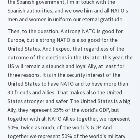
the Spanish government, I'm in touch with the
Spanish authorities, and we owe him and all NATO's
men and women in uniform our eternal gratitude.
Then, to the question. A strong NATO is good for
Europe, but a strong NATO is also good for the
United States. And I expect that regardless of the
outcome of the elections in the US later this year, the
US will remain a staunch and loyal Ally, at least for
three reasons. It is in the security interest of the
United States to have NATO and to have more than
30 friends and Allies. That makes also the United
States stronger and safer. The United States is a big
Ally, they represent 25% of the world's GDP, but
together with all NATO Allies together, we represent
50%, twice as much, of the world's GDP. And
together we represent 50% of the world's military