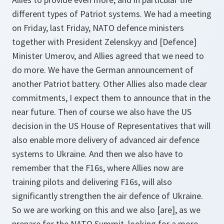
different types of Patriot systems. We had a meeting
on Friday, last Friday, NATO defence ministers
together with President Zelenskyy and [Defence]
Minister Umerov, and Allies agreed that we need to
do more. We have the German announcement of
another Patriot battery. Other Allies also made clear
commitments, I expect them to announce that in the
near future. Then of course we also have the US
decision in the US House of Representatives that will
also enable more delivery of advanced air defence
systems to Ukraine. And then we also have to
remember that the F16s, where Allies now are
training pilots and delivering F16s, will also
significantly strengthen the air defence of Ukraine.
So we are working on this and we also [are], as we
prepare for the NATO Summit, looking for a more