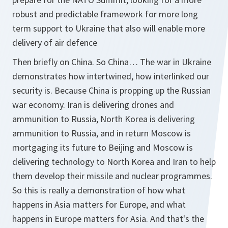
robust and predictable framework for more long
term support to Ukraine that also will enable more
delivery of air defence
Then briefly on China. So China… The war in Ukraine
demonstrates how intertwined, how interlinked our
security is. Because China is propping up the Russian
war economy. Iran is delivering drones and
ammunition to Russia, North Korea is delivering
ammunition to Russia, and in return Moscow is
mortgaging its future to Beijing and Moscow is
delivering technology to North Korea and Iran to help
them develop their missile and nuclear programmes.
So this is really a demonstration of how what
happens in Asia matters for Europe, and what
happens in Europe matters for Asia. And that's the