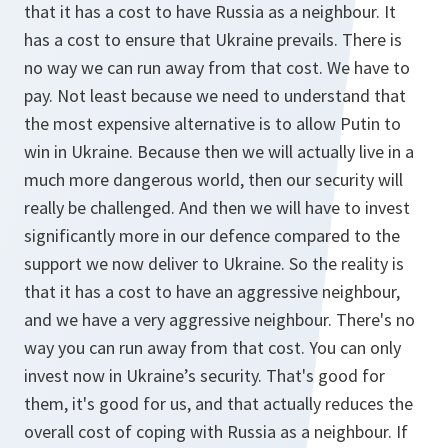
that it has a cost to have Russia as a neighbour. It
has a cost to ensure that Ukraine prevails. There is
no way we can run away from that cost. We have to
pay. Not least because we need to understand that
the most expensive alternative is to allow Putin to
win in Ukraine. Because then we will actually live in a
much more dangerous world, then our security will
really be challenged. And then we will have to invest
significantly more in our defence compared to the
support we now deliver to Ukraine. So the reality is
that it has a cost to have an aggressive neighbour,
and we have a very aggressive neighbour. There's no
way you can run away from that cost. You can only
invest now in Ukraine’s security. That's good for
them, it's good for us, and that actually reduces the
overall cost of coping with Russia as a neighbour. If