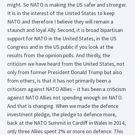
might. So NATO is making the US safer and stronger.
It is in the interest of the United States to keep
NATO and therefore I believe they will remain a
staunch and loyal Ally. Second, it is broad bipartisan
support for NATO in the United States, in the US
Congress and in the US public if you look at the
results from the opinion polls. And thirdly, the
criticism we have heard from the United States, not
only from former President Donald Trump but also
from others, is that it has not primarily been a
criticism against NATO Allies – it has been a criticism
against NATO Allies not spending enough on NATO.
And that is changing. When we made the defence
investment pledge, the pledge to defence more,
back at the NATO Summit in Cardiff in Wales in 2014,
only three Allies spent 2% or more on defence. This