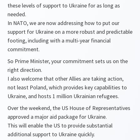
these levels of support to Ukraine for as long as
needed.
In NATO, we are now addressing how to put our
support for Ukraine on a more robust and predictable
footing, including with a multi-year financial
commitment.
So Prime Minister, your commitment sets us on the
right direction.
I also welcome that other Allies are taking action,
not least Poland, which provides key capabilities to
Ukraine, and hosts 1 million Ukrainian refugees.
Over the weekend, the US House of Representatives
approved a major aid package for Ukraine.
This will enable the US to provide substantial
additional support to Ukraine quickly.