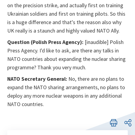
on the precision strike, and actually first on training
Ukrainian soldiers and first on training pilots. So this
is a huge difference and that's the reason also why
UK really is a staunch and highly valued NATO Ally.
Question (Polish Press Agency):
[inaudible] Polish
Press Agency. I'd like to ask, are there any talks in
NATO countries about expanding the nuclear sharing
programme? Thank you very much.
NATO Secretary General:
No, there are no plans to
expand the NATO sharing arrangements, no plans to
deploy any more nuclear weapons in any additional
NATO countries.