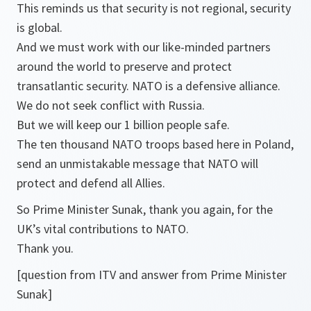
This reminds us that security is not regional, security
is global.
And we must work with our like-minded partners
around the world to preserve and protect
transatlantic security. NATO is a defensive alliance.
We do not seek conflict with Russia.
But we will keep our 1 billion people safe.
The ten thousand NATO troops based here in Poland,
send an unmistakable message that NATO will
protect and defend all Allies.
So Prime Minister Sunak, thank you again, for the
UK’s vital contributions to NATO.
Thank you.
[question from ITV and answer from Prime Minister
Sunak]