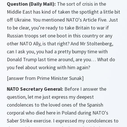
Question (Daily Mail):
The sort of crisis in the
Middle East has kind of taken the spotlight a little bit
off Ukraine. You mentioned NATO's Article Five. Just
to be clear, you’re ready to take Britain to war if
Russian troops set one boot in this country or any
other NATO Ally, is that right? And Mr Stoltenberg,
can I ask you, you had a pretty bumpy time with
Donald Trump last time around, are you… What do
you feel about working with him again?
[answer from Prime Minister Sunak]
NATO Secretary General:
Before I answer the
question, let me just express my deepest
condolences to the loved ones of the Spanish
corporal who died here in Poland during NATO's
Saber Strike exercise. I expressed my condolences to