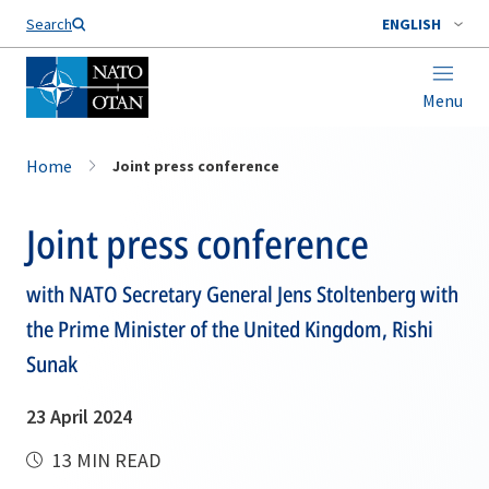
Search
ENGLISH
Menu
Home
Joint press conference
Joint press conference
with NATO Secretary General Jens Stoltenberg with
the Prime Minister of the United Kingdom, Rishi
Sunak
23 April 2024
13 MIN READ