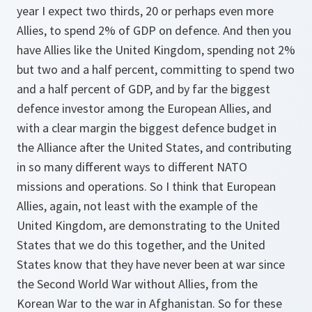
year I expect two thirds, 20 or perhaps even more
Allies, to spend 2% of GDP on defence. And then you
have Allies like the United Kingdom, spending not 2%
but two and a half percent, committing to spend two
and a half percent of GDP, and by far the biggest
defence investor among the European Allies, and
with a clear margin the biggest defence budget in
the Alliance after the United States, and contributing
in so many different ways to different NATO
missions and operations. So I think that European
Allies, again, not least with the example of the
United Kingdom, are demonstrating to the United
States that we do this together, and the United
States know that they have never been at war since
the Second World War without Allies, from the
Korean War to the war in Afghanistan. So for these