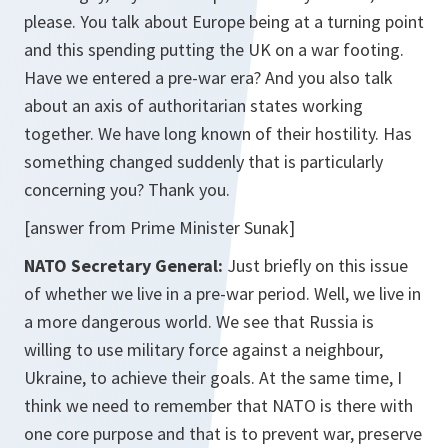
please. You talk about Europe being at a turning point
and this spending putting the UK on a war footing.
Have we entered a pre-war era? And you also talk
about an axis of authoritarian states working
together. We have long known of their hostility. Has
something changed suddenly that is particularly
concerning you? Thank you.
[answer from Prime Minister Sunak]
NATO Secretary General:
Just briefly on this issue
of whether we live in a pre-war period. Well, we live in
a more dangerous world. We see that Russia is
willing to use military force against a neighbour,
Ukraine, to achieve their goals. At the same time, I
think we need to remember that NATO is there with
one core purpose and that is to prevent war, preserve