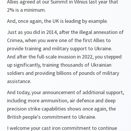
Allies agreed at our Summit in Vilnius last year that
2% is a minimum.
And, once again, the UK is leading by example.
Just as you did in 2014, after the illegal annexation of
Crimea, when you were one of the first Allies to
provide training and military support to Ukraine.
And after the full-scale invasion in 2022, you stepped
up significantly, training thousands of Ukrainian
soldiers and providing billions of pounds of military
assistance.
And today, your announcement of additional support,
including more ammunition, air defence and deep
precision strike capabilities shows once again, the
British people's commitment to Ukraine.
I welcome your cast iron commitment to continue