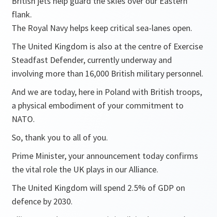
British jets help guard the skies over our Eastern
flank.
The Royal Navy helps keep critical sea-lanes open.
The United Kingdom is also at the centre of Exercise
Steadfast Defender, currently underway and
involving more than 16,000 British military personnel.
And we are today, here in Poland with British troops,
a physical embodiment of your commitment to
NATO.
So, thank you to all of you.
Prime Minister, your announcement today confirms
the vital role the UK plays in our Alliance.
The United Kingdom will spend 2.5% of GDP on
defence by 2030.