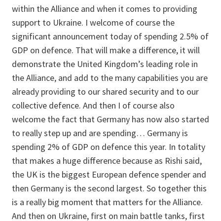
within the Alliance and when it comes to providing
support to Ukraine. I welcome of course the
significant announcement today of spending 2.5% of
GDP on defence. That will make a difference, it will
demonstrate the United Kingdom’s leading role in
the Alliance, and add to the many capabilities you are
already providing to our shared security and to our
collective defence. And then I of course also
welcome the fact that Germany has now also started
to really step up and are spending… Germany is
spending 2% of GDP on defence this year. In totality
that makes a huge difference because as Rishi said,
the UK is the biggest European defence spender and
then Germany is the second largest. So together this
is a really big moment that matters for the Alliance.
And then on Ukraine, first on main battle tanks, first