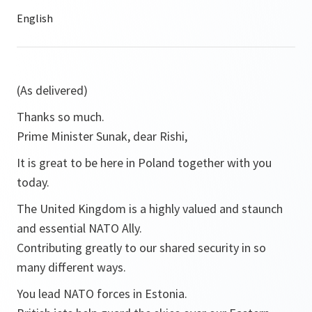
(As delivered)
Thanks so much.
Prime Minister Sunak, dear Rishi,
It is great to be here in Poland together with you
today.
The United Kingdom is a highly valued and staunch
and essential NATO Ally.
Contributing greatly to our shared security in so
many different ways.
You lead NATO forces in Estonia.