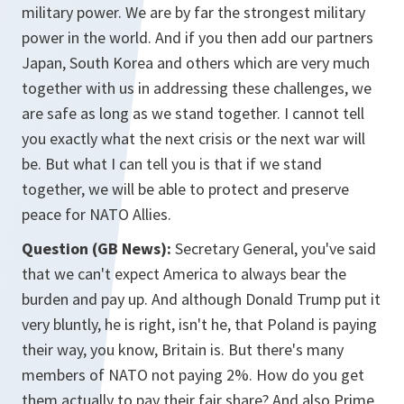
military power. We are by far the strongest military
power in the world. And if you then add our partners
Japan, South Korea and others which are very much
together with us in addressing these challenges, we
are safe as long as we stand together. I cannot tell
you exactly what the next crisis or the next war will
be. But what I can tell you is that if we stand
together, we will be able to protect and preserve
peace for NATO Allies.
Question (GB News):
Secretary General, you've said
that we can't expect America to always bear the
burden and pay up. And although Donald Trump put it
very bluntly, he is right, isn't he, that Poland is paying
their way, you know, Britain is. But there's many
members of NATO not paying 2%. How do you get
them actually to pay their fair share? And also Prime