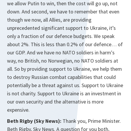
we allow Putin to win, then the cost will go up, not
down. And second, we have to remember that even
though we now, all Allies, are providing
unprecedented significant support to Ukraine, it’s
only a fraction of our defence budgets. We speak
about 2%. This is less than 0.2% of our defence… of
our GDP. And we have no NATO soldiers in harm's
way, no British, no Norwegian, no NATO soldiers at
all. So by providing support to Ukraine, we help them
to destroy Russian combat capabilities that could
potentially be a threat against us. Support to Ukraine
is not charity. Support to Ukraine is an investment in
our own security and the alternative is more
expensive.
Beth Rigby (Sky News):
Thank you, Prime Minister.
Beth Rigby, Sky News. A question for you both,