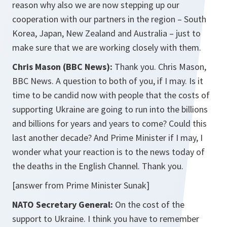
reason why also we are now stepping up our
cooperation with our partners in the region – South
Korea, Japan, New Zealand and Australia – just to
make sure that we are working closely with them.
Chris Mason (BBC News):
Thank you. Chris Mason,
BBC News. A question to both of you, if I may. Is it
time to be candid now with people that the costs of
supporting Ukraine are going to run into the billions
and billions for years and years to come? Could this
last another decade? And Prime Minister if I may, I
wonder what your reaction is to the news today of
the deaths in the English Channel. Thank you.
[answer from Prime Minister Sunak]
NATO Secretary General:
On the cost of the
support to Ukraine. I think you have to remember