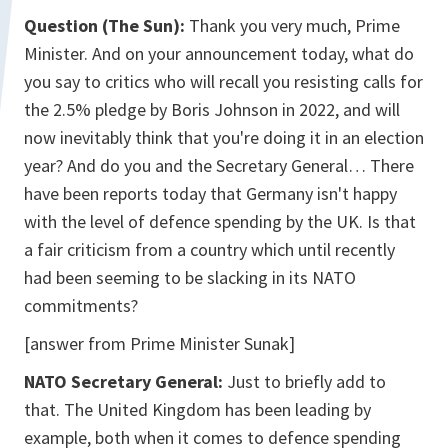
Question (The Sun):
Thank you very much, Prime
Minister. And on your announcement today, what do
you say to critics who will recall you resisting calls for
the 2.5% pledge by Boris Johnson in 2022, and will
now inevitably think that you're doing it in an election
year? And do you and the Secretary General… There
have been reports today that Germany isn't happy
with the level of defence spending by the UK. Is that
a fair criticism from a country which until recently
had been seeming to be slacking in its NATO
commitments?
[answer from Prime Minister Sunak]
NATO Secretary General:
Just to briefly add to
that. The United Kingdom has been leading by
example, both when it comes to defence spending