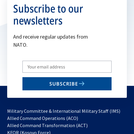
Subscribe to our
newsletters
And receive regular updates from
NATO.
Write
your
email
SUBSCRIBE
to
subscribe
Military Committee & International Military Staff (IMS)
opens
Allied Command Operations (ACO)
in
opens
Allied Command Transformation (ACT)
opens
a
in
KFOR (Kosovo Force)