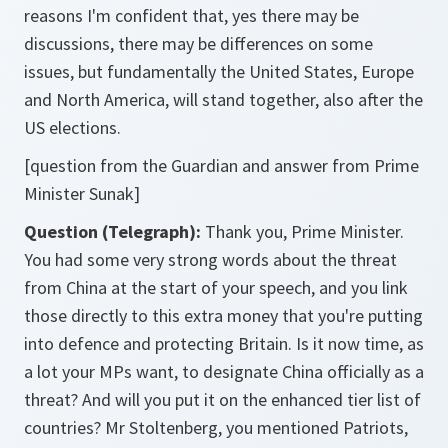
reasons I'm confident that, yes there may be
discussions, there may be differences on some
issues, but fundamentally the United States, Europe
and North America, will stand together, also after the
US elections.
[question from the Guardian and answer from Prime
Minister Sunak]
Question (Telegraph):
Thank you, Prime Minister.
You had some very strong words about the threat
from China at the start of your speech, and you link
those directly to this extra money that you're putting
into defence and protecting Britain. Is it now time, as
a lot your MPs want, to designate China officially as a
threat? And will you put it on the enhanced tier list of
countries? Mr Stoltenberg, you mentioned Patriots,