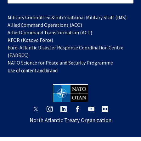
Military Committee & International Military Staff (IMS)
opens
Allied Command Operations (ACO)
in
opens
Allied Command Transformation (ACT)
opens
a
in
KFOR (Kosovo Force)
in
new
a
Euro-Atlantic Disaster Response Coordination Centre
a
tab
new
(EADRCC)
new
tab
NATO Science for Peace and Security Programme
tab
Use of content and brand
opens
opens
opens
opens
opens
opens
in
in
in
in
in
in
North Atlantic Treaty Organization
a
a
a
a
a
a
new
new
new
new
new
new
tab
tab
tab
tab
tab
tab