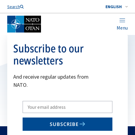
Search
ENGLISH
Menu
Subscribe to our
newsletters
And receive regular updates from
NATO.
Write
your
email
SUBSCRIBE
to
subscribe