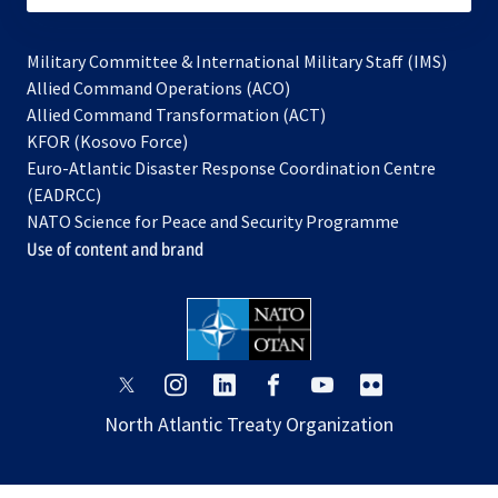
Military Committee & International Military Staff (IMS)
opens
Allied Command Operations (ACO)
in
opens
Allied Command Transformation (ACT)
opens
a
in
KFOR (Kosovo Force)
in
new
a
Euro-Atlantic Disaster Response Coordination Centre
a
tab
new
(EADRCC)
new
tab
NATO Science for Peace and Security Programme
tab
Use of content and brand
opens
opens
opens
opens
opens
opens
in
in
in
in
in
in
North Atlantic Treaty Organization
a
a
a
a
a
a
new
new
new
new
new
new
tab
tab
tab
tab
tab
tab