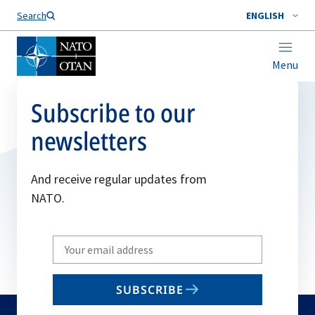
Search
ENGLISH
Menu
Subscribe to our
newsletters
And receive regular updates from
NATO.
Write
your
email
SUBSCRIBE
to
subscribe