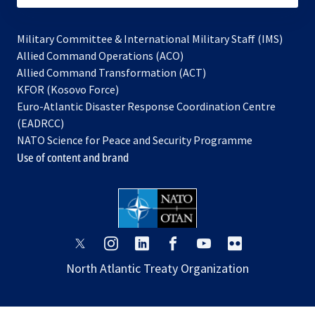
Military Committee & International Military Staff (IMS)
opens
Allied Command Operations (ACO)
in
opens
Allied Command Transformation (ACT)
opens
a
in
KFOR (Kosovo Force)
in
new
a
Euro-Atlantic Disaster Response Coordination Centre
a
tab
new
(EADRCC)
new
tab
NATO Science for Peace and Security Programme
tab
Use of content and brand
opens
opens
opens
opens
opens
opens
in
in
in
in
in
in
North Atlantic Treaty Organization
a
a
a
a
a
a
new
new
new
new
new
new
tab
tab
tab
tab
tab
tab