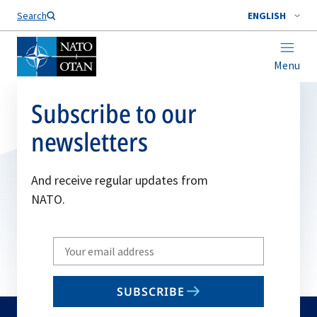
Search
ENGLISH
Menu
Subscribe to our
newsletters
And receive regular updates from
NATO.
Write
your
email
SUBSCRIBE
to
subscribe