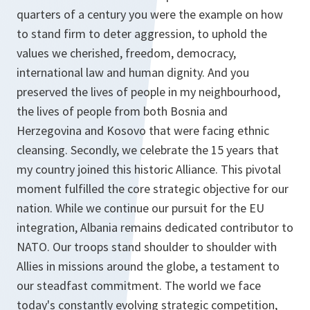
quarters of a century you were the example on how
to stand firm to deter aggression, to uphold the
values we cherished, freedom, democracy,
international law and human dignity. And you
preserved the lives of people in my neighbourhood,
the lives of people from both Bosnia and
Herzegovina and Kosovo that were facing ethnic
cleansing. Secondly, we celebrate the 15 years that
my country joined this historic Alliance. This pivotal
moment fulfilled the core strategic objective for our
nation. While we continue our pursuit for the EU
integration, Albania remains dedicated contributor to
NATO. Our troops stand shoulder to shoulder with
Allies in missions around the globe, a testament to
our steadfast commitment. The world we face
today's constantly evolving strategic competition,