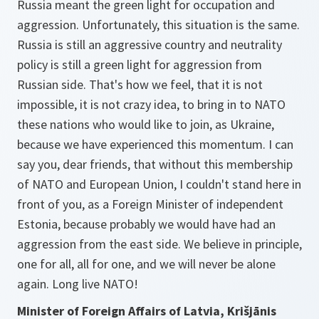
Russia meant the green light for occupation and
aggression. Unfortunately, this situation is the same.
Russia is still an aggressive country and neutrality
policy is still a green light for aggression from
Russian side. That's how we feel, that it is not
impossible, it is not crazy idea, to bring in to NATO
these nations who would like to join, as Ukraine,
because we have experienced this momentum. I can
say you, dear friends, that without this membership
of NATO and European Union, I couldn't stand here in
front of you, as a Foreign Minister of independent
Estonia, because probably we would have had an
aggression from the east side. We believe in principle,
one for all, all for one, and we will never be alone
again. Long live NATO!
Minister of Foreign Affairs of Latvia, Krišjānis