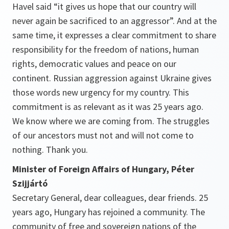
Havel said “it gives us hope that our country will
never again be sacrificed to an aggressor”. And at the
same time, it expresses a clear commitment to share
responsibility for the freedom of nations, human
rights, democratic values and peace on our
continent. Russian aggression against Ukraine gives
those words new urgency for my country. This
commitment is as relevant as it was 25 years ago.
We know where we are coming from. The struggles
of our ancestors must not and will not come to
nothing. Thank you.
Minister of Foreign Affairs of Hungary, Péter
Szijjártó
Secretary General, dear colleagues, dear friends. 25
years ago, Hungary has rejoined a community. The
community of free and sovereign nations of the