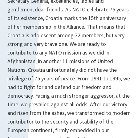
Secretary General, excellencies, ladies and
gentlemen, dear friends. As NATO celebrate 75 years
of its existence, Croatia marks the 15th anniversary
of her membership in the Alliance. That means that
Croatia is adolescent among 32 members, but very
strong and very brave one. We are ready to
contribute to any NATO mission as we did in
Afghanistan, in another 11 missions of United
Nations. Croatia unfortunately did not have the
privilege of 75 years of peace. From 1991 to 1995, we
had to fight for and defend our freedom and
democracy. Facing a much stronger aggressor, at the
time, we prevailed against all odds. After our victory
and risen from the ashes, we transformed to modern
contributor to the security and stability of the
European continent, firmly embedded in our