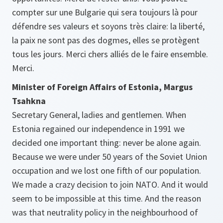
compter sur une Bulgarie qui sera toujours là pour
défendre ses valeurs et soyons très claire: la liberté,
la paix ne sont pas des dogmes, elles se protègent
tous les jours. Merci chers alliés de le faire ensemble.
Merci.
Minister of Foreign Affairs of Estonia, Margus
Tsahkna
Secretary General, ladies and gentlemen. When
Estonia regained our independence in 1991 we
decided one important thing: never be alone again.
Because we were under 50 years of the Soviet Union
occupation and we lost one fifth of our population.
We made a crazy decision to join NATO. And it would
seem to be impossible at this time. And the reason
was that neutrality policy in the neighbourhood of