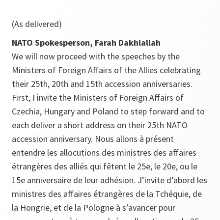
(As delivered)
NATO Spokesperson, Farah Dakhlallah
We will now proceed with the speeches by the
Ministers of Foreign Affairs of the Allies celebrating
their 25th, 20th and 15th accession anniversaries.
First, I invite the Ministers of Foreign Affairs of
Czechia, Hungary and Poland to step forward and to
each deliver a short address on their 25th NATO
accession anniversary. Nous allons à présent
entendre les allocutions des ministres des affaires
étrangères des alliés qui fêtent le 25e, le 20e, ou le
15e anniversaire de leur adhésion. J’invite d’abord les
ministres des affaires étrangères de la Tchéquie, de
la Hongrie, et de la Pologne à s’avancer pour