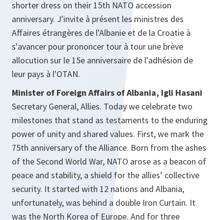
shorter dress on their 15th NATO accession
anniversary. J'invite à présent les ministres des
Affaires étrangères de l'Albanie et de la Croatie à
s'avancer pour prononcer tour à tour une brève
allocution sur le 15e anniversaire de l'adhésion de
leur pays à l'OTAN.
Minister of Foreign Affairs of Albania, Igli Hasani
Secretary General, Allies. Today we celebrate two
milestones that stand as testaments to the enduring
power of unity and shared values. First, we mark the
75th anniversary of the Alliance. Born from the ashes
of the Second World War, NATO arose as a beacon of
peace and stability, a shield for the allies’ collective
security. It started with 12 nations and Albania,
unfortunately, was behind a double Iron Curtain. It
was the North Korea of Europe. And for three