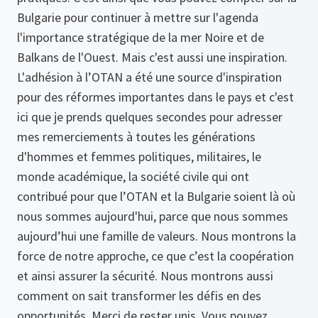
Bulgarie pour continuer à mettre sur l'agenda
l'importance stratégique de la mer Noire et de
Balkans de l'Ouest. Mais c'est aussi une inspiration.
L'adhésion à l’OTAN a été une source d'inspiration
pour des réformes importantes dans le pays et c'est
ici que je prends quelques secondes pour adresser
mes remerciements à toutes les générations
d'hommes et femmes politiques, militaires, le
monde académique, la société civile qui ont
contribué pour que l’OTAN et la Bulgarie soient là où
nous sommes aujourd'hui, parce que nous sommes
aujourd’hui une famille de valeurs. Nous montrons la
force de notre approche, ce que c’est la coopération
et ainsi assurer la sécurité. Nous montrons aussi
comment on sait transformer les défis en des
opportunités. Merci de rester unis. Vous pouvez