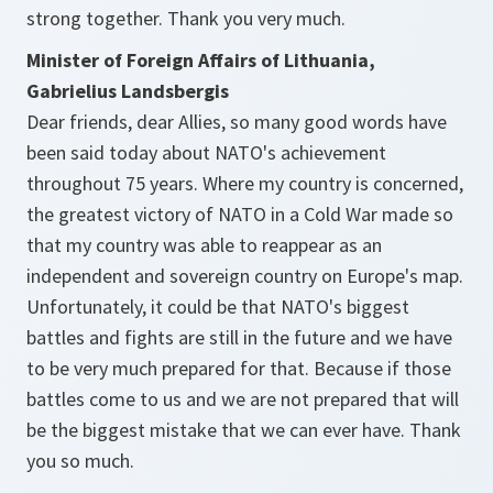
strong together. Thank you very much.
Minister of Foreign Affairs of Lithuania,
Gabrielius Landsbergis
Dear friends, dear Allies, so many good words have
been said today about NATO's achievement
throughout 75 years. Where my country is concerned,
the greatest victory of NATO in a Cold War made so
that my country was able to reappear as an
independent and sovereign country on Europe's map.
Unfortunately, it could be that NATO's biggest
battles and fights are still in the future and we have
to be very much prepared for that. Because if those
battles come to us and we are not prepared that will
be the biggest mistake that we can ever have. Thank
you so much.