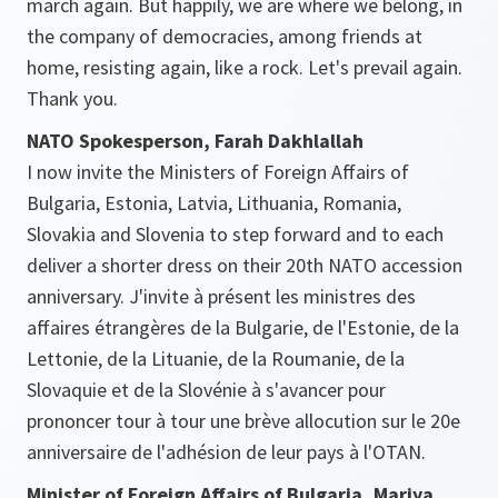
march again. But happily, we are where we belong, in
the company of democracies, among friends at
home, resisting again, like a rock. Let's prevail again.
Thank you.
NATO Spokesperson, Farah Dakhlallah
I now invite the Ministers of Foreign Affairs of
Bulgaria, Estonia, Latvia, Lithuania, Romania,
Slovakia and Slovenia to step forward and to each
deliver a shorter dress on their 20th NATO accession
anniversary. J'invite à présent les ministres des
affaires étrangères de la Bulgarie, de l'Estonie, de la
Lettonie, de la Lituanie, de la Roumanie, de la
Slovaquie et de la Slovénie à s'avancer pour
prononcer tour à tour une brève allocution sur le 20e
anniversaire de l'adhésion de leur pays à l'OTAN.
Minister of Foreign Affairs of Bulgaria, Mariya