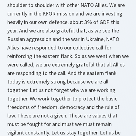
shoulder to shoulder with other NATO Allies. We are
currently in the KFOR mission and we are investing
heavily in our own defence, about 3% of GDP this
year. And we are also grateful that, as we see the
Russian aggression and the war in Ukraine, NATO
Allies have responded to our collective call for
reinforcing the eastern flank. So as we went when we
were called, we are extremely grateful that all Allies
are responding to the call. And the eastern flank
today is extremely strong because we are all
together. Let us not forget why we are working
together. We work together to protect the basic
freedoms of freedom, democracy and the rule of
law. These are not a given. These are values that
must be fought for and must we must remain
vigilant constantly. Let us stay together. Let us be