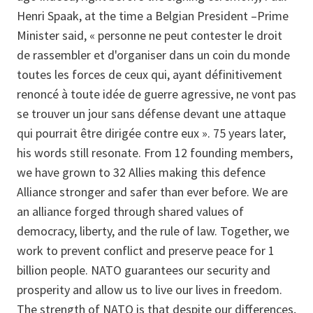
Henri Spaak, at the time a Belgian President –Prime
Minister said, « personne ne peut contester le droit
de rassembler et d'organiser dans un coin du monde
toutes les forces de ceux qui, ayant définitivement
renoncé à toute idée de guerre agressive, ne vont pas
se trouver un jour sans défense devant une attaque
qui pourrait être dirigée contre eux ». 75 years later,
his words still resonate. From 12 founding members,
we have grown to 32 Allies making this defence
Alliance stronger and safer than ever before. We are
an alliance forged through shared values of
democracy, liberty, and the rule of law. Together, we
work to prevent conflict and preserve peace for 1
billion people. NATO guarantees our security and
prosperity and allow us to live our lives in freedom.
The strength of NATO is that despite our differences,