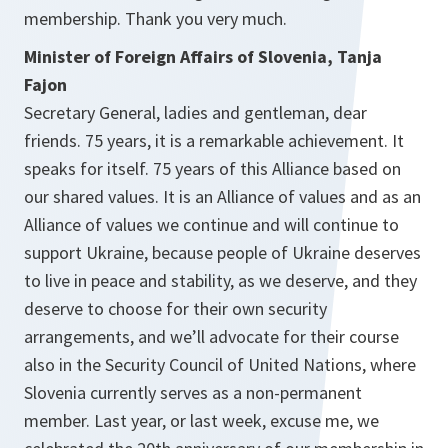
membership. Thank you very much.
Minister of Foreign Affairs of Slovenia, Tanja
Fajon
Secretary General, ladies and gentleman, dear
friends. 75 years, it is a remarkable achievement. It
speaks for itself. 75 years of this Alliance based on
our shared values. It is an Alliance of values and as an
Alliance of values we continue and will continue to
support Ukraine, because people of Ukraine deserves
to live in peace and stability, as we deserve, and they
deserve to choose for their own security
arrangements, and we’ll advocate for their course
also in the Security Council of United Nations, where
Slovenia currently serves as a non-permanent
member. Last year, or last week, excuse me, we