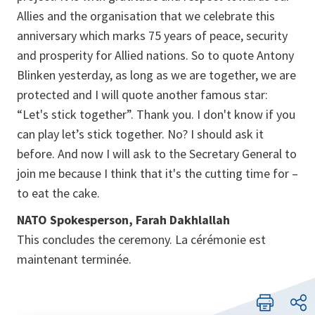
Allies and the organisation that we celebrate this
anniversary which marks 75 years of peace, security
and prosperity for Allied nations. So to quote Antony
Blinken yesterday, as long as we are together, we are
protected and I will quote another famous star:
“Let's stick together”. Thank you. I don't know if you
can play let’s stick together. No? I should ask it
before. And now I will ask to the Secretary General to
join me because I think that it's the cutting time for –
to eat the cake.
NATO Spokesperson, Farah Dakhlallah
This concludes the ceremony. La cérémonie est
maintenant terminée.