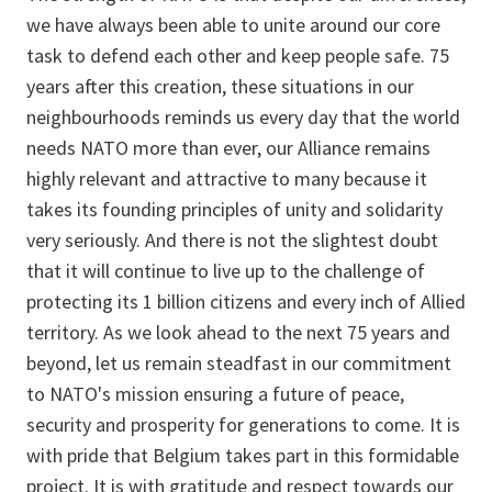
we have always been able to unite around our core
task to defend each other and keep people safe. 75
years after this creation, these situations in our
neighbourhoods reminds us every day that the world
needs NATO more than ever, our Alliance remains
highly relevant and attractive to many because it
takes its founding principles of unity and solidarity
very seriously. And there is not the slightest doubt
that it will continue to live up to the challenge of
protecting its 1 billion citizens and every inch of Allied
territory. As we look ahead to the next 75 years and
beyond, let us remain steadfast in our commitment
to NATO's mission ensuring a future of peace,
security and prosperity for generations to come. It is
with pride that Belgium takes part in this formidable
project. It is with gratitude and respect towards our