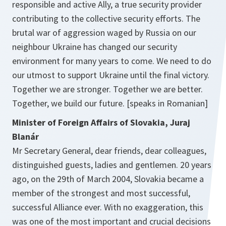
responsible and active Ally, a true security provider
contributing to the collective security efforts. The
brutal war of aggression waged by Russia on our
neighbour Ukraine has changed our security
environment for many years to come. We need to do
our utmost to support Ukraine until the final victory.
Together we are stronger. Together we are better.
Together, we build our future. [speaks in Romanian]
Minister of Foreign Affairs of Slovakia, Juraj
Blanár
Mr Secretary General, dear friends, dear colleagues,
distinguished guests, ladies and gentlemen. 20 years
ago, on the 29th of March 2004, Slovakia became a
member of the strongest and most successful,
successful Alliance ever. With no exaggeration, this
was one of the most important and crucial decisions