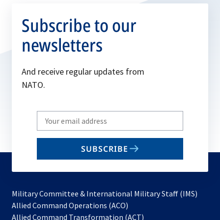
Subscribe to our
newsletters
And receive regular updates from
NATO.
Write
your
email
SUBSCRIBE
to
subscribe
Military Committee & International Military Staff (IMS)
opens
Allied Command Operations (ACO)
in
opens
Allied Command Transformation (ACT)