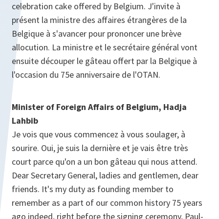
celebration cake offered by Belgium. J'invite à
présent la ministre des affaires étrangères de la
Belgique à s'avancer pour prononcer une brève
allocution. La ministre et le secrétaire général vont
ensuite découper le gâteau offert par la Belgique à
l'occasion du 75e anniversaire de l'OTAN.
Minister of Foreign Affairs of Belgium, Hadja
Lahbib
Je vois que vous commencez à vous soulager, à
sourire. Oui, je suis la dernière et je vais être très
court parce qu'on a un bon gâteau qui nous attend.
Dear Secretary General, ladies and gentlemen, dear
friends. It's my duty as founding member to
remember as a part of our common history 75 years
ago indeed, right before the signing ceremony, Paul-