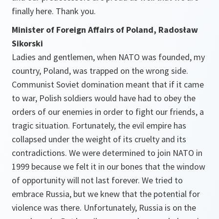
finally here. Thank you.
Minister of Foreign Affairs of Poland, Radosław
Sikorski
Ladies and gentlemen, when NATO was founded, my
country, Poland, was trapped on the wrong side.
Communist Soviet domination meant that if it came
to war, Polish soldiers would have had to obey the
orders of our enemies in order to fight our friends, a
tragic situation. Fortunately, the evil empire has
collapsed under the weight of its cruelty and its
contradictions. We were determined to join NATO in
1999 because we felt it in our bones that the window
of opportunity will not last forever. We tried to
embrace Russia, but we knew that the potential for
violence was there. Unfortunately, Russia is on the