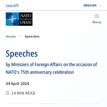
Search
ENGLISH
Menu
Home
Speeches
Speeches
by Ministers of Foreign Affairs on the occasion of
NATO's 75th anniversary celebration
04 April 2024
14 MIN READ