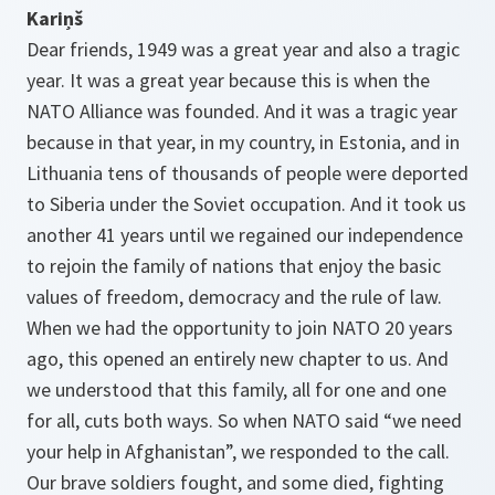
Kariņš
Dear friends, 1949 was a great year and also a tragic
year. It was a great year because this is when the
NATO Alliance was founded. And it was a tragic year
because in that year, in my country, in Estonia, and in
Lithuania tens of thousands of people were deported
to Siberia under the Soviet occupation. And it took us
another 41 years until we regained our independence
to rejoin the family of nations that enjoy the basic
values of freedom, democracy and the rule of law.
When we had the opportunity to join NATO 20 years
ago, this opened an entirely new chapter to us. And
we understood that this family, all for one and one
for all, cuts both ways. So when NATO said “we need
your help in Afghanistan”, we responded to the call.
Our brave soldiers fought, and some died, fighting