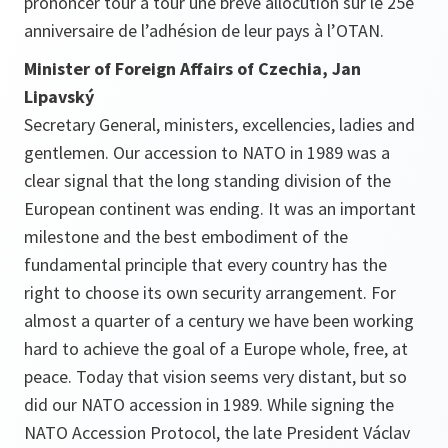
prononcer tour à tour une brève allocution sur le 25e
anniversaire de l’adhésion de leur pays à l’OTAN.
Minister of Foreign Affairs of Czechia, Jan
Lipavský
Secretary General, ministers, excellencies, ladies and
gentlemen. Our accession to NATO in 1989 was a
clear signal that the long standing division of the
European continent was ending. It was an important
milestone and the best embodiment of the
fundamental principle that every country has the
right to choose its own security arrangement. For
almost a quarter of a century we have been working
hard to achieve the goal of a Europe whole, free, at
peace. Today that vision seems very distant, but so
did our NATO accession in 1989. While signing the
NATO Accession Protocol, the late President Václav