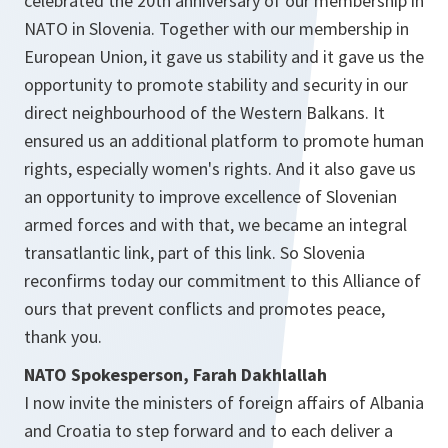
celebrated the 20th anniversary of our membership in
NATO in Slovenia. Together with our membership in
European Union, it gave us stability and it gave us the
opportunity to promote stability and security in our
direct neighbourhood of the Western Balkans. It
ensured us an additional platform to promote human
rights, especially women's rights. And it also gave us
an opportunity to improve excellence of Slovenian
armed forces and with that, we became an integral
transatlantic link, part of this link. So Slovenia
reconfirms today our commitment to this Alliance of
ours that prevent conflicts and promotes peace,
thank you.
NATO Spokesperson, Farah Dakhlallah
I now invite the ministers of foreign affairs of Albania
and Croatia to step forward and to each deliver a