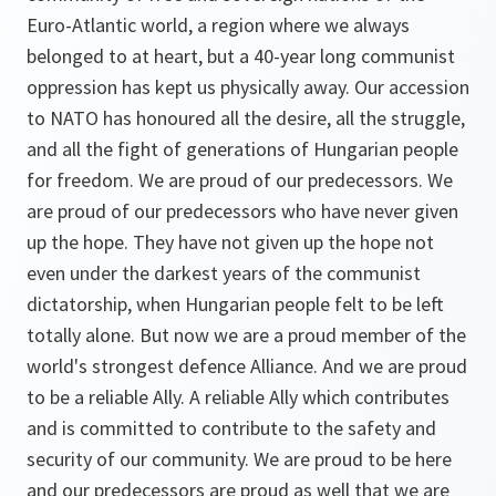
Euro-Atlantic world, a region where we always
belonged to at heart, but a 40-year long communist
oppression has kept us physically away. Our accession
to NATO has honoured all the desire, all the struggle,
and all the fight of generations of Hungarian people
for freedom. We are proud of our predecessors. We
are proud of our predecessors who have never given
up the hope. They have not given up the hope not
even under the darkest years of the communist
dictatorship, when Hungarian people felt to be left
totally alone. But now we are a proud member of the
world's strongest defence Alliance. And we are proud
to be a reliable Ally. A reliable Ally which contributes
and is committed to contribute to the safety and
security of our community. We are proud to be here
and our predecessors are proud as well that we are