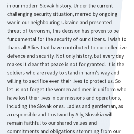
in our modern Slovak history. Under the current
challenging security situation, marred by ongoing
war in our neighbouring Ukraine and presented
threat of terrorism, this decision has proven to be
fundamental for the security of our citizens. I wish to
thank all Allies that have contributed to our collective
defence and security. Not only history, but every day
makes it clear that peace is not for granted. It is the
soldiers who are ready to stand in harm's way and
willing to sacrifice even their lives to protect us. So
let us not forget the women and men in uniform who
have lost their lives in our missions and operations,
including the Slovak ones. Ladies and gentleman, as
a responsible and trustworthy Ally, Slovakia will
remain faithful to our shared values and
commitments and obligations stemming from our