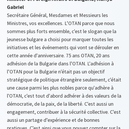
Gabriel
Secrétaire Général, Mesdames et Messieurs les
Ministres, vos excellences. L’OTAN parce que nous
sommes plus forts ensemble, c'est le slogan que la
jeunesse bulgare a choisi pour marquer toutes les
initiatives et les événements qui vont se dérouler en
cette année d'anniversaire. 75 ans OTAN, 20 ans
adhésion de la Bulgarie dans l’OTAN. L'adhésion à
l’OTAN pour la Bulgarie n'était pas un objectif
stratégique de politique étrangère seulement, c'était
une cause parmi les plus nobles parce qu'adhère à
l'OTAN, c'est tout d'abord adhérer à des valeurs de la
démocratie, de la paix, de la liberté. C'est aussi un
engagement, contribuer à la sécurité collective. C'est
aussi un partage d’expérience et de bonnes
pratiques. C'est ainsi que vous pouvez compter sur la