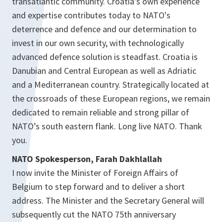
transatlantic community. Croatia’s own experience
and expertise contributes today to NATO's
deterrence and defence and our determination to
invest in our own security, with technologically
advanced defence solution is steadfast. Croatia is
Danubian and Central European as well as Adriatic
and a Mediterranean country. Strategically located at
the crossroads of these European regions, we remain
dedicated to remain reliable and strong pillar of
NATO’s south eastern flank. Long live NATO. Thank
you.
NATO Spokesperson, Farah Dakhlallah
I now invite the Minister of Foreign Affairs of
Belgium to step forward and to deliver a short
address. The Minister and the Secretary General will
subsequently cut the NATO 75th anniversary