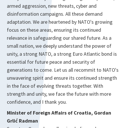
armed aggression, new threats, cyber and
disinformation campaigns. All these demand
adaptation. We are heartened by NATO's growing
focus on these areas, ensuring its continued
relevance in safeguarding our shared future. As a
small nation, we deeply understand the power of
unity, a strong NATO, a strong Euro Atlantic bond is
essential for future peace and security of
generations to come. Let us all recommit to NATO's
unwavering spirit and ensure its continued strength
in the face of evolving threats together. With
strength and unity, we face the future with more
confidence, and I thank you.
Minister of Foreign Affairs of Croatia, Gordan
Grlić Radman