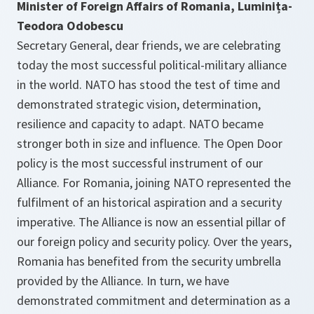
Minister of Foreign Affairs of Romania, Luminița-
Teodora Odobescu
Secretary General, dear friends, we are celebrating
today the most successful political-military alliance
in the world. NATO has stood the test of time and
demonstrated strategic vision, determination,
resilience and capacity to adapt. NATO became
stronger both in size and influence. The Open Door
policy is the most successful instrument of our
Alliance. For Romania, joining NATO represented the
fulfilment of an historical aspiration and a security
imperative. The Alliance is now an essential pillar of
our foreign policy and security policy. Over the years,
Romania has benefited from the security umbrella
provided by the Alliance. In turn, we have
demonstrated commitment and determination as a