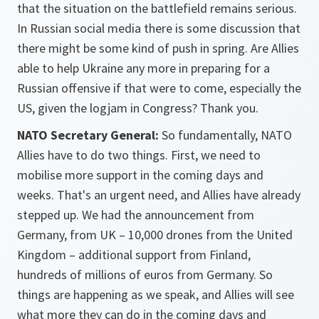
that the situation on the battlefield remains serious.
In Russian social media there is some discussion that
there might be some kind of push in spring. Are Allies
able to help Ukraine any more in preparing for a
Russian offensive if that were to come, especially the
US, given the logjam in Congress? Thank you.
NATO Secretary General:
So fundamentally, NATO
Allies have to do two things. First, we need to
mobilise more support in the coming days and
weeks. That's an urgent need, and Allies have already
stepped up. We had the announcement from
Germany, from UK – 10,000 drones from the United
Kingdom – additional support from Finland,
hundreds of millions of euros from Germany. So
things are happening as we speak, and Allies will see
what more they can do in the coming days and