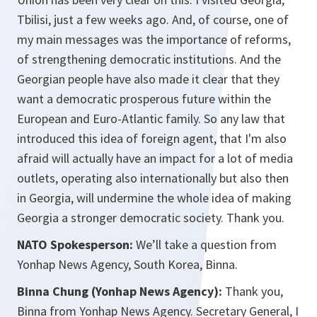
Tbilisi, just a few weeks ago. And, of course, one of
my main messages was the importance of reforms,
of strengthening democratic institutions. And the
Georgian people have also made it clear that they
want a democratic prosperous future within the
European and Euro-Atlantic family. So any law that
introduced this idea of foreign agent, that I'm also
afraid will actually have an impact for a lot of media
outlets, operating also internationally but also then
in Georgia, will undermine the whole idea of making
Georgia a stronger democratic society. Thank you.
NATO Spokesperson:
We’ll take a question from
Yonhap News Agency, South Korea, Binna.
Binna Chung (Yonhap News Agency):
Thank you,
Binna from Yonhap News Agency. Secretary General, I