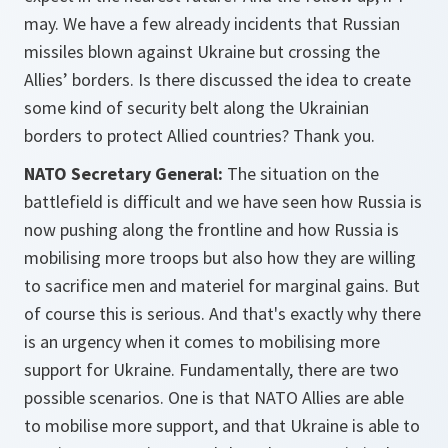
may. We have a few already incidents that Russian
missiles blown against Ukraine but crossing the
Allies’ borders. Is there discussed the idea to create
some kind of security belt along the Ukrainian
borders to protect Allied countries? Thank you.
NATO Secretary General:
The situation on the
battlefield is difficult and we have seen how Russia is
now pushing along the frontline and how Russia is
mobilising more troops but also how they are willing
to sacrifice men and materiel for marginal gains. But
of course this is serious. And that's exactly why there
is an urgency when it comes to mobilising more
support for Ukraine. Fundamentally, there are two
possible scenarios. One is that NATO Allies are able
to mobilise more support, and that Ukraine is able to