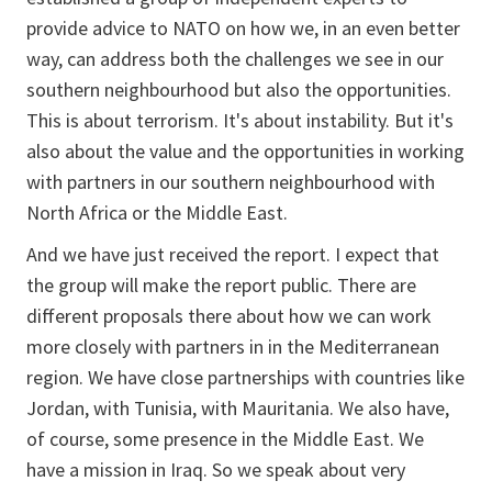
provide advice to NATO on how we, in an even better
way, can address both the challenges we see in our
southern neighbourhood but also the opportunities.
This is about terrorism. It's about instability. But it's
also about the value and the opportunities in working
with partners in our southern neighbourhood with
North Africa or the Middle East.
And we have just received the report. I expect that
the group will make the report public. There are
different proposals there about how we can work
more closely with partners in in the Mediterranean
region. We have close partnerships with countries like
Jordan, with Tunisia, with Mauritania. We also have,
of course, some presence in the Middle East. We
have a mission in Iraq. So we speak about very