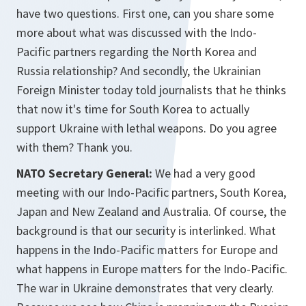
have two questions. First one, can you share some
more about what was discussed with the Indo-
Pacific partners regarding the North Korea and
Russia relationship? And secondly, the Ukrainian
Foreign Minister today told journalists that he thinks
that now it's time for South Korea to actually
support Ukraine with lethal weapons. Do you agree
with them? Thank you.
NATO Secretary General:
We had a very good
meeting with our Indo-Pacific partners, South Korea,
Japan and New Zealand and Australia. Of course, the
background is that our security is interlinked. What
happens in the Indo-Pacific matters for Europe and
what happens in Europe matters for the Indo-Pacific.
The war in Ukraine demonstrates that very clearly.