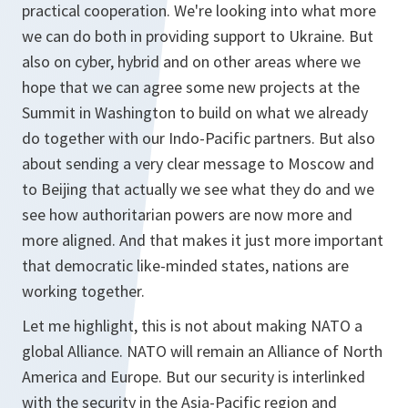
practical cooperation. We're looking into what more
we can do both in providing support to Ukraine. But
also on cyber, hybrid and on other areas where we
hope that we can agree some new projects at the
Summit in Washington to build on what we already
do together with our Indo-Pacific partners. But also
about sending a very clear message to Moscow and
to Beijing that actually we see what they do and we
see how authoritarian powers are now more and
more aligned. And that makes it just more important
that democratic like-minded states, nations are
working together.
Let me highlight, this is not about making NATO a
global Alliance. NATO will remain an Alliance of North
America and Europe. But our security is interlinked
with the security in the Asia-Pacific region and