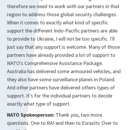
therefore we need to work with our partners in that
region to address those global security challenges.
When it comes to exactly what kind of specific
support the different Indo-Pacific partners are able
to provide to Ukraine, I will not be too specific. I'll
just say that any support is welcome. Many of those
partners have already provided a lot of support to
NATO's Comprehensive Assistance Package.
Australia has delivered some armoured vehicles, and
they also have some surveillance planes in Poland.
And other partners have delivered others types of
support. It's for the individual partners to decide
exactly what type of support.
NATO Spokesperson:
Thank you, two more
questions. One to RAI and then to Euracitv. Over to