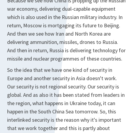
Because we see how China is propping up the Russian
war economy, delivering dual-capable equipment
which is also used in the Russian military industry. In
return, Moscow is mortgaging its future to Beijing.
And then we see how Iran and North Korea are
delivering ammunition, missiles, drones to Russia.
And then in return, Russia is delivering technology for
missile and nuclear programmes of these countries.
So the idea that we have one kind of security in
Europe and another security in Asia doesn't work.
Our security is not regional security. Our security is
global. And as also it has been stated from leaders in
the region, what happens in Ukraine today, it can
happen in the South China Sea tomorrow. So, this
interlinked security is the reason why it's important
that we work together and this is partly about