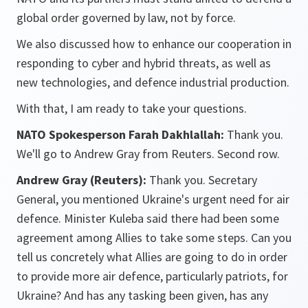
global order governed by law, not by force.
We also discussed how to enhance our cooperation in
responding to cyber and hybrid threats, as well as
new technologies, and defence industrial production.
With that, I am ready to take your questions.
NATO Spokesperson Farah Dakhlallah:
Thank you.
We'll go to Andrew Gray from Reuters. Second row.
Andrew Gray (Reuters):
Thank you. Secretary
General, you mentioned Ukraine's urgent need for air
defence. Minister Kuleba said there had been some
agreement among Allies to take some steps. Can you
tell us concretely what Allies are going to do in order
to provide more air defence, particularly patriots, for
Ukraine? And has any tasking been given, has any