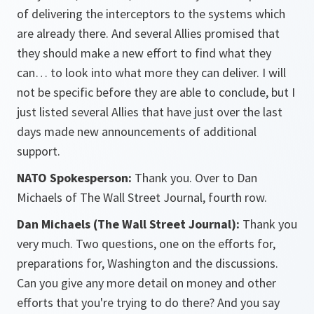
of delivering the interceptors to the systems which
are already there. And several Allies promised that
they should make a new effort to find what they
can… to look into what more they can deliver. I will
not be specific before they are able to conclude, but I
just listed several Allies that have just over the last
days made new announcements of additional
support.
NATO Spokesperson:
Thank you. Over to Dan
Michaels of The Wall Street Journal, fourth row.
Dan Michaels (The Wall Street Journal):
Thank you
very much. Two questions, one on the efforts for,
preparations for, Washington and the discussions.
Can you give any more detail on money and other
efforts that you're trying to do there? And you say