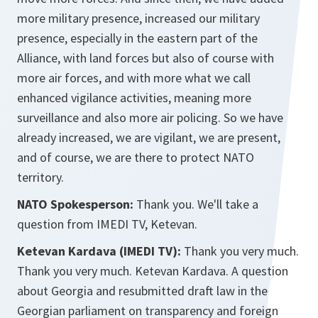
more military presence, increased our military
presence, especially in the eastern part of the
Alliance, with land forces but also of course with
more air forces, and with more what we call
enhanced vigilance activities, meaning more
surveillance and also more air policing. So we have
already increased, we are vigilant, we are present,
and of course, we are there to protect NATO
territory.
NATO Spokesperson:
Thank you. We'll take a
question from IMEDI TV, Ketevan.
Ketevan Kardava (IMEDI TV):
Thank you very much.
Thank you very much. Ketevan Kardava. A question
about Georgia and resubmitted draft law in the
Georgian parliament on transparency and foreign