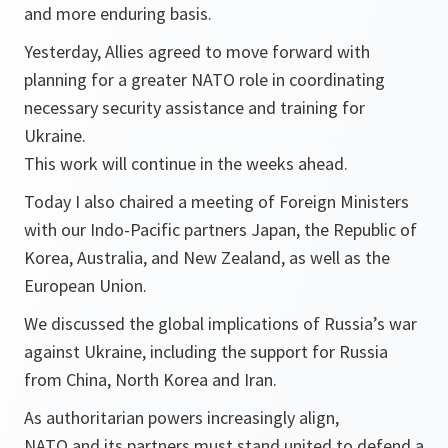
and more enduring basis.
Yesterday, Allies agreed to move forward with
planning for a greater NATO role in coordinating
necessary security assistance and training for
Ukraine.
This work will continue in the weeks ahead.
Today I also chaired a meeting of Foreign Ministers
with our Indo-Pacific partners Japan, the Republic of
Korea, Australia, and New Zealand, as well as the
European Union.
We discussed the global implications of Russia’s war
against Ukraine, including the support for Russia
from China, North Korea and Iran.
As authoritarian powers increasingly align,
NATO and its partners must stand united to defend a