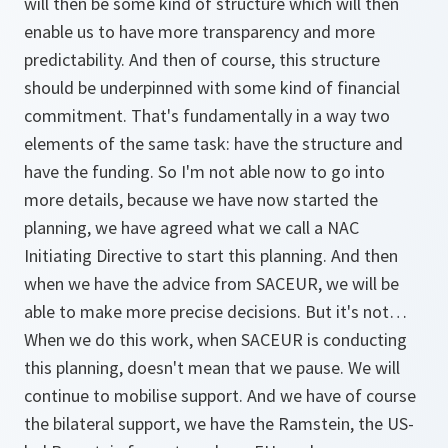
will then be some kind of structure which will then
enable us to have more transparency and more
predictability. And then of course, this structure
should be underpinned with some kind of financial
commitment. That's fundamentally in a way two
elements of the same task: have the structure and
have the funding. So I'm not able now to go into
more details, because we have now started the
planning, we have agreed what we call a NAC
Initiating Directive to start this planning. And then
when we have the advice from SACEUR, we will be
able to make more precise decisions. But it's not…
When we do this work, when SACEUR is conducting
this planning, doesn't mean that we pause. We will
continue to mobilise support. And we have of course
the bilateral support, we have the Ramstein, the US-