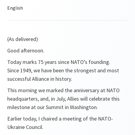
(As delivered)
Good afternoon.
Today marks 75 years since NATO’s founding.
Since 1949, we have been the strongest and most
successful Alliance in history.
This morning we marked the anniversary at NATO
headquarters, and, in July, Allies will celebrate this
milestone at our Summit in Washington.
Earlier today, I chaired a meeting of the NATO-
Ukraine Council.