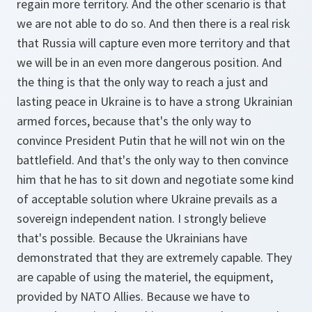
regain more territory. And the other scenario is that
we are not able to do so. And then there is a real risk
that Russia will capture even more territory and that
we will be in an even more dangerous position. And
the thing is that the only way to reach a just and
lasting peace in Ukraine is to have a strong Ukrainian
armed forces, because that's the only way to
convince President Putin that he will not win on the
battlefield. And that's the only way to then convince
him that he has to sit down and negotiate some kind
of acceptable solution where Ukraine prevails as a
sovereign independent nation. I strongly believe
that's possible. Because the Ukrainians have
demonstrated that they are extremely capable. They
are capable of using the materiel, the equipment,
provided by NATO Allies. Because we have to