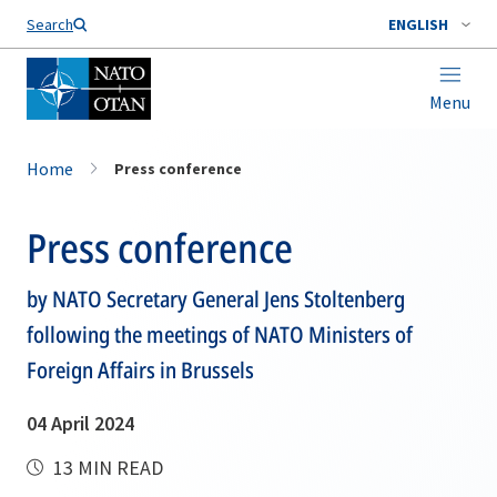
Search
ENGLISH
Menu
Home
Press conference
Press conference
by NATO Secretary General Jens Stoltenberg
following the meetings of NATO Ministers of
Foreign Affairs in Brussels
04 April 2024
13 MIN READ