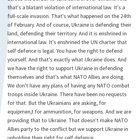
that's a blatant violation of international law. It's a
full-scale invasion. That's what happened on the 24th
of February. And of course, Ukraine is defending their
land, defending their territory. And it is enshrined in
international law. It's enshrined the UN charter that
self defence is legal. You have the right to defend
yourself. And that's exactly what Ukraine does. And
we have the right to support Ukraine in defending
themselves and that’s what NATO Allies are doing.
We don't have any plans of having any NATO combat
troops inside Ukraine. There have been no requests
for that. But the Ukrainians are asking, for
equipmen,t for ammunition, for weapons. And we are
providing that to Ukraine. That doesn't make NATO
Allies party to the conflict but we support Ukraine in
upholding their right for self defence.