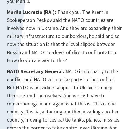
you Marilu.
Marilu Lucrezio (RAI):
Thank you. The Kremlin
Spokeperson Peskov said the NATO countries are
involved now in Ukraine. And they are expanding their
military infrastructure to our borders, he said and so
now the situation is that the level slipped between
Russia and NATO to a level of direct confrontation.
How do you answer to this?
NATO Secretary General:
NATO is not party to the
conflict and NATO will not be party to the conflict.
But NATO is providing support to Ukraine to help
them defend themselves. And we just have to
remember again and again what this is. This is one
country, Russia, attacking another, invading another
country, moving forces battle tanks, planes, missiles
across the border to take control over Ukraine. And