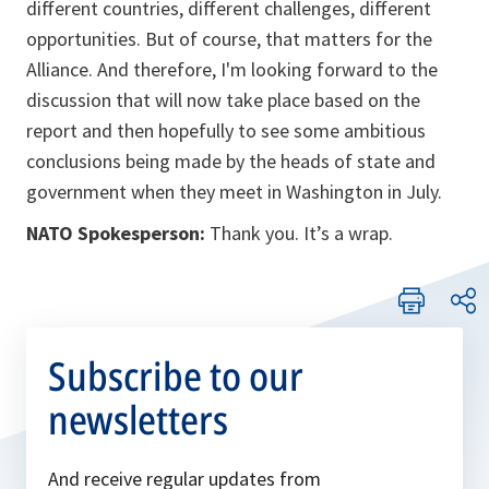
different countries, different challenges, different
opportunities. But of course, that matters for the
Alliance. And therefore, I'm looking forward to the
discussion that will now take place based on the
report and then hopefully to see some ambitious
conclusions being made by the heads of state and
government when they meet in Washington in July.
NATO Spokesperson:
Thank you. It’s a wrap.
Subscribe to our
newsletters
And receive regular updates from