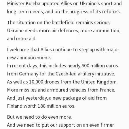
Minister Kuleba updated Allies on Ukraine’s short and
long-term needs, and on the progress of its reforms.
The situation on the battlefield remains serious.
Ukraine needs more air defences, more ammunition,
and more aid.
I welcome that Allies continue to step up with major
new announcements.
In recent days, this includes nearly 600 million euros
from Germany for the Czech-led artillery initiative.
As well as 10,000 drones from the United Kingdom.
More missiles and armoured vehicles from France.
And just yesterday, a new package of aid from
Finland worth 188 million euros.
But we need to do even more.
And we need to put our support on an even firmer