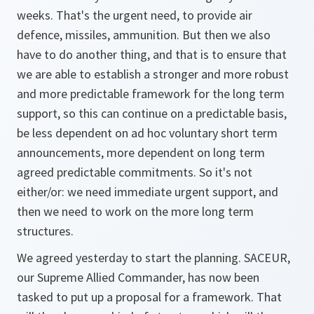
weeks. That's the urgent need, to provide air
defence, missiles, ammunition. But then we also
have to do another thing, and that is to ensure that
we are able to establish a stronger and more robust
and more predictable framework for the long term
support, so this can continue on a predictable basis,
be less dependent on ad hoc voluntary short term
announcements, more dependent on long term
agreed predictable commitments. So it's not
either/or: we need immediate urgent support, and
then we need to work on the more long term
structures.
We agreed yesterday to start the planning. SACEUR,
our Supreme Allied Commander, has now been
tasked to put up a proposal for a framework. That