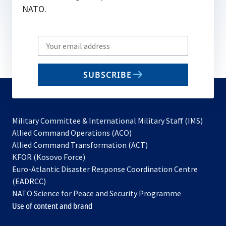
NATO.
Write
your
email
SUBSCRIBE
to
subscribe
Military Committee & International Military Staff (IMS)
opens
Allied Command Operations (ACO)
in
opens
Allied Command Transformation (ACT)
opens
a
in
KFOR (Kosovo Force)
in
new
a
Euro-Atlantic Disaster Response Coordination Centre
a
tab
new
(EADRCC)
new
tab
NATO Science for Peace and Security Programme
tab
Use of content and brand