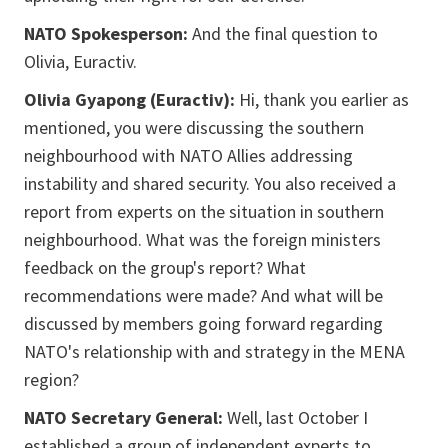
NATO Spokesperson:
And the final question to
Olivia, Euractiv.
Olivia Gyapong (Euractiv):
Hi, thank you earlier as
mentioned, you were discussing the southern
neighbourhood with NATO Allies addressing
instability and shared security. You also received a
report from experts on the situation in southern
neighbourhood. What was the foreign ministers
feedback on the group's report? What
recommendations were made? And what will be
discussed by members going forward regarding
NATO's relationship with and strategy in the MENA
region?
NATO Secretary General:
Well, last October I
established a group of independent experts to