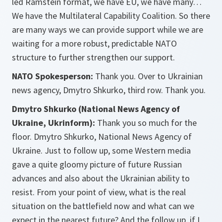
led Ramstein format, we have EU, we have many…
We have the Multilateral Capability Coalition. So there
are many ways we can provide support while we are
waiting for a more robust, predictable NATO
structure to further strengthen our support.
NATO Spokesperson:
Thank you. Over to Ukrainian
news agency, Dmytro Shkurko, third row. Thank you.
Dmytro Shkurko (National News Agency of
Ukraine, Ukrinform):
Thank you so much for the
floor. Dmytro Shkurko, National News Agency of
Ukraine. Just to follow up, some Western media
gave a quite gloomy picture of future Russian
advances and also about the Ukrainian ability to
resist. From your point of view, what is the real
situation on the battlefield now and what can we
expect in the nearest future? And the follow up, if I