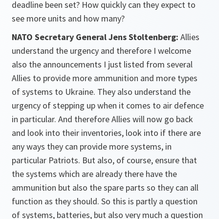
deadline been set? How quickly can they expect to
see more units and how many?
NATO Secretary General Jens Stoltenberg:
Allies
understand the urgency and therefore I welcome
also the announcements I just listed from several
Allies to provide more ammunition and more types
of systems to Ukraine. They also understand the
urgency of stepping up when it comes to air defence
in particular. And therefore Allies will now go back
and look into their inventories, look into if there are
any ways they can provide more systems, in
particular Patriots. But also, of course, ensure that
the systems which are already there have the
ammunition but also the spare parts so they can all
function as they should. So this is partly a question
of systems, batteries, but also very much a question