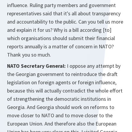
influence. Ruling party members and government
representatives said that it's all about transparency
and accountability to the public. Can you tell us more
and explain it for us? Why is a bill according [to]
which organisations should submit their financial
reports annually is a matter of concern in NATO?
Thank you so much.
NATO Secretary General:
I oppose any attempt by
the Georgian government to reintroduce the draft
legislation on foreign agents or foreign influence,
because this will actually contradict the whole effort
of strengthening the democratic institutions in
Georgia. And Georgia should work on reforms to
move closer to NATO and to move closer to the
European Union. And therefore also the European
Union has been very clear on this. I visited Georgia,