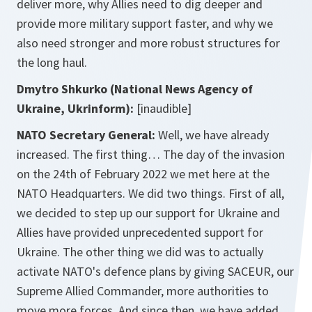
deliver more, why Allies need to dig deeper and
provide more military support faster, and why we
also need stronger and more robust structures for
the long haul.
Dmytro Shkurko (National News Agency of
Ukraine, Ukrinform):
[inaudible]
NATO Secretary General:
Well, we have already
increased. The first thing… The day of the invasion
on the 24th of February 2022 we met here at the
NATO Headquarters. We did two things. First of all,
we decided to step up our support for Ukraine and
Allies have provided unprecedented support for
Ukraine. The other thing we did was to actually
activate NATO's defence plans by giving SACEUR, our
Supreme Allied Commander, more authorities to
move more forces. And since then, we have added