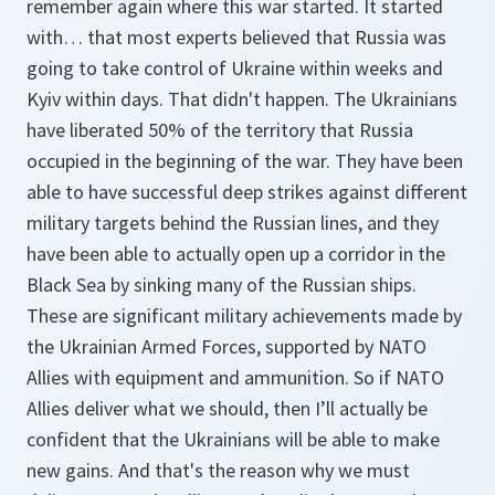
remember again where this war started. It started
with… that most experts believed that Russia was
going to take control of Ukraine within weeks and
Kyiv within days. That didn't happen. The Ukrainians
have liberated 50% of the territory that Russia
occupied in the beginning of the war. They have been
able to have successful deep strikes against different
military targets behind the Russian lines, and they
have been able to actually open up a corridor in the
Black Sea by sinking many of the Russian ships.
These are significant military achievements made by
the Ukrainian Armed Forces, supported by NATO
Allies with equipment and ammunition. So if NATO
Allies deliver what we should, then I’ll actually be
confident that the Ukrainians will be able to make
new gains. And that's the reason why we must