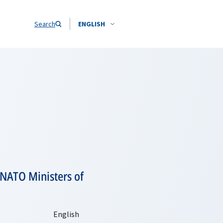
Search
ENGLISH
 NATO Ministers of