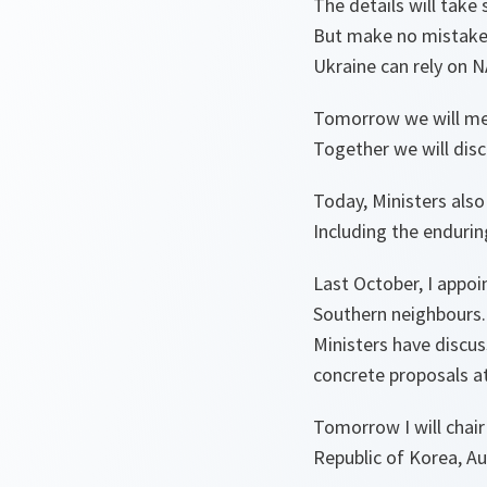
The details will take
But make no mistake
Ukraine can rely on N
Tomorrow we will mee
Together we will dis
Today, Ministers als
Including the endurin
Last October, I appo
Southern neighbours.
Ministers have discu
concrete proposals a
Tomorrow I will chair
Republic of Korea, A