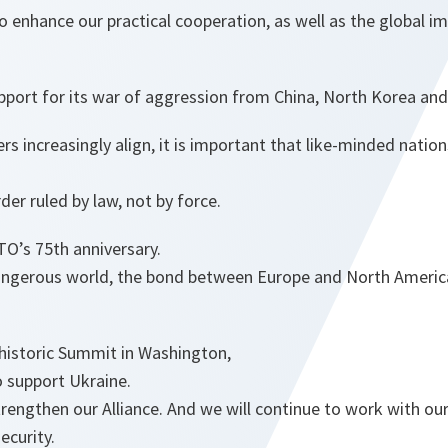
o enhance our practical cooperation, as well as the global im
upport for its war of aggression from China, North Korea and 
rs increasingly align, it is important that like-minded natio
der ruled by law, not by force.
’s 75th anniversary.
angerous world, the bond between Europe and North Americ
 historic Summit in Washington,
o support Ukraine.
trengthen our Alliance. And we will continue to work with ou
ecurity.