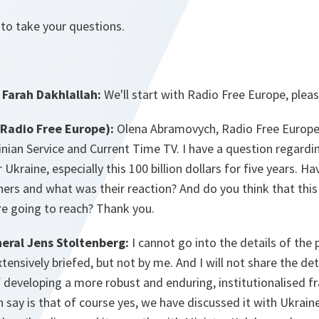
 to take your questions.
Farah Dakhlallah:
We'll start with Radio Free Europe, pleas
Radio Free Europe):
Olena Abramovych, Radio Free Europe
ainian Service and Current Time TV. I have a question regardi
Ukraine, especially this 100 billion dollars for five years. H
ners and what was their reaction? And do you think that thi
're going to reach? Thank you.
eral Jens Stoltenberg:
I cannot go into the details of the 
tensively briefed, but not by me. And I will not share the de
f developing a more robust and enduring, institutionalised 
 say is that of course yes, we have discussed it with Ukraine