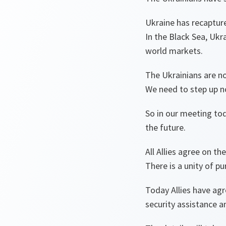
Ukraine has recaptured
In the Black Sea, Ukr
world markets.
The Ukrainians are n
We need to step up no
So in our meeting to
the future.
All Allies agree on th
There is a unity of pu
Today Allies have ag
security assistance an