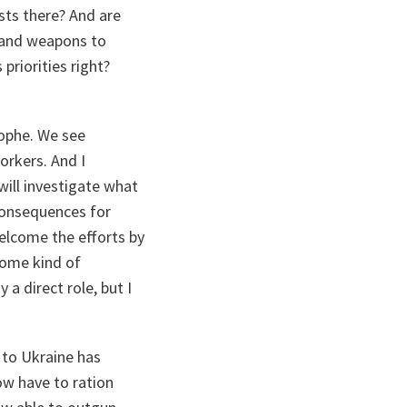
ists there? And are
 and weapons to
priorities right?
rophe. We see
workers. And I
will investigate what
consequences for
welcome the efforts by
some kind of
 a direct role, but I
 to Ukraine has
ow have to ration