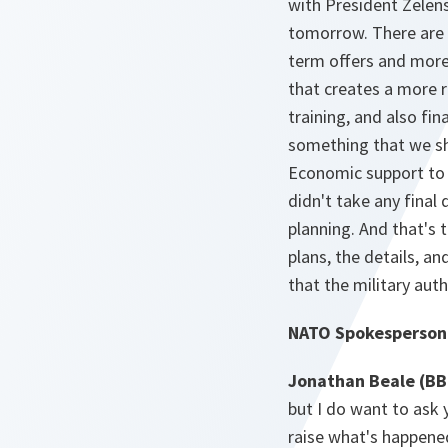
with President Zelensk
tomorrow. There are d
term offers and mor
that creates a more r
training, and also fin
something that we sho
Economic support to U
didn't take any final
planning. And that's 
plans, the details, a
that the military auth
NATO Spokesperson
Jonathan Beale (BB
but I do want to ask
raise what's happened