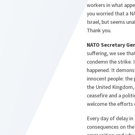
workers in what appear
you worried that a 
Israel, but seems una
Thank you.
NATO Secretary Gen
suffering, we see that
condemn the strike. I
happened. It demonst
innocent people: the 
the United Kingdom, b
ceasefire and a politi
welcome the efforts 
Every day of delay in
consequences on the 