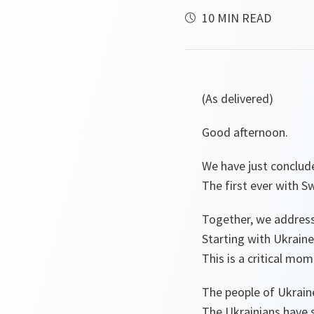
10 MIN READ
(As delivered)
Good afternoon.
We have just conclud
The first ever with S
Together, we address
Starting with Ukraine
This is a critical mom
The people of Ukraine
The Ukrainians have 