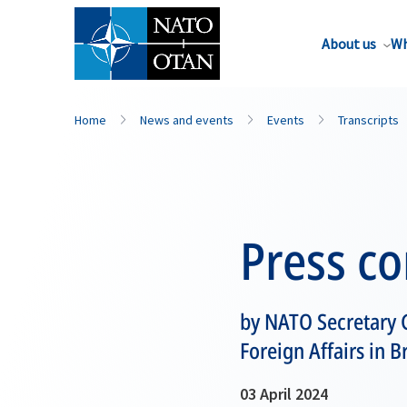
About us
Wh
Home
News and events
Events
Transcripts
Press c
by NATO Secretary G
Foreign Affairs in B
03 April 2024