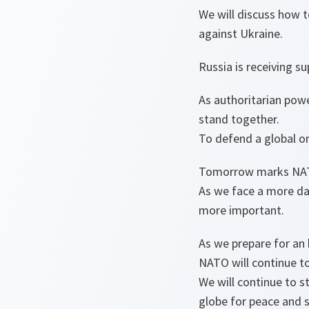
We will discuss how t
against Ukraine.
Russia is receiving s
As authoritarian powe
stand together.
To defend a global or
Tomorrow marks NATO
As we face a more d
more important.
As we prepare for an
NATO will continue t
We will continue to s
globe for peace and s