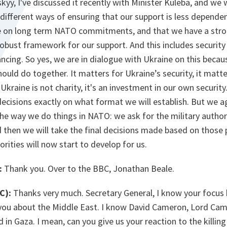
yy, I've discussed it recently with Minister Kuleba, and we wi
ifferent ways of ensuring that our support is less dependen
e on long term NATO commitments, and that we have a stro
obust framework for our support. And this includes security
ancing. So yes, we are in dialogue with Ukraine on this becaus
uld do together. It matters for Ukraine’s security, it matter
kraine is not charity, it's an investment in our own securit
 decisions exactly on what format we will establish. But we ag
the way we do things in NATO: we ask for the military author
nd then we will take the final decisions made based on those
orities will now start to develop for us.
:
Thank you. Over to the BBC, Jonathan Beale.
C):
Thanks very much. Secretary General, I know your focus
 you about the Middle East. I know David Cameron, Lord Ca
 in Gaza. I mean, can you give us your reaction to the killin