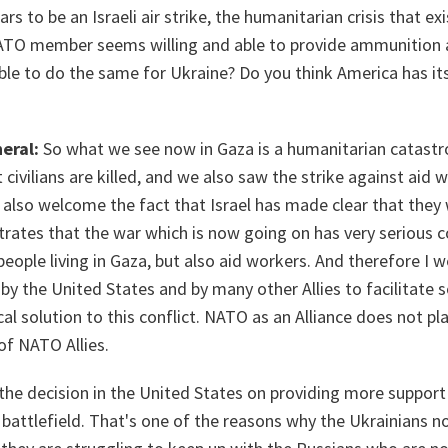
s to be an Israeli air strike, the humanitarian crisis that ex
NATO member seems willing and able to provide ammunition
ble to do the same for Ukraine? Do you think America has its 
eral:
So what we see now in Gaza is a humanitarian catast
 civilians are killed, and we also saw the strike against aid 
 also welcome the fact that Israel has made clear that they 
rates that the war which is now going on has very serious 
people living in Gaza, but also aid workers. And therefore I 
y the United States and by many other Allies to facilitate 
cal solution to this conflict. NATO as an Alliance does not play
of NATO Allies.
 the decision in the United States on providing more support
battlefield. That's one of the reasons why the Ukrainians n