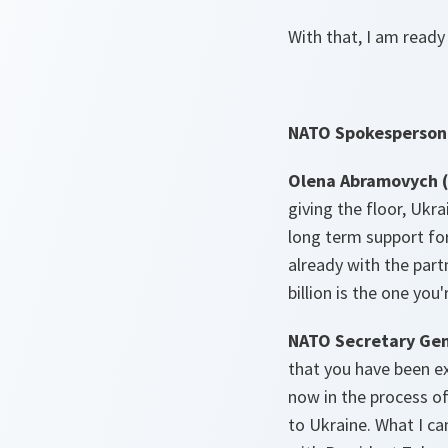
With that, I am ready
NATO Spokesperson 
Olena Abramovych (
giving the floor, Ukr
long term support for 
already with the part
billion is the one you
NATO Secretary Gen
that you have been ex
now in the process o
to Ukraine. What I can