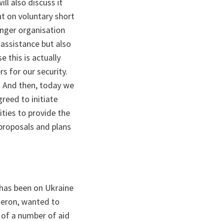
ll also discuss it
t on voluntary short
nger organisation
 assistance but also
e this is actually
s for our security.
y. And then, today we
reed to initiate
ities to provide the
 proposals and plans
 has been on Ukraine
meron, wanted to
g of a number of aid