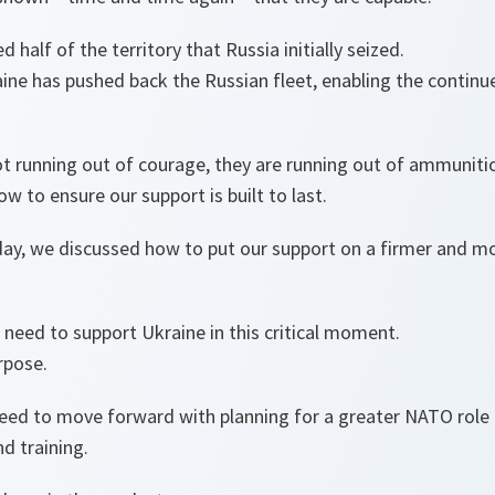
 half of the territory that Russia initially seized.
aine has pushed back the Russian fleet, enabling the continu
ot running out of courage, they are running out of ammuniti
w to ensure our support is built to last.
day, we discussed how to put our support on a firmer and mo
e need to support Ukraine in this critical moment.
rpose.
reed to move forward with planning for a greater NATO role 
d training.