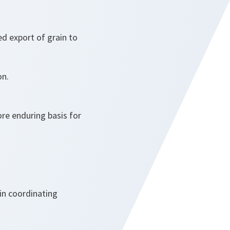
ed export of grain to
on.
re enduring basis for
in coordinating