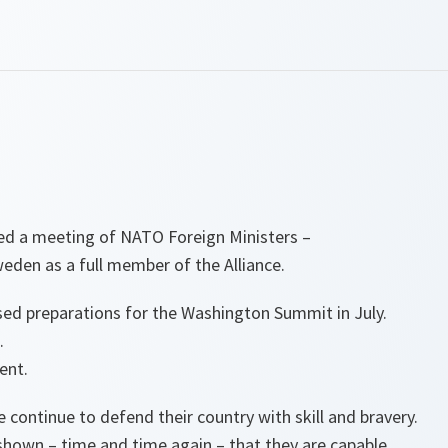
ed a meeting of NATO Foreign Ministers –
weden as a full member of the Alliance.
ed preparations for the Washington Summit in July.
.
ent.
 continue to defend their country with skill and bravery.
shown – time and time again – that they are capable.