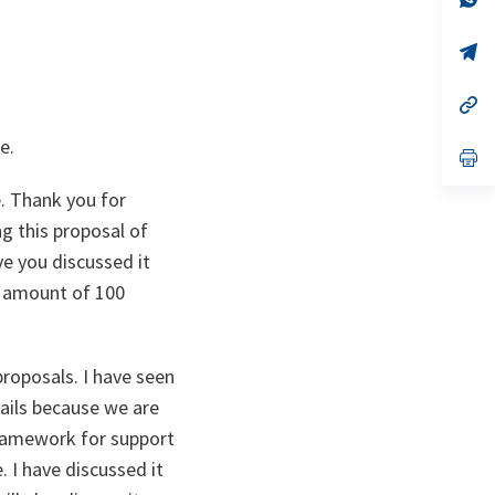
ta
in
a
n
op
ta
in
a
n
op
ta
in
a
e.
n
op
ta
in
a
. Thank you for
n
ta
ng this proposal of
ave you discussed it
s amount of 100
proposals. I have seen
tails because we are
framework for support
. I have discussed it