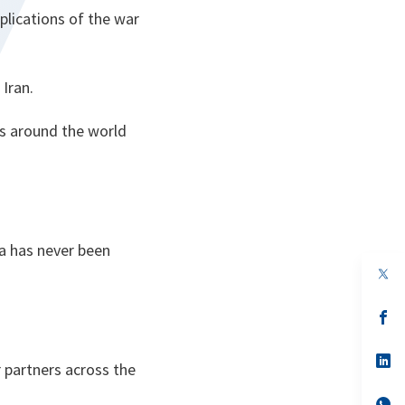
plications of the war
Iran.
ns around the world
a has never been
op
in
a
n
op
ta
in
a
n
op
r partners across the
ta
in
a
n
op