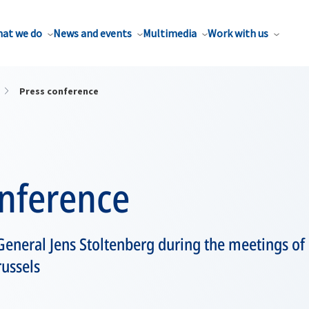
at we do
News and events
Multimedia
Work with us
Press conference
onference
eneral Jens Stoltenberg during the meetings of
russels