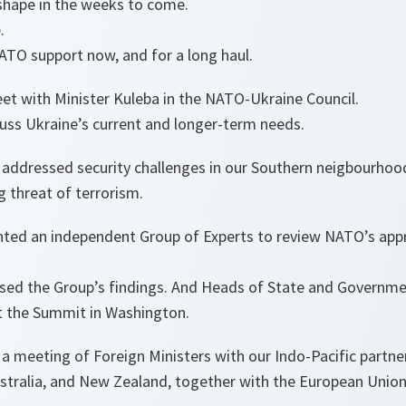
 shape in the weeks to come.
.
ATO support now, and for a long haul.
t with Minister Kuleba in the NATO-Ukraine Council.
cuss Ukraine’s current and longer-term needs.
o addressed security challenges in our Southern neigbourhoo
g threat of terrorism.
inted an independent Group of Experts to review NATO’s app
ssed the Group’s findings. And Heads of State and Governmen
t the Summit in Washington.
 a meeting of Foreign Ministers with our Indo-Pacific partne
ustralia, and New Zealand, together with the European Union