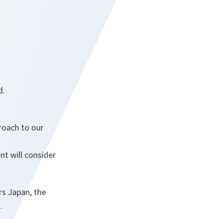
d.
roach to our
t will consider
rs Japan, the
.