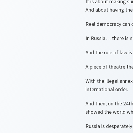
It is about making su
And about having the
Real democracy can on
In Russia… there is n
And the rule of law i
A piece of theatre th
With the illegal anne
international order.
And then, on the 24th
showed the world who
Russia is desperatel