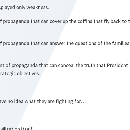
isplayed only weakness.
 propaganda that can cover up the coffins that fly back to 
f propaganda that can answer the questions of the families
nt of propaganda that can conceal the truth that President 
trategic objectives.
ave no idea what they are fighting for…
vilization itself.