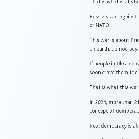
That is what is at st
Russia’s war against 
or NATO.
This war is about Pr
on earth: democracy.
If people in Ukraine 
soon crave them too
That is what this war
In 2024, more than 2 
concept of democrac
Real democracy is ab