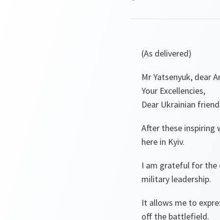
(As delivered)
Mr Yatsenyuk, dear Ar
Your Excellencies,
Dear Ukrainian friend
After these inspiring
here in Kyiv.
I am grateful for the
military leadership.
It allows me to expr
off the battlefield.