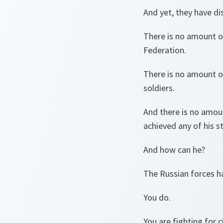
And yet, they have d
There is no amount of
Federation.
There is no amount o
soldiers.
And there is no amou
achieved any of his s
And how can he?
The Russian forces h
You do.
You are fighting for ci