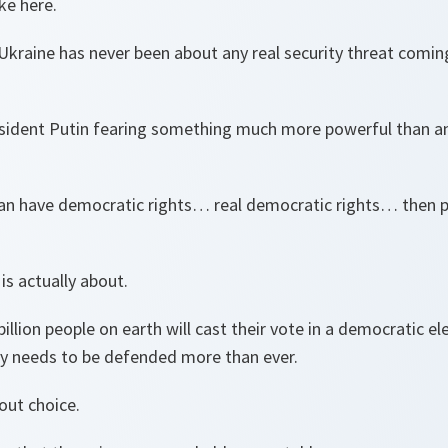
ake here.
Ukraine has never been about any real security threat comin
esident Putin fearing something much more powerful than a
can have democratic rights… real democratic rights… then pe
.
 is actually about.
billion people on earth will cast their vote in a democratic 
y needs to be defended more than ever.
out choice.