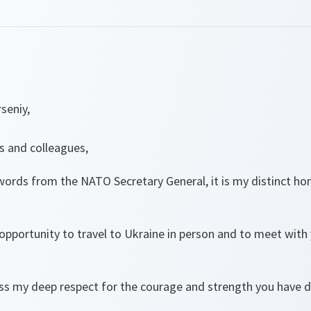
seniy,
s and colleagues,
 words from the NATO Secretary General, it is my distinct h
 opportunity to travel to Ukraine in person and to meet with 
ess my deep respect for the courage and strength you have d