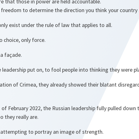
re that those in power are held accountable.
 freedom to determine the direction you think your country
ly exist under the rule of law that applies to all.
o choice, only force.
s a façade.
e leadership put on, to fool people into thinking they were p
xation of Crimea, they already showed their blatant disregar
 of February 2022, the Russian leadership fully pulled down
 they really are.
y attempting to portray an image of strength.