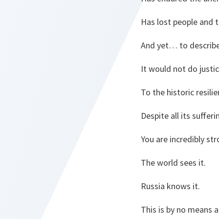
Has lost people and t
And yet… to describe
It would not do justi
To the historic resil
Despite all its suffer
You are incredibly st
The world sees it.
Russia knows it.
This is by no means a