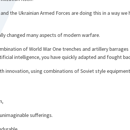
 and the Ukrainian Armed Forces are doing this in a way we 
lly changed many aspects of modern warfare.
mbination of World War One trenches and artillery barrages
ificial intelligence, you have quickly adapted and fought ba
ith innovation, using combinations of Soviet style equipme
n,
 unimaginable sufferings.
ndurable.