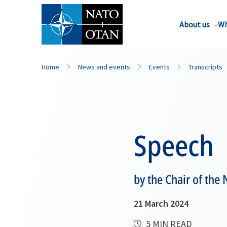
About us
Wh
Home
News and events
Events
Transcripts
Speech
by the Chair of the
21 March 2024
5 MIN READ