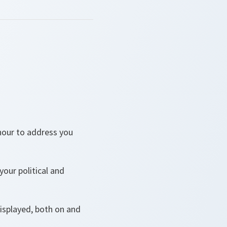
onour to address you
your political and
isplayed, both on and