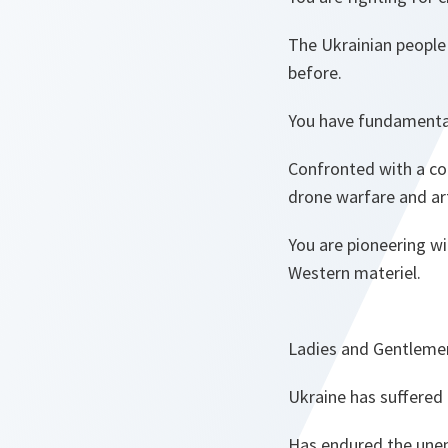
The Ukrainian people
before.
You have fundamenta
Confronted with a co
drone warfare and art
You are pioneering w
Western materiel.
Ladies and Gentleme
Ukraine has suffered
Has endured the une