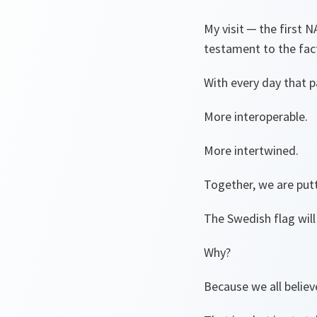
My visit ─ the first N
testament to the fac
With every day that 
More interoperable.
More intertwined.
Together, we are put
The Swedish flag will
Why?
Because we all belie