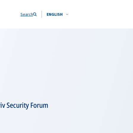
Search
ENGLISH
yiv Security Forum