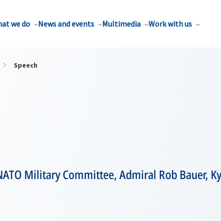
at we do
News and events
Multimedia
Work with us
Speech
 NATO Military Committee, Admiral Rob Bauer, K