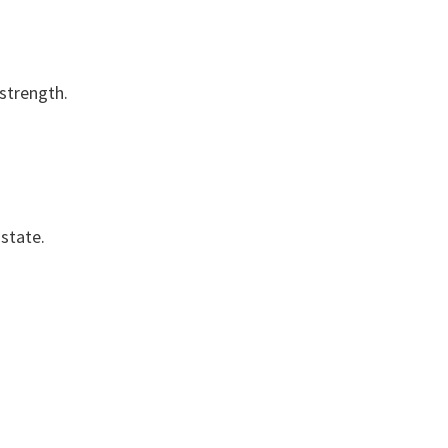
 strength.
 state.