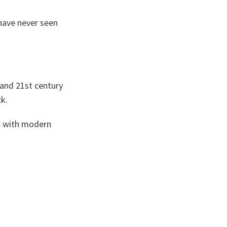
have never seen
 and 21st century
ck.
nt with modern