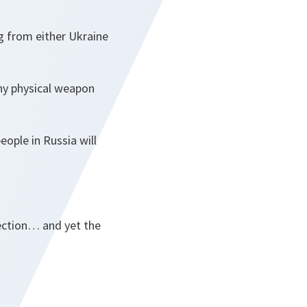
g from either Ukraine
ny physical weapon
ople in Russia will
election… and yet the