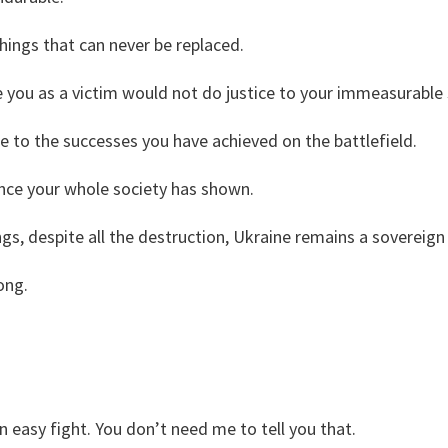
hings that can never be replaced.
 you as a victim would not do justice to your immeasurable
ce to the successes you have achieved on the battlefield.
ience your whole society has shown.
ings, despite all the destruction, Ukraine remains a sovereign
rong.
n easy fight. You don’t need me to tell you that.