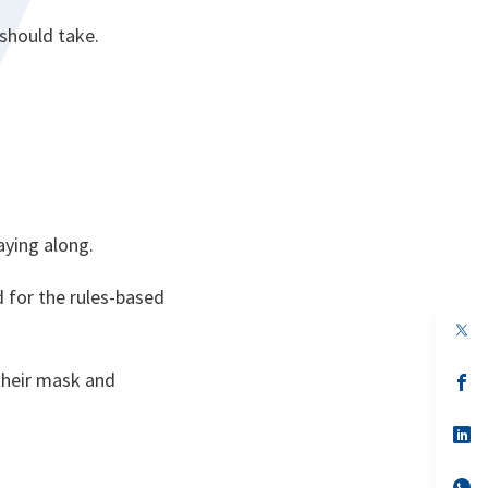
 should take.
laying along.
d for the rules-based
op
in
a
 their mask and
n
op
ta
in
a
n
op
ta
in
a
n
op