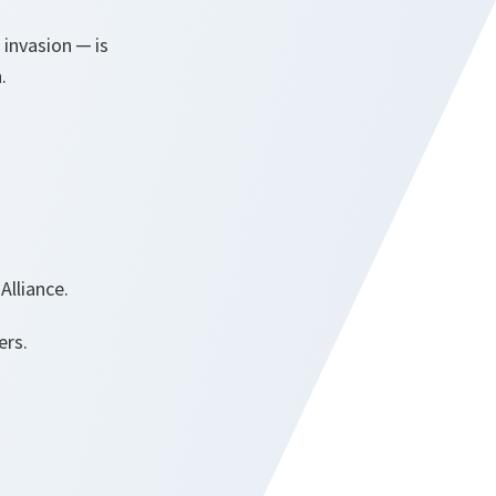
 invasion ─ is
n.
Alliance.
ers.