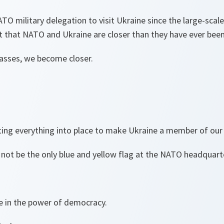
ATO military delegation to visit Ukraine since the large-scale
t that NATO and Ukraine are closer than they have ever bee
passes, we become closer.
ting everything into place to make Ukraine a member of our 
 not be the only blue and yellow flag at the NATO headquart
ve in the power of democracy.