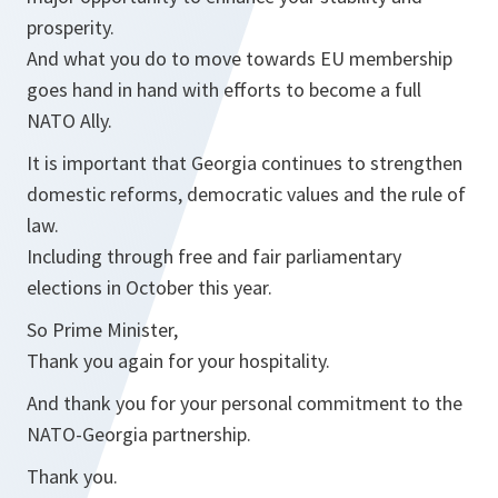
prosperity.
And what you do to move towards EU membership
goes hand in hand with efforts to become a full
NATO Ally.
It is important that Georgia continues to strengthen
domestic reforms, democratic values and the rule of
law.
Including through free and fair parliamentary
elections in October this year.
So Prime Minister,
Thank you again for your hospitality.
And thank you for your personal commitment to the
NATO-Georgia partnership.
Thank you.