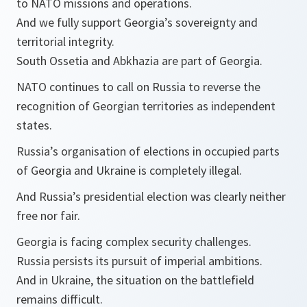
to NATO missions and operations.
And we fully support Georgia’s sovereignty and
territorial integrity.
South Ossetia and Abkhazia are part of Georgia.
NATO continues to call on Russia to reverse the
recognition of Georgian territories as independent
states.
Russia’s organisation of elections in occupied parts
of Georgia and Ukraine is completely illegal.
And Russia’s presidential election was clearly neither
free nor fair.
Georgia is facing complex security challenges.
Russia persists its pursuit of imperial ambitions.
And in Ukraine, the situation on the battlefield
remains difficult.