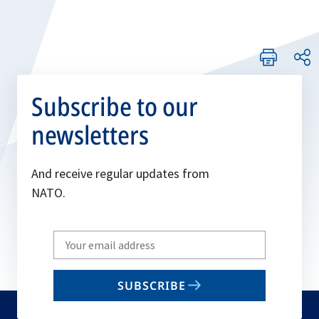
Subscribe to our
newsletters
And receive regular updates from
NATO.
Write
your
email
SUBSCRIBE
to
subscribe