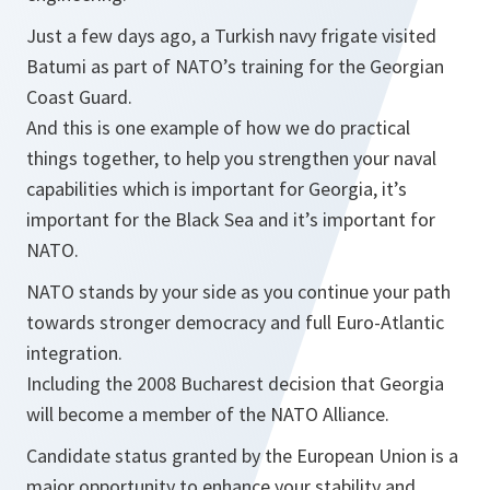
Just a few days ago, a Turkish navy frigate visited
Batumi as part of NATO’s training for the Georgian
Coast Guard.
And this is one example of how we do practical
things together, to help you strengthen your naval
capabilities which is important for Georgia, it’s
important for the Black Sea and it’s important for
NATO.
NATO stands by your side as you continue your path
towards stronger democracy and full Euro-Atlantic
integration.
Including the 2008 Bucharest decision that Georgia
will become a member of the NATO Alliance.
Candidate status granted by the European Union is a
major opportunity to enhance your stability and