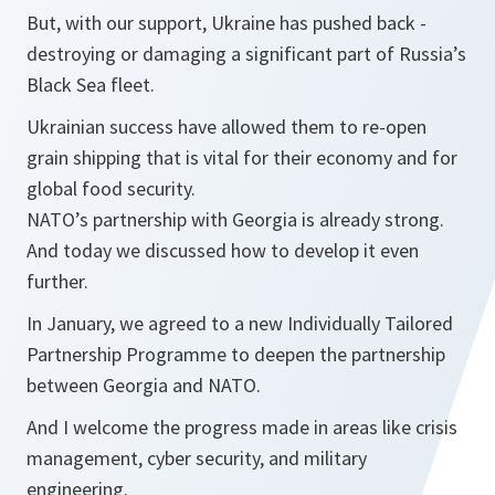
But, with our support, Ukraine has pushed back -
destroying or damaging a significant part of Russia’s
Black Sea fleet.
Ukrainian success have allowed them to re-open
grain shipping that is vital for their economy and for
global food security.
NATO’s partnership with Georgia is already strong.
And today we discussed how to develop it even
further.
In January, we agreed to a new Individually Tailored
Partnership Programme to deepen the partnership
between Georgia and NATO.
And I welcome the progress made in areas like crisis
management, cyber security, and military
engineering.