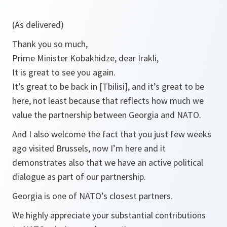
(As delivered)
Thank you so much,
Prime Minister Kobakhidze, dear Irakli,
It is great to see you again.
It’s great to be back in [Tbilisi], and it’s great to be
here, not least because that reflects how much we
value the partnership between Georgia and NATO.
And I also welcome the fact that you just few weeks
ago visited Brussels, now I’m here and it
demonstrates also that we have an active political
dialogue as part of our partnership.
Georgia is one of NATO’s closest partners.
We highly appreciate your substantial contributions