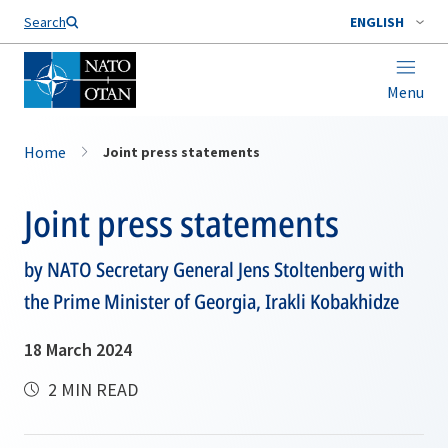
Search
ENGLISH
Menu
Home
Joint press statements
Joint press statements
by NATO Secretary General Jens Stoltenberg with
the Prime Minister of Georgia, Irakli Kobakhidze
18 March 2024
2 MIN READ