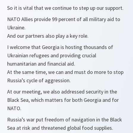
So it is vital that we continue to step up our support.
NATO Allies provide 99 percent of all military aid to
Ukraine.
And our partners also play a key role.
I welcome that Georgia is hosting thousands of
Ukrainian refugees and providing crucial
humanitarian and financial aid.
At the same time, we can and must do more to stop
Russia’s cycle of aggression.
At our meeting, we also addressed security in the
Black Sea, which matters for both Georgia and for
NATO.
Russia’s war put freedom of navigation in the Black
Sea at risk and threatened global food supplies.