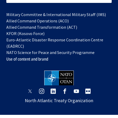
Military Committee & International Military Staff (IMS)
opens
Allied Command Operations (ACO)
in
opens
Allied Command Transformation (ACT)
opens
a
in
KFOR (Kosovo Force)
in
new
a
Euro-Atlantic Disaster Response Coordination Centre
a
tab
new
(EADRCC)
new
tab
NATO Science for Peace and Security Programme
tab
Use of content and brand
opens
opens
opens
opens
opens
opens
in
in
in
in
in
in
North Atlantic Treaty Organization
a
a
a
a
a
a
new
new
new
new
new
new
tab
tab
tab
tab
tab
tab