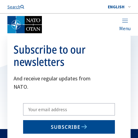
Search
ENGLISH
Menu
Subscribe to our
newsletters
And receive regular updates from
NATO.
Write
your
email
SUBSCRIBE
to
subscribe