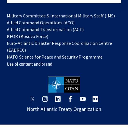
Military Committee & International Military Staff (IMS)
opens
Allied Command Operations (ACO)
in
opens
Allied Command Transformation (ACT)
opens
a
in
KFOR (Kosovo Force)
in
new
a
Euro-Atlantic Disaster Response Coordination Centre
a
tab
new
(EADRCC)
new
tab
NATO Science for Peace and Security Programme
tab
Use of content and brand
opens
opens
opens
opens
opens
opens
in
in
in
in
in
in
North Atlantic Treaty Organization
a
a
a
a
a
a
new
new
new
new
new
new
tab
tab
tab
tab
tab
tab