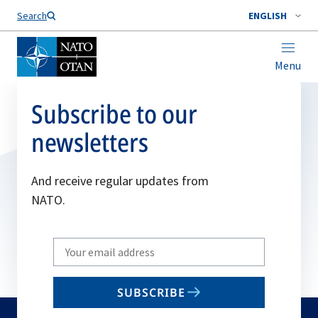
Search
ENGLISH
Menu
Subscribe to our
newsletters
And receive regular updates from
NATO.
Write
your
email
SUBSCRIBE
to
subscribe